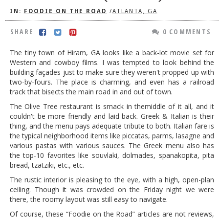
IN:
FOODIE ON THE ROAD
/
ATLANTA, GA
DOG RULES
FAQ
SHARE
0 COMMENTS
TESTIMONIALS
The tiny town of Hiram, GA looks like a back-lot movie set for
Western and cowboy films. I was tempted to look behind the
RATINGS / STANDARDS
building façades just to make sure they weren't propped up with
two-by-fours. The place is charming, and even has a railroad
BREAKING CHEWS
track that bisects the main road in and out of town.
CHASING THE GRAPE
The Olive Tree restaurant is smack in themiddle of it all, and it
couldn't be more friendly and laid back. Greek & Italian is their
FOODIE’S PICK HITS
thing, and the menu pays adequate tribute to both. Italian fare is
the typical neighborhood items like piccatas, parms, lasagne and
FARMERS MARKETS
various pastas with various sauces. The Greek menu also has
LINKS OF INTEREST
the top-10 favorites like souvlaki, dolmades, spanakopita, pita
bread, tzatziki, etc., etc.
LOCAL TAXIS
The rustic interior is pleasing to the eye, with a high, open-plan
ceiling. Though it was crowded on the Friday night we were
ADVERTISE
there, the roomy layout was still easy to navigate.
Of course, these “Foodie on the Road” articles are not reviews,