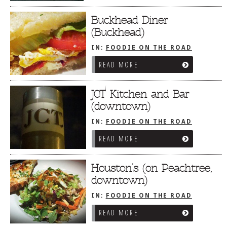
Buckhead Diner
(Buckhead)
IN:
FOODIE ON THE ROAD
/
ATLANTA, GA
READ MORE
JCT Kitchen and Bar
(downtown)
IN:
FOODIE ON THE ROAD
/
ATLANTA, GA
READ MORE
Houston’s (on Peachtree,
downtown)
IN:
FOODIE ON THE ROAD
/
ATLANTA, GA
READ MORE