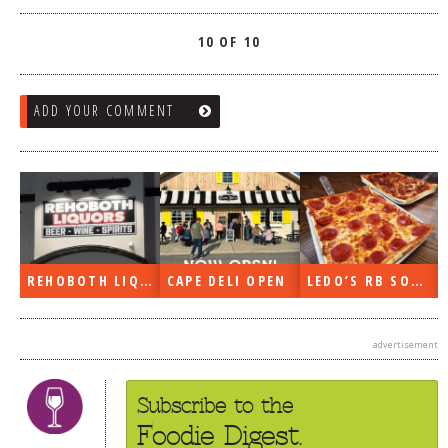
10 OF 10
ADD YOUR COMMENT
REHOBOTH LIQUORS OPEN
CAPE DELI OPEN
LEDO’S RB SOON
advertisement
Subscribe to the
Foodie Digest.