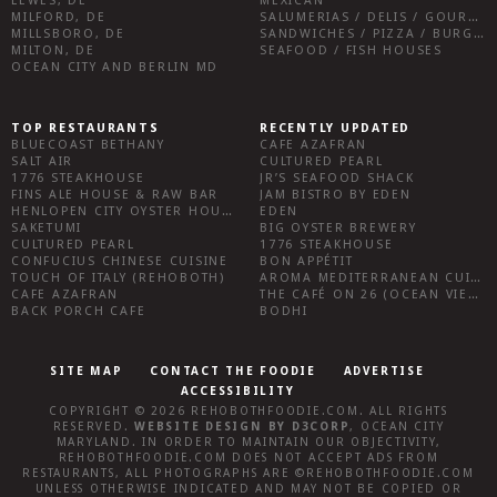
LEWES, DE
MEXICAN
MILFORD, DE
SALUMERIAS / DELIS / GOURMET MARKETS / WINE BARS
MILLSBORO, DE
SANDWICHES / PIZZA / BURGERS / FRIES / SNACKS
MILTON, DE
SEAFOOD / FISH HOUSES
OCEAN CITY AND BERLIN MD
TOP RESTAURANTS
RECENTLY UPDATED
BLUECOAST BETHANY
CAFE AZAFRAN
SALT AIR
CULTURED PEARL
1776 STEAKHOUSE
JR’S SEAFOOD SHACK
FINS ALE HOUSE & RAW BAR
JAM BISTRO BY EDEN
HENLOPEN CITY OYSTER HOUSE
EDEN
SAKETUMI
BIG OYSTER BREWERY
CULTURED PEARL
1776 STEAKHOUSE
CONFUCIUS CHINESE CUISINE
BON APPÉTIT
TOUCH OF ITALY (REHOBOTH)
AROMA MEDITERRANEAN CUISINE
CAFE AZAFRAN
THE CAFÉ ON 26 (OCEAN VIEW)
BACK PORCH CAFE
BODHI
SITE MAP
CONTACT THE FOODIE
ADVERTISE
ACCESSIBILITY
COPYRIGHT © 2026
REHOBOTHFOODIE.COM
. ALL RIGHTS
RESERVED.
WEBSITE DESIGN
BY
D3CORP
,
OCEAN CITY
MARYLAND
. IN ORDER TO MAINTAIN OUR OBJECTIVITY,
REHOBOTHFOODIE.COM
DOES NOT ACCEPT ADS FROM
RESTAURANTS, ALL PHOTOGRAPHS ARE ©
REHOBOTHFOODIE.COM
UNLESS OTHERWISE INDICATED AND MAY NOT BE COPIED OR