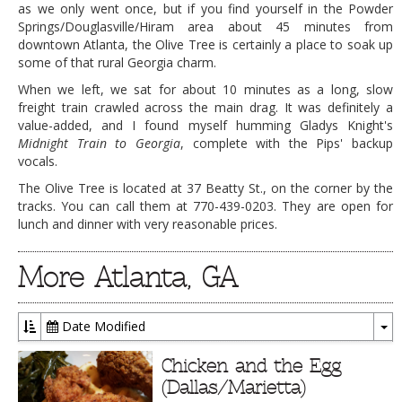
as we only went once, but if you find yourself in the Powder
Springs/Douglasville/Hiram area about 45 minutes from
downtown Atlanta, the Olive Tree is certainly a place to soak up
some of that rural Georgia charm.
When we left, we sat for about 10 minutes as a long, slow
freight train crawled across the main drag. It was definitely a
value-added, and I found myself humming Gladys Knight's
Midnight Train to Georgia
, complete with the Pips' backup
vocals.
The Olive Tree is located at 37 Beatty St., on the corner by the
tracks. You can call them at 770-439-0203. They are open for
lunch and dinner with very reasonable prices.
More Atlanta, GA
Date Modified
To
Dr
Chicken and the Egg
(Dallas/Marietta)