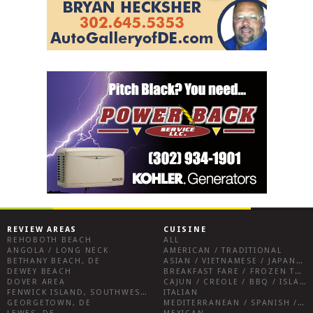
REVIEW AREAS
CUISINE
REHOBOTH BEACH
ALL
ANGOLA / LONG NECK
AMERICAN / TRADITIONAL
BETHANY BEACH, DE
ASIAN / VIETNAMESE / JAPANESE
DEWEY BEACH
BREAKFAST FARE / FROZEN TREATS / DESSERTS / COFFEE
DOVER AREA
CAJUN / CREOLE / BBQ / ISLAND FARE / INDIAN
FENWICK ISLAND, SOUTHWEST SUSSEX COUNTY
ITALIAN
GEORGETOWN, DE
MEDITERRANEAN / SPANISH / FRENCH / IRISH