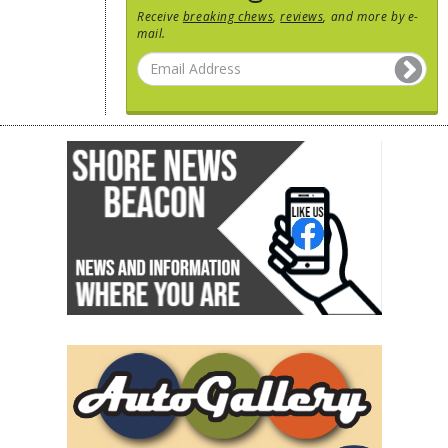
Receive
breaking chews
,
reviews
, and more by e-
mail.