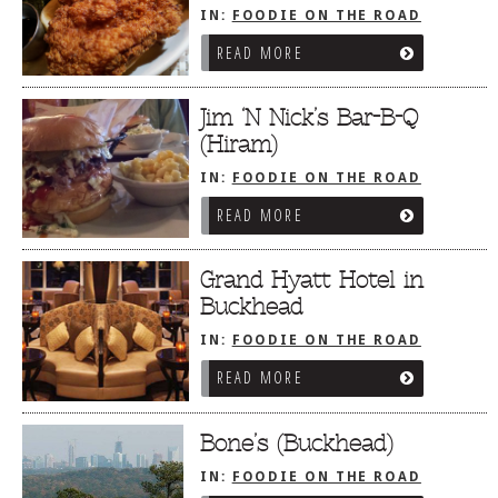
IN:
FOODIE ON THE ROAD
/
ATLANTA, GA
READ MORE
Jim ‘N Nick’s Bar-B-Q
(Hiram)
IN:
FOODIE ON THE ROAD
/
ATLANTA, GA
READ MORE
Grand Hyatt Hotel in
Buckhead
IN:
FOODIE ON THE ROAD
/
ATLANTA, GA
READ MORE
Bone’s (Buckhead)
IN:
FOODIE ON THE ROAD
/
ATLANTA, GA