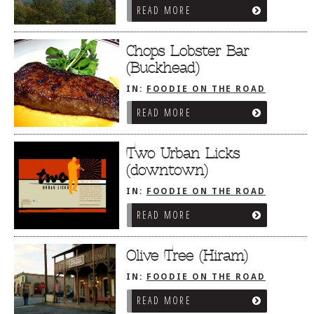
READ MORE
Chops Lobster Bar
(Buckhead)
IN:
FOODIE ON THE ROAD
/
ATLANTA, GA
READ MORE
Two Urban Licks
(downtown)
IN:
FOODIE ON THE ROAD
/
ATLANTA, GA
READ MORE
Olive Tree (Hiram)
IN:
FOODIE ON THE ROAD
/
ATLANTA, GA
READ MORE