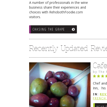
A number of professionals in the wine
business share their experiences and
choices with RehobothFoodie.com
visitors.
CHASING THE GRAPE
Recently Updated Rev
Caf
by
The 
Chef and
Inn, his
grandmot
IN:
REV
Rehobot
FRENCH 