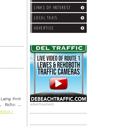
LINKS OF INTEREST
LOCAL TAXIS
ADVERTISE
e Lamp Post
, Richard’s
advertisement
and also the
NISH /