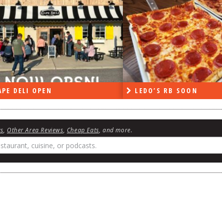
PE DELI OPEN
LEDO’S RB SOON
ws
,
Other Area Reviews
,
Cheap Eats
, and more.