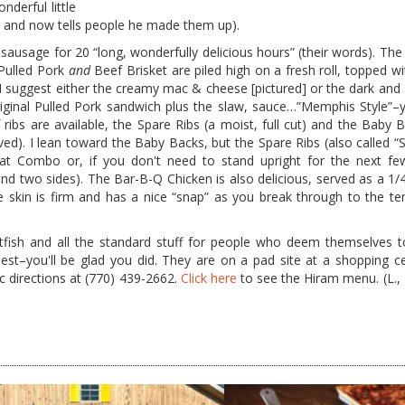
derful little
e and now tells people he made them up).
 sausage for 20 “long, wonderfully delicious hours” (their words). The
 Pulled Pork
and
Beef Brisket are piled high on a fresh roll, topped wi
e I suggest either the creamy mac & cheese [pictured] or the dark and
Original Pulled Pork sandwich plus the slaw, sauce…”Memphis Style”
ribs are available, the Spare Ribs (a moist, full cut) and the
Baby Ba
d). I lean toward the Baby Backs, but the Spare Ribs (also called “S
at Combo or, if you don't need to stand upright for the next fe
and two sides). The Bar-B-Q Chicken is also delicious, served as a 1/
e skin is firm and has a nice “snap” as you break through to the ten
atfish and all the standard stuff for people who deem themselves t
t–you'll be glad you did. They are on a pad site at a shopping c
c directions at (770) 439-2662.
Click here
to see the Hiram menu. (L., 