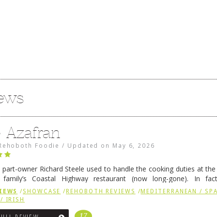
iews
e Azafran
Rehoboth Foodie
/
Updated on
May 6, 2026
 part-owner Richard Steele used to handle the cooking duties at th
 family’s Coastal Highway restaurant (now long-gone). In fact
her was the proprietor of Fenwick’s iconic breakfast spot, Libby’s, 
IEWS
/
SHOWCASE
/
REHOBOTH REVIEWS
/
MEDITERRANEAN / SPA
h …
Continue reading
→
/ IRISH
17