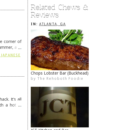
Related Chews &
Reviews
IN:
ATLANTA, GA
he corner of
summer, and
ding
→
 JAPANESE
Chops Lobster Bar (Buckhead)
by
The Rehoboth Foodie
The Rehoboth Foodie
The Rehoboth Foodie
ck. It’s all
th a hot &
e Redneck …