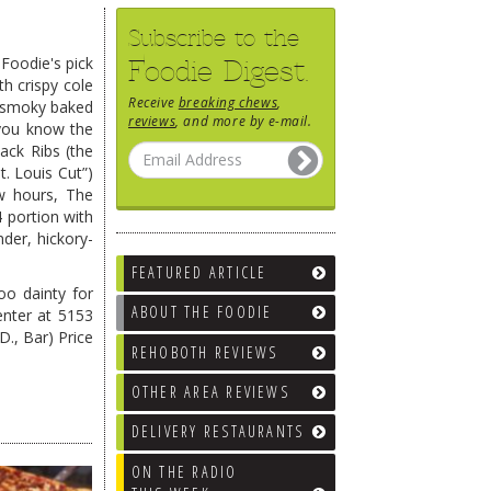
Subscribe to the
 Foodie's pick
Foodie Digest.
th crispy cole
Receive
breaking chews
,
smoky baked
reviews
, and more by e-mail.
–you know the
ck Ribs (the
t. Louis Cut”)
w hours, The
4 portion with
der, hickory-
FEATURED ARTICLE
oo dainty for
ABOUT THE FOODIE
enter at 5153
D., Bar) Price
REHOBOTH REVIEWS
OTHER AREA REVIEWS
DELIVERY RESTAURANTS
ON THE RADIO