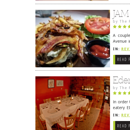
JAM
by
The 
A coupl
Avenue i
have sin
IN:
REV
READ 
Ede
by
The 
In order
eatery E
they get
IN:
REV
READ 