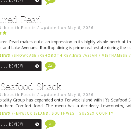
FULL REVIEW
ured Pearl
Rehoboth Foodie
/
Updated on
May 6, 2026
ured Pearl makes quite an impression in its highly visible perch at t
 and Lake Avenues. Rooftop dining is prime real estate during the 
ainly have their loyal followers. A recent remodel has …
Continue rea
IEWS
/
SHOWCASE
/
REHOBOTH REVIEWS
/
ASIAN / VIETNAMESE /
12
FULL REVIEW
s Seafood Shack
Rehoboth Foodie
/
Updated on
May 6, 2026
pitality Group has expanded onto Fenwick Island with JR’s Seafood Sha
outhern Comfort food. The menu has a decidedly Lowcountry, wi
rab dip, hushpuppies (of course!), and their own creation, th
IEWS
/
FENWICK ISLAND, SOUTHWEST SUSSEX COUNTY
 reading
→
5
FULL REVIEW