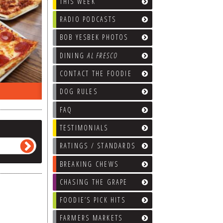
THIS WEEK
RADIO PODCASTS
BOB YESBEK PHOTOS
DINING
AL FRESCO
CONTACT THE FOODIE
ON THE RADIO LAST WEEK…
WHAT’S
DOG RULES
FAQ
TESTIMONIALS
RATINGS / STANDARDS
BREAKING CHEWS
CHASING THE GRAPE
FOODIE’S PICK HITS
FARMERS MARKETS