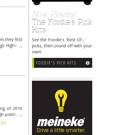
Now Playing:
The Foodie's Pick
Hits
n they first
See the Foodie's 'Best Of...'
ngs Highway
picks, then sound off with your
own!
FOODIE'S PICK HITS
ing of 2026
h points at
nue reading
 DE