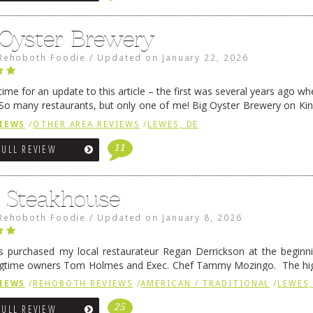
 Oyster Brewery
Rehoboth Foodie
/
Updated on
January 22, 2026
me for an update to this article – the first was several years ago whe
So many restaurants, but only one of me! Big Oyster Brewery on Ki
 is a major go-to spot. …
Continue reading
→
IEWS
/
OTHER AREA REVIEWS
/
LEWES, DE
11
FULL REVIEW
6 Steakhouse
Rehoboth Foodie
/
Updated on
January 8, 2026
 purchased my local restaurateur Regan Derrickson at the beginn
gtime owners Tom Holmes and Exec. Chef Tammy Mozingo. The hig
l remained the same, and one of them is the simply delicious …
Conti
IEWS
/
REHOBOTH REVIEWS
/
AMERICAN / TRADITIONAL
/
LEWES,
25
FULL REVIEW