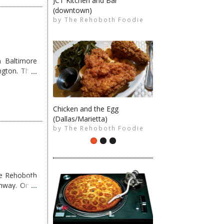
JCT Kitchen and Bar
(downtown)
The Rehoboth Foodie
by
The Rehoboth Foodie
The Rehoboth Foodie
 Baltimore
ngton. They
Chicken and the Egg
The Rehoboth Foodie
(Dallas/Marietta)
The Rehoboth Foodie
by
The Rehoboth Foodie
me Rehoboth
ghway. Once