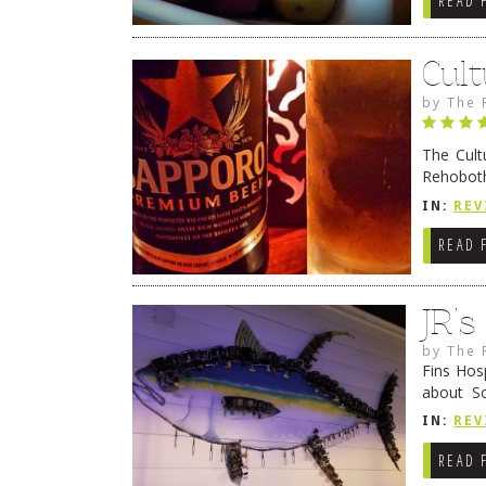
READ 
Cult
by
The 
The Cult
Rehoboth
they cert
IN:
REV
READ 
JR’
by
The 
Fins Hos
about S
cheezy c
IN:
REV
Continue
READ 