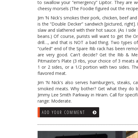
to swallow your “emergency” Lipitor. They are won
cheesy
morsels (The Foodie figured out the recip
Jim ‘N Nick's smokes their pork, chicken, beef and
is the “Double Decker” sandwich [pictured, right].
slaw and slathered with their hot sauce. (As I sid
beans.) Of course, purists will want to get the 
drill…, and that is NOT a bad thing. Two types of 
“curled” end of the Spare Rib rack has been remove
are very good. Can't decide? Get the Rib & Me
Pitmaster's Plate (3 ribs, your choice of 3 meats 
1 or 2 sides, or a 1/2 portion with two sides. Th
flavored meat.
Jim ‘N Nick's also serves hamburgers, steaks, c
smoked meats. Why bother? Get what they do bes
Jimmy Lee Smith Parkway in Hiram. Call for specifi
range: Moderate.
ADD YOUR COMMENT