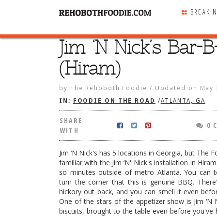
BREAKI
Jim ‘N Nick’s Bar-B
SHARE
WITH
(Hiram)
by
The Rehoboth Foodie
/
Updated on
May 
IN:
FOODIE ON THE ROAD
/
ATLANTA, GA
SHARE
0 
WITH
Jim ‘N Nick's has 5 locations in Georgia, but The 
familiar with the Jim ‘N' Nick's installation in Hira
so minutes outside of metro Atlanta. You can t
turn the corner that this is genuine BBQ. There
hickory out back, and you can smell it even befor
One of the stars of the appetizer show is Jim ‘N 
’s Bar-B-Q (Hiram)
biscuits, brought to the table even before you've