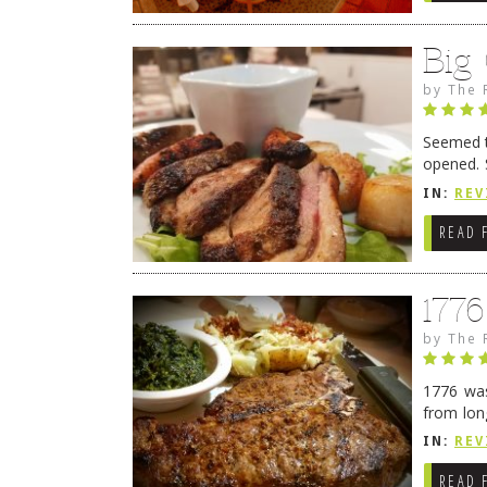
Big
by
The 
Seemed ti
opened. 
in Lewes
IN:
REV
READ 
177
by
The 
1776 was
from lon
1776 wil
IN:
REV
→
READ 