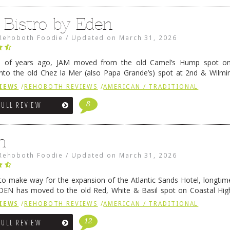
 Bistro by Eden
Rehoboth Foodie
/
Updated on
March 31, 2026
e of years ago, JAM moved from the old Camel’s Hump spot on
nto the old Chez la Mer (also Papa Grande’s) spot at 2nd & Wilmi
ce relocated to the old Coho’s spot in …
Continue reading
→
IEWS
/
REHOBOTH REVIEWS
/
AMERICAN / TRADITIONAL
8
FULL REVIEW
n
Rehoboth Foodie
/
Updated on
March 31, 2026
 to make way for the expansion of the Atlantic Sands Hotel, longti
DEN has moved to the old Red, White & Basil spot on Coastal Hi
 settled there, we will post some thoughts …
Continue reading
→
IEWS
/
REHOBOTH REVIEWS
/
AMERICAN / TRADITIONAL
12
FULL REVIEW