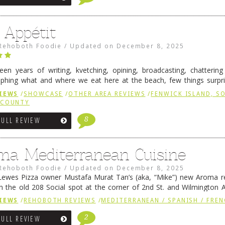
 Appétit
Rehoboth Foodie
/
Updated on
December 8, 2025
fteen years of writing, kvetching, opining, broadcasting, chatterin
phing what and where we eat here at the beach, few things surpr
e to time there is an exception, and one of those exceptions 
IEWS
/
SHOWCASE
/
OTHER AREA REVIEWS
/
FENWICK ISLAND, 
 reading
→
 COUNTY
8
FULL REVIEW
ma Mediterranean Cuisine
Rehoboth Foodie
/
Updated on
December 8, 2025
ewes Pizza owner Mustafa Murat Tan’s (aka, “Mike”) new Aroma re
in the old 208 Social spot at the corner of 2nd St. and Wilmington 
 was previously home of Stoney Lonen Irish Pub and …
Continue read
IEWS
/
REHOBOTH REVIEWS
/
MEDITERRANEAN / SPANISH / FREN
2
FULL REVIEW