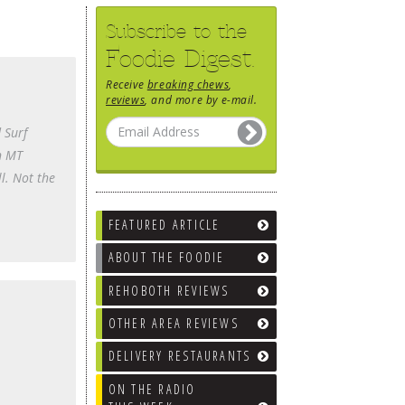
Subscribe to the
Foodie Digest.
Receive
breaking chews
,
reviews
, and more by e-mail.
 Surf
in MT
l. Not the
FEATURED ARTICLE
ABOUT THE FOODIE
REHOBOTH REVIEWS
OTHER AREA REVIEWS
DELIVERY RESTAURANTS
ON THE RADIO