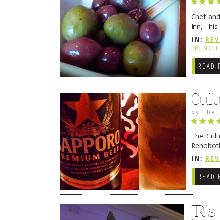
Chef and
Inn, his
grandmot
IN:
REV
Rehobot
FRENCH 
READ 
Cult
by
The 
The Cult
Rehoboth
they cert
IN:
REV
READ 
JR’