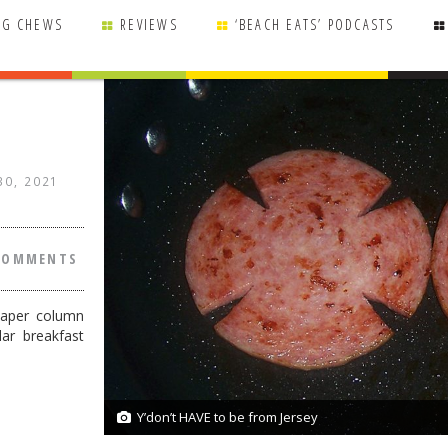
NG CHEWS
REVIEWS
‘BEACH EATS’ PODCASTS
 30, 2021
COMMENTS
Paper column
ar breakfast
Y’don’t HAVE to be from Jersey
1/1