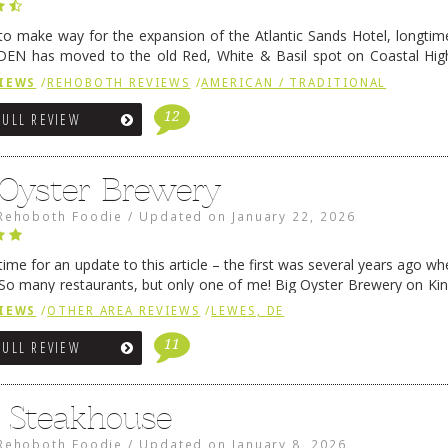
 to make way for the expansion of the Atlantic Sands Hotel, longti
DEN has moved to the old Red, White & Basil spot on Coastal Hi
 settled there, we will post some thoughts …
Continue reading
→
IEWS
/
REHOBOTH REVIEWS
/
AMERICAN / TRADITIONAL
12
FULL REVIEW
 Oyster Brewery
Rehoboth Foodie
/
Updated on
January 22, 2026
me for an update to this article – the first was several years ago whe
So many restaurants, but only one of me! Big Oyster Brewery on Ki
 is a major go-to spot. …
Continue reading
→
IEWS
/
OTHER AREA REVIEWS
/
LEWES, DE
11
FULL REVIEW
6 Steakhouse
Rehoboth Foodie
/
Updated on
January 8, 2026