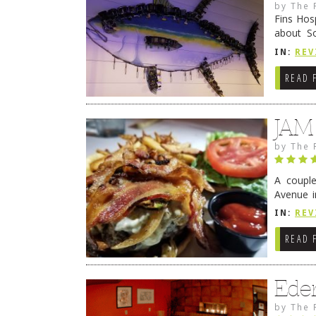
by
The 
Fins Hos
about S
cheezy c
IN:
REV
Continue
READ 
JAM
by
The 
A coupl
Avenue i
have sin
IN:
REV
READ 
Ede
by
The 