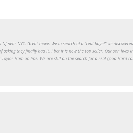
NJ near NYC. Great move. We in search of a “real bagel” we discovered
sking they finally had it. I bet it is now the top seller. Our son lives 
 Taylor Ham on line. We are still on the search for a real good Hard rol