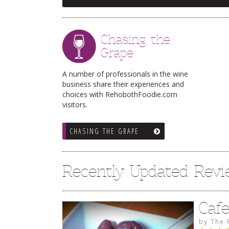
Chasing the
Grape
A number of professionals in the wine
business share their experiences and
choices with RehobothFoodie.com
visitors.
CHASING THE GRAPE
Recently Updated Rev
Caf
by
The 