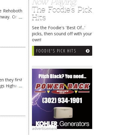
Now Playing:
The Foodie's Pick
me Rehoboth
Hits
ghway. Once
See the Foodie's 'Best Of...'
picks, then sound off with your
own!
FOODIE'S PICK HITS
n they first
ngs Highway
advertisement