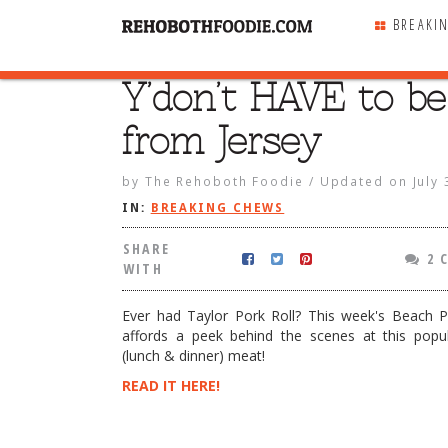
BREAKI
Y’don’t HAVE to be
SHARE
WITH
from Jersey
by
The Rehoboth Foodie
/
Updated on
July
IN:
BREAKING CHEWS
SHARE
2 
WITH
Ever had Taylor Pork Roll? This week's Beach 
affords a peek behind the scenes at this popul
(lunch & dinner) meat!
READ IT HERE!
VE to be from Jersey