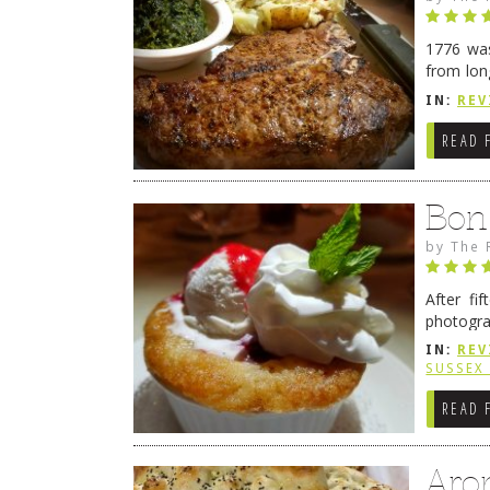
1776 was
from lon
1776 wil
IN:
REV
→
READ 
Bon
by
The 
After fi
photogra
from tim
IN:
REV
Continue
SUSSEX
READ 
Aro