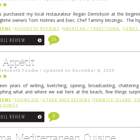
 purchased my local restaurateur Regan Derrickson at the beginn
gtime owners Tom Holmes and Exec. Chef Tammy Mozingo. The hig
l remained the same, and one of them is the simply delicious …
Conti
IEWS
/
REHOBOTH REVIEWS
/
AMERICAN / TRADITIONAL
/
LEWES,
25
FULL REVIEW
 Appétit
Rehoboth Foodie
/
Updated on
December 8, 2025
fteen years of writing, kvetching, opining, broadcasting, chatterin
phing what and where we eat here at the beach, few things surpr
e to time there is an exception, and one of those exceptions 
IEWS
/
SHOWCASE
/
OTHER AREA REVIEWS
/
FENWICK ISLAND, 
 reading
→
 COUNTY
8
FULL REVIEW
ma Mediterranean Cuisine