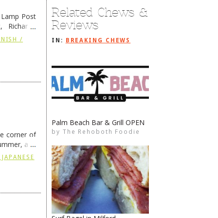
Related Chews &
e Lamp Post
Reviews
, Richard’s
and also the
NISH /
IN:
BREAKING CHEWS
Palm Beach Bar & Grill OPEN
Parking at the Beaches
by
by
The Rehoboth Foodie
The Rehoboth Foodie
The Rehoboth Foodie
The Rehoboth Foodie
he corner of
summer, and
ding
→
 JAPANESE