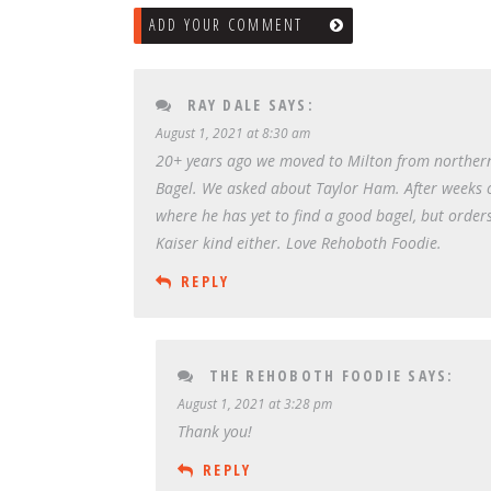
ADD YOUR COMMENT
RAY DALE
SAYS:
August 1, 2021 at 8:30 am
20+ years ago we moved to Milton from northern 
Bagel. We asked about Taylor Ham. After weeks of a
where he has yet to find a good bagel, but orders
Kaiser kind either. Love Rehoboth Foodie.
REPLY
THE REHOBOTH FOODIE
SAYS:
August 1, 2021 at 3:28 pm
Thank you!
REPLY