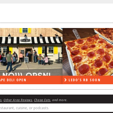
PE DELI OPEN
LEDO’S RB SOON
ws
,
Other Area Reviews
,
Cheap Eats
, and more.