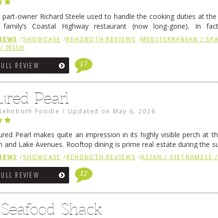
 part-owner Richard Steele used to handle the cooking duties at th
 family’s Coastal Highway restaurant (now long-gone). In fact
her was the proprietor of Fenwick’s iconic breakfast spot, Libby’s, 
IEWS
/
SHOWCASE
/
REHOBOTH REVIEWS
/
MEDITERRANEAN / SPA
h …
Continue reading
→
/ IRISH
17
FULL REVIEW
ured Pearl
Rehoboth Foodie
/
Updated on
May 6, 2026
ured Pearl makes quite an impression in its highly visible perch at t
 and Lake Avenues. Rooftop dining is prime real estate during the 
ainly have their loyal followers. A recent remodel has …
Continue rea
IEWS
/
SHOWCASE
/
REHOBOTH REVIEWS
/
ASIAN / VIETNAMESE /
12
FULL REVIEW
s Seafood Shack