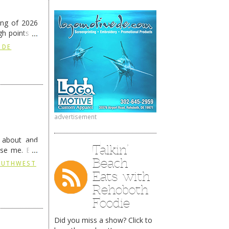
ing of 2026
h points at
nue reading
 DE
advertisement
g about and
Talkin’
ise me. But
continues …
Beach
SOUTHWEST
Eats with
Rehoboth
Foodie
Did you miss a show? Click to