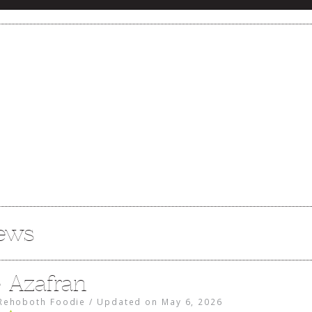
iews
e Azafran
Rehoboth Foodie
/
Updated on
May 6, 2026