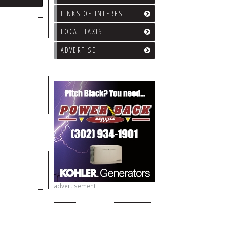
LINKS OF INTEREST
LOCAL TAXIS
ADVERTISE
advertisement