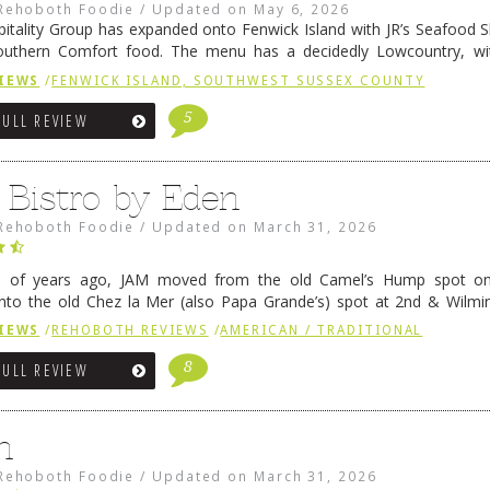
Rehoboth Foodie
/
Updated on
May 6, 2026
pitality Group has expanded onto Fenwick Island with JR’s Seafood Sha
outhern Comfort food. The menu has a decidedly Lowcountry, wi
rab dip, hushpuppies (of course!), and their own creation, th
IEWS
/
FENWICK ISLAND, SOUTHWEST SUSSEX COUNTY
 reading
→
5
FULL REVIEW
 Bistro by Eden
Rehoboth Foodie
/
Updated on
March 31, 2026
e of years ago, JAM moved from the old Camel’s Hump spot on
nto the old Chez la Mer (also Papa Grande’s) spot at 2nd & Wilmi
ce relocated to the old Coho’s spot in …
Continue reading
→
IEWS
/
REHOBOTH REVIEWS
/
AMERICAN / TRADITIONAL
8
FULL REVIEW
n
Rehoboth Foodie
/
Updated on
March 31, 2026