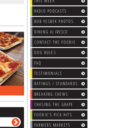
THIS WEEK
RADIO PODCASTS
BOB YESBEK PHOTOS
DINING
AL FRESCO
CONTACT THE FOODIE
DOG RULES
FAQ
TESTIMONIALS
RATINGS / STANDARDS
ON THE RADIO LAST WEEK…
WHAT’S
BREAKING CHEWS
CHASING THE GRAPE
FOODIE’S PICK HITS
FARMERS MARKETS