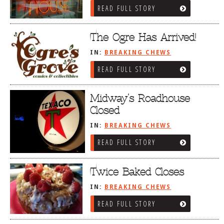
READ FULL STORY
The Ogre Has Arrived!
IN:
BREAKING CHEWS
READ FULL STORY
Midway’s Roadhouse
Closed
IN:
BREAKING CHEWS
READ FULL STORY
Twice Baked Closes
IN:
BREAKING CHEWS
READ FULL STORY