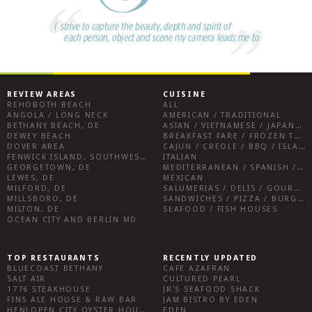
REVIEW AREAS
CUISINE
REHOBOTH BEACH
ALL
ANGOLA / LONG NECK
AMERICAN / TRADITIONAL
BETHANY BEACH, DE
ASIAN / VIETNAMESE / JAPANESE
DEWEY BEACH
BREAKFAST FARE / FROZEN TREATS / DESSERTS / COFFEE
DOVER AREA
CAJUN / CREOLE / BBQ / ISLAND FARE / INDIAN
FENWICK ISLAND, SOUTHWEST SUSSEX COUNTY
ITALIAN
GEORGETOWN, DE
MEDITERRANEAN / SPANISH / FRENCH / IRISH
LEWES, DE
MEXICAN
MILFORD, DE
SALUMERIAS / DELIS / GOURMET MARKETS / WINE BARS
MILLSBORO, DE
SANDWICHES / PIZZA / BURGERS / FRIES / SNACKS
MILTON, DE
SEAFOOD / FISH HOUSES
OCEAN CITY AND BERLIN MD
TOP RESTAURANTS
RECENTLY UPDATED
BLUECOAST BETHANY
CAFE AZAFRAN
SALT AIR
CULTURED PEARL
1776 STEAKHOUSE
JR’S SEAFOOD SHACK
FINS ALE HOUSE & RAW BAR
JAM BISTRO BY EDEN
HENLOPEN CITY OYSTER HOUSE
EDEN