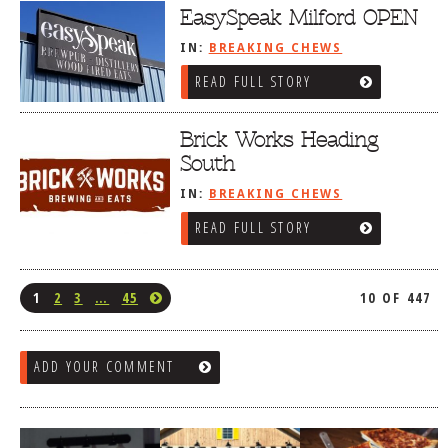
EasySpeak Milford OPEN
IN:
BREAKING CHEWS
READ FULL STORY
Brick Works Heading
South
IN:
BREAKING CHEWS
READ FULL STORY
1
2
3
…
45
10 OF 447
ADD YOUR COMMENT