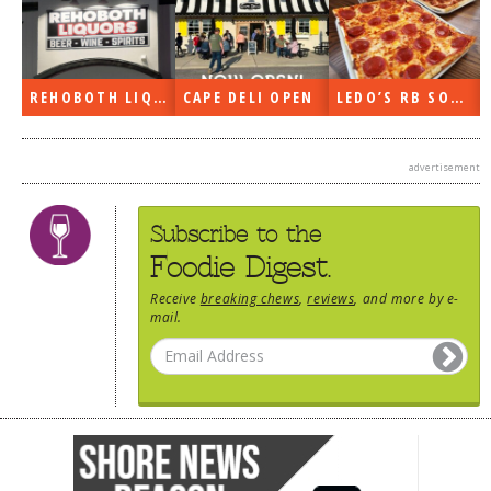
REHOBOTH LIQUORS OPEN
CAPE DELI OPEN
LEDO’S RB SOON
advertisement
Subscribe to the
Foodie Digest.
Receive
breaking chews
,
reviews
, and more by e-
mail.