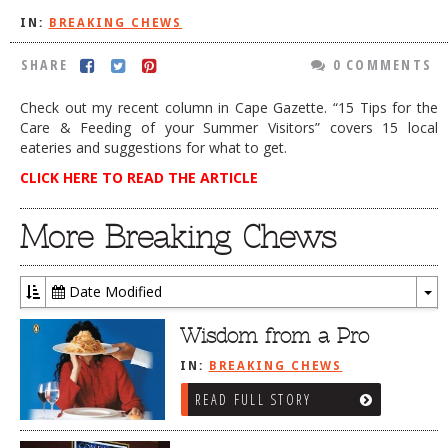
IN:
BREAKING CHEWS
DOG RULES
FAQ
SHARE
0 COMMENTS
TESTIMONIALS
Check out my recent column in Cape Gazette. “15 Tips for the
Care & Feeding of your Summer Visitors” covers 15 local
RATINGS / STANDARDS
eateries and suggestions for what to get.
BREAKING CHEWS
CLICK HERE TO READ THE ARTICLE
CHASING THE GRAPE
More Breaking Chews
FOODIE’S PICK HITS
FARMERS MARKETS
Date Modified
To
LINKS OF INTEREST
Dr
Wisdom from a Pro
LOCAL TAXIS
IN:
BREAKING CHEWS
ADVERTISE
READ FULL STORY