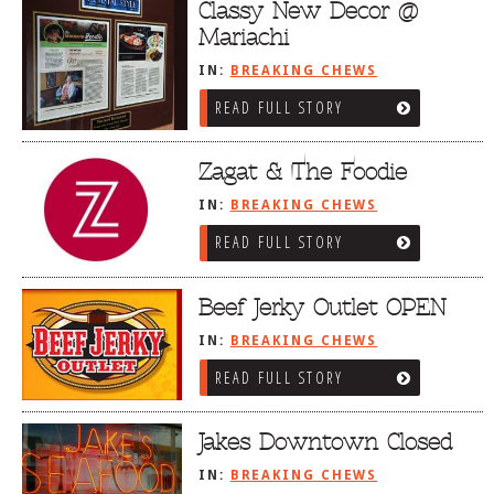
Classy New Decor @
Mariachi
IN:
BREAKING CHEWS
READ FULL STORY
Zagat & The Foodie
IN:
BREAKING CHEWS
READ FULL STORY
Beef Jerky Outlet OPEN
IN:
BREAKING CHEWS
READ FULL STORY
Jakes Downtown Closed
IN:
BREAKING CHEWS