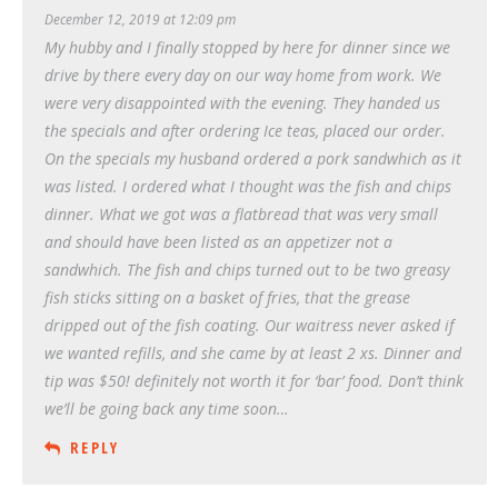
December 12, 2019 at 12:09 pm
My hubby and I finally stopped by here for dinner since we
drive by there every day on our way home from work. We
were very disappointed with the evening. They handed us
the specials and after ordering Ice teas, placed our order.
On the specials my husband ordered a pork sandwhich as it
was listed. I ordered what I thought was the fish and chips
dinner. What we got was a flatbread that was very small
and should have been listed as an appetizer not a
sandwhich. The fish and chips turned out to be two greasy
fish sticks sitting on a basket of fries, that the grease
dripped out of the fish coating. Our waitress never asked if
we wanted refills, and she came by at least 2 xs. Dinner and
tip was $50! definitely not worth it for ‘bar’ food. Don’t think
we’ll be going back any time soon…
REPLY