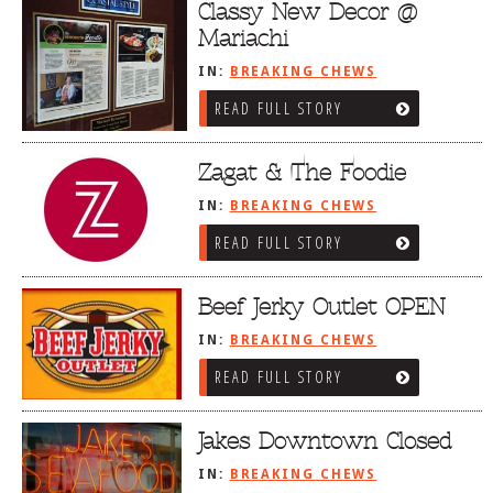
Classy New Decor @
Mariachi
IN:
BREAKING CHEWS
READ FULL STORY
Zagat & The Foodie
IN:
BREAKING CHEWS
READ FULL STORY
Beef Jerky Outlet OPEN
IN:
BREAKING CHEWS
READ FULL STORY
Jakes Downtown Closed
IN:
BREAKING CHEWS