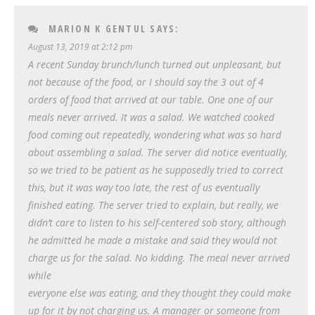
MARION K GENTUL
SAYS:
August 13, 2019 at 2:12 pm
A recent Sunday brunch/lunch turned out unpleasant, but
not because of the food, or I should say the 3 out of 4
orders of food that arrived at our table. One one of our
meals never arrived. It was a salad. We watched cooked
food coming out repeatedly, wondering what was so hard
about assembling a salad. The server did notice eventually,
so we tried to be patient as he supposedly tried to correct
this, but it was way too late, the rest of us eventually
finished eating. The server tried to explain, but really, we
didn’t care to listen to his self-centered sob story, although
he admitted he made a mistake and said they would not
charge us for the salad. No kidding. The meal never arrived
while
everyone else was eating, and they thought they could make
up for it by not charging us. A manager or someone from