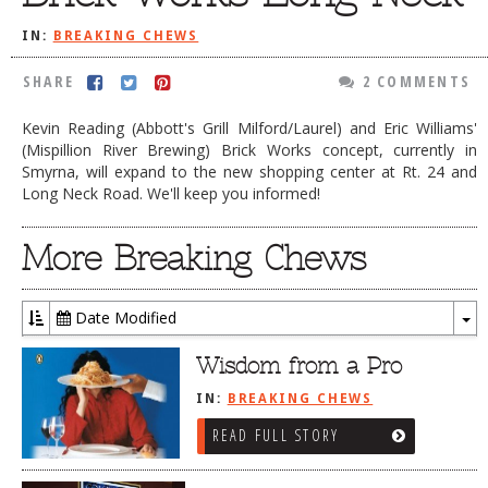
DOG RULES
IN:
BREAKING CHEWS
FAQ
SHARE
2 COMMENTS
TESTIMONIALS
Kevin Reading (Abbott's Grill Milford/Laurel) and Eric Williams'
RATINGS / STANDARDS
(Mispillion River Brewing) Brick Works concept, currently in
Smyrna, will expand to the new shopping center at Rt. 24 and
BREAKING CHEWS
Long Neck Road. We'll keep you informed!
CHASING THE GRAPE
More Breaking Chews
FOODIE’S PICK HITS
FARMERS MARKETS
Date Modified
To
LINKS OF INTEREST
Dr
Wisdom from a Pro
LOCAL TAXIS
IN:
BREAKING CHEWS
ADVERTISE
READ FULL STORY