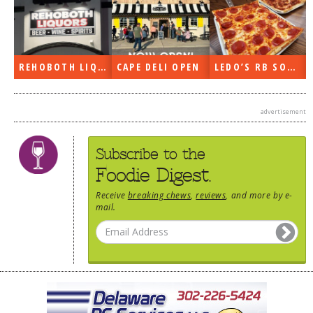
REHOBOTH LIQUORS OPEN
CAPE DELI OPEN
LEDO’S RB SOON
advertisement
Subscribe to the
Foodie Digest.
Receive
breaking chews
,
reviews
, and more by e-
mail.