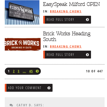
EasySpeak Milford OPEN
IN:
BREAKING CHEWS
READ FULL STORY
Brick Works Heading
South
IN:
BREAKING CHEWS
READ FULL STORY
1
2
3
…
45
10 OF 447
ADD YOUR COMMENT
CATHY D.
SAYS: