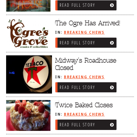
READ FULL STORY
The Ogre Has Arrived!
IN:
BREAKING CHEWS
READ FULL STORY
Midway’s Roadhouse
Closed
IN:
BREAKING CHEWS
READ FULL STORY
Twice Baked Closes
IN:
BREAKING CHEWS
READ FULL STORY