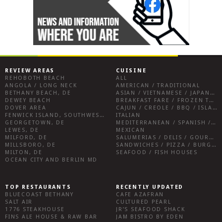
REVIEW AREAS
CUISINE
REHOBOTH BEACH
ALL
ANGOLA / LONG NECK
AMERICAN / TRADITIONAL
BETHANY BEACH, DE
ASIAN / VIETNAMESE / JAPANESE
DEWEY BEACH
BREAKFAST FARE / FROZEN TREATS / DESSERTS / COFFEE
DOVER AREA
CAJUN / CREOLE / BBQ / ISLAND FARE / INDIAN
FENWICK ISLAND, SOUTHWEST SUSSEX COUNTY
ITALIAN
GEORGETOWN, DE
MEDITERRANEAN / SPANISH / FRENCH / IRISH
LEWES, DE
MEXICAN
MILFORD, DE
SALUMERIAS / DELIS / GOURMET MARKETS / WINE BARS
MILLSBORO, DE
SANDWICHES / PIZZA / BURGERS / FRIES / SNACKS
MILTON, DE
SEAFOOD / FISH HOUSES
OCEAN CITY AND BERLIN MD
TOP RESTAURANTS
RECENTLY UPDATED
BLUECOAST BETHANY
CAFE AZAFRAN
SALT AIR
CULTURED PEARL
1776 STEAKHOUSE
JR’S SEAFOOD SHACK
FINS ALE HOUSE & RAW BAR
JAM BISTRO BY EDEN