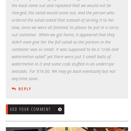
the back came out and repeated that we would not be
charged, the salad would come out, and the person who
ordered the salad asked that instead of serving it to her
now, since we were all finished, to please be put in a carry-
out container. When we got home, it appeared that they
didn’t even give her the full salad as the portion in the
container was so small. It was supposed to be a “crab and
watermelon salad” yet there were just 3 small balls of
watermelon in it and some crab stuffed in an underripe
avocado. For $16.00. We may go back eventually but not
any time soon.
REPLY
ADD YOUR COMMENT