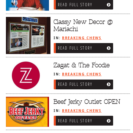
READ FULL STORY
Classy New Decor @
Mariachi
IN:
BREAKING CHEWS
READ FULL STORY
Zagat & The Foodie
IN:
BREAKING CHEWS
READ FULL STORY
Beef Jerky Outlet OPEN
IN:
BREAKING CHEWS
READ FULL STORY