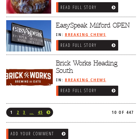
READ FULL STORY
EasySpeak Milford OPEN
IN:
BREAKING CHEWS
READ FULL STORY
Brick Works Heading
South
IN:
BREAKING CHEWS
READ FULL STORY
1
2
3
…
45
10 OF 447
ADD YOUR COMMENT