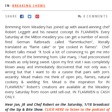
IN:
BREAKING CHEWS
DOG RULES
FAQ
SHARE
0 COMMENTS
TESTIMONIALS
Brimming Horn Meadery has joined up with award-winning chef
Robert Leggett and his newest concept IN FLAMMEN. Every
RATINGS / STANDARDS
Saturday at the Milton meadery you can get a number of wood-
fired German flatbreads called “flammkuchen”, literally
BREAKING CHEWS
translated as “flame cake” or “pie cooked in flames”. Chef
Robert talks mead: “It took a lot of convincing to get me into
CHASING THE GRAPE
the doors of the brimming horn. Like many, I had preconceived
FOODIE’S PICK HITS
meads as only being sweet. Upon my first visit I was completely
blown away and immediately discovered that not only was I
FARMERS MARKETS
wrong but that I want to do a cuisine that pairs with Jon’s
wizardry. Mead makes me think of open pits, flames, natural
LINKS OF INTEREST
cookery & wielding fire. Mead is the inspiration for IN
FLAMMEN.” Robert's creations are available at the Meadery
LOCAL TAXIS
every Saturday from noon until sell-out. IN FLAMMEN is CASH
ONLY.
ADVERTISE
Hear Jon, JR and Chef Robert on the Saturday, 1/18 broadcast
of the Sip & Bite Show.
CLICK HERE to listen to the podcast of