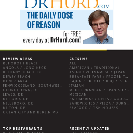
REVIEW AREAS
CUISINE
REHOBOTH BEACH
ALL
ANGOLA / LONG NECK
AMERICAN / TRADITIONAL
BETHANY BEACH, DE
ASIAN / VIETNAMESE / JAPANESE
DEWEY BEACH
BREAKFAST FARE / FROZEN TREATS / DESSERTS / COFFEE
DOVER AREA
CAJUN / CREOLE / BBQ / ISLAND FARE / INDIAN
FENWICK ISLAND, SOUTHWEST SUSSEX COUNTY
ITALIAN
GEORGETOWN, DE
MEDITERRANEAN / SPANISH / FRENCH / IRISH
LEWES, DE
MEXICAN
MILFORD, DE
SALUMERIAS / DELIS / GOURMET MARKETS / WINE BARS
MILLSBORO, DE
SANDWICHES / PIZZA / BURGERS / FRIES / SNACKS
MILTON, DE
SEAFOOD / FISH HOUSES
OCEAN CITY AND BERLIN MD
TOP RESTAURANTS
RECENTLY UPDATED