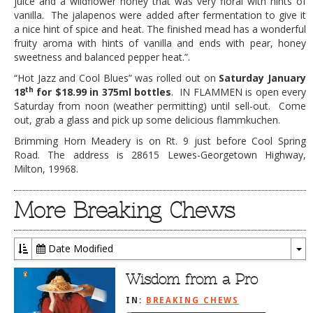
juice and a wildflower honey that was very floral with hints of
vanilla. The jalapenos were added after fermentation to give it
a nice hint of spice and heat. The finished mead has a wonderful
fruity aroma with hints of vanilla and ends with pear, honey
sweetness and balanced pepper heat.”.
“Hot Jazz and Cool Blues” was rolled out on
Saturday January
th
18
for $18.99 in 375ml bottles
. IN FLAMMEN is open every
Saturday from noon (weather permitting) until sell-out. Come
out, grab a glass and pick up some delicious flammkuchen.
Brimming Horn Meadery is on Rt. 9 just before Cool Spring
Road. The address is 28615 Lewes-Georgetown Highway,
Milton, 19968.
More Breaking Chews
Date Modified
To
Dr
Wisdom from a Pro
IN:
BREAKING CHEWS