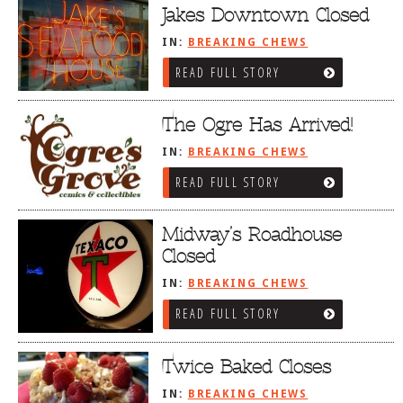
Jakes Downtown Closed
IN:
BREAKING CHEWS
READ FULL STORY
The Ogre Has Arrived!
IN:
BREAKING CHEWS
READ FULL STORY
Midway’s Roadhouse
Closed
IN:
BREAKING CHEWS
READ FULL STORY
Twice Baked Closes
IN:
BREAKING CHEWS