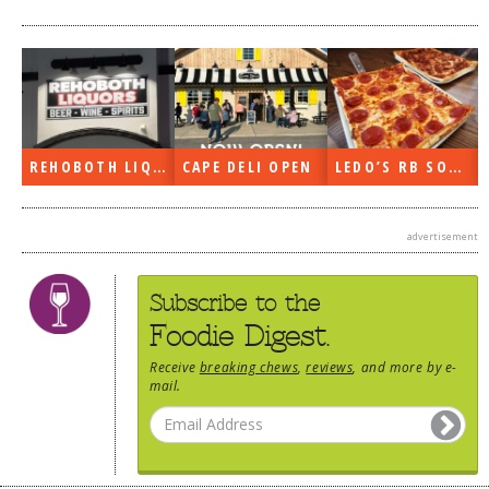
REHOBOTH LIQUORS OPEN
CAPE DELI OPEN
LEDO’S RB SOON
advertisement
Subscribe to the
Foodie Digest.
Receive
breaking chews
,
reviews
, and more by e-
mail.