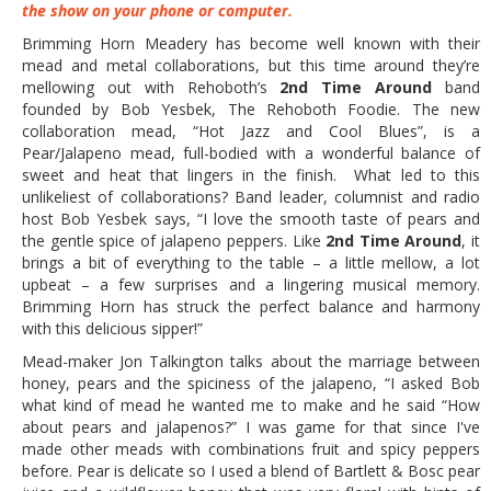
the show on your phone or computer.
Brimming Horn Meadery has become well known with their
mead and metal collaborations, but this time around they’re
mellowing out with Rehoboth’s
2nd Time Around
band
founded by Bob Yesbek, The Rehoboth Foodie. The new
collaboration mead, “Hot Jazz and Cool Blues”, is a
Pear/Jalapeno mead, full-bodied with a wonderful balance of
sweet and heat that lingers in the finish. What led to this
unlikeliest of collaborations? Band leader, columnist and radio
host Bob Yesbek says, “I love the smooth taste of pears and
the gentle spice of jalapeno peppers. Like
2nd Time Around
, it
brings a bit of everything to the table – a little mellow, a lot
upbeat – a few surprises and a lingering musical memory.
Brimming Horn has struck the perfect balance and harmony
with this delicious sipper!”
Mead-maker Jon Talkington talks about the marriage between
honey, pears and the spiciness of the jalapeno, “I asked Bob
what kind of mead he wanted me to make and he said “How
about pears and jalapenos?” I was game for that since I've
made other meads with combinations fruit and spicy peppers
before. Pear is delicate so I used a blend of Bartlett & Bosc pear