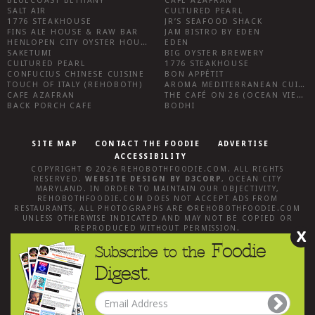
BLUECOAST BETHANY
CAFE AZAFRAN
SALT AIR
CULTURED PEARL
1776 STEAKHOUSE
JR’S SEAFOOD SHACK
FINS ALE HOUSE & RAW BAR
JAM BISTRO BY EDEN
HENLOPEN CITY OYSTER HOUSE
EDEN
SAKETUMI
BIG OYSTER BREWERY
CULTURED PEARL
1776 STEAKHOUSE
CONFUCIUS CHINESE CUISINE
BON APPÉTIT
TOUCH OF ITALY (REHOBOTH)
AROMA MEDITERRANEAN CUISINE
CAFE AZAFRAN
THE CAFÉ ON 26 (OCEAN VIEW)
BACK PORCH CAFE
BODHI
SITE MAP
CONTACT THE FOODIE
ADVERTISE
ACCESSIBILITY
COPYRIGHT © 2026
REHOBOTHFOODIE.COM
. ALL RIGHTS
RESERVED.
WEBSITE DESIGN
BY
D3CORP
,
OCEAN CITY
MARYLAND
. IN ORDER TO MAINTAIN OUR OBJECTIVITY,
REHOBOTHFOODIE.COM
DOES NOT ACCEPT ADS FROM
RESTAURANTS, ALL PHOTOGRAPHS ARE ©
REHOBOTHFOODIE.COM
UNLESS OTHERWISE INDICATED AND MAY NOT BE COPIED OR
REPRODUCED WITHOUT PERMISSION.
X
Foodie
Subscribe to the
Digest.