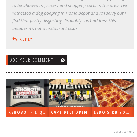
to be allowed in grocery and shopping carts in the area. I’ve
witnessed a dog pooping in Home Depot and I’m sorry but I
find that pretty disgusting. Probably can’t address this
because it’s not a restaurant issue.
REPLY
ADD YOUR COMMENT
REHOBOTH LIQUORS OPEN
CAPE DELI OPEN
LEDO’S RB SOON
advertisement