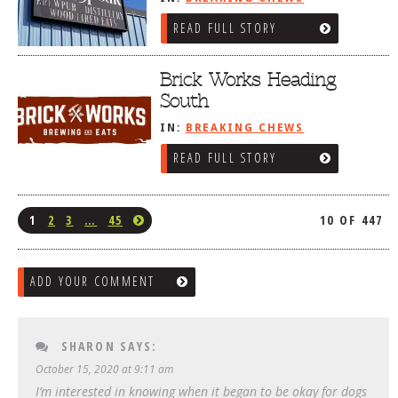
READ FULL STORY
Brick Works Heading
South
IN:
BREAKING CHEWS
READ FULL STORY
1
2
3
…
45
10 OF 447
ADD YOUR COMMENT
SHARON
SAYS:
October 15, 2020 at 9:11 am
I’m interested in knowing when it began to be okay for dogs