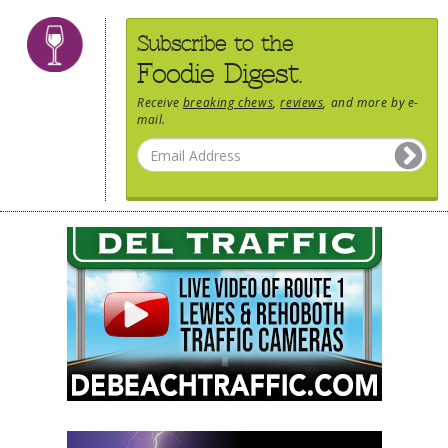
Subscribe to the
Foodie Digest.
Receive
breaking chews
,
reviews
, and more by e-
mail.