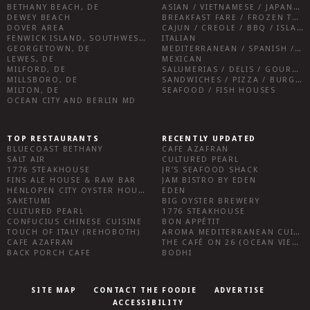
BETHANY BEACH, DE
ASIAN / VIETNAMESE / JAPANESE
DEWEY BEACH
BREAKFAST FARE / FROZEN TREATS / DESSERTS / COFFEE
DOVER AREA
CAJUN / CREOLE / BBQ / ISLAND FARE / INDIAN
FENWICK ISLAND, SOUTHWEST SUSSEX COUNTY
ITALIAN
GEORGETOWN, DE
MEDITERRANEAN / SPANISH / FRENCH / IRISH
LEWES, DE
MEXICAN
MILFORD, DE
SALUMERIAS / DELIS / GOURMET MARKETS / WINE BARS
MILLSBORO, DE
SANDWICHES / PIZZA / BURGERS / FRIES / SNACKS
MILTON, DE
SEAFOOD / FISH HOUSES
OCEAN CITY AND BERLIN MD
TOP RESTAURANTS
RECENTLY UPDATED
BLUECOAST BETHANY
CAFE AZAFRAN
SALT AIR
CULTURED PEARL
1776 STEAKHOUSE
JR’S SEAFOOD SHACK
FINS ALE HOUSE & RAW BAR
JAM BISTRO BY EDEN
HENLOPEN CITY OYSTER HOUSE
EDEN
SAKETUMI
BIG OYSTER BREWERY
CULTURED PEARL
1776 STEAKHOUSE
CONFUCIUS CHINESE CUISINE
BON APPÉTIT
TOUCH OF ITALY (REHOBOTH)
AROMA MEDITERRANEAN CUISINE
CAFE AZAFRAN
THE CAFÉ ON 26 (OCEAN VIEW)
BACK PORCH CAFE
BODHI
SITE MAP
CONTACT THE FOODIE
ADVERTISE
ACCESSIBILITY