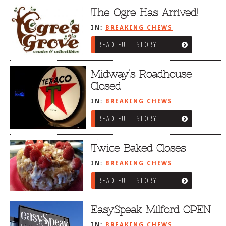
The Ogre Has Arrived!
IN:
BREAKING CHEWS
READ FULL STORY
Midway’s Roadhouse
Closed
IN:
BREAKING CHEWS
READ FULL STORY
Twice Baked Closes
IN:
BREAKING CHEWS
READ FULL STORY
EasySpeak Milford OPEN
IN:
BREAKING CHEWS