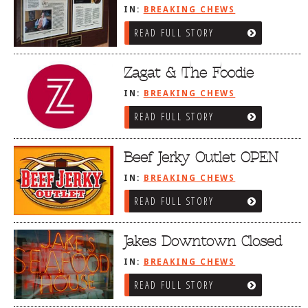
IN:
BREAKING CHEWS
READ FULL STORY
Zagat & The Foodie
IN:
BREAKING CHEWS
READ FULL STORY
Beef Jerky Outlet OPEN
IN:
BREAKING CHEWS
READ FULL STORY
Jakes Downtown Closed
IN:
BREAKING CHEWS
READ FULL STORY