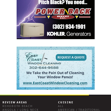
REVIEW AREAS
CUISINE
REHOBOTH BEACH
ALL
ANGOLA / LONG NECK
AMERICAN / TRADITIONAL