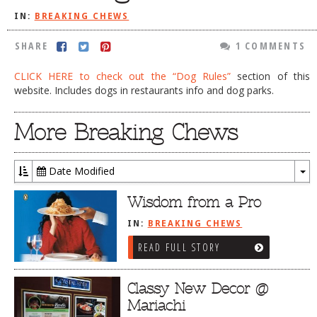
IN:
BREAKING CHEWS
DOG RULES
FAQ
SHARE
1 COMMENTS
TESTIMONIALS
CLICK HERE to check out the “Dog Rules”
section of this
website. Includes dogs in restaurants info and dog parks.
RATINGS / STANDARDS
BREAKING CHEWS
More Breaking Chews
CHASING THE GRAPE
Date Modified
FOODIE’S PICK HITS
To
Dr
FARMERS MARKETS
Wisdom from a Pro
LINKS OF INTEREST
IN:
BREAKING CHEWS
READ FULL STORY
LOCAL TAXIS
ADVERTISE
Classy New Decor @
Mariachi