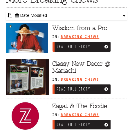
Date Modified
To
Dr
Wisdom from a Pro
IN:
BREAKING CHEWS
READ FULL STORY
Classy New Decor @
Mariachi
IN:
BREAKING CHEWS
READ FULL STORY
Zagat & The Foodie
IN:
BREAKING CHEWS
READ FULL STORY