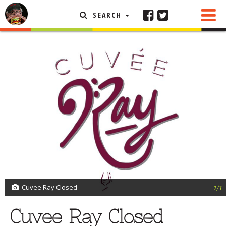
SEARCH
SHARE
5 COMMENTS
FEATURED ARTICLE
ABOUT THE FOODIE
REHOBOTH REVIEWS
OTHER AREA REVIEWS
DELIVERY RESTAURANTS
ON THE RADIO
THIS WEEK
RADIO PODCASTS
BOB YESBEK PHOTOS
Cuvee Ray Closed
1/1
DINING
AL FRESCO
Cuvee Ray Closed
CONTACT THE FOODIE