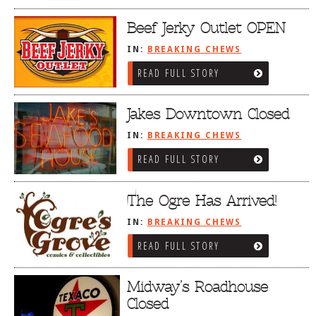
Beef Jerky Outlet OPEN
IN:
BREAKING CHEWS
READ FULL STORY
Jakes Downtown Closed
IN:
BREAKING CHEWS
READ FULL STORY
The Ogre Has Arrived!
IN:
BREAKING CHEWS
READ FULL STORY
Midway’s Roadhouse
Closed