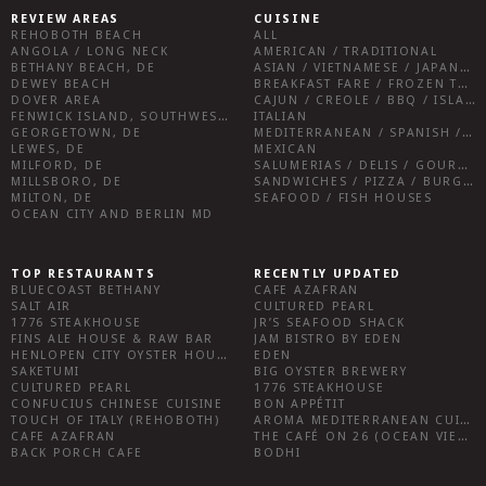
REVIEW AREAS
CUISINE
REHOBOTH BEACH
ALL
ANGOLA / LONG NECK
AMERICAN / TRADITIONAL
BETHANY BEACH, DE
ASIAN / VIETNAMESE / JAPANESE
DEWEY BEACH
BREAKFAST FARE / FROZEN TREATS / DESSERTS / COFFEE
DOVER AREA
CAJUN / CREOLE / BBQ / ISLAND FARE / INDIAN
FENWICK ISLAND, SOUTHWEST SUSSEX COUNTY
ITALIAN
GEORGETOWN, DE
MEDITERRANEAN / SPANISH / FRENCH / IRISH
LEWES, DE
MEXICAN
MILFORD, DE
SALUMERIAS / DELIS / GOURMET MARKETS / WINE BARS
MILLSBORO, DE
SANDWICHES / PIZZA / BURGERS / FRIES / SNACKS
MILTON, DE
SEAFOOD / FISH HOUSES
OCEAN CITY AND BERLIN MD
TOP RESTAURANTS
RECENTLY UPDATED
BLUECOAST BETHANY
CAFE AZAFRAN
SALT AIR
CULTURED PEARL
1776 STEAKHOUSE
JR’S SEAFOOD SHACK
FINS ALE HOUSE & RAW BAR
JAM BISTRO BY EDEN
HENLOPEN CITY OYSTER HOUSE
EDEN
SAKETUMI
BIG OYSTER BREWERY
CULTURED PEARL
1776 STEAKHOUSE
CONFUCIUS CHINESE CUISINE
BON APPÉTIT
TOUCH OF ITALY (REHOBOTH)
AROMA MEDITERRANEAN CUISINE
CAFE AZAFRAN
THE CAFÉ ON 26 (OCEAN VIEW)
BACK PORCH CAFE
BODHI