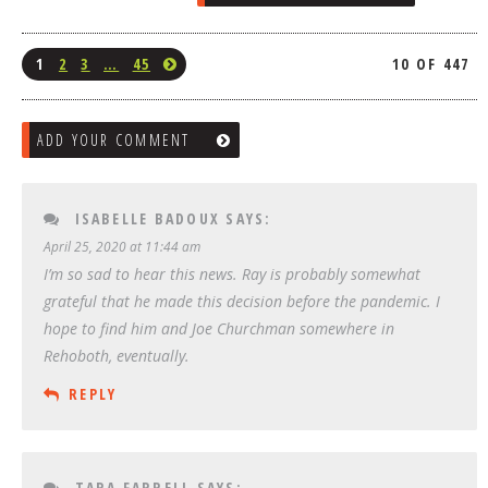
1
2
3
…
45
10 OF 447
ADD YOUR COMMENT
ISABELLE BADOUX
SAYS:
April 25, 2020 at 11:44 am
I’m so sad to hear this news. Ray is probably somewhat
grateful that he made this decision before the pandemic. I
hope to find him and Joe Churchman somewhere in
Rehoboth, eventually.
REPLY
TARA FARRELL
SAYS: