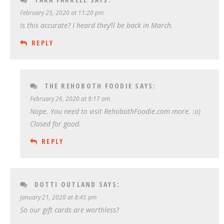
February 25, 2020 at 11:20 pm
Is this accurate? I heard they’ll be back in March.
REPLY
THE REHOBOTH FOODIE
SAYS:
February 26, 2020 at 9:17 am
Nope. You need to visit RehobothFoodie.com more. :o)
Closed for good.
REPLY
DOTTI OUTLAND
SAYS:
January 21, 2020 at 8:45 pm
So our gift cards are worthless?