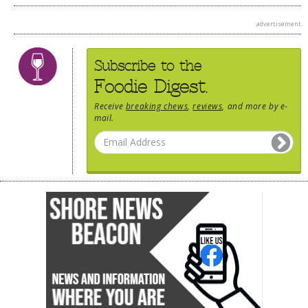
advertisement
Subscribe to the
Foodie Digest.
Receive
breaking chews
,
reviews
, and more by e-
mail.