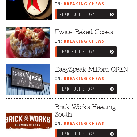
IN:
BREAKING CHEWS
READ FULL STORY
Twice Baked Closes
IN:
BREAKING CHEWS
READ FULL STORY
EasySpeak Milford OPEN
IN:
BREAKING CHEWS
READ FULL STORY
Brick Works Heading
South
IN:
BREAKING CHEWS
READ FULL STORY