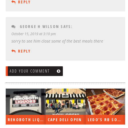
REPLY
GEORGE H WILSON
SAYS:
October 15, 2019 at 3:10 pm
sorry to see him close some of the best meals there
REPLY
ADD YOUR COMMENT
REHOBOTH LIQUORS OPEN
CAPE DELI OPEN
LEDO’S RB SOON