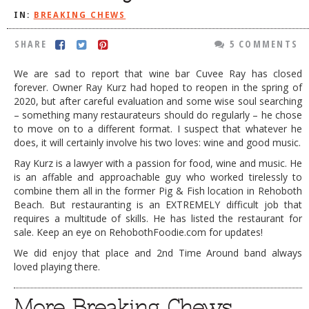
IN:
BREAKING CHEWS
DOG RULES
FAQ
SHARE
5 COMMENTS
TESTIMONIALS
We are sad to report that wine bar Cuvee Ray has closed
forever. Owner Ray Kurz had hoped to reopen in the spring of
RATINGS / STANDARDS
2020, but after careful evaluation and some wise soul searching
– something many restaurateurs should do regularly – he chose
BREAKING CHEWS
to move on to a different format. I suspect that whatever he
does, it will certainly involve his two loves: wine and good music.
CHASING THE GRAPE
Ray Kurz is a lawyer with a passion for food, wine and music. He
FOODIE’S PICK HITS
is an affable and approachable guy who worked tirelessly to
combine them all in the former Pig & Fish location in Rehoboth
FARMERS MARKETS
Beach. But restauranting is an EXTREMELY difficult job that
requires a multitude of skills. He has listed the restaurant for
LINKS OF INTEREST
sale. Keep an eye on RehobothFoodie.com for updates!
LOCAL TAXIS
We did enjoy that place and 2nd Time Around band always
loved playing there.
ADVERTISE
More Breaking Chews