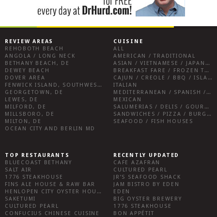
REVIEW AREAS
CUISINE
REHOBOTH BEACH
ALL
ANGOLA / LONG NECK
AMERICAN / TRADITIONAL
BETHANY BEACH, DE
ASIAN / VIETNAMESE / JAPANESE
DEWEY BEACH
BREAKFAST FARE / FROZEN TREATS / DESSERTS / COFFEE
DOVER AREA
CAJUN / CREOLE / BBQ / ISLAND FARE / INDIAN
FENWICK ISLAND, SOUTHWEST SUSSEX COUNTY
ITALIAN
GEORGETOWN, DE
MEDITERRANEAN / SPANISH / FRENCH / IRISH
LEWES, DE
MEXICAN
MILFORD, DE
SALUMERIAS / DELIS / GOURMET MARKETS / WINE BARS
MILLSBORO, DE
SANDWICHES / PIZZA / BURGERS / FRIES / SNACKS
MILTON, DE
SEAFOOD / FISH HOUSES
OCEAN CITY AND BERLIN MD
TOP RESTAURANTS
RECENTLY UPDATED
BLUECOAST BETHANY
CAFE AZAFRAN
SALT AIR
CULTURED PEARL
1776 STEAKHOUSE
JR’S SEAFOOD SHACK
FINS ALE HOUSE & RAW BAR
JAM BISTRO BY EDEN
HENLOPEN CITY OYSTER HOUSE
EDEN
SAKETUMI
BIG OYSTER BREWERY
CULTURED PEARL
1776 STEAKHOUSE
CONFUCIUS CHINESE CUISINE
BON APPÉTIT