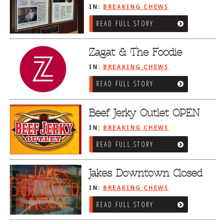
IN:
BREAKING CHEWS
READ FULL STORY
Zagat & The Foodie
IN:
BREAKING CHEWS
READ FULL STORY
Beef Jerky Outlet OPEN
IN:
BREAKING CHEWS
READ FULL STORY
Jakes Downtown Closed
IN:
BREAKING CHEWS
READ FULL STORY