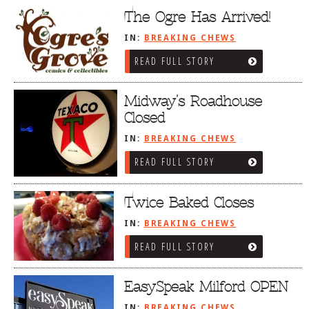
The Ogre Has Arrived!
IN:
BREAKING CHEWS
READ FULL STORY
Midway’s Roadhouse
Closed
IN:
BREAKING CHEWS
READ FULL STORY
Twice Baked Closes
IN:
BREAKING CHEWS
READ FULL STORY
EasySpeak Milford OPEN
IN:
BREAKING CHEWS