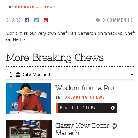
IN:
BREAKING CHEWS
DOG RULES
FAQ
SHARE
0 COMMENTS
TESTIMONIALS
Don't miss our very own Chef Hari Cameron on ‘Snack vs. Chef'
on Netflix!
RATINGS / STANDARDS
BREAKING CHEWS
More Breaking Chews
CHASING THE GRAPE
Date Modified
FOODIE’S PICK HITS
To
Dr
FARMERS MARKETS
Wisdom from a Pro
LINKS OF INTEREST
IN:
BREAKING CHEWS
READ FULL STORY
LOCAL TAXIS
ADVERTISE
Classy New Decor @
Mariachi