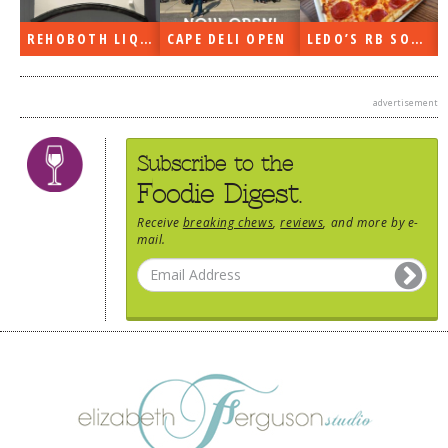
REHOBOTH LIQUORS OPEN
CAPE DELI OPEN
LEDO’S RB SOON
advertisement
Subscribe to the
Foodie Digest.
Receive
breaking chews
,
reviews
, and more by e-
mail.