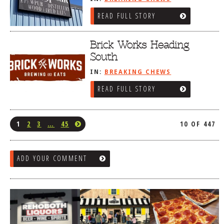
READ FULL STORY
Brick Works Heading
South
IN:
BREAKING CHEWS
READ FULL STORY
1
2
3
…
45
10 OF 447
ADD YOUR COMMENT