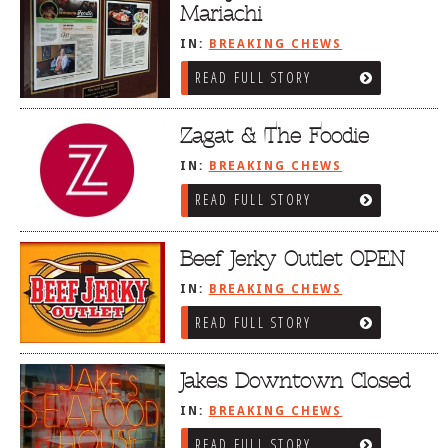
Mariachi
IN:
BREAKING CHEWS
READ FULL STORY
Zagat & The Foodie
IN:
BREAKING CHEWS
READ FULL STORY
Beef Jerky Outlet OPEN
IN:
BREAKING CHEWS
READ FULL STORY
Jakes Downtown Closed
IN:
BREAKING CHEWS
READ FULL STORY