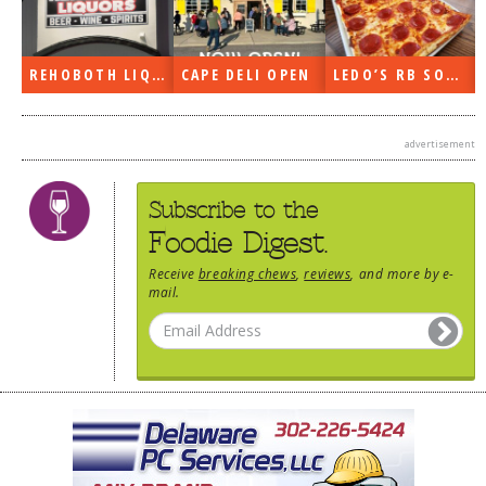
REHOBOTH LIQUORS OPEN
CAPE DELI OPEN
LEDO’S RB SOON
advertisement
Subscribe to the
Foodie Digest.
Receive
breaking chews
,
reviews
, and more by e-
mail.