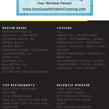
REVIEW AREAS
CUISINE
REHOBOTH BEACH
ALL
ANGOLA / LONG NECK
AMERICAN / TRADITIONAL
BETHANY BEACH, DE
ASIAN / VIETNAMESE / JAPANESE
DEWEY BEACH
BREAKFAST FARE / FROZEN TREATS / DESSERTS / COFFEE
DOVER AREA
CAJUN / CREOLE / BBQ / ISLAND FARE / INDIAN
FENWICK ISLAND, SOUTHWEST SUSSEX COUNTY
ITALIAN
GEORGETOWN, DE
MEDITERRANEAN / SPANISH / FRENCH / IRISH
LEWES, DE
MEXICAN
MILFORD, DE
SALUMERIAS / DELIS / GOURMET MARKETS / WINE BARS
MILLSBORO, DE
SANDWICHES / PIZZA / BURGERS / FRIES / SNACKS
MILTON, DE
SEAFOOD / FISH HOUSES
OCEAN CITY AND BERLIN MD
TOP RESTAURANTS
RECENTLY UPDATED
BLUECOAST BETHANY
CAFE AZAFRAN
SALT AIR
CULTURED PEARL
1776 STEAKHOUSE
JR’S SEAFOOD SHACK
FINS ALE HOUSE & RAW BAR
JAM BISTRO BY EDEN
HENLOPEN CITY OYSTER HOUSE
EDEN
SAKETUMI
BIG OYSTER BREWERY