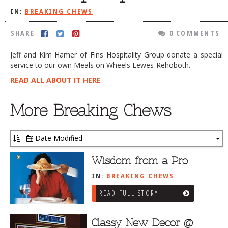
IN:
BREAKING CHEWS
DOG RULES
FAQ
SHARE
0 COMMENTS
TESTIMONIALS
Jeff and Kim Hamer of Fins Hospitality Group donate a special
service to our own Meals on Wheels Lewes-Rehoboth.
RATINGS / STANDARDS
READ ALL ABOUT IT HERE
BREAKING CHEWS
More Breaking Chews
CHASING THE GRAPE
FOODIE’S PICK HITS
Date Modified
FARMERS MARKETS
To
Dr
Wisdom from a Pro
LINKS OF INTEREST
IN:
BREAKING CHEWS
LOCAL TAXIS
READ FULL STORY
ADVERTISE
Classy New Decor @