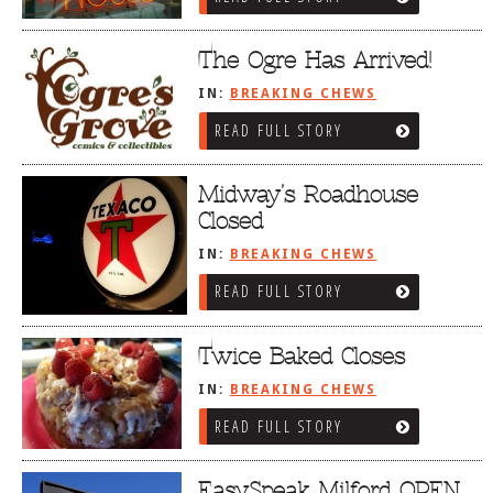
The Ogre Has Arrived!
IN:
BREAKING CHEWS
READ FULL STORY
Midway’s Roadhouse
Closed
IN:
BREAKING CHEWS
READ FULL STORY
Twice Baked Closes
IN:
BREAKING CHEWS
READ FULL STORY
EasySpeak Milford OPEN