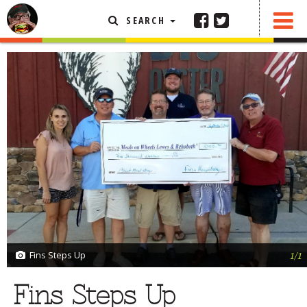
SEARCH
SHARE
0 COMMENTS
FEATURED ARTICLE
ABOUT THE FOODIE
REHOBOTH REVIEWS
OTHER AREA REVIEWS
DELIVERY RESTAURANTS
ON THE RADIO
THIS WEEK
RADIO PODCASTS
BOB YESBEK PHOTOS
Fins Steps Up
1/1
DINING
AL FRESCO
Fins Steps Up
CONTACT THE FOODIE