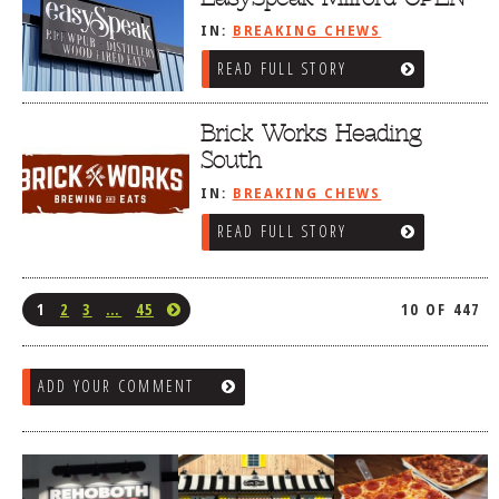
IN:
BREAKING CHEWS
READ FULL STORY
Brick Works Heading
South
IN:
BREAKING CHEWS
READ FULL STORY
1
2
3
…
45
10 OF 447
ADD YOUR COMMENT