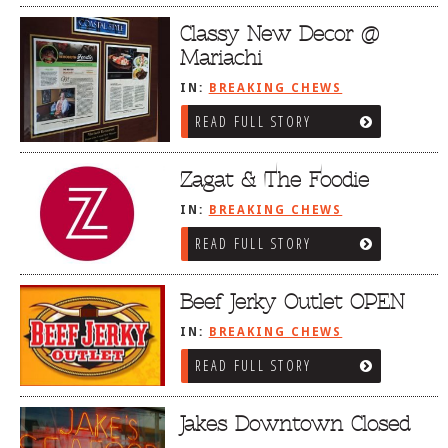
Classy New Decor @
Mariachi
IN:
BREAKING CHEWS
READ FULL STORY
Zagat & The Foodie
IN:
BREAKING CHEWS
READ FULL STORY
Beef Jerky Outlet OPEN
IN:
BREAKING CHEWS
READ FULL STORY
Jakes Downtown Closed