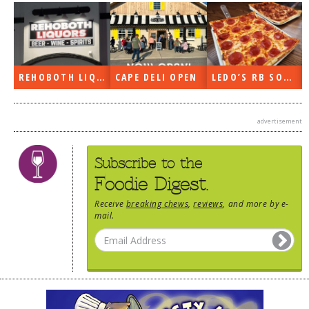
REHOBOTH LIQUORS OPEN
CAPE DELI OPEN
LEDO’S RB SOON
advertisement
Subscribe to the
Foodie Digest.
Receive
breaking chews
,
reviews
, and more by e-
mail.