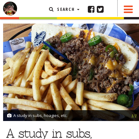
SEARCH
SHARE
0 COMMENTS
FEATURED ARTICLE
ABOUT THE FOODIE
REHOBOTH REVIEWS
OTHER AREA REVIEWS
DELIVERY RESTAURANTS
ON THE RADIO
THIS WEEK
RADIO PODCASTS
BOB YESBEK PHOTOS
A study in subs, hoagies, etc.
1/1
DINING
AL FRESCO
A study in subs,
CONTACT THE FOODIE