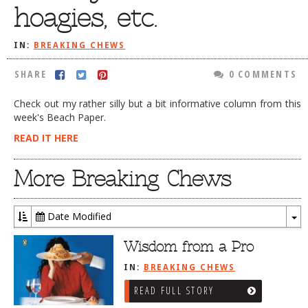
hoagies, etc.
DOG RULES
FAQ
IN:
BREAKING CHEWS
TESTIMONIALS
SHARE
0 COMMENTS
RATINGS / STANDARDS
Check out my rather silly but a bit informative column from this
week's Beach Paper.
BREAKING CHEWS
READ IT HERE
CHASING THE GRAPE
FOODIE’S PICK HITS
More Breaking Chews
FARMERS MARKETS
Date Modified
LINKS OF INTEREST
To
LOCAL TAXIS
Dr
Wisdom from a Pro
ADVERTISE
IN:
BREAKING CHEWS
READ FULL STORY