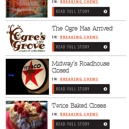
IN:
BREAKING CHEWS
READ FULL STORY
The Ogre Has Arrived!
IN:
BREAKING CHEWS
READ FULL STORY
Midway’s Roadhouse
Closed
IN:
BREAKING CHEWS
READ FULL STORY
Twice Baked Closes
IN:
BREAKING CHEWS
READ FULL STORY