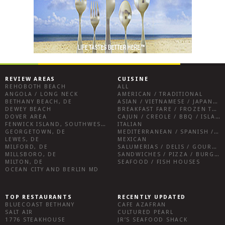
REVIEW AREAS
CUISINE
REHOBOTH BEACH
ALL
ANGOLA / LONG NECK
AMERICAN / TRADITIONAL
BETHANY BEACH, DE
ASIAN / VIETNAMESE / JAPANESE
DEWEY BEACH
BREAKFAST FARE / FROZEN TREATS / DESSERTS / COFFEE
DOVER AREA
CAJUN / CREOLE / BBQ / ISLAND FARE / INDIAN
FENWICK ISLAND, SOUTHWEST SUSSEX COUNTY
ITALIAN
GEORGETOWN, DE
MEDITERRANEAN / SPANISH / FRENCH / IRISH
LEWES, DE
MEXICAN
MILFORD, DE
SALUMERIAS / DELIS / GOURMET MARKETS / WINE BARS
MILLSBORO, DE
SANDWICHES / PIZZA / BURGERS / FRIES / SNACKS
MILTON, DE
SEAFOOD / FISH HOUSES
OCEAN CITY AND BERLIN MD
TOP RESTAURANTS
RECENTLY UPDATED
BLUECOAST BETHANY
CAFE AZAFRAN
SALT AIR
CULTURED PEARL
1776 STEAKHOUSE
JR’S SEAFOOD SHACK