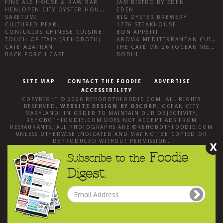
FINS ALE HOUSE & RAW BAR
JAM BISTRO BY EDEN
HENLOPEN CITY OYSTER HOUSE
EDEN
SAKETUMI
BIG OYSTER BREWERY
CULTURED PEARL
1776 STEAKHOUSE
CONFUCIUS CHINESE CUISINE
BON APPÉTIT
TOUCH OF ITALY (REHOBOTH)
AROMA MEDITERRANEAN CUISINE
CAFE AZAFRAN
THE CAFÉ ON 26 (OCEAN VIEW)
BACK PORCH CAFE
BODHI
SITE MAP
CONTACT THE FOODIE
ADVERTISE
ACCESSIBILITY
COPYRIGHT © 2026
REHOBOTHFOODIE.COM
. ALL RIGHTS
RESERVED.
WEBSITE DESIGN
BY
D3CORP
,
OCEAN CITY
MARYLAND
. IN ORDER TO MAINTAIN OUR OBJECTIVITY,
REHOBOTHFOODIE.COM
DOES NOT ACCEPT ADS FROM
RESTAURANTS, ALL PHOTOGRAPHS ARE ©
REHOBOTHFOODIE.COM
UNLESS OTHERWISE INDICATED AND MAY NOT BE COPIED OR
REPRODUCED WITHOUT PERMISSION.
X
Foodie
Subscribe to the
Digest.