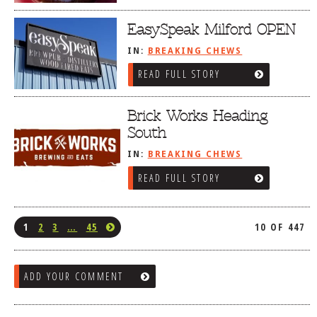
EasySpeak Milford OPEN
IN:
BREAKING CHEWS
READ FULL STORY
Brick Works Heading
South
IN:
BREAKING CHEWS
READ FULL STORY
1
2
3
…
45
10 OF 447
ADD YOUR COMMENT