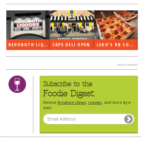
REHOBOTH LIQUORS OPEN
CAPE DELI OPEN
LEDO’S RB SOON
advertisement
Subscribe to the
Foodie Digest.
Receive
breaking chews
,
reviews
, and more by e-
mail.