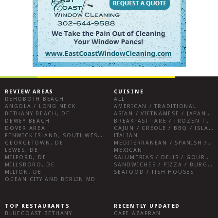
REVIEW AREAS
CUISINE
REHOBOTH BEACH
ALL
ANGOLA / LONG NECK
AMERICAN / TRADITIONAL
BETHANY BEACH, DE
ASIAN / VIETNAMESE / JAPANESE
DEWEY BEACH
BREAKFAST FARE / FROZEN TREATS / DESSERTS / COFFEE
DOVER AREA
CAJUN / CREOLE / BBQ / ISLAND FARE / INDIAN
FENWICK ISLAND, SOUTHWEST SUSSEX COUNTY
ITALIAN
GEORGETOWN, DE
MEDITERRANEAN / SPANISH / FRENCH / IRISH
LEWES, DE
MEXICAN
MILFORD, DE
SALUMERIAS / DELIS / GOURMET MARKETS / WINE BARS
MILLSBORO, DE
SANDWICHES / PIZZA / BURGERS / FRIES / SNACKS
MILTON, DE
SEAFOOD / FISH HOUSES
OCEAN CITY AND BERLIN MD
TOP RESTAURANTS
RECENTLY UPDATED
BLUECOAST BETHANY
CAFE AZAFRAN