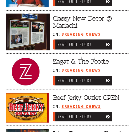
READ FULL STORY
Classy New Decor @
Mariachi
IN:
BREAKING CHEWS
READ FULL STORY
Zagat & The Foodie
IN:
BREAKING CHEWS
READ FULL STORY
Beef Jerky Outlet OPEN
IN:
BREAKING CHEWS
READ FULL STORY