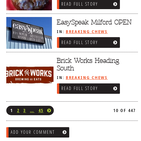
READ FULL STORY
EasySpeak Milford OPEN
IN:
BREAKING CHEWS
READ FULL STORY
Brick Works Heading
South
IN:
BREAKING CHEWS
READ FULL STORY
1
2
3
…
45
10 OF 447
ADD YOUR COMMENT