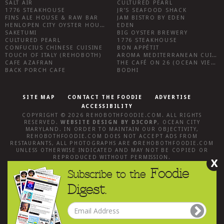
SALT AIR
CULTURED PEARL
1776 STEAKHOUSE
JR’S SEAFOOD SHACK
FINS ALE HOUSE & RAW BAR
JAM BISTRO BY EDEN
HENLOPEN CITY OYSTER HOUSE
EDEN
SAKETUMI
BIG OYSTER BREWERY
CULTURED PEARL
1776 STEAKHOUSE
CONFUCIUS CHINESE CUISINE
BON APPÉTIT
TOUCH OF ITALY (REHOBOTH)
AROMA MEDITERRANEAN CUISINE
CAFE AZAFRAN
THE CAFÉ ON 26 (OCEAN VIEW)
BACK PORCH CAFE
BODHI
SITE MAP
CONTACT THE FOODIE
ADVERTISE
ACCESSIBILITY
COPYRIGHT © 2026
REHOBOTHFOODIE.COM
. ALL RIGHTS
RESERVED.
WEBSITE DESIGN
BY
D3CORP
,
OCEAN CITY
MARYLAND
. IN ORDER TO MAINTAIN OUR OBJECTIVITY,
REHOBOTHFOODIE.COM
DOES NOT ACCEPT ADS FROM
RESTAURANTS, ALL PHOTOGRAPHS ARE ©
REHOBOTHFOODIE.COM
UNLESS OTHERWISE INDICATED AND MAY NOT BE COPIED OR
REPRODUCED WITHOUT PERMISSION.
X
Foodie
Subscribe to the
Digest.