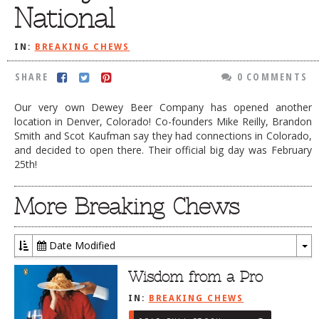
National
DOG RULES
FAQ
IN:
BREAKING CHEWS
TESTIMONIALS
SHARE
0 COMMENTS
RATINGS / STANDARDS
Our very own Dewey Beer Company has opened another
location in Denver, Colorado! Co-founders Mike Reilly, Brandon
BREAKING CHEWS
Smith and Scot Kaufman say they had connections in Colorado,
CHASING THE GRAPE
and decided to open there. Their official big day was February
25th!
FOODIE’S PICK HITS
More Breaking Chews
FARMERS MARKETS
LINKS OF INTEREST
Date Modified
LOCAL TAXIS
To
Dr
Wisdom from a Pro
ADVERTISE
IN:
BREAKING CHEWS