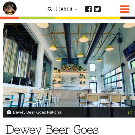
SEARCH
SHARE
0 COMMENTS
FEATURED ARTICLE
ABOUT THE FOODIE
REHOBOTH REVIEWS
OTHER AREA REVIEWS
DELIVERY RESTAURANTS
ON THE RADIO
THIS WEEK
RADIO PODCASTS
BOB YESBEK PHOTOS
Dewey Beer Goes National
1/1
DINING
AL FRESCO
Dewey Beer Goes
CONTACT THE FOODIE