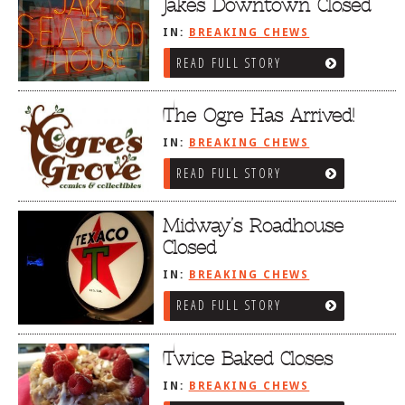
Jakes Downtown Closed
IN:
BREAKING CHEWS
READ FULL STORY
The Ogre Has Arrived!
IN:
BREAKING CHEWS
READ FULL STORY
Midway’s Roadhouse
Closed
IN:
BREAKING CHEWS
READ FULL STORY
Twice Baked Closes
IN:
BREAKING CHEWS