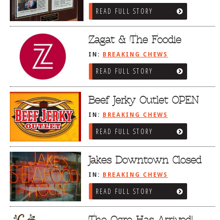
READ FULL STORY
Zagat & The Foodie
IN:
BREAKING CHEWS
READ FULL STORY
Beef Jerky Outlet OPEN
IN:
BREAKING CHEWS
READ FULL STORY
Jakes Downtown Closed
IN:
BREAKING CHEWS
READ FULL STORY