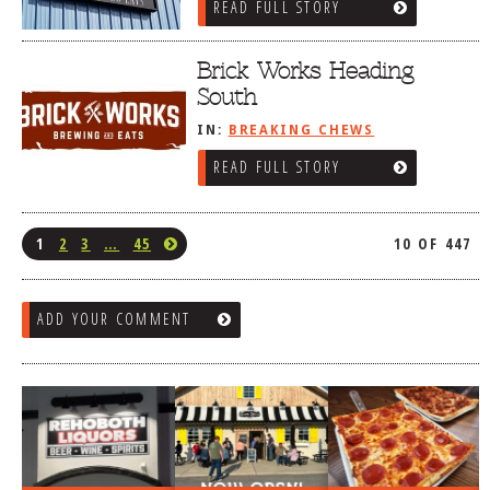
READ FULL STORY
Brick Works Heading
South
IN:
BREAKING CHEWS
READ FULL STORY
1
2
3
…
45
10 OF 447
ADD YOUR COMMENT