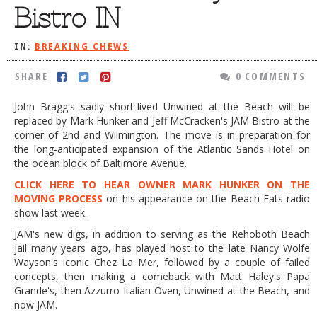
Bistro IN
DOG RULES
FAQ
IN:
BREAKING CHEWS
TESTIMONIALS
SHARE
0 COMMENTS
RATINGS / STANDARDS
John Bragg's sadly short-lived Unwined at the Beach will be
replaced by Mark Hunker and Jeff McCracken's JAM Bistro at the
BREAKING CHEWS
corner of 2nd and Wilmington. The move is in preparation for
CHASING THE GRAPE
the long-anticipated expansion of the Atlantic Sands Hotel on
the ocean block of Baltimore Avenue.
FOODIE’S PICK HITS
CLICK HERE TO HEAR OWNER MARK HUNKER ON THE
MOVING PROCESS
on his appearance on the Beach Eats radio
FARMERS MARKETS
show last week.
LINKS OF INTEREST
JAM's new digs, in addition to serving as the Rehoboth Beach
jail many years ago, has played host to the late Nancy Wolfe
LOCAL TAXIS
Wayson's iconic Chez La Mer, followed by a couple of failed
ADVERTISE
concepts, then making a comeback with Matt Haley's Papa
Grande's, then Azzurro Italian Oven, Unwined at the Beach, and
now JAM.