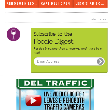
REHOBOTH LIQUORS OPEN
CAPE DELI OPEN
LEDO’S RB SOON
advertisement
Subscribe to the
Foodie Digest.
Receive
breaking chews
,
reviews
, and more by e-
mail.