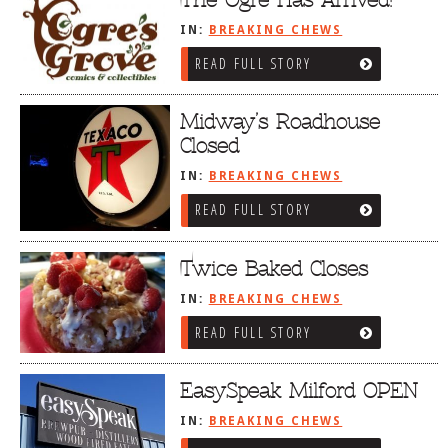
The Ogre Has Arrived!
IN:
BREAKING CHEWS
READ FULL STORY
Midway’s Roadhouse
Closed
IN:
BREAKING CHEWS
READ FULL STORY
Twice Baked Closes
IN:
BREAKING CHEWS
READ FULL STORY
EasySpeak Milford OPEN
IN:
BREAKING CHEWS