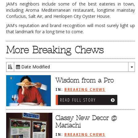
JAM's neighbors include some of the best eateries in town,
including Aroma Mediterranean restaurant, longtime mainstay
Confucius, Salt Air, and Henlopen City Oyster House.
JAM's reputation and brand recognition will most surely light up
that landmark for a long time to come.
More Breaking Chews
Date Modified
To
Dr
Wisdom from a Pro
IN:
BREAKING CHEWS
READ FULL STORY
Classy New Decor @
Mariachi
IN:
BREAKING CHEWS