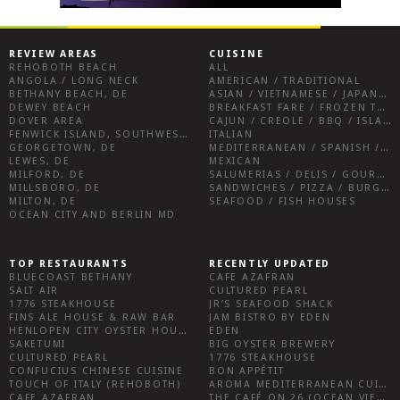
REVIEW AREAS
CUISINE
REHOBOTH BEACH
ALL
ANGOLA / LONG NECK
AMERICAN / TRADITIONAL
BETHANY BEACH, DE
ASIAN / VIETNAMESE / JAPANESE
DEWEY BEACH
BREAKFAST FARE / FROZEN TREATS / DESSERTS / COFFEE
DOVER AREA
CAJUN / CREOLE / BBQ / ISLAND FARE / INDIAN
FENWICK ISLAND, SOUTHWEST SUSSEX COUNTY
ITALIAN
GEORGETOWN, DE
MEDITERRANEAN / SPANISH / FRENCH / IRISH
LEWES, DE
MEXICAN
MILFORD, DE
SALUMERIAS / DELIS / GOURMET MARKETS / WINE BARS
MILLSBORO, DE
SANDWICHES / PIZZA / BURGERS / FRIES / SNACKS
MILTON, DE
SEAFOOD / FISH HOUSES
OCEAN CITY AND BERLIN MD
TOP RESTAURANTS
RECENTLY UPDATED
BLUECOAST BETHANY
CAFE AZAFRAN
SALT AIR
CULTURED PEARL
1776 STEAKHOUSE
JR’S SEAFOOD SHACK
FINS ALE HOUSE & RAW BAR
JAM BISTRO BY EDEN
HENLOPEN CITY OYSTER HOUSE
EDEN
SAKETUMI
BIG OYSTER BREWERY
CULTURED PEARL
1776 STEAKHOUSE
CONFUCIUS CHINESE CUISINE
BON APPÉTIT
TOUCH OF ITALY (REHOBOTH)
AROMA MEDITERRANEAN CUISINE
CAFE AZAFRAN
THE CAFÉ ON 26 (OCEAN VIEW)