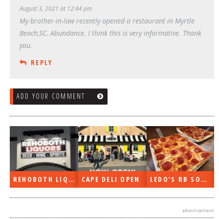
August 3, 2021 at 12:44 pm
My brother-in-law recently opened a restaurant in Myrtle
Beach,SC. Abundance. I think this is very informative. Thank
you.
REPLY
ADD YOUR COMMENT
REHOBOTH LIQUORS OPEN
CAPE DELI OPEN
LEDO’S RB SOON
advertisement