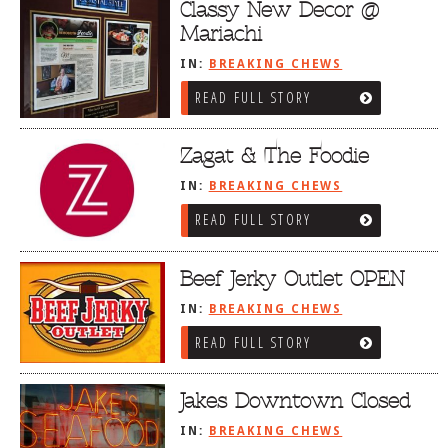
Classy New Decor @
Mariachi
IN:
BREAKING CHEWS
READ FULL STORY
Zagat & The Foodie
IN:
BREAKING CHEWS
READ FULL STORY
Beef Jerky Outlet OPEN
IN:
BREAKING CHEWS
READ FULL STORY
Jakes Downtown Closed
IN:
BREAKING CHEWS