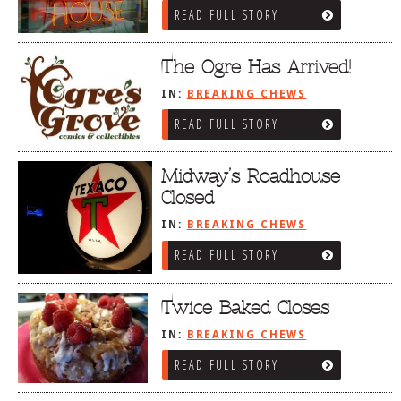
READ FULL STORY
The Ogre Has Arrived!
IN:
BREAKING CHEWS
READ FULL STORY
Midway’s Roadhouse
Closed
IN:
BREAKING CHEWS
READ FULL STORY
Twice Baked Closes
IN:
BREAKING CHEWS
READ FULL STORY