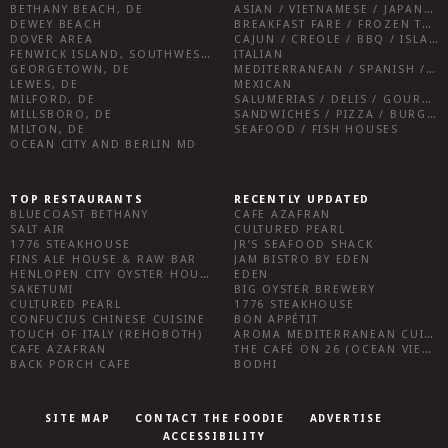
BETHANY BEACH, DE
ASIAN / VIETNAMESE / JAPANESE
DEWEY BEACH
BREAKFAST FARE / FROZEN TREATS / DESSERTS / COFFEE
DOVER AREA
CAJUN / CREOLE / BBQ / ISLAND FARE / INDIAN
FENWICK ISLAND, SOUTHWEST SUSSEX COUNTY
ITALIAN
GEORGETOWN, DE
MEDITERRANEAN / SPANISH / FRENCH / IRISH
LEWES, DE
MEXICAN
MILFORD, DE
SALUMERIAS / DELIS / GOURMET MARKETS / WINE BARS
MILLSBORO, DE
SANDWICHES / PIZZA / BURGERS / FRIES / SNACKS
MILTON, DE
SEAFOOD / FISH HOUSES
OCEAN CITY AND BERLIN MD
TOP RESTAURANTS
RECENTLY UPDATED
BLUECOAST BETHANY
CAFE AZAFRAN
SALT AIR
CULTURED PEARL
1776 STEAKHOUSE
JR’S SEAFOOD SHACK
FINS ALE HOUSE & RAW BAR
JAM BISTRO BY EDEN
HENLOPEN CITY OYSTER HOUSE
EDEN
SAKETUMI
BIG OYSTER BREWERY
CULTURED PEARL
1776 STEAKHOUSE
CONFUCIUS CHINESE CUISINE
BON APPÉTIT
TOUCH OF ITALY (REHOBOTH)
AROMA MEDITERRANEAN CUISINE
CAFE AZAFRAN
THE CAFÉ ON 26 (OCEAN VIEW)
BACK PORCH CAFE
BODHI
SITE MAP
CONTACT THE FOODIE
ADVERTISE
ACCESSIBILITY