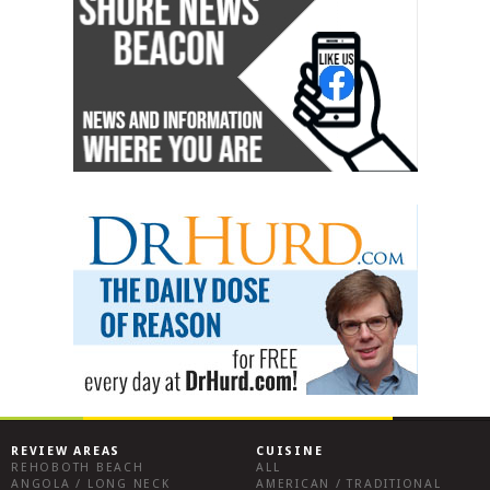
REVIEW AREAS
CUISINE
REHOBOTH BEACH
ALL
ANGOLA / LONG NECK
AMERICAN / TRADITIONAL