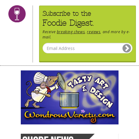
Subscribe to the
Foodie Digest.
Receive
breaking chews
,
reviews
, and more by e-
mail.