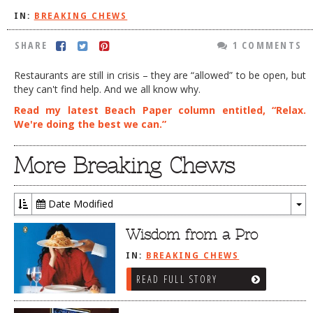
IN:
BREAKING CHEWS
DOG RULES
FAQ
SHARE
1 COMMENTS
TESTIMONIALS
Restaurants are still in crisis – they are “allowed” to be open, but
they can't find help. And we all know why.
RATINGS / STANDARDS
Read my latest Beach Paper column entitled, “Relax.
BREAKING CHEWS
We're doing the best we can.”
CHASING THE GRAPE
More Breaking Chews
FOODIE’S PICK HITS
FARMERS MARKETS
Date Modified
To
LINKS OF INTEREST
Dr
Wisdom from a Pro
LOCAL TAXIS
IN:
BREAKING CHEWS
ADVERTISE
READ FULL STORY