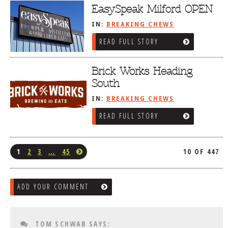
EasySpeak Milford OPEN
IN:
BREAKING CHEWS
READ FULL STORY
Brick Works Heading
South
IN:
BREAKING CHEWS
READ FULL STORY
1
2
3
…
45
10 OF 447
ADD YOUR COMMENT
TOM SCHWAB
SAYS: