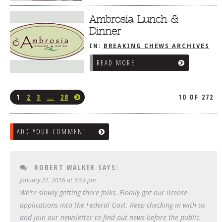
Ambrosia Lunch &
Dinner
IN:
BREAKING CHEWS ARCHIVES
READ MORE
1
2
3
…
28
10 OF 272
ADD YOUR COMMENT
ROBERT WALKER
SAYS:
January 27, 2016 at 3:53 pm
We’re slowly getting there folks. Finally got our license
applications into the Federal Govt. Keep checking in with us
and join our newsletter to find out news before the public.