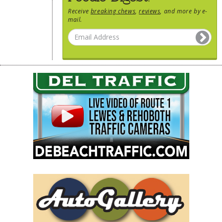
Receive
breaking chews
,
reviews
, and more by e-
mail.