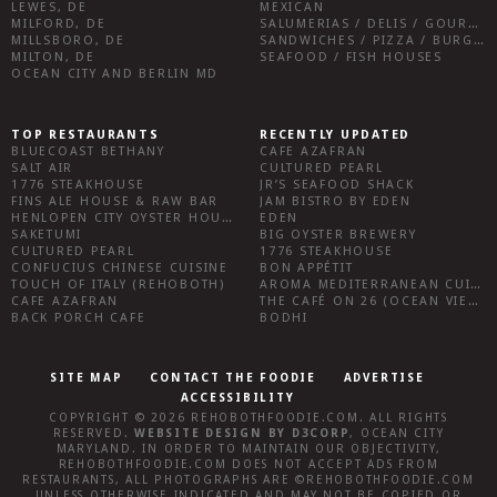
LEWES, DE
MEXICAN
MILFORD, DE
SALUMERIAS / DELIS / GOURMET MARKETS / WINE BARS
MILLSBORO, DE
SANDWICHES / PIZZA / BURGERS / FRIES / SNACKS
MILTON, DE
SEAFOOD / FISH HOUSES
OCEAN CITY AND BERLIN MD
TOP RESTAURANTS
RECENTLY UPDATED
BLUECOAST BETHANY
CAFE AZAFRAN
SALT AIR
CULTURED PEARL
1776 STEAKHOUSE
JR’S SEAFOOD SHACK
FINS ALE HOUSE & RAW BAR
JAM BISTRO BY EDEN
HENLOPEN CITY OYSTER HOUSE
EDEN
SAKETUMI
BIG OYSTER BREWERY
CULTURED PEARL
1776 STEAKHOUSE
CONFUCIUS CHINESE CUISINE
BON APPÉTIT
TOUCH OF ITALY (REHOBOTH)
AROMA MEDITERRANEAN CUISINE
CAFE AZAFRAN
THE CAFÉ ON 26 (OCEAN VIEW)
BACK PORCH CAFE
BODHI
SITE MAP
CONTACT THE FOODIE
ADVERTISE
ACCESSIBILITY
COPYRIGHT © 2026
REHOBOTHFOODIE.COM
. ALL RIGHTS
RESERVED.
WEBSITE DESIGN
BY
D3CORP
,
OCEAN CITY
MARYLAND
. IN ORDER TO MAINTAIN OUR OBJECTIVITY,
REHOBOTHFOODIE.COM
DOES NOT ACCEPT ADS FROM
RESTAURANTS, ALL PHOTOGRAPHS ARE ©
REHOBOTHFOODIE.COM
UNLESS OTHERWISE INDICATED AND MAY NOT BE COPIED OR