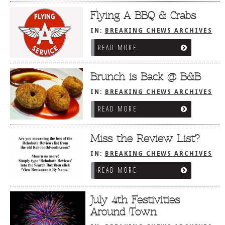
Flying A BBQ & Crabs
IN:
BREAKING CHEWS ARCHIVES
READ MORE
Brunch is Back @ B&B
IN:
BREAKING CHEWS ARCHIVES
READ MORE
Miss the Review List?
IN:
BREAKING CHEWS ARCHIVES
READ MORE
July 4th Festivities
Around Town