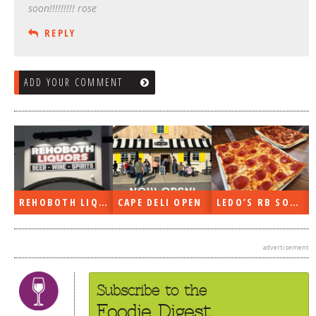
soon!!!!!!!!! rose
REPLY
ADD YOUR COMMENT
REHOBOTH LIQUORS OPEN
CAPE DELI OPEN
LEDO’S RB SOON
advertisement
Subscribe to the
Foodie Digest.