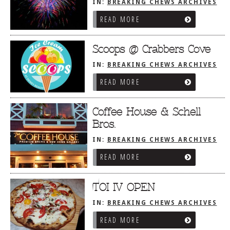
IN:
BREAKING CHEWS ARCHIVES
READ MORE
Scoops @ Crabbers Cove
IN:
BREAKING CHEWS ARCHIVES
READ MORE
Coffee House & Schell
Bros.
IN:
BREAKING CHEWS ARCHIVES
READ MORE
TOI IV OPEN
IN:
BREAKING CHEWS ARCHIVES
READ MORE