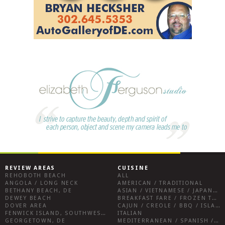
REVIEW AREAS
CUISINE
REHOBOTH BEACH
ALL
ANGOLA / LONG NECK
AMERICAN / TRADITIONAL
BETHANY BEACH, DE
ASIAN / VIETNAMESE / JAPANESE
DEWEY BEACH
BREAKFAST FARE / FROZEN TREATS / DESSERTS / COFFEE
DOVER AREA
CAJUN / CREOLE / BBQ / ISLAND FARE / INDIAN
FENWICK ISLAND, SOUTHWEST SUSSEX COUNTY
ITALIAN
GEORGETOWN, DE
MEDITERRANEAN / SPANISH / FRENCH / IRISH