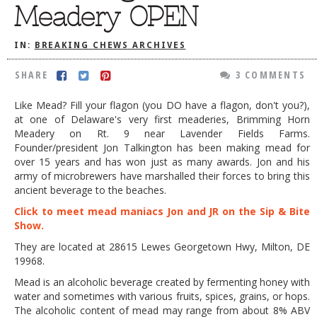
Meadery OPEN
DOG RULES
FAQ
IN:
BREAKING CHEWS ARCHIVES
TESTIMONIALS
SHARE
3 COMMENTS
RATINGS / STANDARDS
Like Mead? Fill your flagon (you DO have a flagon, don't you?),
at one of Delaware's very first meaderies, Brimming Horn
BREAKING CHEWS
Meadery on Rt. 9 near Lavender Fields Farms.
CHASING THE GRAPE
Founder/president Jon Talkington has been making mead for
over 15 years and has won just as many awards. Jon and his
FOODIE’S PICK HITS
army of microbrewers have marshalled their forces to bring this
ancient beverage to the beaches.
FARMERS MARKETS
Click to meet mead maniacs Jon and JR on the Sip & Bite
LINKS OF INTEREST
Show.
They are located at
28615 Lewes Georgetown Hwy, Milton, DE
LOCAL TAXIS
19968
.
ADVERTISE
Mead is an alcoholic beverage created by fermenting honey with
water and sometimes with various fruits, spices, grains, or hops.
The alcoholic content of mead may range from about 8% ABV