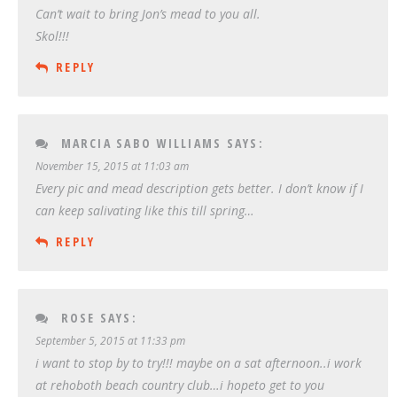
Can’t wait to bring Jon’s mead to you all.
Skol!!!
REPLY
MARCIA SABO WILLIAMS
SAYS:
November 15, 2015 at 11:03 am
Every pic and mead description gets better. I don’t know if I
can keep salivating like this till spring…
REPLY
ROSE
SAYS:
September 5, 2015 at 11:33 pm
i want to stop by to try!!! maybe on a sat afternoon..i work
at rehoboth beach country club…i hopeto get to you