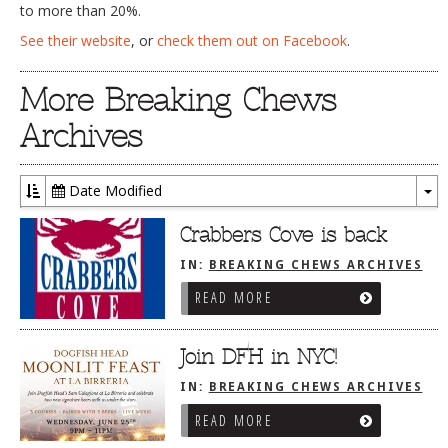
to more than 20%.
See their website
, or
check them out on Facebook
.
More Breaking Chews
Archives
Date Modified
To
Dr
Crabbers Cove is back
IN:
BREAKING CHEWS ARCHIVES
READ MORE
Join DFH in NYC!
IN:
BREAKING CHEWS ARCHIVES
READ MORE