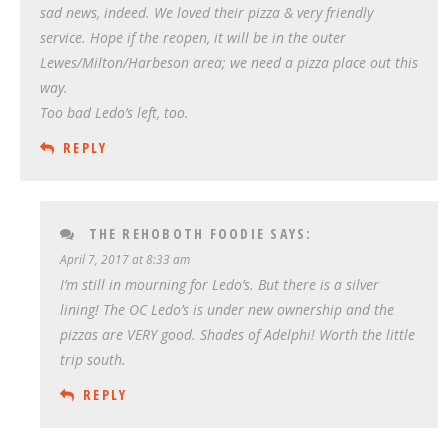
sad news, indeed. We loved their pizza & very friendly
service. Hope if the reopen, it will be in the outer
Lewes/Milton/Harbeson area; we need a pizza place out this
way.
Too bad Ledo’s left, too.
REPLY
THE REHOBOTH FOODIE
SAYS:
April 7, 2017 at 8:33 am
I’m still in mourning for Ledo’s. But there is a silver
lining! The OC Ledo’s is under new ownership and the
pizzas are VERY good. Shades of Adelphi! Worth the little
trip south.
REPLY