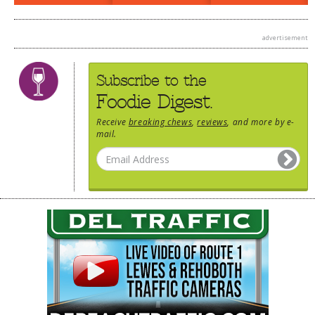
advertisement
Subscribe to the
Foodie Digest.
Receive
breaking chews
,
reviews
, and more by e-
mail.