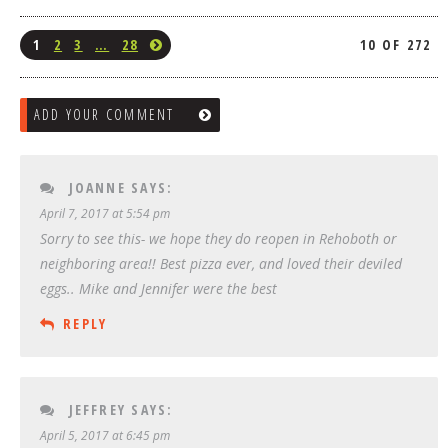
1
2
3
…
28
10 OF 272
ADD YOUR COMMENT
JOANNE
SAYS:
April 7, 2017 at 5:54 pm
Sorry to see this- we hope they do reopen in Rehoboth or
neighboring area!! Best pizza ever, and loved their deviled
eggs.. Mike and Jennifer were the best
REPLY
JEFFREY
SAYS:
April 5, 2017 at 6:45 pm