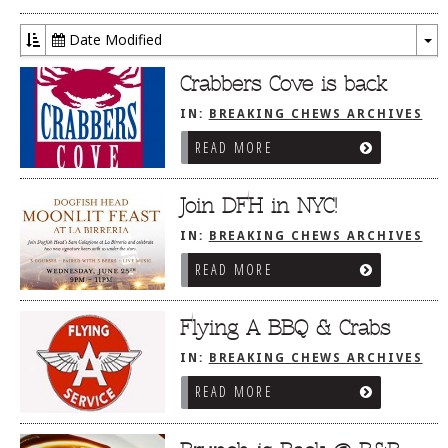
Date Modified
To
Dr
Crabbers Cove is back
IN:
BREAKING CHEWS ARCHIVES
READ MORE
Join DFH in NYC!
IN:
BREAKING CHEWS ARCHIVES
READ MORE
Flying A BBQ & Crabs
IN:
BREAKING CHEWS ARCHIVES
READ MORE