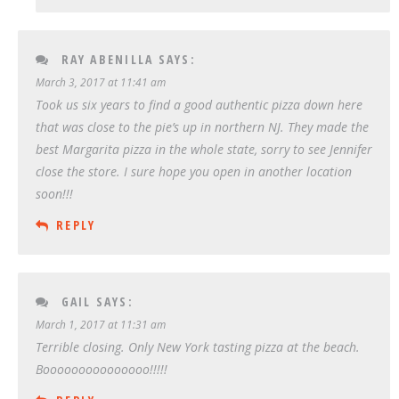
RAY ABENILLA
SAYS:
March 3, 2017 at 11:41 am
Took us six years to find a good authentic pizza down here
that was close to the pie’s up in northern NJ. They made the
best Margarita pizza in the whole state, sorry to see Jennifer
close the store. I sure hope you open in another location
soon!!!
REPLY
GAIL
SAYS:
March 1, 2017 at 11:31 am
Terrible closing. Only New York tasting pizza at the beach.
Booooooooooooooo!!!!!