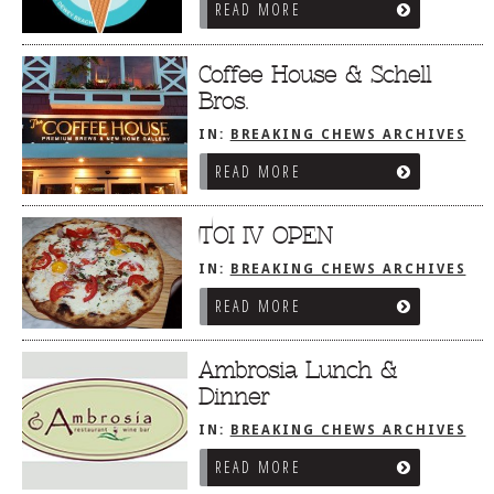
READ MORE
Coffee House & Schell
Bros.
IN:
BREAKING CHEWS ARCHIVES
READ MORE
TOI IV OPEN
IN:
BREAKING CHEWS ARCHIVES
READ MORE
Ambrosia Lunch &
Dinner
IN:
BREAKING CHEWS ARCHIVES
READ MORE