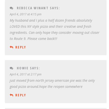
REBECCA WINANT
SAYS:
April 4, 2017 at 4:15 pm
My husband and I plus a half dozen friends absolutely
LOVED this NY style pizza and their creative and fresh
ingredients. Can only hope they consider moving out closer
to Route 9. Please come back!!!
REPLY
HOWIE
SAYS:
April 4, 2017 at 2:17 pm
just moved from north jersey american pie was the only
good pizza around.hope the reopen somewhere
REPLY