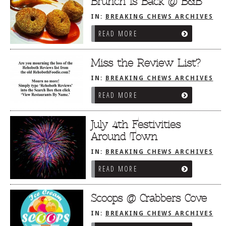
Brunch is Back @ B&B
IN:
BREAKING CHEWS ARCHIVES
READ MORE
Miss the Review List?
IN:
BREAKING CHEWS ARCHIVES
READ MORE
July 4th Festivities
Around Town
IN:
BREAKING CHEWS ARCHIVES
READ MORE
Scoops @ Crabbers Cove
IN:
BREAKING CHEWS ARCHIVES