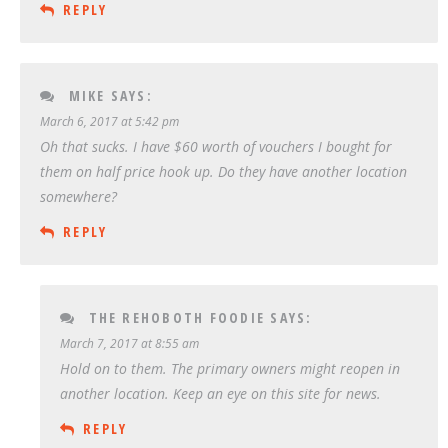
REPLY
MIKE
SAYS:
March 6, 2017 at 5:42 pm
Oh that sucks. I have $60 worth of vouchers I bought for
them on half price hook up. Do they have another location
somewhere?
REPLY
THE REHOBOTH FOODIE
SAYS:
March 7, 2017 at 8:55 am
Hold on to them. The primary owners might reopen in
another location. Keep an eye on this site for news.
REPLY