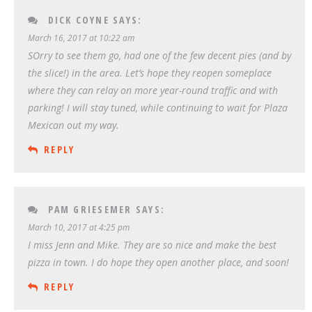
DICK COYNE
SAYS:
March 16, 2017 at 10:22 am
SOrry to see them go, had one of the few decent pies (and by
the slice!) in the area. Let’s hope they reopen someplace
where they can relay on more year-round traffic and with
parking! I will stay tuned, while continuing to wait for Plaza
Mexican out my way.
REPLY
PAM GRIESEMER
SAYS:
March 10, 2017 at 4:25 pm
I miss Jenn and Mike. They are so nice and make the best
pizza in town. I do hope they open another place, and soon!
REPLY