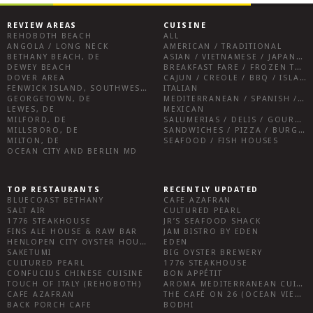
REVIEW AREAS
CUISINE
REHOBOTH BEACH
ALL
ANGOLA / LONG NECK
AMERICAN / TRADITIONAL
BETHANY BEACH, DE
ASIAN / VIETNAMESE / JAPANESE
DEWEY BEACH
BREAKFAST FARE / FROZEN TREATS / DESSERTS / COFFEE
DOVER AREA
CAJUN / CREOLE / BBQ / ISLAND FARE / INDIAN
FENWICK ISLAND, SOUTHWEST SUSSEX COUNTY
ITALIAN
GEORGETOWN, DE
MEDITERRANEAN / SPANISH / FRENCH / IRISH
LEWES, DE
MEXICAN
MILFORD, DE
SALUMERIAS / DELIS / GOURMET MARKETS / WINE BARS
MILLSBORO, DE
SANDWICHES / PIZZA / BURGERS / FRIES / SNACKS
MILTON, DE
SEAFOOD / FISH HOUSES
OCEAN CITY AND BERLIN MD
TOP RESTAURANTS
RECENTLY UPDATED
BLUECOAST BETHANY
CAFE AZAFRAN
SALT AIR
CULTURED PEARL
1776 STEAKHOUSE
JR’S SEAFOOD SHACK
FINS ALE HOUSE & RAW BAR
JAM BISTRO BY EDEN
HENLOPEN CITY OYSTER HOUSE
EDEN
SAKETUMI
BIG OYSTER BREWERY
CULTURED PEARL
1776 STEAKHOUSE
CONFUCIUS CHINESE CUISINE
BON APPÉTIT
TOUCH OF ITALY (REHOBOTH)
AROMA MEDITERRANEAN CUISINE
CAFE AZAFRAN
THE CAFÉ ON 26 (OCEAN VIEW)
BACK PORCH CAFE
BODHI