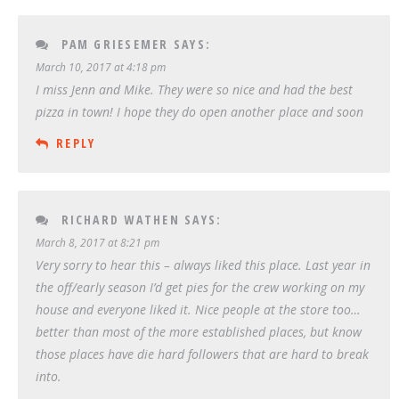
PAM GRIESEMER
SAYS:
March 10, 2017 at 4:18 pm
I miss Jenn and Mike. They were so nice and had the best
pizza in town! I hope they do open another place and soon
REPLY
RICHARD WATHEN
SAYS:
March 8, 2017 at 8:21 pm
Very sorry to hear this – always liked this place. Last year in
the off/early season I’d get pies for the crew working on my
house and everyone liked it. Nice people at the store too…
better than most of the more established places, but know
those places have die hard followers that are hard to break
into.