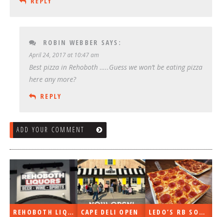
REPLY
ROBIN WEBBER
SAYS:
April 24, 2017 at 10:47 am
Best pizza in Rehoboth …..Guess we won’t be eating pizza
here any more?
REPLY
ADD YOUR COMMENT
REHOBOTH LIQUORS OPEN
CAPE DELI OPEN
LEDO’S RB SOON
ON THE RADIO LAST WEEK…