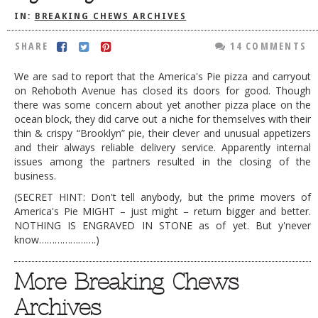
IN:
BREAKING CHEWS ARCHIVES
DOG RULES
FAQ
SHARE
14 COMMENTS
TESTIMONIALS
We are sad to report that the America's Pie pizza and carryout
on Rehoboth Avenue has closed its doors for good. Though
RATINGS / STANDARDS
there was some concern about yet another pizza place on the
ocean block, they did carve out a niche for themselves with their
BREAKING CHEWS
thin & crispy “Brooklyn” pie, their clever and unusual appetizers
and their always reliable delivery service. Apparently internal
CHASING THE GRAPE
issues among the partners resulted in the closing of the
FOODIE’S PICK HITS
business.
(SECRET HINT: Don't tell anybody, but the prime movers of
FARMERS MARKETS
America's Pie MIGHT – just might – return bigger and better.
LINKS OF INTEREST
NOTHING IS ENGRAVED IN STONE as of yet. But y'never
know………………….)
LOCAL TAXIS
More Breaking Chews
ADVERTISE
Archives