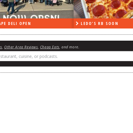
PE DELI OPEN
LEDO’S RB SOON
ws
,
Other Area Reviews
,
Cheap Eats
, and more.