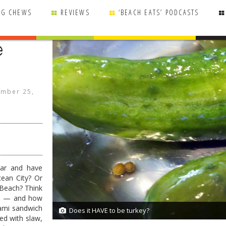
NG CHEWS
REVIEWS
‘BEACH EATS’ PODCASTS
e
mber 25,
ear and have
cean City? Or
Beach? Think
nds — and how
rami sandwich
Does it HAVE to be turkey?
2/2
ed with slaw,