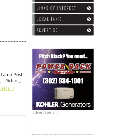
LINKS OF INTEREST
LOCAL TAXIS
ADVERTISE
e Lamp Post
, Richard’s
and also the
NISH /
advertisement