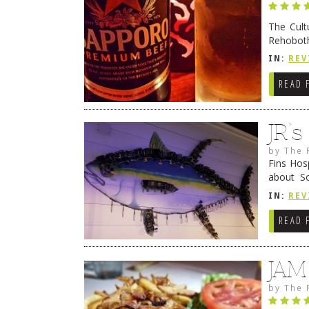
The Cult
Rehoboth
they cert
IN:
REV
READ 
JR’
by
The 
Fins Hos
about S
cheezy c
IN:
REV
Continue
READ 
JAM
by
The 