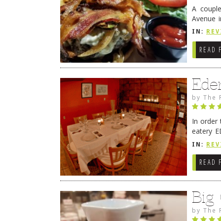
A coupl
Avenue i
have sin
IN:
REV
READ 
Ede
by
The 
In order
eatery E
they get
IN:
REV
READ 
Big
by
The 