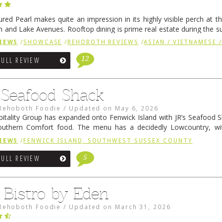
ured Pearl makes quite an impression in its highly visible perch at t
 and Lake Avenues. Rooftop dining is prime real estate during the 
ainly have their loyal followers. A recent remodel has …
Continue rea
IEWS
/
SHOWCASE
/
REHOBOTH REVIEWS
/
ASIAN / VIETNAMESE /
12
FULL REVIEW
s Seafood Shack
Rehoboth Foodie
/
Updated on
May 6, 2026
pitality Group has expanded onto Fenwick Island with JR’s Seafood Sha
outhern Comfort food. The menu has a decidedly Lowcountry, wi
rab dip, hushpuppies (of course!), and their own creation, th
IEWS
/
FENWICK ISLAND, SOUTHWEST SUSSEX COUNTY
 reading
→
5
FULL REVIEW
 Bistro by Eden
Rehoboth Foodie
/
Updated on
March 31, 2026