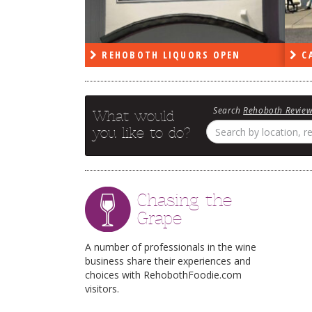
PEN
REHOBOTH LIQUORS OPEN
CA
Search
Rehoboth Revie
What would
you like to do?
Chasing the
Grape
A number of professionals in the wine
business share their experiences and
choices with RehobothFoodie.com
visitors.