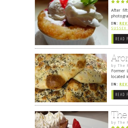
After fi
photogra
from tim
IN:
REV
Continue
SUSSEX
READ 
Aro
by
The 
Former L
located 
location
IN:
REV
READ 
The
by
The 