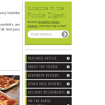
Subscribe to the
vory holishke
Foodie Digest.
.
Receive
breaking chews
,
senfeld's are
reviews
, and more by e-mail.
all. And pass
FEATURED ARTICLE
ABOUT THE FOODIE
REHOBOTH REVIEWS
OTHER AREA REVIEWS
DELIVERY RESTAURANTS
ON THE RADIO