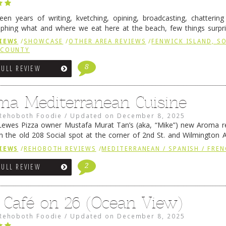
fteen years of writing, kvetching, opining, broadcasting, chatterin
phing what and where we eat here at the beach, few things surpr
e to time there is an exception, and one of those exceptions 
IEWS
/
SHOWCASE
/
OTHER AREA REVIEWS
/
FENWICK ISLAND, 
 reading
→
 COUNTY
8
FULL REVIEW
ma Mediterranean Cuisine
Rehoboth Foodie
/
Updated on
December 8, 2025
ewes Pizza owner Mustafa Murat Tan’s (aka, “Mike”) new Aroma re
in the old 208 Social spot at the corner of 2nd St. and Wilmington 
 was previously home of Stoney Lonen Irish Pub and …
Continue read
IEWS
/
REHOBOTH REVIEWS
/
MEDITERRANEAN / SPANISH / FREN
2
FULL REVIEW
 Café on 26 (Ocean View)
Rehoboth Foodie
/
Updated on
December 8, 2025