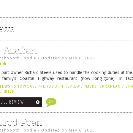
iews
e Azafran
Rehoboth Foodie
/
Updated on
May 6, 2026
 part-owner Richard Steele used to handle the cooking duties at th
 family’s Coastal Highway restaurant (now long-gone). In fact
her was the proprietor of Fenwick’s iconic breakfast spot, Libby’s, 
IEWS
/
SHOWCASE
/
REHOBOTH REVIEWS
/
MEDITERRANEAN / SPA
h …
Continue reading
→
/ IRISH
17
FULL REVIEW
ured Pearl
Rehoboth Foodie
/
Updated on
May 6, 2026