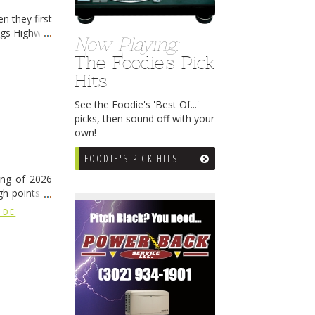
n they first
ngs Highway
Now Playing:
The Foodie's Pick
Hits
See the Foodie's 'Best Of...'
picks, then sound off with your
own!
FOODIE'S PICK HITS
ing of 2026
h points at
nue reading
 DE