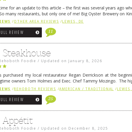
me for an update to this article – the first was several years ago whe
So many restaurants, but only one of me! Big Oyster Brewery on Ki
 is a major go-to spot. …
Continue reading
→
IEWS
/
OTHER AREA REVIEWS
/
LEWES, DE
11
FULL REVIEW
6 Steakhouse
Rehoboth Foodie
/
Updated on
January 8, 2026
 purchased my local restaurateur Regan Derrickson at the beginn
gtime owners Tom Holmes and Exec. Chef Tammy Mozingo. The hig
l remained the same, and one of them is the simply delicious …
Conti
IEWS
/
REHOBOTH REVIEWS
/
AMERICAN / TRADITIONAL
/
LEWES,
25
FULL REVIEW
 Appétit
Rehoboth Foodie
/
Updated on
December 8, 2025