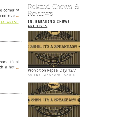
Related Chews &
he corner of
Reviews
summer, and
ding
→
IN:
BREAKING CHEWS
 JAPANESE
ARCHIVES
ck. It’s all
th a hot &
Prohibition Repeal Day! 12/7
e Redneck …
by
The Rehoboth Foodie
The Rehoboth Foodie
The Rehoboth Foodie
The Rehoboth Foodie