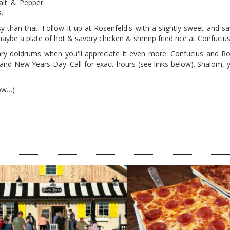
salt & Pepper
.
y than that. Follow it up at Rosenfeld's with a slightly sweet and sa
aybe a plate of hot & savory chicken & shrimp fried rice at Confucius
ry doldrums when you'll appreciate it even more. Confucius and Ro
 New Years Day. Call for exact hours (see links below). Shalom, y'
now…)