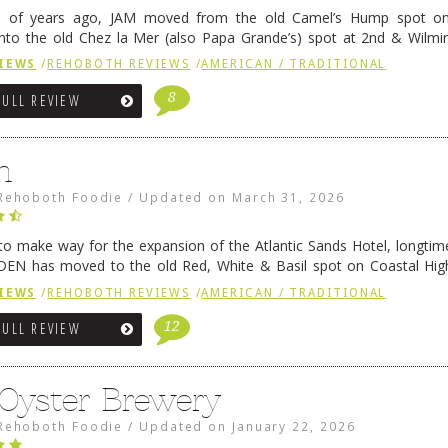
e of years ago, JAM moved from the old Camel’s Hump spot on
nto the old Chez la Mer (also Papa Grande’s) spot at 2nd & Wilmi
ce relocated to the old Coho’s spot in …
Continue reading
→
IEWS
/
REHOBOTH REVIEWS
/
AMERICAN / TRADITIONAL
8
FULL REVIEW
n
Rehoboth Foodie
/
Updated on
March 31, 2026
 to make way for the expansion of the Atlantic Sands Hotel, longti
DEN has moved to the old Red, White & Basil spot on Coastal Hi
 settled there, we will post some thoughts …
Continue reading
→
IEWS
/
REHOBOTH REVIEWS
/
AMERICAN / TRADITIONAL
12
FULL REVIEW
 Oyster Brewery
Rehoboth Foodie
/
Updated on
January 22, 2026