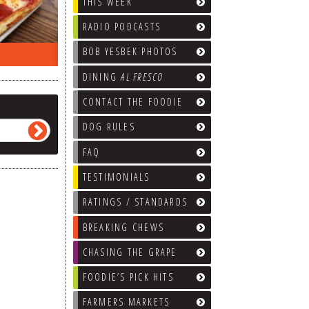
THIS WEEK
RADIO PODCASTS
BOB YESBEK PHOTOS
ON THE RADIO LAST WEEK…
WHAT’S
DINING
AL FRESCO
CONTACT THE FOODIE
DOG RULES
FAQ
TESTIMONIALS
RATINGS / STANDARDS
BREAKING CHEWS
CHASING THE GRAPE
FOODIE’S PICK HITS
FARMERS MARKETS