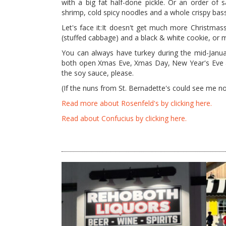
with a big fat half-done pickle. Or an order of 
shrimp, cold spicy noodles and a whole crispy bass
Let's face it:It doesn't get much more Christmass
(stuffed cabbage) and a black & white cookie, or m
You can always have turkey during the mid-Janua
both open Xmas Eve, Xmas Day, New Year's Eve and
the soy sauce, please.
(If the nuns from St. Bernadette's could see me 
Read more about Rosenfeld's by clicking here.
Read about Confucius by clicking here.