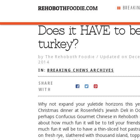
BREAKI
Does it HAVE to b
SHARE
WITH
turkey?
by
The Rehoboth Foodie
/
Updated on
Dece
2014
IN:
BREAKING CHEWS ARCHIVES
SHARE
WITH
Why not expand your yuletide horizons this y
Christmas dinner at Rosenfeld's Jewish Deli in O
perhaps Confucius Gourmet Chinese in Rehoboth 
about how much fun it will be to tell your frie
much fun it will be to have a thin-sliced hot past
VE to be turkey?
on fresh rye, slathered with thousand island, topp