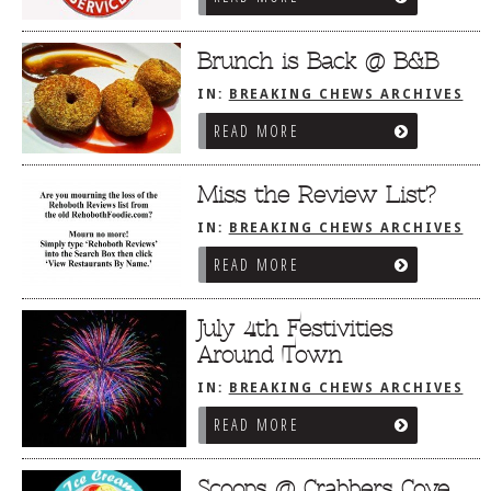
Brunch is Back @ B&B
IN:
BREAKING CHEWS ARCHIVES
READ MORE
Miss the Review List?
IN:
BREAKING CHEWS ARCHIVES
READ MORE
July 4th Festivities
Around Town
IN:
BREAKING CHEWS ARCHIVES
READ MORE
Scoops @ Crabbers Cove