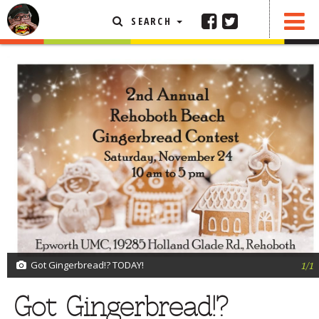
SEARCH
SHARE
0 COMMENTS
FEATURED ARTICLE
ABOUT THE FOODIE
REHOBOTH REVIEWS
OTHER AREA REVIEWS
DELIVERY RESTAURANTS
ON THE RADIO
THIS WEEK
RADIO PODCASTS
BOB YESBEK PHOTOS
Got Gingerbread!? TODAY!
1/1
DINING
AL FRESCO
Got Gingerbread!?
CONTACT THE FOODIE