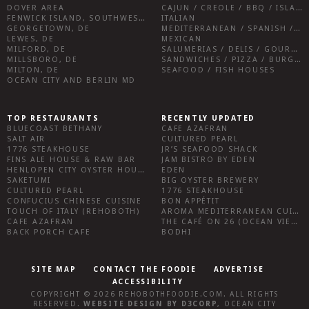
DOVER AREA
CAJUN / CREOLE / BBQ / ISLAND FARE / INDIAN
FENWICK ISLAND, SOUTHWEST SUSSEX COUNTY
ITALIAN
GEORGETOWN, DE
MEDITERRANEAN / SPANISH / FRENCH / IRISH
LEWES, DE
MEXICAN
MILFORD, DE
SALUMERIAS / DELIS / GOURMET MARKETS / WINE BARS
MILLSBORO, DE
SANDWICHES / PIZZA / BURGERS / FRIES / SNACKS
MILTON, DE
SEAFOOD / FISH HOUSES
OCEAN CITY AND BERLIN MD
TOP RESTAURANTS
RECENTLY UPDATED
BLUECOAST BETHANY
CAFE AZAFRAN
SALT AIR
CULTURED PEARL
1776 STEAKHOUSE
JR’S SEAFOOD SHACK
FINS ALE HOUSE & RAW BAR
JAM BISTRO BY EDEN
HENLOPEN CITY OYSTER HOUSE
EDEN
SAKETUMI
BIG OYSTER BREWERY
CULTURED PEARL
1776 STEAKHOUSE
CONFUCIUS CHINESE CUISINE
BON APPÉTIT
TOUCH OF ITALY (REHOBOTH)
AROMA MEDITERRANEAN CUISINE
CAFE AZAFRAN
THE CAFÉ ON 26 (OCEAN VIEW)
BACK PORCH CAFE
BODHI
SITE MAP
CONTACT THE FOODIE
ADVERTISE
ACCESSIBILITY
COPYRIGHT © 2026
REHOBOTHFOODIE.COM
. ALL RIGHTS
RESERVED.
WEBSITE DESIGN
BY
D3CORP
,
OCEAN CITY