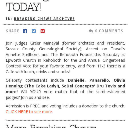
TODAY!
DOG RULES
FAQ
IN:
BREAKING CHEWS ARCHIVES
TESTIMONIALS
SHARE
0 COMMENTS
RATINGS / STANDARDS
Join judges Greer Maneval (former architect and President,
Sussex County Genealogical Society), Accent on Travel's
BREAKING CHEWS
Annette Stellhorn, and The Rehoboth Foodie this Saturday at
CHASING THE GRAPE
Epworth Church in Rehoboth for the 2nd Annual Gingerbread
Contest! Vote for your favorite entry, and from 11-3 there is a
FOODIE’S PICK HITS
Cafe with lunch, drinks and snacks!
Celebrity contestants include
Danielle, Panarello, Olivia
FARMERS MARKETS
Henning (The Cake Lady!), SoDel Concepts' Dru Tevis and
LINKS OF INTEREST
more!
Will YOUR vote match that of the semi-esteemed
judges? Join us and see.
LOCAL TAXIS
Admission is FREE, and voting includes a donation to the church.
ADVERTISE
CLICK HERE to see more.