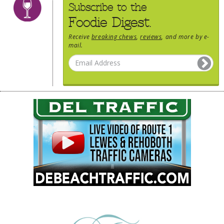
Subscribe to the
Foodie Digest.
Receive
breaking chews
,
reviews
, and more by e-
mail.