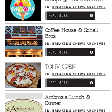
IN:
BREAKING CHEWS ARCHIVES
READ MORE
Coffee House & Schell
Bros.
IN:
BREAKING CHEWS ARCHIVES
READ MORE
TOI IV OPEN
IN:
BREAKING CHEWS ARCHIVES
READ MORE
Ambrosia Lunch &
Dinner
IN:
BREAKING CHEWS ARCHIVES