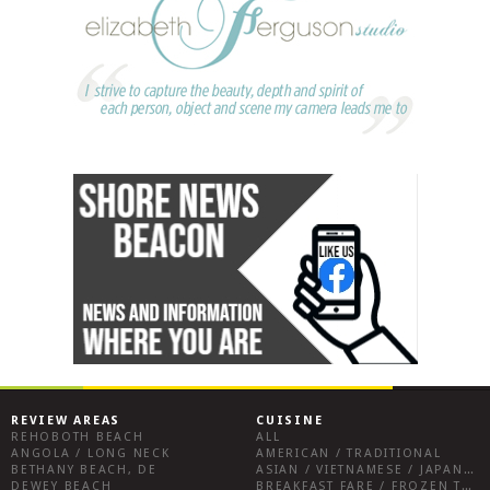
REVIEW AREAS
CUISINE
REHOBOTH BEACH
ALL
ANGOLA / LONG NECK
AMERICAN / TRADITIONAL
BETHANY BEACH, DE
ASIAN / VIETNAMESE / JAPANESE
DEWEY BEACH
BREAKFAST FARE / FROZEN TREATS / DESSERTS / COFFEE