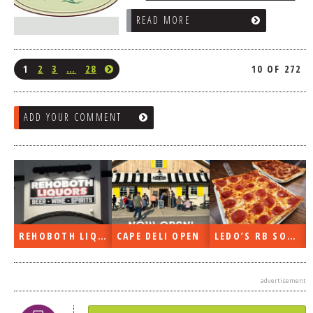
READ MORE
1
2
3
…
28
10 OF 272
ADD YOUR COMMENT
REHOBOTH LIQUORS OPEN
CAPE DELI OPEN
LEDO’S RB SOON
advertisement