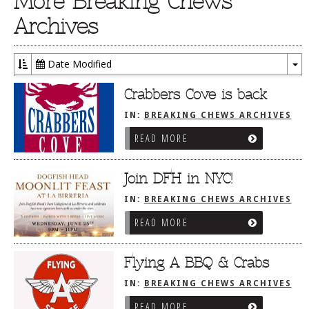
More Breaking Chews
Archives
Date Modified
To
Dr
Crabbers Cove is back
IN:
BREAKING CHEWS ARCHIVES
READ MORE
Join DFH in NYC!
IN:
BREAKING CHEWS ARCHIVES
READ MORE
Flying A BBQ & Crabs
IN:
BREAKING CHEWS ARCHIVES
READ MORE