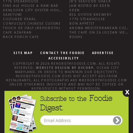
1776 STEAKHOUSE
JR’S SEAFOOD SHACK
FINS ALE HOUSE & RAW BAR
JAM BISTRO BY EDEN
HENLOPEN CITY OYSTER HOUSE
EDEN
SAKETUMI
BIG OYSTER BREWERY
CULTURED PEARL
1776 STEAKHOUSE
CONFUCIUS CHINESE CUISINE
BON APPÉTIT
TOUCH OF ITALY (REHOBOTH)
AROMA MEDITERRANEAN CUISINE
CAFE AZAFRAN
THE CAFÉ ON 26 (OCEAN VIEW)
BACK PORCH CAFE
BODHI
SITE MAP
CONTACT THE FOODIE
ADVERTISE
ACCESSIBILITY
COPYRIGHT © 2026
REHOBOTHFOODIE.COM
. ALL RIGHTS
RESERVED.
WEBSITE DESIGN
BY
D3CORP
,
OCEAN CITY
MARYLAND
. IN ORDER TO MAINTAIN OUR OBJECTIVITY,
REHOBOTHFOODIE.COM
DOES NOT ACCEPT ADS FROM
RESTAURANTS, ALL PHOTOGRAPHS ARE ©
REHOBOTHFOODIE.COM
UNLESS OTHERWISE INDICATED AND MAY NOT BE COPIED OR
REPRODUCED WITHOUT PERMISSION.
X
Foodie
Subscribe to the
Digest.