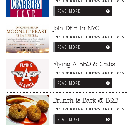
IN:
BREAKING CHEWS ARCHIVES
READ MORE
Join DFH in NYC!
IN:
BREAKING CHEWS ARCHIVES
READ MORE
Flying A BBQ & Crabs
IN:
BREAKING CHEWS ARCHIVES
READ MORE
Brunch is Back @ B&B
IN:
BREAKING CHEWS ARCHIVES
READ MORE