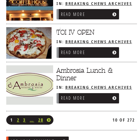
IN:
BREAKING CHEWS ARCHIVES
READ MORE
TOI IV OPEN
IN:
BREAKING CHEWS ARCHIVES
READ MORE
Ambrosia Lunch &
Dinner
IN:
BREAKING CHEWS ARCHIVES
READ MORE
1
2
3
…
28
10 OF 272