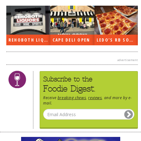
REHOBOTH LIQUORS OPEN
CAPE DELI OPEN
LEDO’S RB SOON
advertisement
Subscribe to the
Foodie Digest.
Receive
breaking chews
,
reviews
, and more by e-
mail.