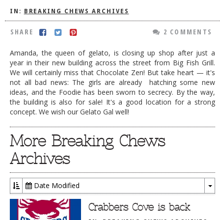
IN:
BREAKING CHEWS ARCHIVES
DOG RULES
FAQ
SHARE
2 COMMENTS
TESTIMONIALS
Amanda, the queen of gelato, is closing up shop after just a
year in their new building across the street from Big Fish Grill.
RATINGS / STANDARDS
We will certainly miss that Chocolate Zen! But take heart — it's
not all bad news: The girls are already hatching some new
BREAKING CHEWS
ideas, and the Foodie has been sworn to secrecy. By the way,
the building is also for sale! It's a good location for a strong
CHASING THE GRAPE
concept. We wish our Gelato Gal well!
FOODIE’S PICK HITS
More Breaking Chews
FARMERS MARKETS
Archives
LINKS OF INTEREST
LOCAL TAXIS
Date Modified
ADVERTISE
To
Dr
Crabbers Cove is back