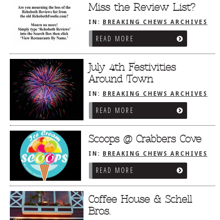
Miss the Review List?
IN:
BREAKING CHEWS ARCHIVES
READ MORE
July 4th Festivities
Around Town
IN:
BREAKING CHEWS ARCHIVES
READ MORE
Scoops @ Crabbers Cove
IN:
BREAKING CHEWS ARCHIVES
READ MORE
Coffee House & Schell
Bros.