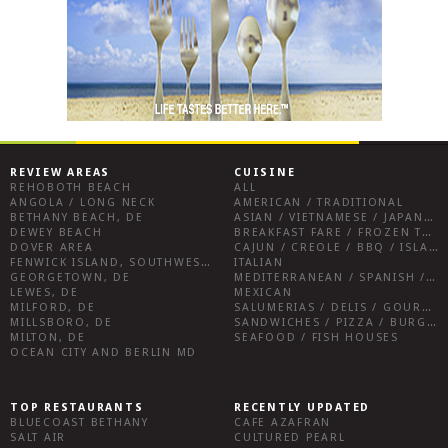
REVIEW AREAS
CUISINE
REHOBOTH BEACH
ALL
ANGOLA / LONG NECK
AMERICAN / TRADITIONAL
BETHANY BEACH, DE
ASIAN / VIETNAMESE / JAPANESE
DEWEY BEACH
BREAKFAST FARE / FROZEN TREATS / DESSERTS / COFFEE
DOVER AREA
CAJUN / CREOLE / BBQ / ISLAND FARE / INDIAN
FENWICK ISLAND, SOUTHWEST SUSSEX COUNTY
ITALIAN
GEORGETOWN, DE
MEDITERRANEAN / SPANISH / FRENCH / IRISH
LEWES, DE
MEXICAN
MILFORD, DE
SALUMERIAS / DELIS / GOURMET MARKETS / WINE BARS
MILLSBORO, DE
SANDWICHES / PIZZA / BURGERS / FRIES / SNACKS
MILTON, DE
SEAFOOD / FISH HOUSES
OCEAN CITY AND BERLIN MD
TOP RESTAURANTS
RECENTLY UPDATED
BLUECOAST BETHANY
CAFE AZAFRAN
SALT AIR
CULTURED PEARL