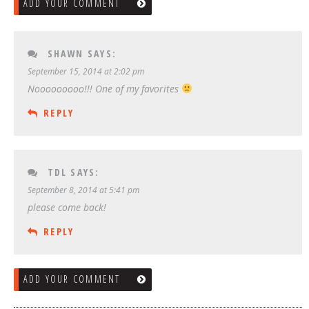
ADD YOUR COMMENT
SHAWN
SAYS:
September 15, 2014 at 2:02 pm
Nooooooooo!!! One of my favorites
REPLY
TDL
SAYS:
September 8, 2014 at 5:41 pm
please come back!
REPLY
ADD YOUR COMMENT