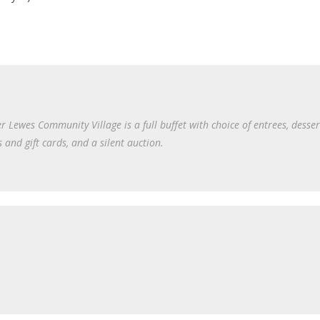
r Lewes Community Village is a full buffet with choice of entrees, desser
s and gift cards, and a silent auction.