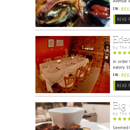
Avenue i
have sin
IN:
REV
READ 
Ede
by
The 
In order
eatery E
they get
IN:
REV
READ 
Big
by
The 
Seemed ti