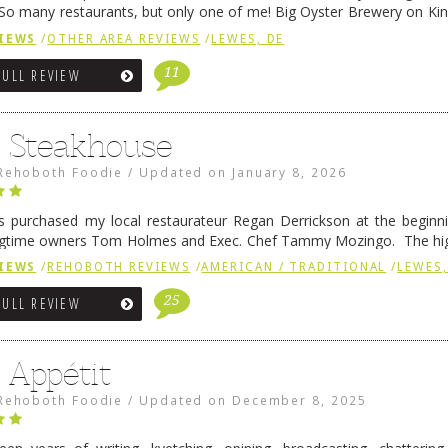
So many restaurants, but only one of me! Big Oyster Brewery on Ki
 is a major go-to spot. …
Continue reading
→
IEWS
/
OTHER AREA REVIEWS
/
LEWES, DE
11
FULL REVIEW
6 Steakhouse
Rehoboth Foodie
/
Updated on
January 8, 2026
 purchased my local restaurateur Regan Derrickson at the beginn
gtime owners Tom Holmes and Exec. Chef Tammy Mozingo. The hig
l remained the same, and one of them is the simply delicious …
Conti
IEWS
/
REHOBOTH REVIEWS
/
AMERICAN / TRADITIONAL
/
LEWES,
25
FULL REVIEW
 Appétit
Rehoboth Foodie
/
Updated on
December 8, 2025