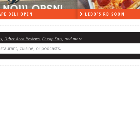
PE DELI OPEN
LEDO’S RB SOON
ws
,
Other Area Reviews
,
Cheap Eats
, and more.