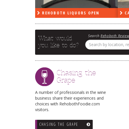
PEN
REHOBOTH LIQUORS OPEN
CA
Search
Rehoboth Revie
What would
you like to do?
Chasing the
Grape
A number of professionals in the wine
business share their experiences and
choices with RehobothFoodie.com
visitors.
CHASING THE GRAPE