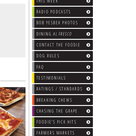
THIS WEEK
RADIO PODCASTS
BOB YESBEK PHOTOS
DINING
AL FRESCO
CONTACT THE FOODIE
DOG RULES
FAQ
TESTIMONIALS
RATINGS / STANDARDS
BREAKING CHEWS
CHASING THE GRAPE
FOODIE’S PICK HITS
FARMERS MARKETS