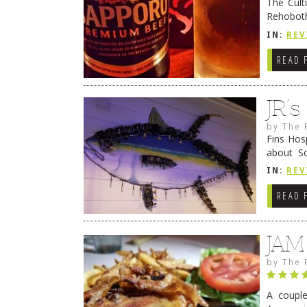
The Cult
Rehoboth
they cert
IN:
REV
READ 
JR’
by
The 
Fins Hos
about S
cheezy c
IN:
REV
Continue
READ 
JAM
by
The 
A coupl