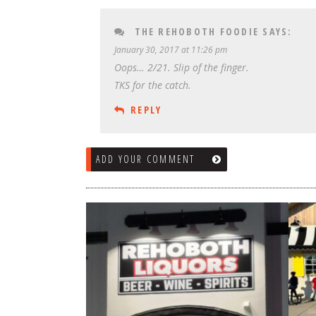
THE REHOBOTH FOODIE
SAYS:
January 30, 2017 at 11:26 pm
Oops… 2/21. Slip of the finger.
TKS for the catch.
REPLY
ADD YOUR COMMENT