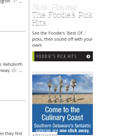
ngton. They
Now Playing:
The Foodie's Pick
Hits
See the Foodie's 'Best Of...'
picks, then sound off with your
own!
FOODIE'S PICK HITS
me Rehoboth
ghway. Once
n they first
advertisement