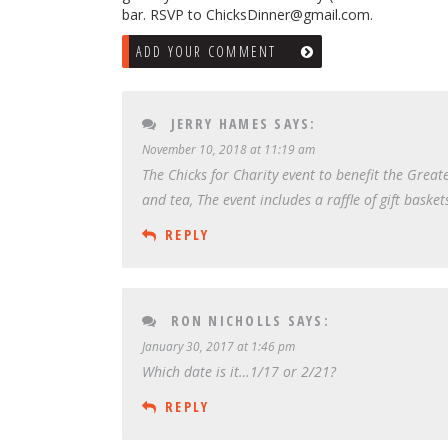
bar. RSVP to ChicksDinner@gmail.com.
ADD YOUR COMMENT
JERRY HAMES
SAYS:
November 10, 2018 at 11:19 am
The Chicks for Charity event to benefit the Greate
and tea, The event includes a raffle of gift basket
REPLY
RON NICHOLLS
SAYS:
January 30, 2017 at 1:46 pm
Which date is it…1/17 or 2/21?
REPLY