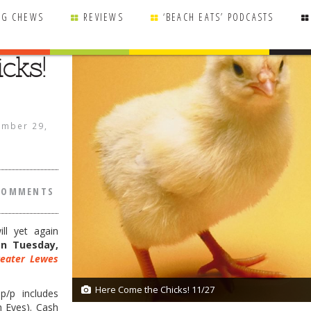
NG CHEWS
REVIEWS
‘BEACH EATS’ PODCASTS
cks!
mber 29,
COMMENTS
ll yet again
on Tuesday,
eater Lewes
Here Come the Chicks! 11/27
2/2
p/p includes
h Eyes). Cash