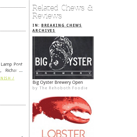
Related Chews &
Reviews
IN:
BREAKING CHEWS
ARCHIVES
e Lamp Post
, Richard’s
and also the
NISH /
Big Oyster Brewery Open
Coffee House & Schell Bros.
by
by
The Rehoboth Foodie
The Rehoboth Foodie
The Rehoboth Foodie
The Rehoboth Foodie