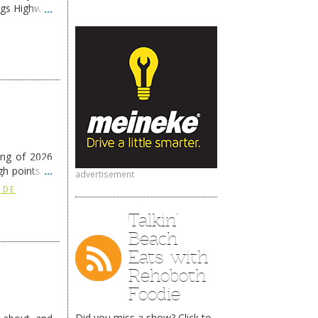
ngs Highway
ing of 2026
h points at
advertisement
nue reading
 DE
Talkin’
Beach
Eats with
Rehoboth
Foodie
Did you miss a show? Click to