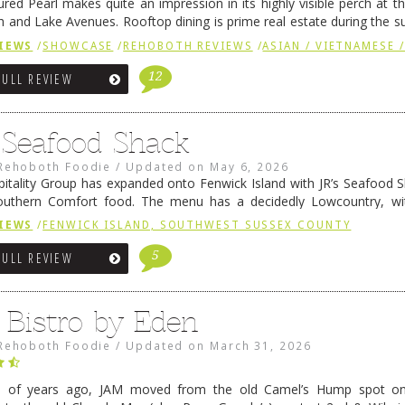
ured Pearl makes quite an impression in its highly visible perch at t
 and Lake Avenues. Rooftop dining is prime real estate during the 
ainly have their loyal followers. A recent remodel has …
Continue rea
IEWS
/
SHOWCASE
/
REHOBOTH REVIEWS
/
ASIAN / VIETNAMESE /
12
FULL REVIEW
s Seafood Shack
Rehoboth Foodie
/
Updated on
May 6, 2026
pitality Group has expanded onto Fenwick Island with JR’s Seafood Sha
outhern Comfort food. The menu has a decidedly Lowcountry, wi
rab dip, hushpuppies (of course!), and their own creation, th
IEWS
/
FENWICK ISLAND, SOUTHWEST SUSSEX COUNTY
 reading
→
5
FULL REVIEW
 Bistro by Eden
Rehoboth Foodie
/
Updated on
March 31, 2026
e of years ago, JAM moved from the old Camel’s Hump spot on