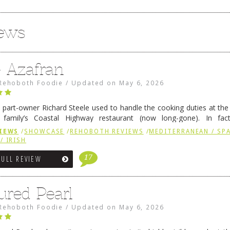
iews
e Azafran
Rehoboth Foodie
/
Updated on
May 6, 2026
 part-owner Richard Steele used to handle the cooking duties at th
 family’s Coastal Highway restaurant (now long-gone). In fact
her was the proprietor of Fenwick’s iconic breakfast spot, Libby’s, 
IEWS
/
SHOWCASE
/
REHOBOTH REVIEWS
/
MEDITERRANEAN / SPA
h …
Continue reading
→
/ IRISH
17
FULL REVIEW
ured Pearl
Rehoboth Foodie
/
Updated on
May 6, 2026