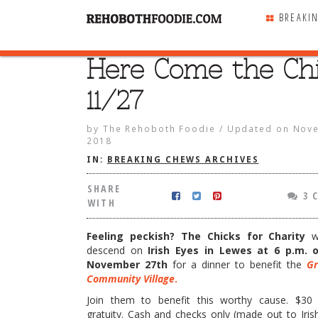
BREAKI
Here Come the Chi
SHARE
WITH
11/27
by
The Rehoboth Foodie
/
Updated on
Nove
2018
IN:
BREAKING CHEWS ARCHIVES
SHARE
3 
WITH
Feeling peckish? The Chicks for Charity
wi
descend on
Irish Eyes in Lewes at 6 p.m. 
November 27th
for a dinner to benefit the
Gr
Community Village
.
the Chicks! 11/27
Join them to benefit this worthy cause. $30 
gratuity. Cash and checks only (made out to Iris