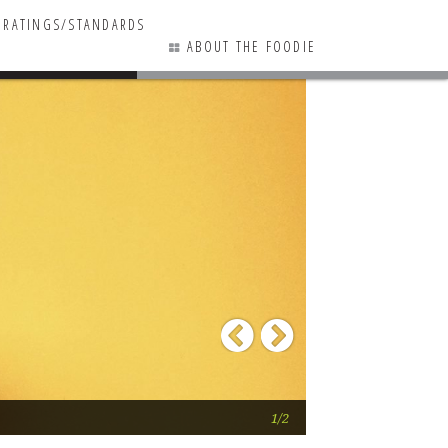
RATINGS/STANDARDS
ABOUT THE FOODIE
3 COMMENTS
Previous
Next
Here Come the Chi
1/2