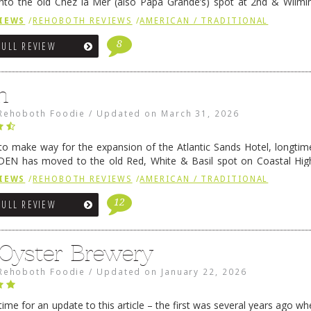
nto the old Chez la Mer (also Papa Grande’s) spot at 2nd & Wilmi
ce relocated to the old Coho’s spot in …
Continue reading
→
IEWS
/
REHOBOTH REVIEWS
/
AMERICAN / TRADITIONAL
8
FULL REVIEW
n
Rehoboth Foodie
/
Updated on
March 31, 2026
 to make way for the expansion of the Atlantic Sands Hotel, longti
DEN has moved to the old Red, White & Basil spot on Coastal Hi
 settled there, we will post some thoughts …
Continue reading
→
IEWS
/
REHOBOTH REVIEWS
/
AMERICAN / TRADITIONAL
12
FULL REVIEW
 Oyster Brewery
Rehoboth Foodie
/
Updated on
January 22, 2026
me for an update to this article – the first was several years ago whe