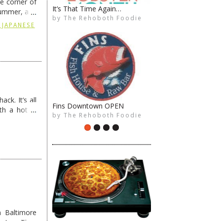
he corner of
It’s That Time Again…
Late Nite Breakfast 2/14
summer, and
by
by
The Rehoboth Foodie
The Rehoboth Foodie
The Rehoboth Foodie
The Rehoboth Foodie
ding
→
 JAPANESE
ck. It’s all
Fins Downtown OPEN
Brews. BBQ. Bushes: Friday
th a hot &
by
by
The Rehoboth Foodie
The Rehoboth Foodie
The Rehoboth Foodie
The Rehoboth Foodie
e Redneck …
 Baltimore