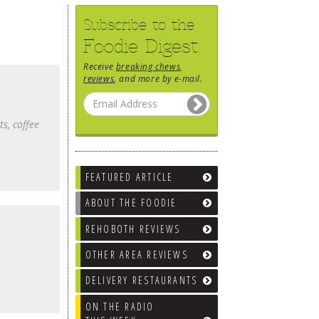
Subscribe to the
Foodie Digest.
Receive
breaking chews
,
reviews
, and more by e-mail.
ts, coffee
FEATURED ARTICLE
ABOUT THE FOODIE
REHOBOTH REVIEWS
OTHER AREA REVIEWS
DELIVERY RESTAURANTS
ON THE RADIO