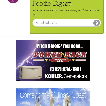
Foodie Digest.
Receive
breaking chews
,
reviews
, and more by e-
mail.