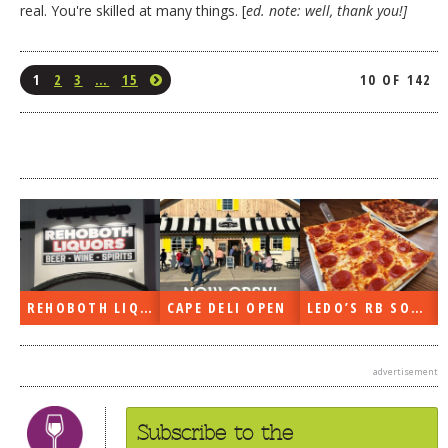
real. You're skilled at many things. [
ed. note: well, thank you!]
1
2
3
…
15
10 OF 142
REHOBOTH LIQUORS OPEN
CAPE DELI OPEN
LEDO’S RB SOON
advertisement
Subscribe to the