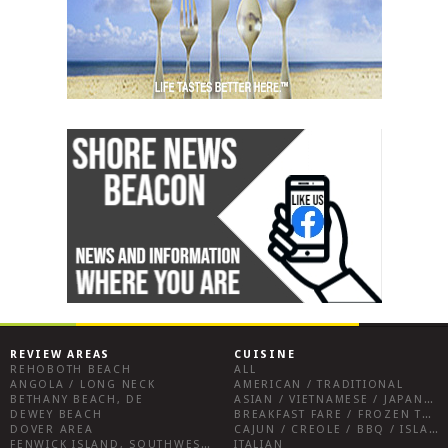
REVIEW AREAS
CUISINE
REHOBOTH BEACH
ALL
ANGOLA / LONG NECK
AMERICAN / TRADITIONAL
BETHANY BEACH, DE
ASIAN / VIETNAMESE / JAPANESE
DEWEY BEACH
BREAKFAST FARE / FROZEN TREATS / DESSERTS / COFFEE
DOVER AREA
CAJUN / CREOLE / BBQ / ISLAND FARE / INDIAN
FENWICK ISLAND, SOUTHWEST SUSSEX COUNTY
ITALIAN