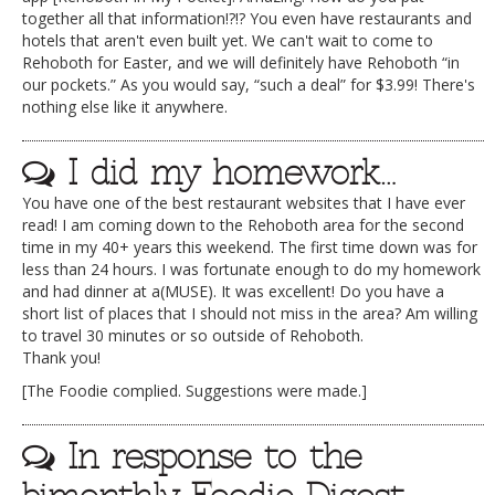
together all that information!?!? You even have restaurants and
hotels that aren't even built yet. We can't wait to come to
Rehoboth for Easter, and we will definitely have Rehoboth “in
our pockets.” As you would say, “such a deal” for $3.99! There's
nothing else like it anywhere.
I did my homework…
You have one of the best restaurant websites that I have ever
read! I am coming down to the Rehoboth area for the second
time in my 40+ years this weekend. The first time down was for
less than 24 hours. I was fortunate enough to do my homework
and had dinner at a(MUSE). It was excellent! Do you have a
short list of places that I should not miss in the area? Am willing
to travel 30 minutes or so outside of Rehoboth.
Thank you!
[The Foodie complied. Suggestions were made.]
In response to the