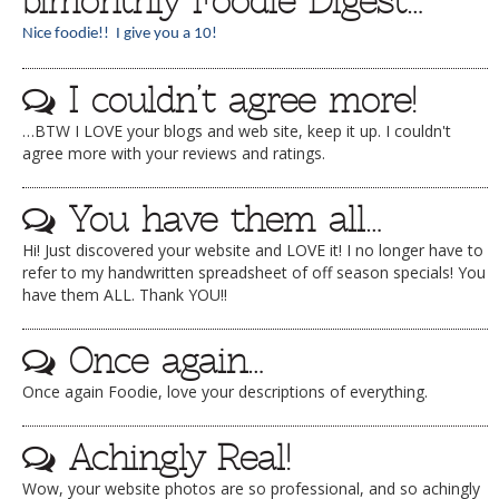
bimonthly Foodie Digest…
Nice foodie!! I give you a 10!
I couldn’t agree more!
…BTW I LOVE your blogs and web site, keep it up. I couldn't
agree more with your reviews and ratings.
You have them all…
Hi! Just discovered your website and LOVE it! I no longer have to
refer to my handwritten spreadsheet of off season specials! You
have them ALL. Thank YOU!!
Once again…
Once again Foodie, love your descriptions of everything.
Achingly Real!
Wow, your website photos are so professional, and so achingly