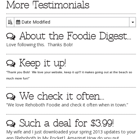
More Testimonials
DOG RULES
FAQ
Date Modified
To
TESTIMONIALS
About the Foodie Digest…
Dr
RATINGS / STANDARDS
Love following this. Thanks Bob!
BREAKING CHEWS
Keep it up!
CHASING THE GRAPE
“Thank you Bob! We love your website, keep it up!!! it makes going out at the beach so
FOODIE’S PICK HITS
much more fun!”
FARMERS MARKETS
We check it often…
LINKS OF INTEREST
“We love Rehoboth Foodie and check it often when in town.”
LOCAL TAXIS
Such a deal for $3.99!
ADVERTISE
My wife and I just downloaded your spring 2013 updates to your
app [Rehoboth In My Pocket]. Amazing! How do you put