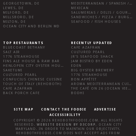
GEORGETOWN, DE
MEDITERRANEAN / SPANISH / FRENCH / IRISH
LEWES, DE
MEXICAN
MILFORD, DE
SALUMERIAS / DELIS / GOURMET MARKETS / WINE BARS
MILLSBORO, DE
SANDWICHES / PIZZA / BURGERS / FRIES / SNACKS
MILTON, DE
SEAFOOD / FISH HOUSES
OCEAN CITY AND BERLIN MD
TOP RESTAURANTS
RECENTLY UPDATED
BLUECOAST BETHANY
CAFE AZAFRAN
SALT AIR
CULTURED PEARL
1776 STEAKHOUSE
JR’S SEAFOOD SHACK
FINS ALE HOUSE & RAW BAR
JAM BISTRO BY EDEN
HENLOPEN CITY OYSTER HOUSE
EDEN
SAKETUMI
BIG OYSTER BREWERY
CULTURED PEARL
1776 STEAKHOUSE
CONFUCIUS CHINESE CUISINE
BON APPÉTIT
TOUCH OF ITALY (REHOBOTH)
AROMA MEDITERRANEAN CUISINE
CAFE AZAFRAN
THE CAFÉ ON 26 (OCEAN VIEW)
BACK PORCH CAFE
BODHI
SITE MAP
CONTACT THE FOODIE
ADVERTISE
ACCESSIBILITY
COPYRIGHT © 2026
REHOBOTHFOODIE.COM
. ALL RIGHTS
RESERVED.
WEBSITE DESIGN
BY
D3CORP
,
OCEAN CITY
MARYLAND
. IN ORDER TO MAINTAIN OUR OBJECTIVITY,
REHOBOTHFOODIE.COM
DOES NOT ACCEPT ADS FROM