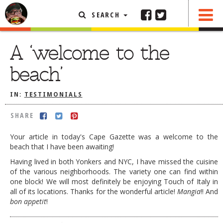
SEARCH
SHARE
FEATURED ARTICLE
A ‘welcome to the
ABOUT THE FOODIE
beach’
REHOBOTH REVIEWS
IN:
TESTIMONIALS
OTHER AREA REVIEWS
SHARE
DELIVERY RESTAURANTS
ON THE RADIO
Your article in today's Cape Gazette was a welcome to the
THIS WEEK
beach that I have been awaiting!
Having lived in both Yonkers and NYC, I have missed the cuisine
RADIO PODCASTS
of the various neighborhoods. The variety one can find within
one block! We will most definitely be enjoying Touch of Italy in
BOB YESBEK PHOTOS
all of its locations. Thanks for the wonderful article!
Mangia
!! And
DINING
AL FRESCO
bon appetit
!
CONTACT THE FOODIE