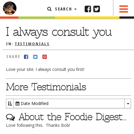
SEARCH
SHARE
FEATURED ARTICLE
I always consult you
ABOUT THE FOODIE
IN:
TESTIMONIALS
REHOBOTH REVIEWS
SHARE
OTHER AREA REVIEWS
Love your site. I always consult you first!
DELIVERY RESTAURANTS
ON THE RADIO
More Testimonials
THIS WEEK
RADIO PODCASTS
Date Modified
To
BOB YESBEK PHOTOS
About the Foodie Digest…
Dr
DINING
AL FRESCO
Love following this. Thanks Bob!
CONTACT THE FOODIE