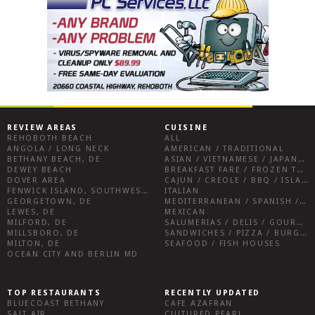
REVIEW AREAS
CUISINE
REHOBOTH BEACH
ALL
ANGOLA / LONG NECK
AMERICAN / TRADITIONAL
BETHANY BEACH, DE
ASIAN / VIETNAMESE / JAPANESE
DEWEY BEACH
BREAKFAST FARE / FROZEN TREATS / DESSERTS / COFFEE
DOVER AREA
CAJUN / CREOLE / BBQ / ISLAND FARE / INDIAN
FENWICK ISLAND, SOUTHWEST SUSSEX COUNTY
ITALIAN
GEORGETOWN, DE
MEDITERRANEAN / SPANISH / FRENCH / IRISH
LEWES, DE
MEXICAN
MILFORD, DE
SALUMERIAS / DELIS / GOURMET MARKETS / WINE BARS
MILLSBORO, DE
SANDWICHES / PIZZA / BURGERS / FRIES / SNACKS
MILTON, DE
SEAFOOD / FISH HOUSES
OCEAN CITY AND BERLIN MD
TOP RESTAURANTS
RECENTLY UPDATED
BLUECOAST BETHANY
CAFE AZAFRAN
SALT AIR
CULTURED PEARL