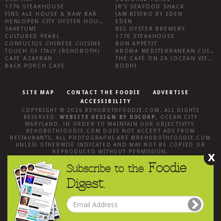
1776 STEAKHOUSE
JR’S SEAFOOD SHACK
FINS ALE HOUSE & RAW BAR
JAM BISTRO BY EDEN
HENLOPEN CITY OYSTER HOUSE
EDEN
SAKETUMI
BIG OYSTER BREWERY
CULTURED PEARL
1776 STEAKHOUSE
CONFUCIUS CHINESE CUISINE
BON APPÉTIT
TOUCH OF ITALY (REHOBOTH)
AROMA MEDITERRANEAN CUISINE
CAFE AZAFRAN
THE CAFÉ ON 26 (OCEAN VIEW)
BACK PORCH CAFE
BODHI
SITE MAP
CONTACT THE FOODIE
ADVERTISE
ACCESSIBILITY
COPYRIGHT © 2026
REHOBOTHFOODIE.COM
. ALL RIGHTS
RESERVED.
WEBSITE DESIGN
BY
D3CORP
,
OCEAN CITY
MARYLAND
. IN ORDER TO MAINTAIN OUR OBJECTIVITY,
REHOBOTHFOODIE.COM
DOES NOT ACCEPT ADS FROM
RESTAURANTS, ALL PHOTOGRAPHS ARE ©
REHOBOTHFOODIE.COM
UNLESS OTHERWISE INDICATED AND MAY NOT BE COPIED OR
REPRODUCED WITHOUT PERMISSION.
X
Foodie
Subscribe to the
Digest.