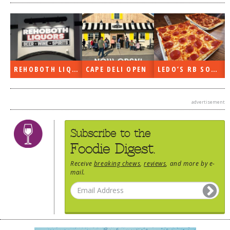
REHOBOTH LIQUORS OPEN
CAPE DELI OPEN
LEDO’S RB SOON
advertisement
Subscribe to the
Foodie Digest.
Receive
breaking chews
,
reviews
, and more by e-
mail.