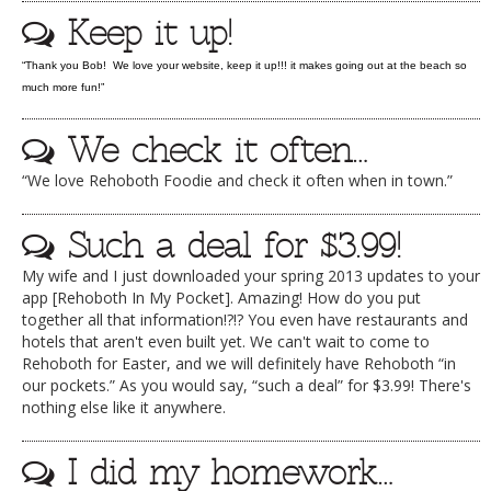
Keep it up!
DOG RULES
FAQ
“Thank you Bob! We love your website, keep it up!!! it makes going out at the beach so
much more fun!”
TESTIMONIALS
We check it often…
RATINGS / STANDARDS
“We love Rehoboth Foodie and check it often when in town.”
BREAKING CHEWS
CHASING THE GRAPE
Such a deal for $3.99!
FOODIE’S PICK HITS
My wife and I just downloaded your spring 2013 updates to your
app [Rehoboth In My Pocket]. Amazing! How do you put
FARMERS MARKETS
together all that information!?!? You even have restaurants and
hotels that aren't even built yet. We can't wait to come to
LINKS OF INTEREST
Rehoboth for Easter, and we will definitely have Rehoboth “in
our pockets.” As you would say, “such a deal” for $3.99! There's
LOCAL TAXIS
nothing else like it anywhere.
ADVERTISE
I did my homework…