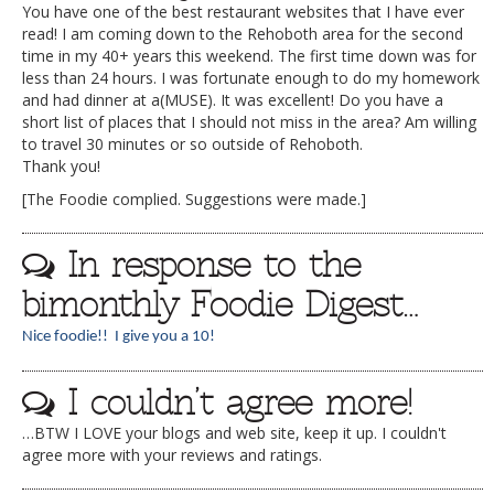
You have one of the best restaurant websites that I have ever
read! I am coming down to the Rehoboth area for the second
time in my 40+ years this weekend. The first time down was for
less than 24 hours. I was fortunate enough to do my homework
and had dinner at a(MUSE). It was excellent! Do you have a
short list of places that I should not miss in the area? Am willing
to travel 30 minutes or so outside of Rehoboth.
Thank you!
[The Foodie complied. Suggestions were made.]
In response to the
bimonthly Foodie Digest…
Nice foodie!! I give you a 10!
I couldn’t agree more!
…BTW I LOVE your blogs and web site, keep it up. I couldn't
agree more with your reviews and ratings.