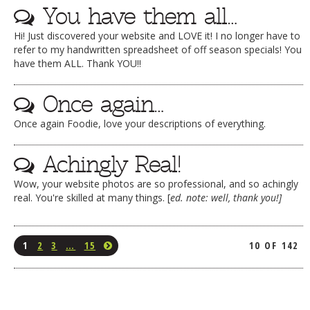
You have them all…
Hi! Just discovered your website and LOVE it! I no longer have to
refer to my handwritten spreadsheet of off season specials! You
have them ALL. Thank YOU!!
Once again…
Once again Foodie, love your descriptions of everything.
Achingly Real!
Wow, your website photos are so professional, and so achingly
real. You're skilled at many things. [
ed. note: well, thank you!]
1
2
3
…
15
10 OF 142