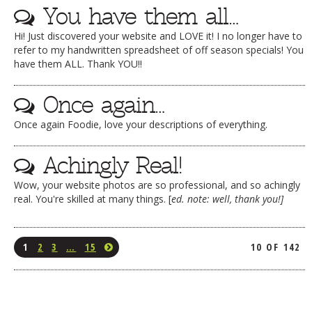
You have them all…
Hi! Just discovered your website and LOVE it! I no longer have to
refer to my handwritten spreadsheet of off season specials! You
have them ALL. Thank YOU!!
Once again…
Once again Foodie, love your descriptions of everything.
Achingly Real!
Wow, your website photos are so professional, and so achingly
real. You're skilled at many things. [
ed. note: well, thank you!]
1
2
3
…
15
10 OF 142