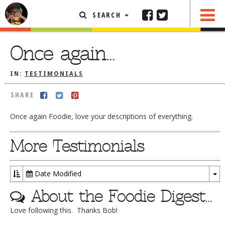
SEARCH
SHARE
FEATURED ARTICLE
Once again…
ABOUT THE FOODIE
IN:
TESTIMONIALS
REHOBOTH REVIEWS
SHARE
OTHER AREA REVIEWS
Once again Foodie, love your descriptions of everything.
DELIVERY RESTAURANTS
ON THE RADIO
More Testimonials
THIS WEEK
RADIO PODCASTS
Date Modified
To
BOB YESBEK PHOTOS
About the Foodie Digest…
Dr
DINING
AL FRESCO
Love following this. Thanks Bob!
CONTACT THE FOODIE