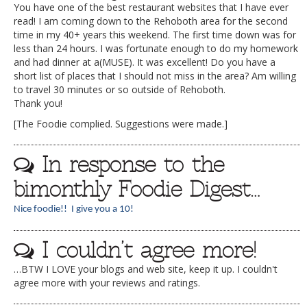
You have one of the best restaurant websites that I have ever
read! I am coming down to the Rehoboth area for the second
time in my 40+ years this weekend. The first time down was for
less than 24 hours. I was fortunate enough to do my homework
and had dinner at a(MUSE). It was excellent! Do you have a
short list of places that I should not miss in the area? Am willing
to travel 30 minutes or so outside of Rehoboth.
Thank you!
[The Foodie complied. Suggestions were made.]
In response to the
bimonthly Foodie Digest…
Nice foodie!! I give you a 10!
I couldn’t agree more!
…BTW I LOVE your blogs and web site, keep it up. I couldn't
agree more with your reviews and ratings.