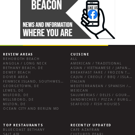
REVIEW AREAS
CUISINE
REHOBOTH BEACH
ALL
ANGOLA / LONG NECK
AMERICAN / TRADITIONAL
BETHANY BEACH, DE
ASIAN / VIETNAMESE / JAPANESE
DEWEY BEACH
BREAKFAST FARE / FROZEN TREATS / DESSERTS / COFFEE
DOVER AREA
CAJUN / CREOLE / BBQ / ISLAND FARE / INDIAN
FENWICK ISLAND, SOUTHWEST SUSSEX COUNTY
ITALIAN
GEORGETOWN, DE
MEDITERRANEAN / SPANISH / FRENCH / IRISH
LEWES, DE
MEXICAN
MILFORD, DE
SALUMERIAS / DELIS / GOURMET MARKETS / WINE BARS
MILLSBORO, DE
SANDWICHES / PIZZA / BURGERS / FRIES / SNACKS
MILTON, DE
SEAFOOD / FISH HOUSES
OCEAN CITY AND BERLIN MD
TOP RESTAURANTS
RECENTLY UPDATED
BLUECOAST BETHANY
CAFE AZAFRAN
SALT AIR
CULTURED PEARL