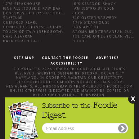
1776 STEAKHOUSE
JR’S SEAFOOD SHACK
FINS ALE HOUSE & RAW BAR
JAM BISTRO BY EDEN
HENLOPEN CITY OYSTER HOUSE
EDEN
SAKETUMI
BIG OYSTER BREWERY
CULTURED PEARL
1776 STEAKHOUSE
CONFUCIUS CHINESE CUISINE
BON APPÉTIT
TOUCH OF ITALY (REHOBOTH)
AROMA MEDITERRANEAN CUISINE
CAFE AZAFRAN
THE CAFÉ ON 26 (OCEAN VIEW)
BACK PORCH CAFE
BODHI
SITE MAP
CONTACT THE FOODIE
ADVERTISE
ACCESSIBILITY
COPYRIGHT © 2026
REHOBOTHFOODIE.COM
. ALL RIGHTS
RESERVED.
WEBSITE DESIGN
BY
D3CORP
,
OCEAN CITY
MARYLAND
. IN ORDER TO MAINTAIN OUR OBJECTIVITY,
REHOBOTHFOODIE.COM
DOES NOT ACCEPT ADS FROM
RESTAURANTS, ALL PHOTOGRAPHS ARE ©
REHOBOTHFOODIE.COM
UNLESS OTHERWISE INDICATED AND MAY NOT BE COPIED OR
REPRODUCED WITHOUT PERMISSION.
X
Foodie
Subscribe to the
Digest.