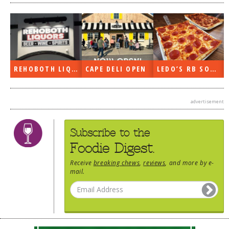
REHOBOTH LIQUORS OPEN
CAPE DELI OPEN
LEDO’S RB SOON
advertisement
Subscribe to the
Foodie Digest.
Receive
breaking chews
,
reviews
, and more by e-
mail.