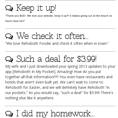
Keep it up!
DOG RULES
FAQ
“Thank you Bob! We love your website, keep it up!!! it makes going out at the beach so
much more fun!”
TESTIMONIALS
We check it often…
RATINGS / STANDARDS
“We love Rehoboth Foodie and check it often when in town.”
BREAKING CHEWS
CHASING THE GRAPE
Such a deal for $3.99!
FOODIE’S PICK HITS
My wife and I just downloaded your spring 2013 updates to your
app [Rehoboth In My Pocket]. Amazing! How do you put
FARMERS MARKETS
together all that information!?!? You even have restaurants and
hotels that aren't even built yet. We can't wait to come to
LINKS OF INTEREST
Rehoboth for Easter, and we will definitely have Rehoboth “in
our pockets.” As you would say, “such a deal” for $3.99! There's
LOCAL TAXIS
nothing else like it anywhere.
ADVERTISE
I did my homework…