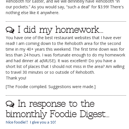
Rehoboth for Easter, and we will definitely have Rehoboth “in
our pockets.” As you would say, “such a deal” for $3.99! There's
nothing else like it anywhere.
I did my homework…
You have one of the best restaurant websites that I have ever
read! I am coming down to the Rehoboth area for the second
time in my 40+ years this weekend. The first time down was for
less than 24 hours. I was fortunate enough to do my homework
and had dinner at a(MUSE). It was excellent! Do you have a
short list of places that I should not miss in the area? Am willing
to travel 30 minutes or so outside of Rehoboth.
Thank you!
[The Foodie complied. Suggestions were made.]
In response to the
bimonthly Foodie Digest…
Nice foodie!! I give you a 10!