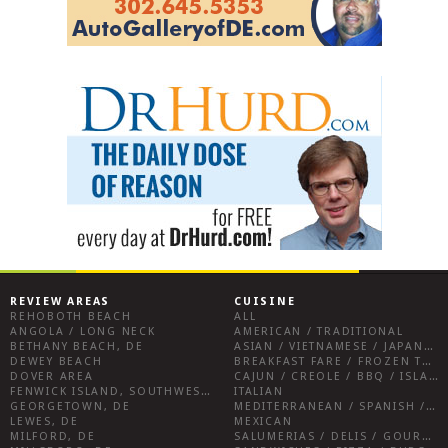
REVIEW AREAS
CUISINE
REHOBOTH BEACH
ALL
ANGOLA / LONG NECK
AMERICAN / TRADITIONAL
BETHANY BEACH, DE
ASIAN / VIETNAMESE / JAPANESE
DEWEY BEACH
BREAKFAST FARE / FROZEN TREATS / DESSERTS / COFFEE
DOVER AREA
CAJUN / CREOLE / BBQ / ISLAND FARE / INDIAN
FENWICK ISLAND, SOUTHWEST SUSSEX COUNTY
ITALIAN
GEORGETOWN, DE
MEDITERRANEAN / SPANISH / FRENCH / IRISH
LEWES, DE
MEXICAN
MILFORD, DE
SALUMERIAS / DELIS / GOURMET MARKETS / WINE BARS