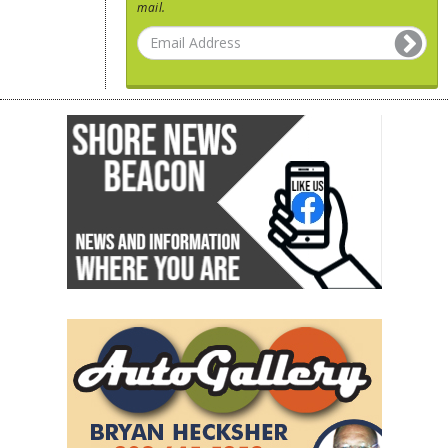
mail.