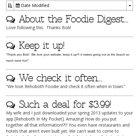
Date Modified
DOG RULES
To
About the Foodie Digest…
Dr
FAQ
Love following this. Thanks Bob!
TESTIMONIALS
RATINGS / STANDARDS
Keep it up!
BREAKING CHEWS
“Thank you Bob! We love your website, keep it up!!! it makes going out at the beach so
much more fun!”
CHASING THE GRAPE
FOODIE’S PICK HITS
We check it often…
FARMERS MARKETS
“We love Rehoboth Foodie and check it often when in town.”
LINKS OF INTEREST
Such a deal for $3.99!
LOCAL TAXIS
My wife and I just downloaded your spring 2013 updates to your
ADVERTISE
app [Rehoboth In My Pocket]. Amazing! How do you put
together all that information!?!? You even have restaurants and
hotels that aren't even built yet. We can't wait to come to