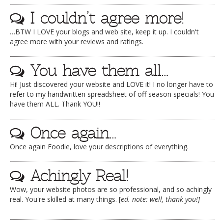
I couldn’t agree more!
…BTW I LOVE your blogs and web site, keep it up. I couldn't
agree more with your reviews and ratings.
You have them all…
Hi! Just discovered your website and LOVE it! I no longer have to
refer to my handwritten spreadsheet of off season specials! You
have them ALL. Thank YOU!!
Once again…
Once again Foodie, love your descriptions of everything.
Achingly Real!
Wow, your website photos are so professional, and so achingly
real. You're skilled at many things. [
ed. note: well, thank you!]