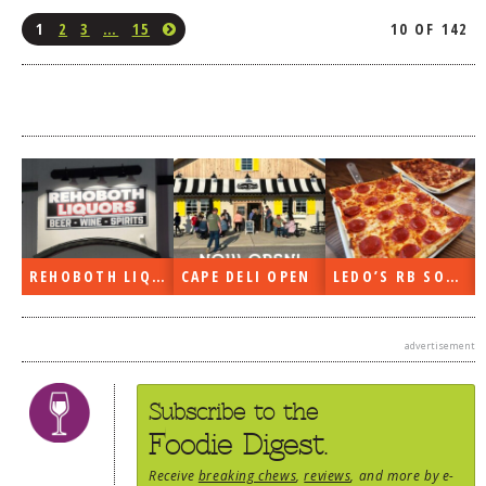
1
2
3
…
15
10 OF 142
REHOBOTH LIQUORS OPEN
CAPE DELI OPEN
LEDO’S RB SOON
advertisement
Subscribe to the
Foodie Digest.
Receive
breaking chews
,
reviews
, and more by e-