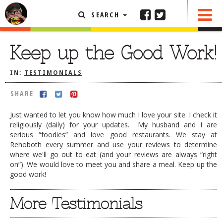
SEARCH
SHARE
FEATURED ARTICLE
Keep up the Good Work!
ABOUT THE FOODIE
IN:
TESTIMONIALS
REHOBOTH REVIEWS
SHARE
OTHER AREA REVIEWS
Just wanted to let you know how much I love your site. I check it
DELIVERY RESTAURANTS
religiously (daily) for your updates. My husband and I are
serious “foodies” and love good restaurants. We stay at
ON THE RADIO
Rehoboth every summer and use your reviews to determine
THIS WEEK
where we'll go out to eat (and your reviews are always “right
RADIO PODCASTS
on”). We would love to meet you and share a meal. Keep up the
good work!
BOB YESBEK PHOTOS
More Testimonials
DINING
AL FRESCO
CONTACT THE FOODIE