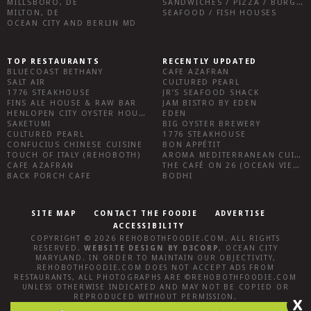
MILLSBORO, DE
SANDWICHES / PIZZA / BURGERS / FRIES / SNACKS
MILTON, DE
SEAFOOD / FISH HOUSES
OCEAN CITY AND BERLIN MD
TOP RESTAURANTS
RECENTLY UPDATED
BLUECOAST BETHANY
CAFE AZAFRAN
SALT AIR
CULTURED PEARL
1776 STEAKHOUSE
JR’S SEAFOOD SHACK
FINS ALE HOUSE & RAW BAR
JAM BISTRO BY EDEN
HENLOPEN CITY OYSTER HOUSE
EDEN
SAKETUMI
BIG OYSTER BREWERY
CULTURED PEARL
1776 STEAKHOUSE
CONFUCIUS CHINESE CUISINE
BON APPÉTIT
TOUCH OF ITALY (REHOBOTH)
AROMA MEDITERRANEAN CUISINE
CAFE AZAFRAN
THE CAFÉ ON 26 (OCEAN VIEW)
BACK PORCH CAFE
BODHI
SITE MAP
CONTACT THE FOODIE
ADVERTISE
ACCESSIBILITY
COPYRIGHT © 2026
REHOBOTHFOODIE.COM
. ALL RIGHTS
RESERVED.
WEBSITE DESIGN
BY
D3CORP
,
OCEAN CITY
MARYLAND
. IN ORDER TO MAINTAIN OUR OBJECTIVITY,
REHOBOTHFOODIE.COM
DOES NOT ACCEPT ADS FROM
RESTAURANTS, ALL PHOTOGRAPHS ARE ©
REHOBOTHFOODIE.COM
UNLESS OTHERWISE INDICATED AND MAY NOT BE COPIED OR
REPRODUCED WITHOUT PERMISSION.
X