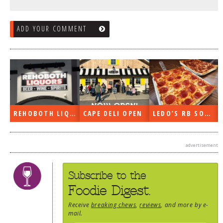
ADD YOUR COMMENT
REHOBOTH LIQUORS OPEN
CAPE DELI OPEN
LEDO’S RB SOON
advertisement
Subscribe to the
Foodie Digest.
Receive
breaking chews
,
reviews
, and more by e-
mail.