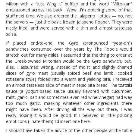
Milton with a “Just Wing It” buffalo and the word “Miltonian”
emblazoned across his back. Wow…I'm ordering some of that
stuff next time. We also ordered the Jalapeno Hotties — no, not
the servers — just the basic frozen Jalapeno Popper. They were
nicely fried, and were served with a thin and almost tasteless
salsa.
If placed end-to-end, the Gyro (pronounced “year-oh”)
sandwiches consumed over the years by The Foodie would
stretch out for many miles. I assumed that the thing to order at
the Greek-owned Miltonian would be the Gyro sandwich, but,
alas, I assumed wrong. Instead of moist and slightly charred
slices of gyro meat (usually spiced beef and lamb, cooked
rotisserie style) folded into a warm and yielding pita, I received
an almost tasteless slice of meat in tepid pita bread. The tzatziki
sauce (a yogurt-based sauce usually flavored with cucumber,
mint, garlic, salt and sometimes even red wine vinegar) had way
too much garlic, masking whatever other ingredients there
might have been. After driving all the way out there, I was
really hoping it would be good. If I believed in little pouting
emoticons (I hate them) I'd insert one here.
I should have taken the advice of the other people at the table