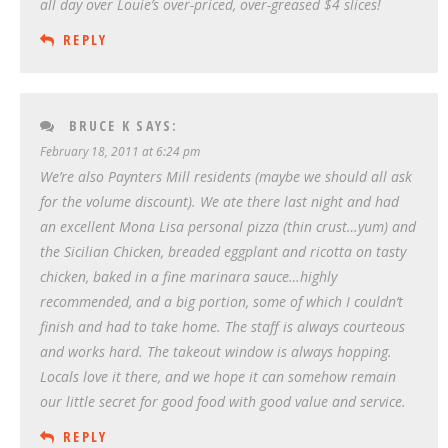
all day over Louie’s over-priced, over-greased $4 slices!
REPLY
BRUCE K
SAYS:
February 18, 2011 at 6:24 pm
We’re also Paynters Mill residents (maybe we should all ask
for the volume discount). We ate there last night and had
an excellent Mona Lisa personal pizza (thin crust…yum) and
the Sicilian Chicken, breaded eggplant and ricotta on tasty
chicken, baked in a fine marinara sauce…highly
recommended, and a big portion, some of which I couldn’t
finish and had to take home. The staff is always courteous
and works hard. The takeout window is always hopping.
Locals love it there, and we hope it can somehow remain
our little secret for good food with good value and service.
REPLY