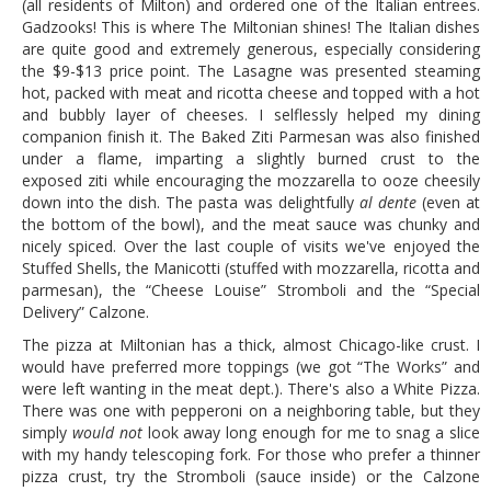
(all residents of Milton) and ordered one of the Italian entrees.
Gadzooks! This is where The Miltonian shines! The Italian dishes
are quite good and extremely generous, especially considering
the $9-$13 price point. The Lasagne was presented steaming
hot, packed with meat and ricotta cheese and topped with a hot
and bubbly layer of cheeses. I selflessly helped my dining
companion finish it. The Baked Ziti Parmesan was also finished
under a flame, imparting a slightly burned crust to the
exposed ziti while encouraging the mozzarella to ooze cheesily
down into the dish. The pasta was delightfully
al dente
(even at
the bottom of the bowl), and the meat sauce was chunky and
nicely spiced. Over the last couple of visits we've enjoyed the
Stuffed Shells, the Manicotti (stuffed with mozzarella, ricotta and
parmesan), the “Cheese Louise” Stromboli and the “Special
Delivery” Calzone.
The pizza at Miltonian has a thick, almost Chicago-like crust. I
would have preferred more toppings (we got “The Works” and
were left wanting in the meat dept.). There's also a White Pizza.
There was one with pepperoni on a neighboring table, but they
simply
would
not
look away long enough for me to snag a slice
with my handy telescoping fork. For those who prefer a thinner
pizza crust, try the Stromboli (sauce inside) or the Calzone