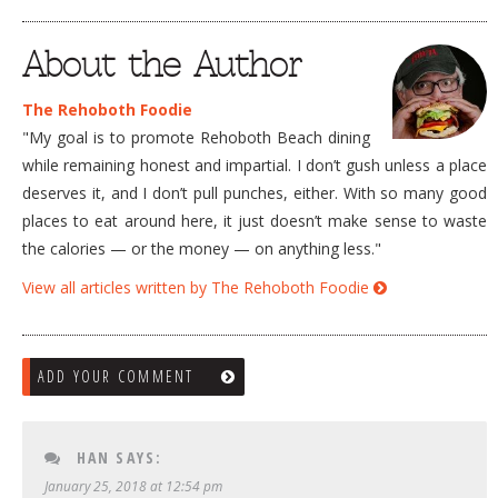
About the Author
The Rehoboth Foodie
"My goal is to promote Rehoboth Beach dining
while remaining honest and impartial. I don’t gush unless a place
deserves it, and I don’t pull punches, either. With so many good
places to eat around here, it just doesn’t make sense to waste
the calories — or the money — on anything less."
View all articles written by The Rehoboth Foodie
ADD YOUR COMMENT
HAN
SAYS:
January 25, 2018 at 12:54 pm