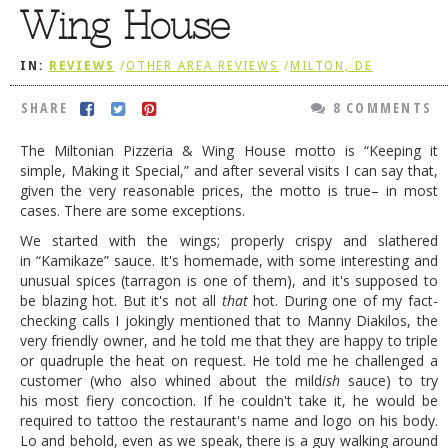
Wing House
DOG RULES
FAQ
IN:
REVIEWS
/
OTHER AREA REVIEWS
/
MILTON, DE
TESTIMONIALS
SHARE
8 COMMENTS
RATINGS / STANDARDS
The Miltonian Pizzeria & Wing House motto is “Keeping it
simple, Making it Special,” and after several visits I can say that,
BREAKING CHEWS
given the very reasonable prices, the motto is true– in most
CHASING THE GRAPE
cases. There are some exceptions.
We started with the wings; properly crispy and slathered
FOODIE’S PICK HITS
in “Kamikaze” sauce. It's homemade, with some interesting and
unusual spices (tarragon is one of them), and it's supposed to
FARMERS MARKETS
be blazing hot. But it's not all
that
hot. During one of my fact-
LINKS OF INTEREST
checking calls I jokingly mentioned that to Manny Diakilos, the
very friendly owner, and he told me that they are happy to triple
LOCAL TAXIS
or quadruple the heat on request. He told me he challenged a
customer (who also whined about the mild
ish
sauce) to try
ADVERTISE
his most fiery concoction. If he couldn't take it, he would be
required to tattoo the restaurant's name and logo on his body.
Lo and behold, even as we speak, there is a guy walking around