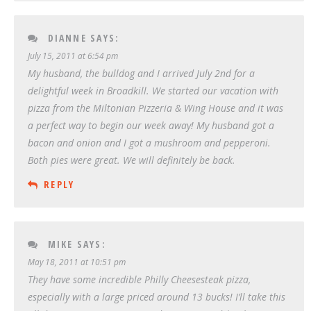
DIANNE
SAYS:
July 15, 2011 at 6:54 pm
My husband, the bulldog and I arrived July 2nd for a
delightful week in Broadkill. We started our vacation with
pizza from the Miltonian Pizzeria & Wing House and it was
a perfect way to begin our week away! My husband got a
bacon and onion and I got a mushroom and pepperoni.
Both pies were great. We will definitely be back.
REPLY
MIKE
SAYS:
May 18, 2011 at 10:51 pm
They have some incredible Philly Cheesesteak pizza,
especially with a large priced around 13 bucks! I’ll take this