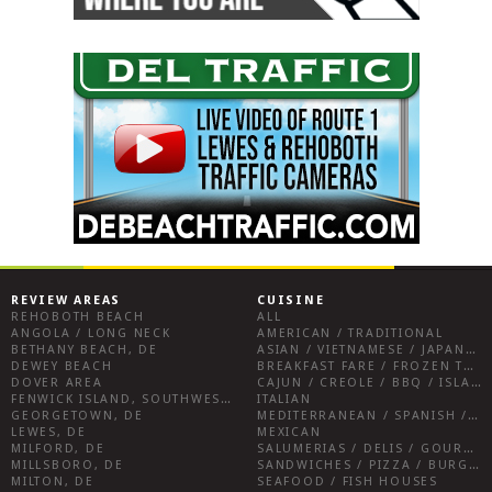
REVIEW AREAS
CUISINE
REHOBOTH BEACH
ALL
ANGOLA / LONG NECK
AMERICAN / TRADITIONAL
BETHANY BEACH, DE
ASIAN / VIETNAMESE / JAPANESE
DEWEY BEACH
BREAKFAST FARE / FROZEN TREATS / DESSERTS / COFFEE
DOVER AREA
CAJUN / CREOLE / BBQ / ISLAND FARE / INDIAN
FENWICK ISLAND, SOUTHWEST SUSSEX COUNTY
ITALIAN
GEORGETOWN, DE
MEDITERRANEAN / SPANISH / FRENCH / IRISH
LEWES, DE
MEXICAN
MILFORD, DE
SALUMERIAS / DELIS / GOURMET MARKETS / WINE BARS
MILLSBORO, DE
SANDWICHES / PIZZA / BURGERS / FRIES / SNACKS
MILTON, DE
SEAFOOD / FISH HOUSES