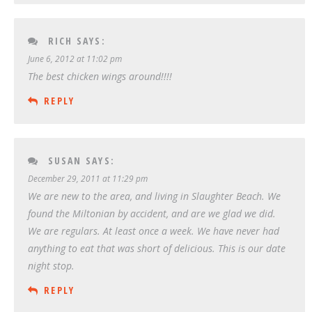
RICH
SAYS:
June 6, 2012 at 11:02 pm
The best chicken wings around!!!!
REPLY
SUSAN
SAYS:
December 29, 2011 at 11:29 pm
We are new to the area, and living in Slaughter Beach. We
found the Miltonian by accident, and are we glad we did.
We are regulars. At least once a week. We have never had
anything to eat that was short of delicious. This is our date
night stop.
REPLY