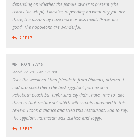
depending on whether the female owner is present (she
cracks the whip!). Likewise, depending on what day you are
there, the pizza may have more or less meat. Prices are
good. The napoleons are wonderful.
REPLY
RON
SAYS:
March 27, 2013 at 9:21 pm
Over the weekend I had friends in from Phoenix, Arizona. I
had promised them the best eggplant parmesan in
Rehoboth Beach but unfortunately didn’t have time to take
them to that restaurant which will remain unnamed in this
review. I took a chance and tried this restaurant. Sad to say,
the Eggplant Parmesan was tastless and soggy.
REPLY