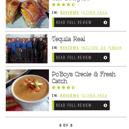
IN:
REVIEWS
/
OTHER AREA
REVIEWS
/
MILTON, DE
READ FULL REVIEW
Tequila Real
IN:
REVIEWS
/
MILTON, DE
/
SNEAK
PEEK
READ FULL REVIEW
Po’Boys Creole & Fresh
Catch
IN:
REVIEWS
/
OTHER AREA
REVIEWS
/
MILTON, DE
READ FULL REVIEW
6 OF 6