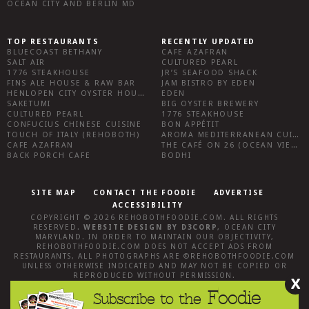
OCEAN CITY AND BERLIN MD
TOP RESTAURANTS
RECENTLY UPDATED
BLUECOAST BETHANY
CAFE AZAFRAN
SALT AIR
CULTURED PEARL
1776 STEAKHOUSE
JR’S SEAFOOD SHACK
FINS ALE HOUSE & RAW BAR
JAM BISTRO BY EDEN
HENLOPEN CITY OYSTER HOUSE
EDEN
SAKETUMI
BIG OYSTER BREWERY
CULTURED PEARL
1776 STEAKHOUSE
CONFUCIUS CHINESE CUISINE
BON APPÉTIT
TOUCH OF ITALY (REHOBOTH)
AROMA MEDITERRANEAN CUISINE
CAFE AZAFRAN
THE CAFÉ ON 26 (OCEAN VIEW)
BACK PORCH CAFE
BODHI
SITE MAP
CONTACT THE FOODIE
ADVERTISE
ACCESSIBILITY
COPYRIGHT © 2026
REHOBOTHFOODIE.COM
. ALL RIGHTS
RESERVED.
WEBSITE DESIGN
BY
D3CORP
,
OCEAN CITY
MARYLAND
. IN ORDER TO MAINTAIN OUR OBJECTIVITY,
REHOBOTHFOODIE.COM
DOES NOT ACCEPT ADS FROM
RESTAURANTS, ALL PHOTOGRAPHS ARE ©
REHOBOTHFOODIE.COM
UNLESS OTHERWISE INDICATED AND MAY NOT BE COPIED OR
REPRODUCED WITHOUT PERMISSION.
X
Foodie
Subscribe to the