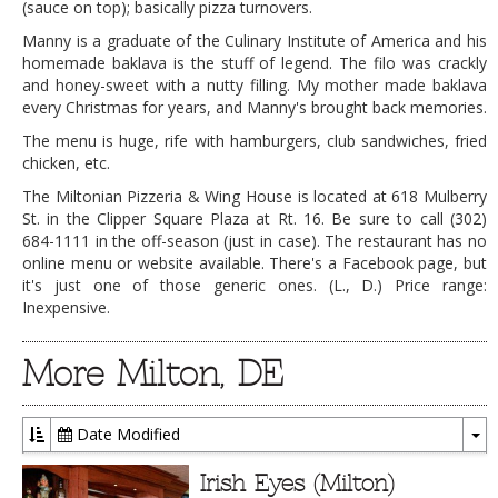
(sauce on top); basically pizza turnovers.
Manny is a graduate of the Culinary Institute of America and his
homemade baklava is the stuff of legend. The filo was crackly
and honey-sweet with a nutty filling. My mother made baklava
every Christmas for years, and Manny's brought back memories.
The menu is huge, rife with hamburgers, club sandwiches, fried
chicken, etc.
The Miltonian Pizzeria & Wing House is located at 618 Mulberry
St. in the Clipper Square Plaza at Rt. 16. Be sure to call (302)
684-1111 in the off-season (just in case). The restaurant has no
online menu or website available. There's a Facebook page, but
it's just one of those generic ones. (L., D.) Price range:
Inexpensive.
More Milton, DE
Date Modified
To
Dr
Irish Eyes (Milton)