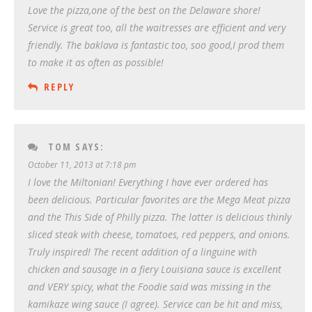
Love the pizza,one of the best on the Delaware shore!
Service is great too, all the waitresses are efficient and very
friendly. The baklava is fantastic too, soo good,I prod them
to make it as often as possible!
REPLY
TOM
SAYS:
October 11, 2013 at 7:18 pm
I love the Miltonian! Everything I have ever ordered has
been delicious. Particular favorites are the Mega Meat pizza
and the This Side of Philly pizza. The latter is delicious thinly
sliced steak with cheese, tomatoes, red peppers, and onions.
Truly inspired! The recent addition of a linguine with
chicken and sausage in a fiery Louisiana sauce is excellent
and VERY spicy, what the Foodie said was missing in the
kamikaze wing sauce (I agree). Service can be hit and miss,