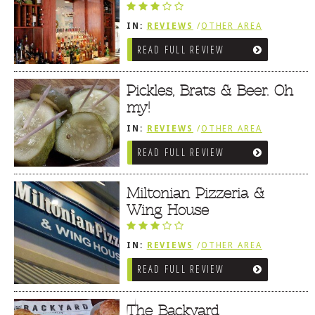
IN:
REVIEWS
/
OTHER AREA
REVIEWS
/
MILTON, DE
READ FULL REVIEW
Pickles, Brats & Beer. Oh
my!
IN:
REVIEWS
/
OTHER AREA
REVIEWS
/
MILTON, DE
READ FULL REVIEW
Miltonian Pizzeria &
Wing House
IN:
REVIEWS
/
OTHER AREA
REVIEWS
/
MILTON, DE
READ FULL REVIEW
The Backyard