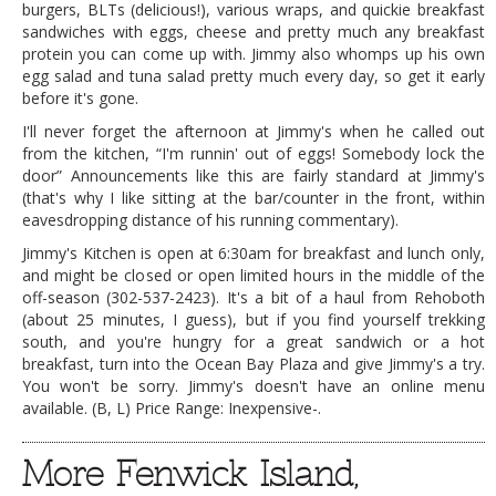
burgers, BLTs (delicious!), various wraps, and quickie breakfast
sandwiches with eggs, cheese and pretty much any breakfast
protein you can come up with. Jimmy also whomps up his own
egg salad and tuna salad pretty much every day, so get it early
before it's gone.
I'll never forget the afternoon at Jimmy's when he called out
from the kitchen, “I'm runnin' out of eggs! Somebody lock the
door” Announcements like this are fairly standard at Jimmy's
(that's why I like sitting at the bar/counter in the front, within
eavesdropping distance of his running commentary).
Jimmy's Kitchen is open at 6:30am for breakfast and lunch only,
and might be closed or open limited hours in the middle of the
off-season (302-537-2423). It's a bit of a haul from Rehoboth
(about 25 minutes, I guess), but if you find yourself trekking
south, and you're hungry for a great sandwich or a hot
breakfast, turn into the Ocean Bay Plaza and give Jimmy's a try.
You won't be sorry. Jimmy's doesn't have an online menu
available. (B, L) Price Range: Inexpensive-.
More Fenwick Island,