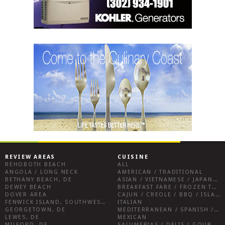
REVIEW AREAS
CUISINE
REHOBOTH BEACH
ALL
ANGOLA / LONG NECK
AMERICAN / TRADITIONAL
BETHANY BEACH, DE
ASIAN / VIETNAMESE / JAPANESE
DEWEY BEACH
BREAKFAST FARE / FROZEN TREATS / DESSERTS / COFFEE
DOVER AREA
CAJUN / CREOLE / BBQ / ISLAND FARE / INDIAN
FENWICK ISLAND, SOUTHWEST SUSSEX COUNTY
ITALIAN
GEORGETOWN, DE
MEDITERRANEAN / SPANISH / FRENCH / IRISH
LEWES, DE
MEXICAN
MILFORD, DE
SALUMERIAS / DELIS / GOURMET MARKETS / WINE BARS