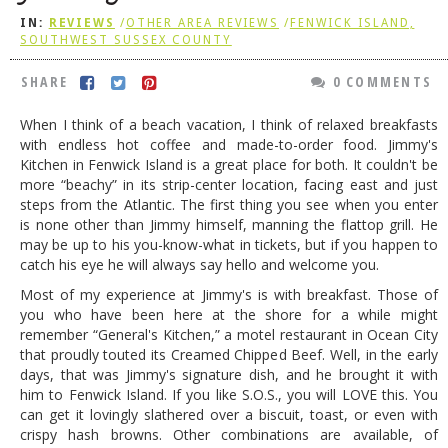
IN:
REVIEWS
/
OTHER AREA REVIEWS
/
FENWICK ISLAND,
DOG RULES
SOUTHWEST SUSSEX COUNTY
FAQ
SHARE
0 COMMENTS
TESTIMONIALS
When I think of a beach vacation, I think of relaxed breakfasts
RATINGS / STANDARDS
with endless hot coffee and made-to-order food. Jimmy's
Kitchen in Fenwick Island is a great place for both. It couldn't be
BREAKING CHEWS
more “beachy” in its strip-center location, facing east and just
steps from the Atlantic. The first thing you see when you enter
CHASING THE GRAPE
is none other than Jimmy himself, manning the flattop grill. He
FOODIE’S PICK HITS
may be up to his you-know-what in tickets, but if you happen to
catch his eye he will always say hello and welcome you.
FARMERS MARKETS
Most of my experience at Jimmy's is with breakfast. Those of
you who have been here at the shore for a while might
LINKS OF INTEREST
remember “General's Kitchen,” a motel restaurant in Ocean City
LOCAL TAXIS
that proudly touted its Creamed Chipped Beef. Well, in the early
days, that was Jimmy's signature dish, and he brought it with
ADVERTISE
him to Fenwick Island. If you like S.O.S., you will LOVE this. You
can get it lovingly slathered over a biscuit, toast, or even with
crispy hash browns. Other combinations are available, of