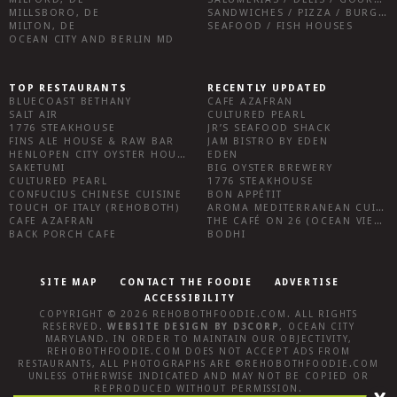
MILLSBORO, DE
SANDWICHES / PIZZA / BURGERS / FRIES / SNACKS
MILTON, DE
SEAFOOD / FISH HOUSES
OCEAN CITY AND BERLIN MD
TOP RESTAURANTS
RECENTLY UPDATED
BLUECOAST BETHANY
CAFE AZAFRAN
SALT AIR
CULTURED PEARL
1776 STEAKHOUSE
JR’S SEAFOOD SHACK
FINS ALE HOUSE & RAW BAR
JAM BISTRO BY EDEN
HENLOPEN CITY OYSTER HOUSE
EDEN
SAKETUMI
BIG OYSTER BREWERY
CULTURED PEARL
1776 STEAKHOUSE
CONFUCIUS CHINESE CUISINE
BON APPÉTIT
TOUCH OF ITALY (REHOBOTH)
AROMA MEDITERRANEAN CUISINE
CAFE AZAFRAN
THE CAFÉ ON 26 (OCEAN VIEW)
BACK PORCH CAFE
BODHI
SITE MAP
CONTACT THE FOODIE
ADVERTISE
ACCESSIBILITY
COPYRIGHT © 2026
REHOBOTHFOODIE.COM
. ALL RIGHTS
RESERVED.
WEBSITE DESIGN
BY
D3CORP
,
OCEAN CITY
MARYLAND
. IN ORDER TO MAINTAIN OUR OBJECTIVITY,
REHOBOTHFOODIE.COM
DOES NOT ACCEPT ADS FROM
RESTAURANTS, ALL PHOTOGRAPHS ARE ©
REHOBOTHFOODIE.COM
UNLESS OTHERWISE INDICATED AND MAY NOT BE COPIED OR
REPRODUCED WITHOUT PERMISSION.