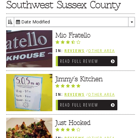
Southwest Sussex County
Date Modified
To
Dr
Mio Fratello
IN:
REVIEWS
/
OTHER AREA
REVIEWS
/
FENWICK ISLAND,
READ FULL REVIEW
SOUTHWEST SUSSEX COUNTY
Jimmy’s Kitchen
IN:
REVIEWS
/
OTHER AREA
REVIEWS
/
FENWICK ISLAND,
READ FULL REVIEW
SOUTHWEST SUSSEX COUNTY
Just Hooked