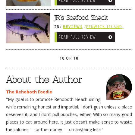
READ FULL REVIEW
SOUTHWEST SUSSEX COUNTY
JR’s Seafood Shack
IN:
REVIEWS
/
FENWICK ISLAND,
SOUTHWEST SUSSEX COUNTY
READ FULL REVIEW
10 OF 10
About the Author
The Rehoboth Foodie
"My goal is to promote Rehoboth Beach dining
while remaining honest and impartial. I don’t gush unless a place
deserves it, and I don’t pull punches, either. With so many good
places to eat around here, it just doesn’t make sense to waste
the calories — or the money — on anything less."