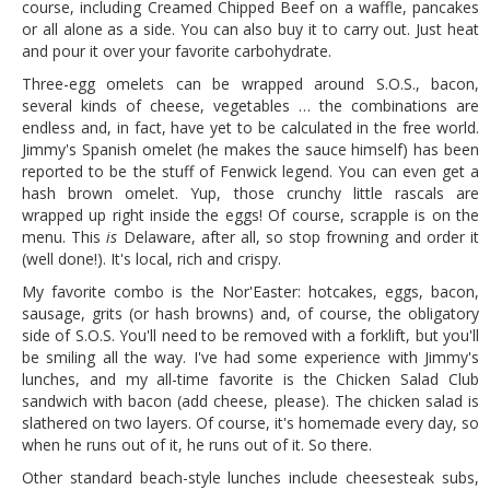
course, including Creamed Chipped Beef on a waffle, pancakes
or all alone as a side. You can also buy it to carry out. Just heat
and pour it over your favorite carbohydrate.
Three-egg omelets can be wrapped around S.O.S., bacon,
several kinds of cheese, vegetables … the combinations are
endless and, in fact, have yet to be calculated in the free world.
Jimmy's Spanish omelet (he makes the sauce himself) has been
reported to be the stuff of Fenwick legend. You can even get a
hash brown omelet. Yup, those crunchy little rascals are
wrapped up right inside the eggs! Of course, scrapple is on the
menu. This
is
Delaware, after all, so stop frowning and order it
(well done!). It's local, rich and crispy.
My favorite combo is the Nor'Easter: hotcakes, eggs, bacon,
sausage, grits (or hash browns) and, of course, the obligatory
side of S.O.S. You'll need to be removed with a forklift, but you'll
be smiling all the way. I've had some experience with Jimmy's
lunches, and my all-time favorite is the Chicken Salad Club
sandwich with bacon (add cheese, please). The chicken salad is
slathered on two layers. Of course, it's homemade every day, so
when he runs out of it, he runs out of it. So there.
Other standard beach-style lunches include cheesesteak subs,