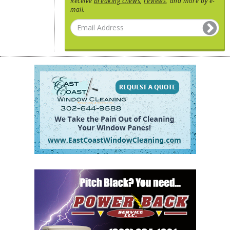
Receive
breaking chews
,
reviews
, and more by e-
mail.