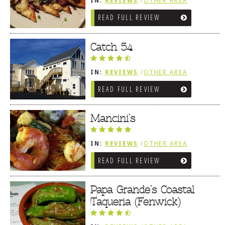
IN:
REVIEWS
/
OTHER AREA
REVIEWS
/
FENWICK ISLAND,
READ FULL REVIEW
SOUTHWEST SUSSEX COUNTY
Catch 54
IN:
REVIEWS
/
OTHER AREA
REVIEWS
/
FENWICK ISLAND,
READ FULL REVIEW
SOUTHWEST SUSSEX COUNTY
Mancini’s
IN:
REVIEWS
/
OTHER AREA
REVIEWS
/
FENWICK ISLAND,
READ FULL REVIEW
SOUTHWEST SUSSEX COUNTY
Papa Grande’s Coastal
Taqueria (Fenwick)