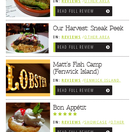
IN:
REVIEWS
/
OTHER AREA
REVIEWS
/
FENWICK ISLAND,
READ FULL REVIEW
SOUTHWEST SUSSEX COUNTY
Our Harvest: Sneak Peek
IN:
REVIEWS
/
OTHER AREA
REVIEWS
/
FENWICK ISLAND,
READ FULL REVIEW
SOUTHWEST SUSSEX COUNTY
Matt’s Fish Camp
(Fenwick Island)
IN:
REVIEWS
/
FENWICK ISLAND,
SOUTHWEST SUSSEX COUNTY
READ FULL REVIEW
/
SNEAK PEEK
Bon Appétit
IN:
REVIEWS
/
SHOWCASE
/
OTHER
AREA REVIEWS
/
FENWICK ISLAND,