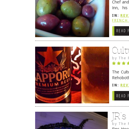
Chef and
Inn, his
grandmot
IN:
REV
Rehobot
FRENCH 
READ 
Cult
by
The 
The Cult
Rehoboth
they cert
IN:
REV
READ 
JR’
by
The 
Fins Hos