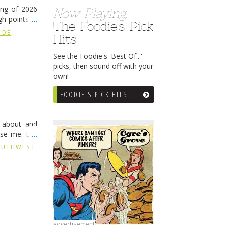
ing of 2026
Now Playing:
h points at
The Foodie's Pick
nue reading
 DE
Hits
See the Foodie's 'Best Of...'
picks, then sound off with your
own!
FOODIE'S PICK HITS
g about and
ise me. But
continues …
SOUTHWEST
advertisement