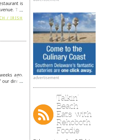
staurant is
Avenue. The
ing
→
CH / IRISH
 weeks ago,
advertisement
f our dinner
Talkin’
Beach
Eats with
Rehoboth
Foodie