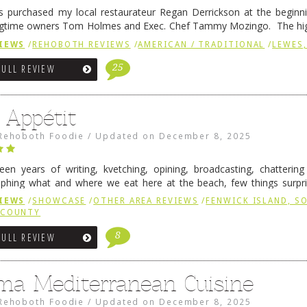
 purchased my local restaurateur Regan Derrickson at the beginn
gtime owners Tom Holmes and Exec. Chef Tammy Mozingo. The hig
l remained the same, and one of them is the simply delicious …
Conti
IEWS
/
REHOBOTH REVIEWS
/
AMERICAN / TRADITIONAL
/
LEWES,
25
FULL REVIEW
 Appétit
Rehoboth Foodie
/
Updated on
December 8, 2025
fteen years of writing, kvetching, opining, broadcasting, chatterin
phing what and where we eat here at the beach, few things surpr
e to time there is an exception, and one of those exceptions 
IEWS
/
SHOWCASE
/
OTHER AREA REVIEWS
/
FENWICK ISLAND, 
 reading
→
 COUNTY
8
FULL REVIEW
ma Mediterranean Cuisine
Rehoboth Foodie
/
Updated on
December 8, 2025