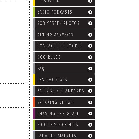
THIS WEEK
RADIO PODCASTS
BOB YESBEK PHOTOS
DINING
AL FRESCO
CONTACT THE FOODIE
DOG RULES
FAQ
TESTIMONIALS
RATINGS / STANDARDS
BREAKING CHEWS
CHASING THE GRAPE
FOODIE’S PICK HITS
FARMERS MARKETS