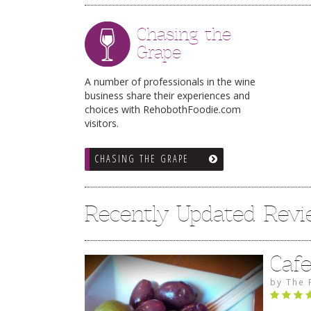
Chasing the
Grape
A number of professionals in the wine
business share their experiences and
choices with RehobothFoodie.com
visitors.
CHASING THE GRAPE
Recently Updated Rev
Caf
by
The 