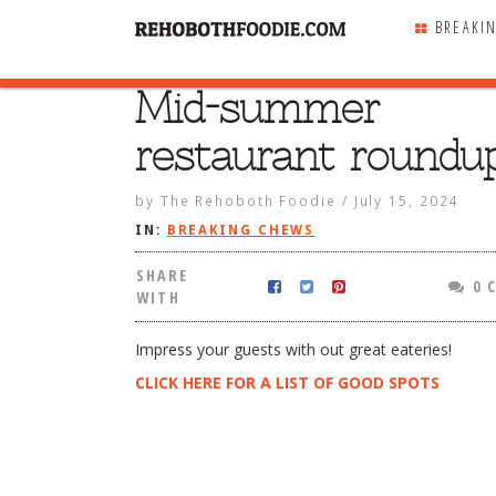
BREAKI
Mid-summer
SHARE
WITH
restaurant roundup
by
The Rehoboth Foodie
/
July 15, 2024
IN:
BREAKING CHEWS
SHARE
0 
WITH
Impress your guests with out great eateries!
CLICK HERE FOR A LIST OF GOOD SPOTS
r restaurant roundup!