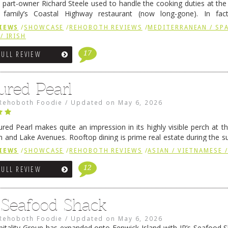
 part-owner Richard Steele used to handle the cooking duties at th
 family’s Coastal Highway restaurant (now long-gone). In fact
her was the proprietor of Fenwick’s iconic breakfast spot, Libby’s, 
IEWS
/
SHOWCASE
/
REHOBOTH REVIEWS
/
MEDITERRANEAN / SPA
h …
Continue reading
→
/ IRISH
17
FULL REVIEW
ured Pearl
Rehoboth Foodie
/
Updated on
May 6, 2026
ured Pearl makes quite an impression in its highly visible perch at t
 and Lake Avenues. Rooftop dining is prime real estate during the 
ainly have their loyal followers. A recent remodel has …
Continue rea
IEWS
/
SHOWCASE
/
REHOBOTH REVIEWS
/
ASIAN / VIETNAMESE /
12
FULL REVIEW
s Seafood Shack
Rehoboth Foodie
/
Updated on
May 6, 2026
pitality Group has expanded onto Fenwick Island with JR’s Seafood Sha