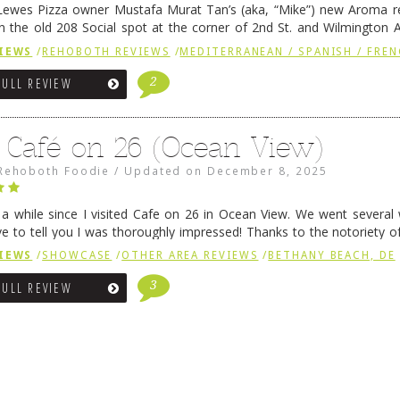
ewes Pizza owner Mustafa Murat Tan’s (aka, “Mike”) new Aroma re
in the old 208 Social spot at the corner of 2nd St. and Wilmington 
 was previously home of Stoney Lonen Irish Pub and …
Continue read
IEWS
/
REHOBOTH REVIEWS
/
MEDITERRANEAN / SPANISH / FREN
2
FULL REVIEW
 Café on 26 (Ocean View)
Rehoboth Foodie
/
Updated on
December 8, 2025
n a while since I visited Cafe on 26 in Ocean View. We went several
ve to tell you I was thoroughly impressed! Thanks to the notoriety o
ns, we were seated in …
Continue reading
→
IEWS
/
SHOWCASE
/
OTHER AREA REVIEWS
/
BETHANY BEACH, DE
3
FULL REVIEW