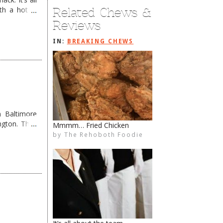
Related Chews &
th a hot &
e Redneck …
Reviews
IN:
BREAKING CHEWS
 Baltimore
ngton. They
Poke Bros. OPEN
by
The Rehoboth Foodie
The Rehoboth Foodie
The Rehoboth Foodie
The Rehoboth Foodie