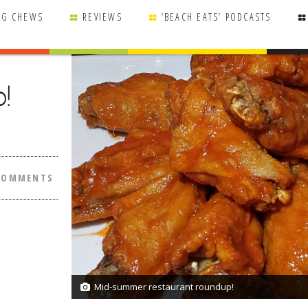
NG CHEWS
REVIEWS
‘BEACH EATS’ PODCASTS
!
COMMENTS
Mid-summer restaurant roundup!
1/1