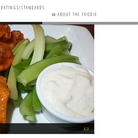
RATINGS/STANDARDS
ABOUT THE FOODIE
0 COMMENTS
Mid-summer resta
1/1