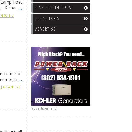
e Lamp Post
LINKS OF INTEREST
, Richard’s
and also the
NISH /
LOCAL TAXIS
ADVERTISE
he corner of
summer, and
ding
→
 JAPANESE
advertisement
ck. It’s all