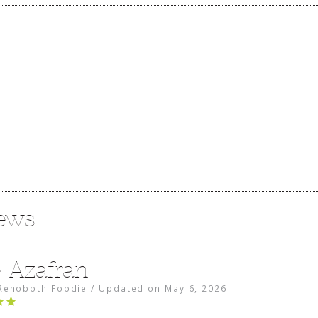
iews
e Azafran
Rehoboth Foodie
/
Updated on
May 6, 2026