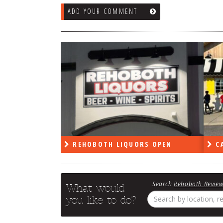
ADD YOUR COMMENT
RS OPEN
CAPE DELI OPEN
LE
Search
Rehoboth Revie
What would
you like to do?