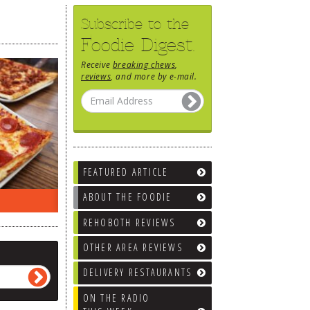
Subscribe to the
Foodie Digest.
Receive
breaking chews
,
reviews
, and more by e-mail.
FEATURED ARTICLE
ABOUT THE FOODIE
EEK…
WHAT’S TRAFFIC LIKE?
WE’LL
REHOBOTH REVIEWS
OTHER AREA REVIEWS
DELIVERY RESTAURANTS
ON THE RADIO