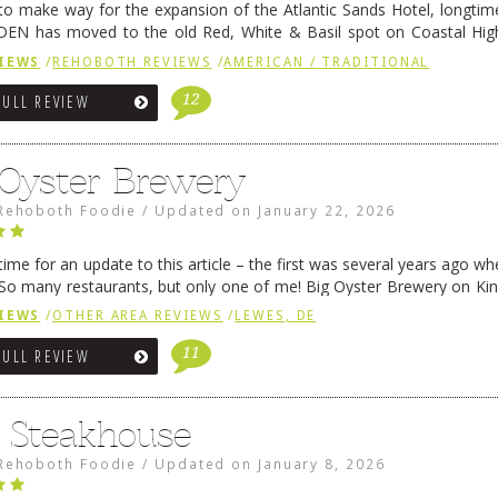
 to make way for the expansion of the Atlantic Sands Hotel, longti
DEN has moved to the old Red, White & Basil spot on Coastal Hi
 settled there, we will post some thoughts …
Continue reading
→
IEWS
/
REHOBOTH REVIEWS
/
AMERICAN / TRADITIONAL
12
FULL REVIEW
 Oyster Brewery
Rehoboth Foodie
/
Updated on
January 22, 2026
me for an update to this article – the first was several years ago whe
So many restaurants, but only one of me! Big Oyster Brewery on Ki
 is a major go-to spot. …
Continue reading
→
IEWS
/
OTHER AREA REVIEWS
/
LEWES, DE
11
FULL REVIEW
6 Steakhouse
Rehoboth Foodie
/
Updated on
January 8, 2026