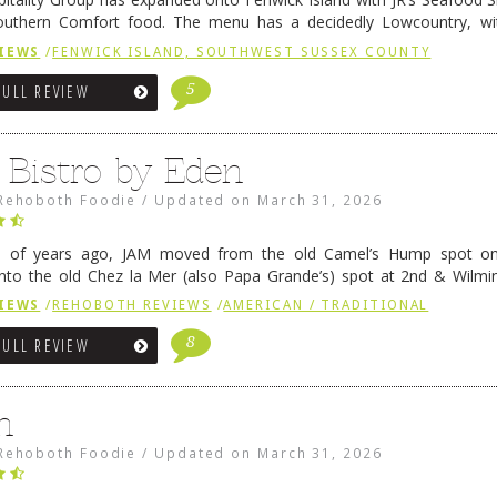
outhern Comfort food. The menu has a decidedly Lowcountry, wi
rab dip, hushpuppies (of course!), and their own creation, th
IEWS
/
FENWICK ISLAND, SOUTHWEST SUSSEX COUNTY
 reading
→
5
FULL REVIEW
 Bistro by Eden
Rehoboth Foodie
/
Updated on
March 31, 2026
e of years ago, JAM moved from the old Camel’s Hump spot on
nto the old Chez la Mer (also Papa Grande’s) spot at 2nd & Wilmi
ce relocated to the old Coho’s spot in …
Continue reading
→
IEWS
/
REHOBOTH REVIEWS
/
AMERICAN / TRADITIONAL
8
FULL REVIEW
n
Rehoboth Foodie
/
Updated on
March 31, 2026