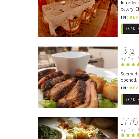
In order
eatery E
they get
IN:
REV
READ 
Big
by
The 
Seemed ti
opened. 
in Lewes
IN:
REV
READ 
177
by
The 