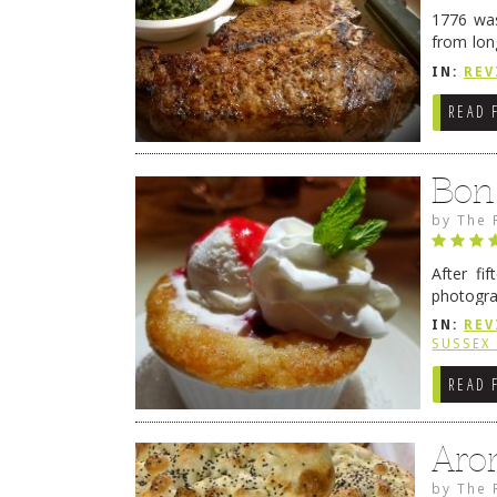
1776 was
from lon
1776 wil
IN:
REV
→
READ 
Bon
by
The 
After fi
photogra
from tim
IN:
REV
Continue
SUSSEX
READ 
Aro
by
The 