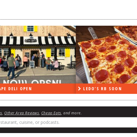
DO’S RB SOON
ON THE RADIO LAST W
ws
,
Other Area Reviews
,
Cheap Eats
, and more.