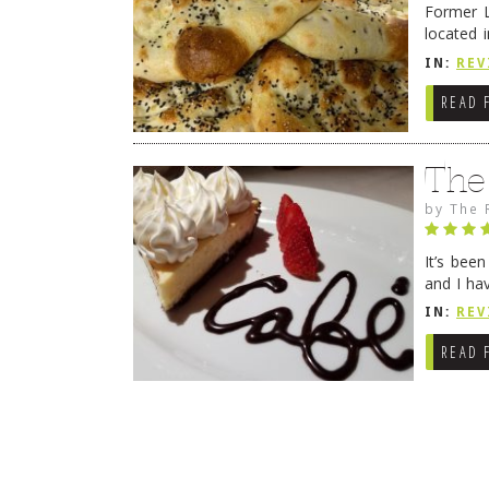
Former L
located 
location
IN:
REV
READ 
The
by
The 
It’s bee
and I ha
companio
IN:
REV
READ 