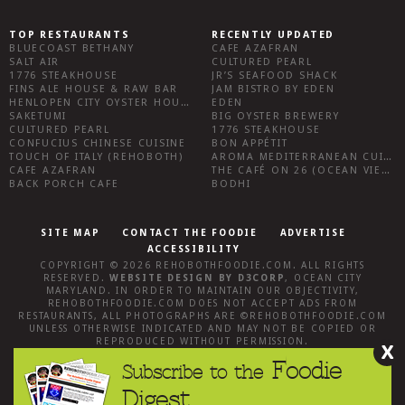
TOP RESTAURANTS
RECENTLY UPDATED
BLUECOAST BETHANY
CAFE AZAFRAN
SALT AIR
CULTURED PEARL
1776 STEAKHOUSE
JR’S SEAFOOD SHACK
FINS ALE HOUSE & RAW BAR
JAM BISTRO BY EDEN
HENLOPEN CITY OYSTER HOUSE
EDEN
SAKETUMI
BIG OYSTER BREWERY
CULTURED PEARL
1776 STEAKHOUSE
CONFUCIUS CHINESE CUISINE
BON APPÉTIT
TOUCH OF ITALY (REHOBOTH)
AROMA MEDITERRANEAN CUISINE
CAFE AZAFRAN
THE CAFÉ ON 26 (OCEAN VIEW)
BACK PORCH CAFE
BODHI
SITE MAP
CONTACT THE FOODIE
ADVERTISE
ACCESSIBILITY
COPYRIGHT © 2026
REHOBOTHFOODIE.COM
. ALL RIGHTS
RESERVED.
WEBSITE DESIGN
BY
D3CORP
,
OCEAN CITY
MARYLAND
. IN ORDER TO MAINTAIN OUR OBJECTIVITY,
REHOBOTHFOODIE.COM
DOES NOT ACCEPT ADS FROM
RESTAURANTS, ALL PHOTOGRAPHS ARE ©
REHOBOTHFOODIE.COM
UNLESS OTHERWISE INDICATED AND MAY NOT BE COPIED OR
REPRODUCED WITHOUT PERMISSION.
X
Foodie
Subscribe to the
Digest.