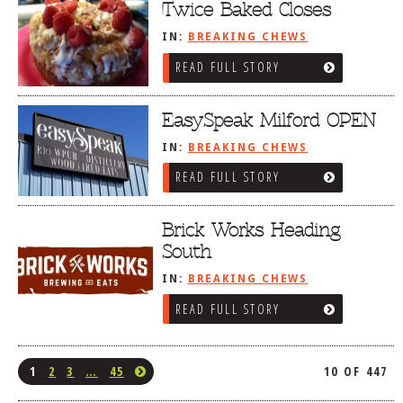
Twice Baked Closes
IN:
BREAKING CHEWS
READ FULL STORY
EasySpeak Milford OPEN
IN:
BREAKING CHEWS
READ FULL STORY
Brick Works Heading
South
IN:
BREAKING CHEWS
READ FULL STORY
1
2
3
…
45
10 OF 447