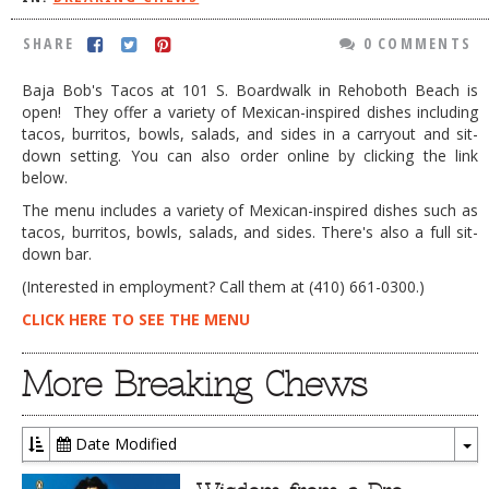
DOG RULES
SHARE
0 COMMENTS
FAQ
Baja Bob's Tacos at 101 S. Boardwalk in Rehoboth Beach is
TESTIMONIALS
open! They offer a variety of Mexican-inspired dishes including
tacos, burritos, bowls, salads, and sides in a carryout and sit-
RATINGS / STANDARDS
down setting. You can also order online by clicking the link
below.
BREAKING CHEWS
The menu includes a variety of Mexican-inspired dishes such as
CHASING THE GRAPE
tacos, burritos, bowls, salads, and sides. There's also a full sit-
down bar.
FOODIE’S PICK HITS
(Interested in employment? Call them at (410) 661-0300.)
FARMERS MARKETS
CLICK HERE TO SEE THE MENU
LINKS OF INTEREST
More Breaking Chews
LOCAL TAXIS
ADVERTISE
Date Modified
To
Dr