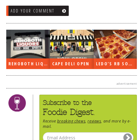
ADD YOUR COMMENT
REHOBOTH LIQUORS OPEN
CAPE DELI OPEN
LEDO’S RB SOON
advertisement
Subscribe to the
Foodie Digest.
Receive
breaking chews
,
reviews
, and more by e-
mail.