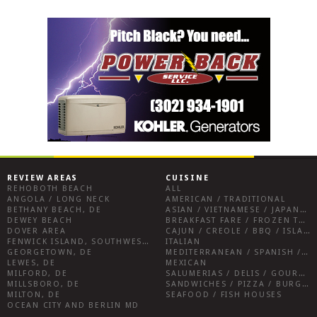
REVIEW AREAS
CUISINE
REHOBOTH BEACH
ALL
ANGOLA / LONG NECK
AMERICAN / TRADITIONAL
BETHANY BEACH, DE
ASIAN / VIETNAMESE / JAPANESE
DEWEY BEACH
BREAKFAST FARE / FROZEN TREATS / DESSERTS / COFFEE
DOVER AREA
CAJUN / CREOLE / BBQ / ISLAND FARE / INDIAN
FENWICK ISLAND, SOUTHWEST SUSSEX COUNTY
ITALIAN
GEORGETOWN, DE
MEDITERRANEAN / SPANISH / FRENCH / IRISH
LEWES, DE
MEXICAN
MILFORD, DE
SALUMERIAS / DELIS / GOURMET MARKETS / WINE BARS
MILLSBORO, DE
SANDWICHES / PIZZA / BURGERS / FRIES / SNACKS
MILTON, DE
SEAFOOD / FISH HOUSES
OCEAN CITY AND BERLIN MD