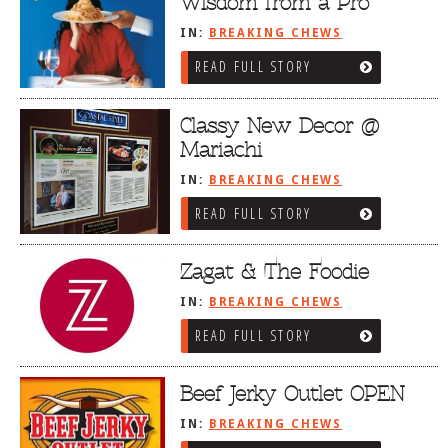
Wisdom from a Pro
IN:
BREAKING CHEWS
READ FULL STORY
Classy New Decor @
Mariachi
IN:
BREAKING CHEWS
READ FULL STORY
Zagat & The Foodie
IN:
BREAKING CHEWS
READ FULL STORY
Beef Jerky Outlet OPEN
IN:
BREAKING CHEWS