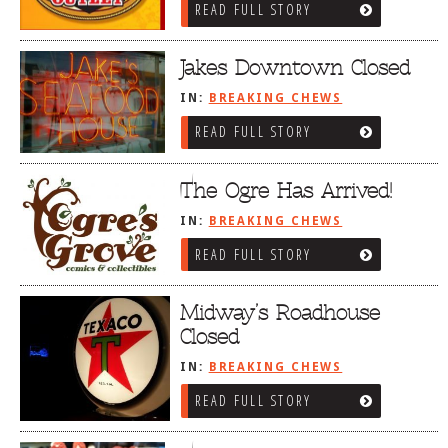
READ FULL STORY
Jakes Downtown Closed
IN:
BREAKING CHEWS
READ FULL STORY
The Ogre Has Arrived!
IN:
BREAKING CHEWS
READ FULL STORY
Midway’s Roadhouse
Closed
IN:
BREAKING CHEWS
READ FULL STORY