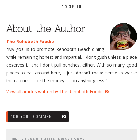
10 OF 10
About the Author
The Rehoboth Foodie
"My goal is to promote Rehoboth Beach dining
while remaining honest and impartial. I don’t gush unless a place
deserves it, and I don’t pull punches, either. With so many good
places to eat around here, it just doesn’t make sense to waste
the calories — or the money — on anything less."
View all articles written by The Rehoboth Foodie
ADD YOUR COMMENT
STEVEN CHMIELEWSKI
SAYS: