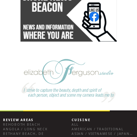
REVIEW AREAS
CUISINE
REHOBOTH BEACH
ALL
ANGOLA / LONG NECK
AMERICAN / TRADITIONAL
BETHANY BEACH, DE
ASIAN / VIETNAMESE / JAPANESE