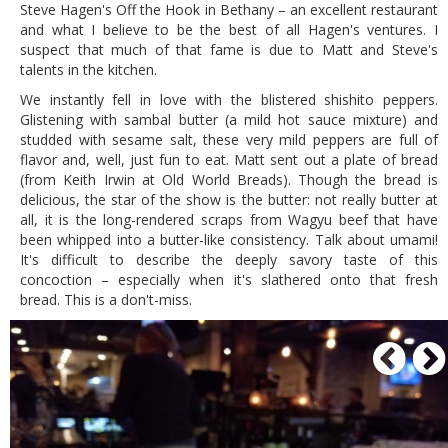
Steve Hagen's Off the Hook in Bethany – an excellent restaurant
and what I believe to be the best of all Hagen's ventures. I
suspect that much of that fame is due to Matt and Steve's
talents in the kitchen.
We instantly fell in love with the blistered shishito peppers.
Glistening with sambal butter (a mild hot sauce mixture) and
studded with sesame salt, these very mild peppers are full of
flavor and, well, just fun to eat. Matt sent out a plate of bread
(from Keith Irwin at Old World Breads). Though the bread is
delicious, the star of the show is the butter: not really butter at
all, it is the long-rendered scraps from Wagyu beef that have
been whipped into a butter-like consistency. Talk about umami!
It's difficult to describe the deeply savory taste of this
concoction – especially when it's slathered onto that fresh
bread. This is a don't-miss.
P