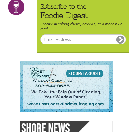
Subscribe to the
Foodie Digest.
Receive
breaking chews
,
reviews
, and more by e-
mail.