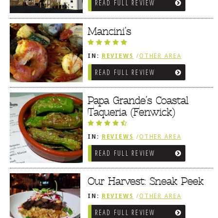
READ FULL REVIEW
SOUTHWEST SUSSEX COUNTY
Mancini’s
IN:
REVIEWS
/
OTHER AREA
REVIEWS
/
FENWICK ISLAND,
READ FULL REVIEW
SOUTHWEST SUSSEX COUNTY
Papa Grande’s Coastal
Taqueria (Fenwick)
IN:
REVIEWS
/
OTHER AREA
REVIEWS
/
FENWICK ISLAND,
READ FULL REVIEW
SOUTHWEST SUSSEX COUNTY
Our Harvest: Sneak Peek
IN:
REVIEWS
/
OTHER AREA
REVIEWS
/
FENWICK ISLAND,
READ FULL REVIEW
SOUTHWEST SUSSEX COUNTY