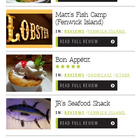
Matt’s Fish Camp
(Fenwick Island)
IN:
REVIEWS
/
FENWICK ISLAND,
SOUTHWEST SUSSEX COUNTY
READ FULL REVIEW
/
SNEAK PEEK
Bon Appétit
IN:
REVIEWS
/
SHOWCASE
/
OTHER
AREA REVIEWS
/
FENWICK ISLAND,
READ FULL REVIEW
SOUTHWEST SUSSEX COUNTY
JR’s Seafood Shack
IN:
REVIEWS
/
FENWICK ISLAND,
SOUTHWEST SUSSEX COUNTY
READ FULL REVIEW