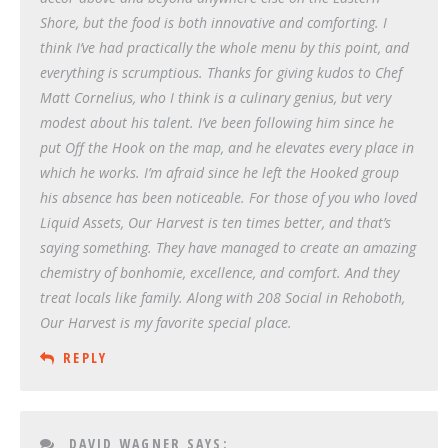
Shore, but the food is both innovative and comforting. I
think I’ve had practically the whole menu by this point, and
everything is scrumptious. Thanks for giving kudos to Chef
Matt Cornelius, who I think is a culinary genius, but very
modest about his talent. I’ve been following him since he
put Off the Hook on the map, and he elevates every place in
which he works. I’m afraid since he left the Hooked group
his absence has been noticeable. For those of you who loved
Liquid Assets, Our Harvest is ten times better, and that’s
saying something. They have managed to create an amazing
chemistry of bonhomie, excellence, and comfort. And they
treat locals like family. Along with 208 Social in Rehoboth,
Our Harvest is my favorite special place.
REPLY
DAVID WAGNER
SAYS: