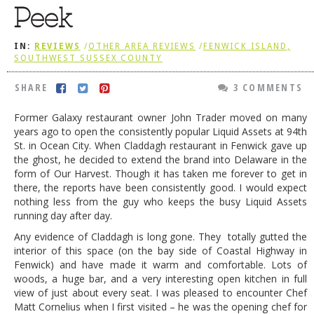
Peek
DOG RULES
FAQ
IN:
REVIEWS
/
OTHER AREA REVIEWS
/
FENWICK ISLAND,
SOUTHWEST SUSSEX COUNTY
TESTIMONIALS
SHARE
3 COMMENTS
RATINGS / STANDARDS
Former Galaxy restaurant owner John Trader moved on many
BREAKING CHEWS
years ago to open the consistently popular Liquid Assets at 94th
St. in Ocean City. When Claddagh restaurant in Fenwick gave up
CHASING THE GRAPE
the ghost, he decided to extend the brand into Delaware in the
FOODIE’S PICK HITS
form of Our Harvest. Though it has taken me forever to get in
there, the reports have been consistently good. I would expect
FARMERS MARKETS
nothing less from the guy who keeps the busy Liquid Assets
running day after day.
LINKS OF INTEREST
Any evidence of Claddagh is long gone. They totally gutted the
LOCAL TAXIS
interior of this space (on the bay side of Coastal Highway in
Fenwick) and have made it warm and comfortable. Lots of
ADVERTISE
woods, a huge bar, and a very interesting open kitchen in full
view of just about every seat. I was pleased to encounter Chef
Matt Cornelius when I first visited – he was the opening chef for