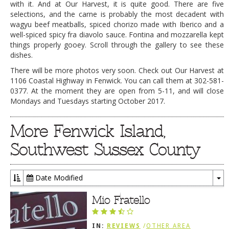
with it. And at Our Harvest, it is quite good. There are five
selections, and the carne is probably the most decadent with
wagyu beef meatballs, spiced chorizo made with Iberico and a
well-spiced spicy fra diavolo sauce. Fontina and mozzarella kept
things properly gooey. Scroll through the gallery to see these
dishes.
There will be more photos very soon. Check out Our Harvest at
1106 Coastal Highway in Fenwick. You can call them at 302-581-
0377. At the moment they are open from 5-11, and will close
Mondays and Tuesdays starting October 2017.
More Fenwick Island,
Southwest Sussex County
Date Modified
To
Dr
Mio Fratello
IN:
REVIEWS
/
OTHER AREA