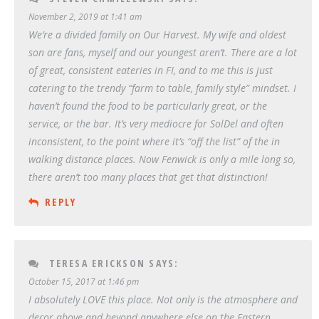
November 2, 2019 at 1:41 am
We’re a divided family on Our Harvest. My wife and oldest
son are fans, myself and our youngest aren’t. There are a lot
of great, consistent eateries in FI, and to me this is just
catering to the trendy “farm to table, family style” mindset. I
haven’t found the food to be particularly great, or the
service, or the bar. It’s very mediocre for SolDel and often
inconsistent, to the point where it’s “off the list” of the in
walking distance places. Now Fenwick is only a mile long so,
there aren’t too many places that get that distinction!
REPLY
TERESA ERICKSON
SAYS:
October 15, 2017 at 1:46 pm
I absolutely LOVE this place. Not only is the atmosphere and
decor above and beyond anywhere else on the Eastern