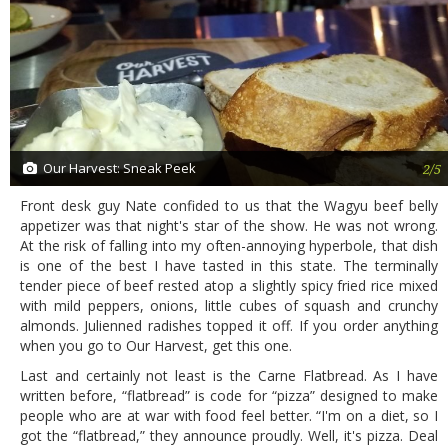
Our Harvest: Sneak Peek
2/5
Front desk guy Nate confided to us that the Wagyu beef belly
appetizer was that night's star of the show. He was not wrong.
At the risk of falling into my often-annoying hyperbole, that dish
is one of the best I have tasted in this state. The terminally
tender piece of beef rested atop a slightly spicy fried rice mixed
with mild peppers, onions, little cubes of squash and crunchy
almonds. Julienned radishes topped it off. If you order anything
when you go to Our Harvest, get this one.
Last and certainly not least is the Carne Flatbread. As I have
written before, “flatbread” is code for “pizza” designed to make
people who are at war with food feel better. “I'm on a diet, so I
got the “flatbread,” they announce proudly. Well, it's pizza. Deal