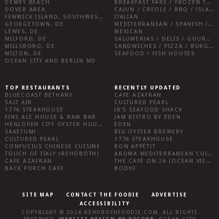
DEWEY BEACH
BREAKFAST FARE / FROZEN TREATS / DESSERTS / COFFEE
DOVER AREA
CAJUN / CREOLE / BBQ / ISLAND FARE / INDIAN
FENWICK ISLAND, SOUTHWEST SUSSEX COUNTY
ITALIAN
GEORGETOWN, DE
MEDITERRANEAN / SPANISH / FRENCH / IRISH
LEWES, DE
MEXICAN
MILFORD, DE
SALUMERIAS / DELIS / GOURMET MARKETS / WINE BARS
MILLSBORO, DE
SANDWICHES / PIZZA / BURGERS / FRIES / SNACKS
MILTON, DE
SEAFOOD / FISH HOUSES
OCEAN CITY AND BERLIN MD
TOP RESTAURANTS
RECENTLY UPDATED
BLUECOAST BETHANY
CAFE AZAFRAN
SALT AIR
CULTURED PEARL
1776 STEAKHOUSE
JR’S SEAFOOD SHACK
FINS ALE HOUSE & RAW BAR
JAM BISTRO BY EDEN
HENLOPEN CITY OYSTER HOUSE
EDEN
SAKETUMI
BIG OYSTER BREWERY
CULTURED PEARL
1776 STEAKHOUSE
CONFUCIUS CHINESE CUISINE
BON APPÉTIT
TOUCH OF ITALY (REHOBOTH)
AROMA MEDITERRANEAN CUISINE
CAFE AZAFRAN
THE CAFÉ ON 26 (OCEAN VIEW)
BACK PORCH CAFE
BODHI
SITE MAP
CONTACT THE FOODIE
ADVERTISE
ACCESSIBILITY
COPYRIGHT © 2026
REHOBOTHFOODIE.COM
. ALL RIGHTS