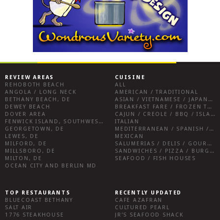
REVIEW AREAS
CUISINE
REHOBOTH BEACH
ALL
ANGOLA / LONG NECK
AMERICAN / TRADITIONAL
BETHANY BEACH, DE
ASIAN / VIETNAMESE / JAPANESE
DEWEY BEACH
BREAKFAST FARE / FROZEN TREATS / DESSERTS / COFFEE
DOVER AREA
CAJUN / CREOLE / BBQ / ISLAND FARE / INDIAN
FENWICK ISLAND, SOUTHWEST SUSSEX COUNTY
ITALIAN
GEORGETOWN, DE
MEDITERRANEAN / SPANISH / FRENCH / IRISH
LEWES, DE
MEXICAN
MILFORD, DE
SALUMERIAS / DELIS / GOURMET MARKETS / WINE BARS
MILLSBORO, DE
SANDWICHES / PIZZA / BURGERS / FRIES / SNACKS
MILTON, DE
SEAFOOD / FISH HOUSES
OCEAN CITY AND BERLIN MD
TOP RESTAURANTS
RECENTLY UPDATED
BLUECOAST BETHANY
CAFE AZAFRAN
SALT AIR
CULTURED PEARL
1776 STEAKHOUSE
JR’S SEAFOOD SHACK