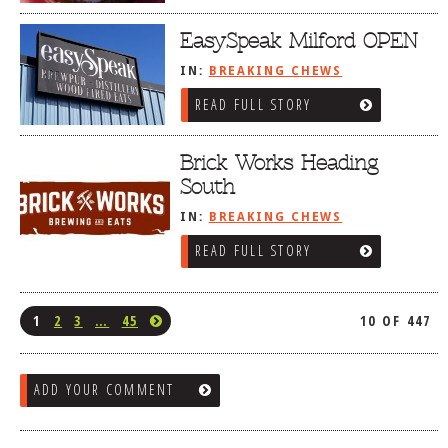
EasySpeak Milford OPEN
IN:
BREAKING CHEWS
READ FULL STORY
Brick Works Heading
South
IN:
BREAKING CHEWS
READ FULL STORY
1
2
3
…
45
10 OF 447
ADD YOUR COMMENT