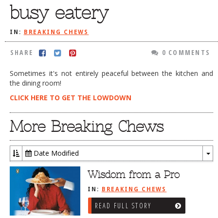
busy eatery
DOG RULES
FAQ
IN:
BREAKING CHEWS
TESTIMONIALS
SHARE
0 COMMENTS
RATINGS / STANDARDS
Sometimes it's not entirely peaceful between the kitchen and
the dining room!
BREAKING CHEWS
CLICK HERE TO GET THE LOWDOWN
CHASING THE GRAPE
FOODIE’S PICK HITS
More Breaking Chews
FARMERS MARKETS
Date Modified
LINKS OF INTEREST
To
LOCAL TAXIS
Dr
Wisdom from a Pro
ADVERTISE
IN:
BREAKING CHEWS
READ FULL STORY