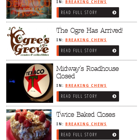
IN:
BREAKING CHEWS
READ FULL STORY
The Ogre Has Arrived!
IN:
BREAKING CHEWS
READ FULL STORY
Midway’s Roadhouse
Closed
IN:
BREAKING CHEWS
READ FULL STORY
Twice Baked Closes
IN:
BREAKING CHEWS
READ FULL STORY