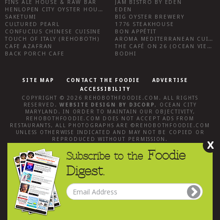
FINS ALE HOUSE & RAW BAR
JAM BISTRO BY EDEN
HENLOPEN CITY OYSTER HOUSE
EDEN
SAKETUMI
BIG OYSTER BREWERY
CULTURED PEARL
1776 STEAKHOUSE
CONFUCIUS CHINESE CUISINE
BON APPÉTIT
TOUCH OF ITALY (REHOBOTH)
AROMA MEDITERRANEAN CUISINE
CAFE AZAFRAN
THE CAFÉ ON 26 (OCEAN VIEW)
BACK PORCH CAFE
BODHI
SITE MAP
CONTACT THE FOODIE
ADVERTISE
ACCESSIBILITY
COPYRIGHT © 2026
REHOBOTHFOODIE.COM
. ALL RIGHTS
RESERVED.
WEBSITE DESIGN
BY
D3CORP
,
OCEAN CITY
MARYLAND
. IN ORDER TO MAINTAIN OUR OBJECTIVITY,
REHOBOTHFOODIE.COM
DOES NOT ACCEPT ADS FROM
RESTAURANTS, ALL PHOTOGRAPHS ARE ©
REHOBOTHFOODIE.COM
UNLESS OTHERWISE INDICATED AND MAY NOT BE COPIED OR
REPRODUCED WITHOUT PERMISSION.
X
Foodie
Subscribe to the
Digest.