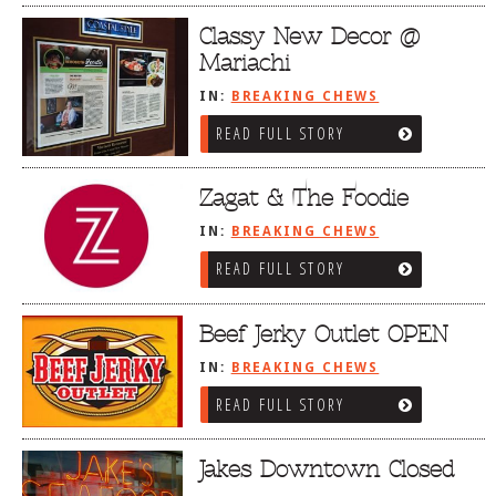
Classy New Decor @
Mariachi
IN:
BREAKING CHEWS
READ FULL STORY
Zagat & The Foodie
IN:
BREAKING CHEWS
READ FULL STORY
Beef Jerky Outlet OPEN
IN:
BREAKING CHEWS
READ FULL STORY
Jakes Downtown Closed