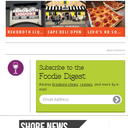
REHOBOTH LIQUORS OPEN
CAPE DELI OPEN
LEDO’S RB SOON
advertisement
Subscribe to the
Foodie Digest.
Receive
breaking chews
,
reviews
, and more by e-
mail.