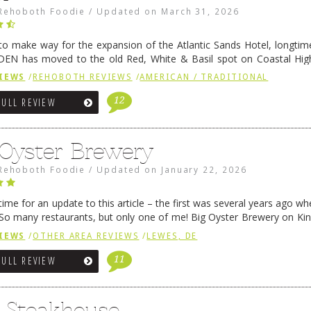
Rehoboth Foodie
/
Updated on
March 31, 2026
 to make way for the expansion of the Atlantic Sands Hotel, longti
DEN has moved to the old Red, White & Basil spot on Coastal Hi
 settled there, we will post some thoughts …
Continue reading
→
IEWS
/
REHOBOTH REVIEWS
/
AMERICAN / TRADITIONAL
12
FULL REVIEW
 Oyster Brewery
Rehoboth Foodie
/
Updated on
January 22, 2026
me for an update to this article – the first was several years ago whe
So many restaurants, but only one of me! Big Oyster Brewery on Ki
 is a major go-to spot. …
Continue reading
→
IEWS
/
OTHER AREA REVIEWS
/
LEWES, DE
11
FULL REVIEW
6 Steakhouse