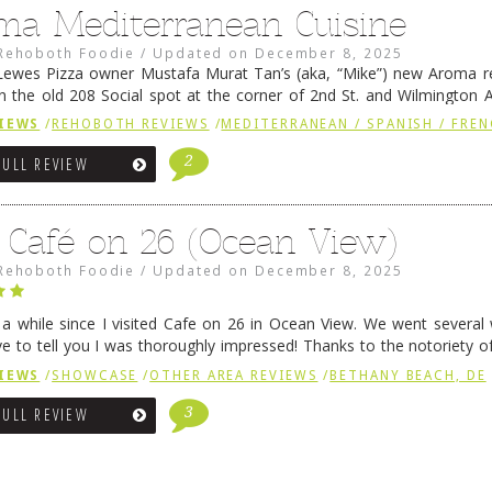
ma Mediterranean Cuisine
Rehoboth Foodie
/
Updated on
December 8, 2025
ewes Pizza owner Mustafa Murat Tan’s (aka, “Mike”) new Aroma re
in the old 208 Social spot at the corner of 2nd St. and Wilmington 
 was previously home of Stoney Lonen Irish Pub and …
Continue read
IEWS
/
REHOBOTH REVIEWS
/
MEDITERRANEAN / SPANISH / FREN
2
FULL REVIEW
 Café on 26 (Ocean View)
Rehoboth Foodie
/
Updated on
December 8, 2025
n a while since I visited Cafe on 26 in Ocean View. We went several
ve to tell you I was thoroughly impressed! Thanks to the notoriety o
ns, we were seated in …
Continue reading
→
IEWS
/
SHOWCASE
/
OTHER AREA REVIEWS
/
BETHANY BEACH, DE
3
FULL REVIEW