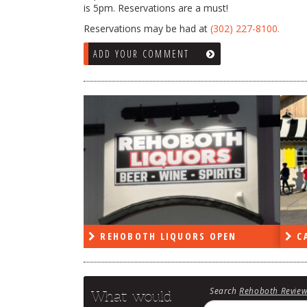
is 5pm. Reservations are a must!
Reservations may be had at
(302) 227-8100.
ADD YOUR COMMENT
RS OPEN
CAPE DELI OPEN
LE
Search
Rehoboth Revie
What would