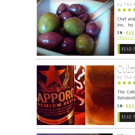
by
The 
Chef and
Inn, his
grandmot
IN:
REV
Rehobot
FRENCH 
READ 
Cult
by
The 
The Cult
Rehoboth
they cert
IN:
REV
READ 