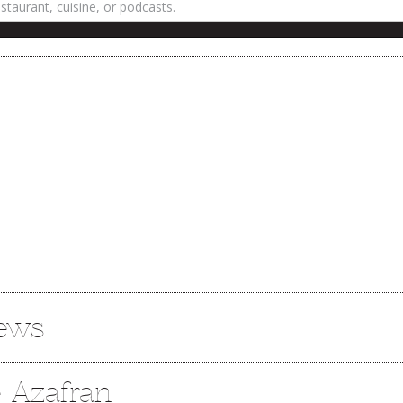
iews
e Azafran