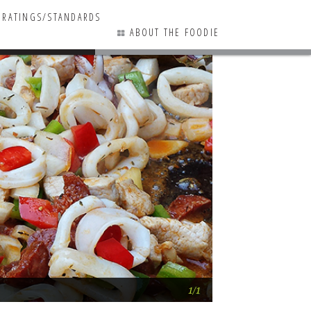
RATINGS/STANDARDS
ABOUT THE FOODIE
0 COMMENTS
Azafran Paella Fe
1/1