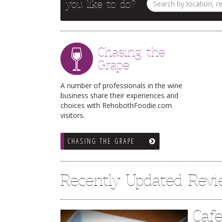
you like to do?
Chasing the
Grape
A number of professionals in the wine
business share their experiences and
choices with RehobothFoodie.com
visitors.
CHASING THE GRAPE
Recently Updated Rev
Caf