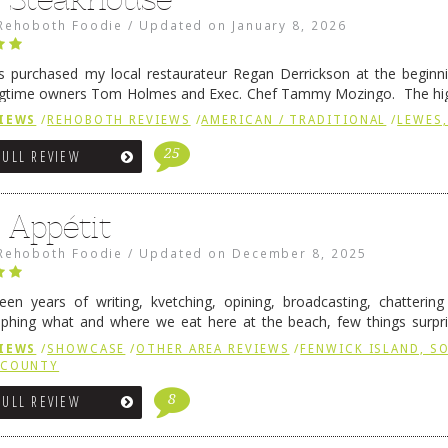
Rehoboth Foodie
/
Updated on
January 8, 2026
 purchased my local restaurateur Regan Derrickson at the beginn
gtime owners Tom Holmes and Exec. Chef Tammy Mozingo. The hig
l remained the same, and one of them is the simply delicious …
Conti
IEWS
/
REHOBOTH REVIEWS
/
AMERICAN / TRADITIONAL
/
LEWES,
25
FULL REVIEW
 Appétit
Rehoboth Foodie
/
Updated on
December 8, 2025
fteen years of writing, kvetching, opining, broadcasting, chatterin
phing what and where we eat here at the beach, few things surpr
e to time there is an exception, and one of those exceptions 
IEWS
/
SHOWCASE
/
OTHER AREA REVIEWS
/
FENWICK ISLAND, 
 reading
→
 COUNTY
8
FULL REVIEW