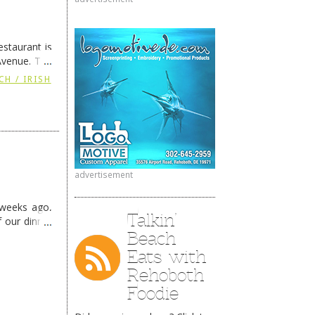
staurant is
Avenue. The
ing
→
CH / IRISH
advertisement
 weeks ago,
Talkin’
f our dinner
Beach
Eats with
Rehoboth
Foodie