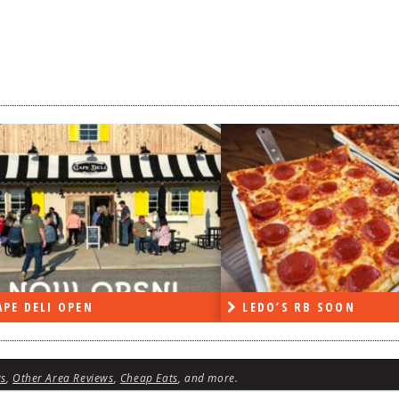
DO’S RB SOON
ON THE RADIO LAST W
ws
,
Other Area Reviews
,
Cheap Eats
, and more.