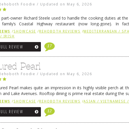
Rehoboth Foodie
/
Updated on
May 6, 2026
 part-owner Richard Steele used to handle the cooking duties at th
 family’s Coastal Highway restaurant (now long-gone). In fact
her was the proprietor of Fenwick’s iconic breakfast spot, Libby’s, 
IEWS
/
SHOWCASE
/
REHOBOTH REVIEWS
/
MEDITERRANEAN / SPA
h …
Continue reading
→
/ IRISH
17
FULL REVIEW
ured Pearl
Rehoboth Foodie
/
Updated on
May 6, 2026
ured Pearl makes quite an impression in its highly visible perch at t
 and Lake Avenues. Rooftop dining is prime real estate during the 
ainly have their loyal followers. A recent remodel has …
Continue rea
IEWS
/
SHOWCASE
/
REHOBOTH REVIEWS
/
ASIAN / VIETNAMESE /
12
FULL REVIEW