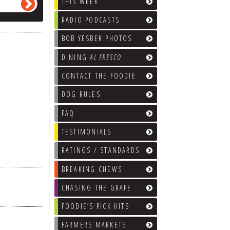
THIS WEEK
RADIO PODCASTS
BOB YESBEK PHOTOS
DINING
AL FRESCO
CONTACT THE FOODIE
DOG RULES
FAQ
TESTIMONIALS
RATINGS / STANDARDS
BREAKING CHEWS
CHASING THE GRAPE
FOODIE’S PICK HITS
FARMERS MARKETS