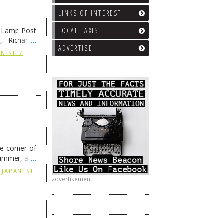
LINKS OF INTEREST
e Lamp Post
LOCAL TAXIS
, Richard’s
ADVERTISE
and also the
NISH /
he corner of
summer, and
ding
→
 JAPANESE
advertisement