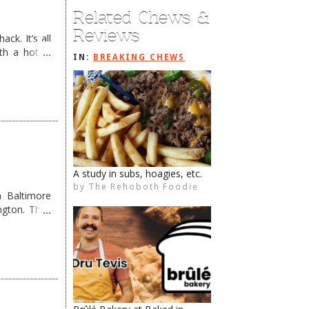
Related Chews &
Reviews
ck. It’s all
th a hot &
IN:
BREAKING CHEWS
e Redneck …
Trek West a Bit…
by
The Rehoboth Foodie
The Rehoboth Foodie
The Rehoboth Foodie
The Rehoboth Foodie
 Baltimore
ngton. They