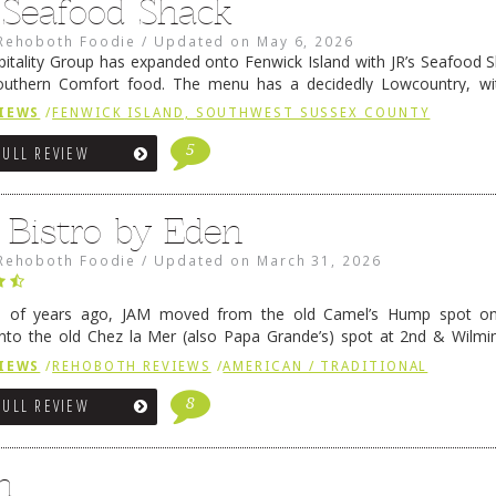
s Seafood Shack
Rehoboth Foodie
/
Updated on
May 6, 2026
pitality Group has expanded onto Fenwick Island with JR’s Seafood Sha
outhern Comfort food. The menu has a decidedly Lowcountry, wi
rab dip, hushpuppies (of course!), and their own creation, th
IEWS
/
FENWICK ISLAND, SOUTHWEST SUSSEX COUNTY
 reading
→
5
FULL REVIEW
 Bistro by Eden
Rehoboth Foodie
/
Updated on
March 31, 2026
e of years ago, JAM moved from the old Camel’s Hump spot on
nto the old Chez la Mer (also Papa Grande’s) spot at 2nd & Wilmi
ce relocated to the old Coho’s spot in …
Continue reading
→
IEWS
/
REHOBOTH REVIEWS
/
AMERICAN / TRADITIONAL
8
FULL REVIEW
n