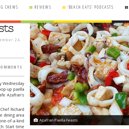
NG CHEWS
REVIEWS
‘BEACH EATS’ PODCASTS
sts
ember 24,
COMMENTS
ry Wednesday
pop-up paella
afe Azafran's
 Chef Richard
he dining area
Azafran Paella Feasts
one-of-a-kind
1/1
h. Start time