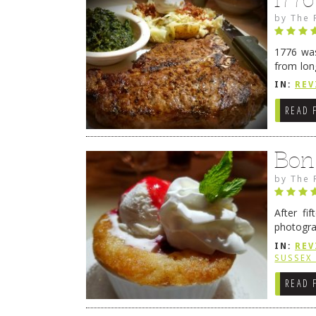
by
The 
1776 was
from lon
1776 wil
IN:
REV
→
READ 
Bon
by
The 
After fi
photogra
from tim
IN:
REV
Continue
SUSSEX
READ 