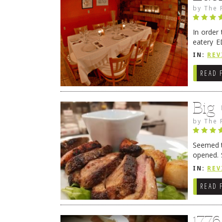
by
The 
In order
eatery E
they get
IN:
REV
READ 
Big
by
The 
Seemed ti
opened. 
in Lewes
IN:
REV
READ 
177