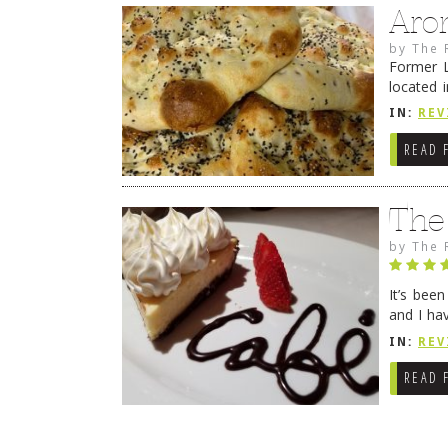
Aro
by
The 
Former L
located 
location
IN:
REV
READ 
The
by
The 
It’s bee
and I ha
companio
IN:
REV
READ 