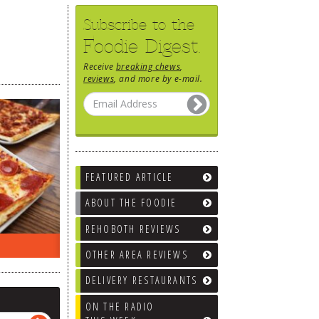
Subscribe to the
Foodie Digest.
Receive
breaking chews
,
reviews
, and more by e-mail.
FEATURED ARTICLE
ABOUT THE FOODIE
REHOBOTH REVIEWS
EEK…
WHAT’S TRAFFIC LIKE?
WE’LL
OTHER AREA REVIEWS
DELIVERY RESTAURANTS
ON THE RADIO