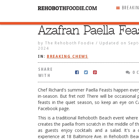
BREAKI
Azafran Paella Fea
SHARE
WITH
by
The Rehoboth Foodie
/
Updated on
Sept
2024
IN:
BREAKING CHEWS
SHARE
0 
WITH
Chef Richard's summer Paella Feasts happen eve
in-season. But fret not! There will be occasional 
feasts in the quiet season, so keep an eye on C
Facebook page.
This is a traditional Rehoboth Beach event where
creates the paella from scratch in the middle of t
ella Feasts
as guests enjoy cocktails and a salad. It's a 
experience at 18 Baltimore Ave. in Rehoboth Beac