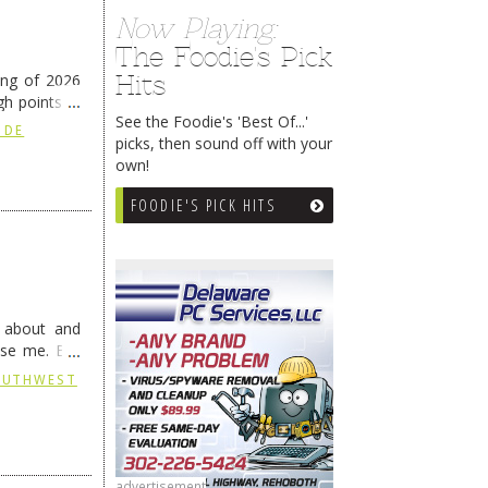
Now Playing:
The Foodie's Pick
Hits
ing of 2026
h points at
See the Foodie's 'Best Of...'
nue reading
 DE
picks, then sound off with your
own!
FOODIE'S PICK HITS
g about and
ise me. But
continues …
SOUTHWEST
advertisement