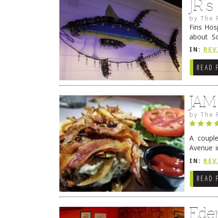
JR’
by
The 
Fins Hos
about S
cheezy c
IN:
REV
Continue
READ 
JAM
by
The 
A coupl
Avenue i
have sin
IN:
REV
READ 
Ede