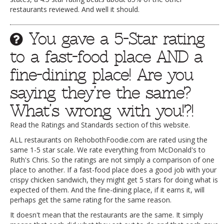
restaurants reviewed. And well it should.
You gave a 5-Star rating
to a fast-food place AND a
fine-dining place! Are you
saying they’re the same?
What’s wrong with you!?!
Read the Ratings and Standards section of this website.
ALL restaurants on RehobothFoodie.com are rated using the
same 1-5 star scale. We rate everything from McDonald's to
Ruth's Chris. So the ratings are not simply a comparison of one
place to another. If a fast-food place does a good job with your
crispy chicken sandwich, they might get 5 stars for doing what is
expected of them. And the fine-dining place, if it earns it, will
perhaps get the same rating for the same reason.
It doesn't mean that the restaurants are the same. It simply