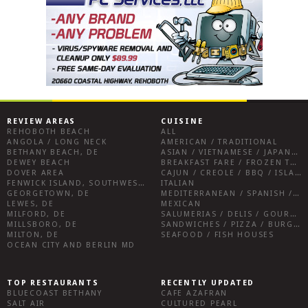
REVIEW AREAS
CUISINE
REHOBOTH BEACH
ALL
ANGOLA / LONG NECK
AMERICAN / TRADITIONAL
BETHANY BEACH, DE
ASIAN / VIETNAMESE / JAPANESE
DEWEY BEACH
BREAKFAST FARE / FROZEN TREATS / DESSERTS / COFFEE
DOVER AREA
CAJUN / CREOLE / BBQ / ISLAND FARE / INDIAN
FENWICK ISLAND, SOUTHWEST SUSSEX COUNTY
ITALIAN
GEORGETOWN, DE
MEDITERRANEAN / SPANISH / FRENCH / IRISH
LEWES, DE
MEXICAN
MILFORD, DE
SALUMERIAS / DELIS / GOURMET MARKETS / WINE BARS
MILLSBORO, DE
SANDWICHES / PIZZA / BURGERS / FRIES / SNACKS
MILTON, DE
SEAFOOD / FISH HOUSES
OCEAN CITY AND BERLIN MD
TOP RESTAURANTS
RECENTLY UPDATED
BLUECOAST BETHANY
CAFE AZAFRAN
SALT AIR
CULTURED PEARL