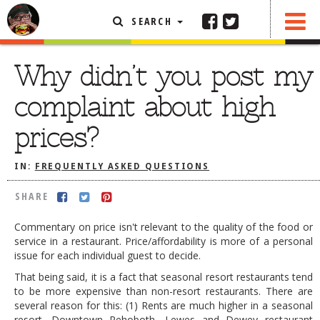
SEARCH
SHARE
FEATURED ARTICLE
Why didn’t you post my
ABOUT THE FOODIE
complaint about high
REHOBOTH REVIEWS
prices?
OTHER AREA REVIEWS
IN:
FREQUENTLY ASKED QUESTIONS
DELIVERY RESTAURANTS
ON THE RADIO
SHARE
THIS WEEK
Commentary on price isn't relevant to the quality of the food or
RADIO PODCASTS
service in a restaurant. Price/affordability is more of a personal
issue for each individual guest to decide.
BOB YESBEK PHOTOS
That being said, it is a fact that seasonal resort restaurants tend
DINING
AL FRESCO
to be more expensive than non-resort restaurants. There are
several reason for this: (1) Rents are much higher in a seasonal
CONTACT THE FOODIE
resort. Downtown Rehoboth, Lewes and Dewey restaurant