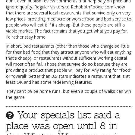
don't even publish review comments that harp
only
on price and
ignore quality. Regular visitors to RehobothFoodie.com know
that there are several local restaurants that survive only on very
low prices; providing mediocre or worse food and bad service to
people who will eat it if it's cheap. But these people are still a
viable market. The fact remains that you get what you pay for.
I'd rather stay home.
In short, bad restaurants (other than those who charge so little
for their bad food that they attract anyone who will eat anything
that's cheap), or restaurants without sufficient working capital
will most often fail. Those that survive do so because they are
providing a product that people will pay for. Any rating for “food”
or “overall” better than 3.5 stars indicates a restaurant that is at
least OK and has some redeeming features.
They can't
all
be home runs, but even a couple of walks can win
the game.
Your specials list said a
place was open until 8 in