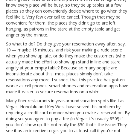
know every place will be busy, so they tie up tables at a few
places so they can conveniently decide where to go when they
feel like it. Very few ever call to cancel. Though that may be
convenient for them, the places they didn't go to are left
hanging, as patrons in line stare at the empty table and get
angrier by the minute.
So what to do? Do they give your reservation away after, say,
10 — maybe 15 minutes, and risk your making a rude scene
when you show up late, or do they make the customers (who
actually made the effort to show up) stand in line and stare
angrily at your empty table? Because so many people are
inconsiderate about this, most places simply don't take
reservations any more. I suspect that this practice has gotten
worse as cell phones, smart phones and reservation apps have
made it easier to secure reservations on a whim.
Many finer restaurants in year-around vacation spots like Las
Vegas, Honolulu and Key West have solved this problem by
requiring a credit card number when you make a reservation. By
doing so, you agree to pay a fee (in Vegas it's usually $50!) if
you don't show up. It's not really the $50 that's the issue: They
see it as an incentive to get you to at least call if you're not