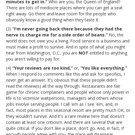
minutes to get in.”
Who are you, the Queen of England?
There are lots of mediocre places where you can get a seat
right away. Go there and leave room for the people who
obviously know a good thing when they taste it.
(3)
“I'm never going back there because they had the
nerve to charge me for a side order of beans.”
No, the
world does not owe you a living. Food service is a business and
must make a profit to survive. And in spite of what you might
hear from Washington, D.C., you are
NOT
entitled to anything
you aren't willing to pay for.
(4)
“Your reviews are too kind,”
or,
“You like everything.”
When I respond to comments like this and ask for specifics, I
never
get an answer. It's obvious that these people didn't
read the review(s) all the way through. Restaurants are fair
game for chronic complainers and people whose only power in
life is to victimize waitpersons, managers and others whose
jobs involve serving people. I call 'em as I see 'em, and, in
fact, most places in this seasonal resort are pretty much OK, or
they wouldn't survive. And it's a rare review here that doesn't
contain at least one criticism. And there are several that are
quite critical. If you don't like a place, don't go. And, in fact, if
enough people agree with you, the place will disappear.