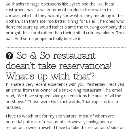
So thanks to huge operations like Sysco and the like, local
customers have a wider array of products from which to
choose, which, if they actually know what they are doing in the
kitchen, can translate into better dining for us all. The ones who
don't measure up would rather blame the trucking company that
brought their food rather than their limited culinary talents. Too
bad. And some people actually believe it.
So & So restaurant
doesn’t take reservations!
What’s up with that?
I'll share a very recent experience with you. Yesterday I received
an email from the owner of a fine-dining restaurant. The email
read, “We have stopped taking reservations because of all the
no-shows.” Those were his exact words. That explains it in a
nutshell.
I love to watch out for my site visitors, most of whom are
potential patrons of restaurants. However, having been a
restaurant owner myself, I have to take the restaurants' side on