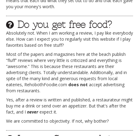
means that each did what they set out to do and that each gave
you your money's worth.
Do you get free food?
Absolutely not. When I am working a review, I pay like everybody
else. How can I expect you to regularly visit this website if I play
favorites based on free stuff?
Most of the papers and magazines here at the beach publish
“fluff” reviews where very little is criticized and everything is
“awesome.” This is because these restaurants are their
advertising clients. Totally understandable. Additionally, and in
spite of the many kind and generous requests from local
eateries, RehobothFoodie.com
does not
accept advertising
from restaurants.
Yes, after a review is written and published, a restaurateur might
buy me a drink or send over an appetizer. But that's after the
fact, and I
never
expect it.
We are committed to objectivity. If not, why bother?