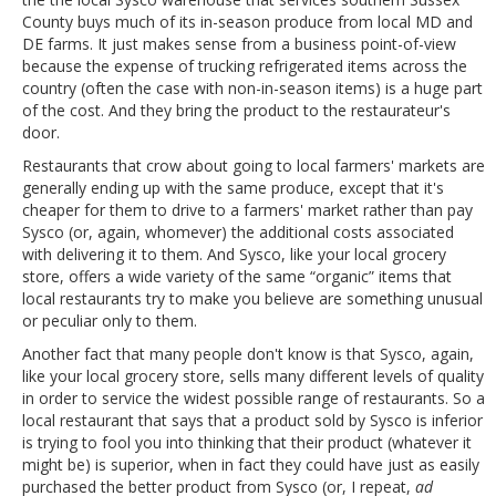
County buys much of its in-season produce from local MD and
DE farms. It just makes sense from a business point-of-view
because the expense of trucking refrigerated items across the
country (often the case with non-in-season items) is a huge part
of the cost. And they bring the product to the restaurateur's
door.
Restaurants that crow about going to local farmers' markets are
generally ending up with the same produce, except that it's
cheaper for them to drive to a farmers' market rather than pay
Sysco (or, again, whomever) the additional costs associated
with delivering it to them. And Sysco, like your local grocery
store, offers a wide variety of the same “organic” items that
local restaurants try to make you believe are something unusual
or peculiar only to them.
Another fact that many people don't know is that Sysco, again,
like your local grocery store, sells many different levels of quality
in order to service the widest possible range of restaurants. So a
local restaurant that says that a product sold by Sysco is inferior
is trying to fool you into thinking that their product (whatever it
might be) is superior, when in fact they could have just as easily
purchased the better product from Sysco (or, I repeat,
ad