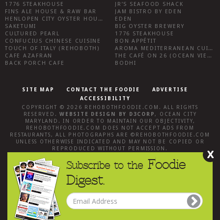
1776 STEAKHOUSE
JR’S SEAFOOD SHACK
FINS ALE HOUSE & RAW BAR
JAM BISTRO BY EDEN
HENLOPEN CITY OYSTER HOUSE
EDEN
SAKETUMI
BIG OYSTER BREWERY
CULTURED PEARL
1776 STEAKHOUSE
CONFUCIUS CHINESE CUISINE
BON APPÉTIT
TOUCH OF ITALY (REHOBOTH)
AROMA MEDITERRANEAN CUISINE
CAFE AZAFRAN
THE CAFÉ ON 26 (OCEAN VIEW)
BACK PORCH CAFE
BODHI
SITE MAP
CONTACT THE FOODIE
ADVERTISE
ACCESSIBILITY
COPYRIGHT © 2026
REHOBOTHFOODIE.COM
. ALL RIGHTS
RESERVED.
WEBSITE DESIGN
BY
D3CORP
,
OCEAN CITY
MARYLAND
. IN ORDER TO MAINTAIN OUR OBJECTIVITY,
REHOBOTHFOODIE.COM
DOES NOT ACCEPT ADS FROM
RESTAURANTS, ALL PHOTOGRAPHS ARE ©
REHOBOTHFOODIE.COM
UNLESS OTHERWISE INDICATED AND MAY NOT BE COPIED OR
REPRODUCED WITHOUT PERMISSION.
X
Foodie
Subscribe to the
Digest.