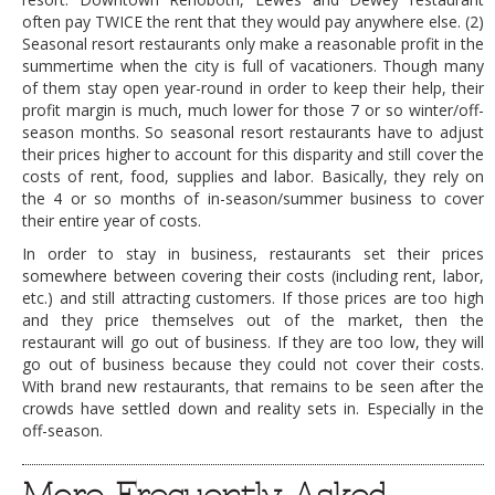
often pay TWICE the rent that they would pay anywhere else. (2)
DOG RULES
Seasonal resort restaurants only make a reasonable profit in the
summertime when the city is full of vacationers. Though many
FAQ
of them stay open year-round in order to keep their help, their
TESTIMONIALS
profit margin is much, much lower for those 7 or so winter/off-
season months. So seasonal resort restaurants have to adjust
RATINGS / STANDARDS
their prices higher to account for this disparity and still cover the
costs of rent, food, supplies and labor. Basically, they rely on
BREAKING CHEWS
the 4 or so months of in-season/summer business to cover
their entire year of costs.
CHASING THE GRAPE
In order to stay in business, restaurants set their prices
FOODIE’S PICK HITS
somewhere between covering their costs (including rent, labor,
etc.) and still attracting customers. If those prices are too high
FARMERS MARKETS
and they price themselves out of the market, then the
restaurant will go out of business. If they are too low, they will
LINKS OF INTEREST
go out of business because they could not cover their costs.
With brand new restaurants, that remains to be seen after the
LOCAL TAXIS
crowds have settled down and reality sets in. Especially in the
ADVERTISE
off-season.