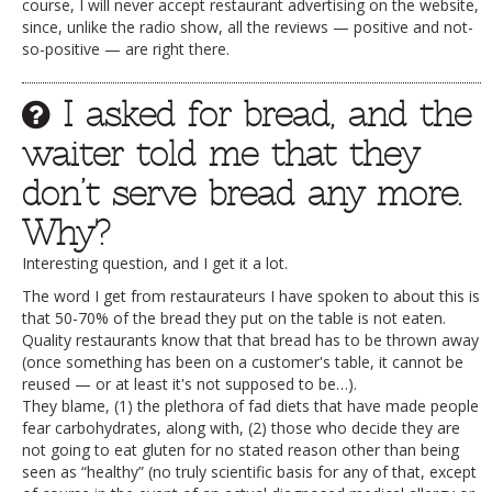
course, I will never accept restaurant advertising on the website,
since, unlike the radio show, all the reviews — positive and not-
so-positive — are right there.
I asked for bread, and the
waiter told me that they
don’t serve bread any more.
Why?
Interesting question, and I get it a lot.
The word I get from restaurateurs I have spoken to about this is
that 50-70% of the bread they put on the table is not eaten.
Quality restaurants know that that bread has to be thrown away
(once something has been on a customer's table, it cannot be
reused — or at least it's not supposed to be…).
They blame, (1) the plethora of fad diets that have made people
fear carbohydrates, along with, (2) those who decide they are
not going to eat gluten for no stated reason other than being
seen as “healthy” (no truly scientific basis for any of that, except