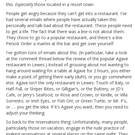
this.
Especially
those located in a resort town.
People get angry because they can't get into a restaurant. I've
had several emails where people have actually taken this
personally and talk bad about the restaurant. These people need
to get a life. The fact that there was a line is not about them.
They chose to go to a popular restaurant, and there's a line.
Period. Order a martini at the bar and get over yourself.
I've gotten tons of emails about this. (In particular, take a look
at the comment thread below the review of the popular Agave
restaurant in Lewes.) Instead of grousing about not wanting to
hang around waiting for a table at Agave for 2 hours, you either
make a point of getting there early (duh!), or you go somewhere
else. Agave isn't the only restaurant in Lewes: Touch of Italy, or
Half-Full, or Striper Bites, or Gilligan's, or the Buttery, or JD's
Cafe, or Jerry's Seafood, or Rose and Crown, or Kindle, or Villa
Sorrento, or Irish Eyes, or Fish On!, or Green Turtle, or Mr. P's,
or …. you get the idea. If it's Agave you want, then you need to
adjust your thinking.
So back to the reservations thing: Unfortunately, many people,
particularly those on vacation, engage in the rude practice of
making reservations at several places on the same night. They