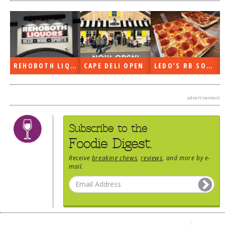
REHOBOTH LIQUORS OPEN
CAPE DELI OPEN
LEDO’S RB SOON
advertisement
Subscribe to the
Foodie Digest.
Receive
breaking chews
,
reviews
, and more by e-
mail.