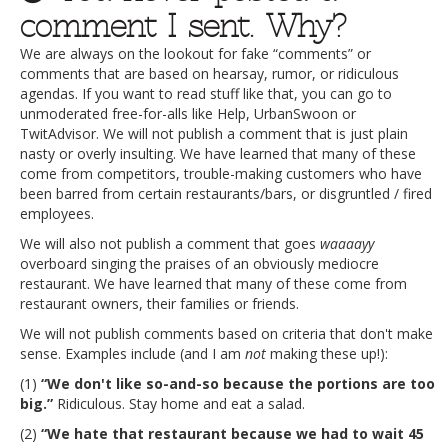
comment I sent. Why?
We are always on the lookout for fake “comments” or
comments that are based on hearsay, rumor, or ridiculous
agendas. If you want to read stuff like that, you can go to
unmoderated free-for-alls like Help, UrbanSwoon or
TwitAdvisor. We will not publish a comment that is just plain
nasty or overly insulting. We have learned that many of these
come from competitors, trouble-making customers who have
been barred from certain restaurants/bars, or disgruntled / fired
employees.
We will also not publish a comment that goes
waaaayy
overboard singing the praises of an obviously mediocre
restaurant. We have learned that many of these come from
restaurant owners, their families or friends.
We will not publish comments based on criteria that don't make
sense. Examples include (and I am
not
making these up!):
(1)
“We don't like so-and-so because the portions are too
big.”
Ridiculous. Stay home and eat a salad.
(2)
“We hate that restaurant because we had to wait 45