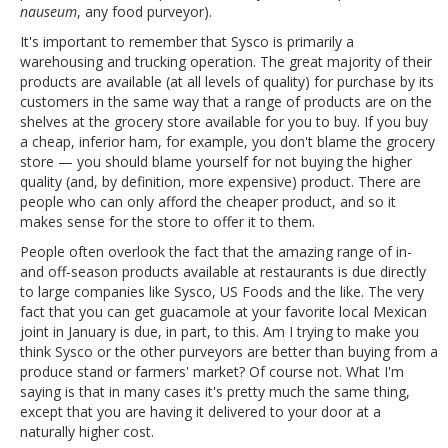
nauseum
, any food purveyor).
It's important to remember that Sysco is primarily a
warehousing and trucking operation. The great majority of their
products are available (at all levels of quality) for purchase by its
customers in the same way that a range of products are on the
shelves at the grocery store available for you to buy. If you buy
a cheap, inferior ham, for example, you don't blame the grocery
store — you should blame yourself for not buying the higher
quality (and, by definition, more expensive) product. There are
people who can only afford the cheaper product, and so it
makes sense for the store to offer it to them.
People often overlook the fact that the amazing range of in-
and off-season products available at restaurants is due directly
to large companies like Sysco, US Foods and the like. The very
fact that you can get guacamole at your favorite local Mexican
joint in January is due, in part, to this. Am I trying to make you
think Sysco or the other purveyors are better than buying from a
produce stand or farmers' market? Of course not. What I'm
saying is that in many cases it's pretty much the same thing,
except that you are having it delivered to your door at a
naturally higher cost.