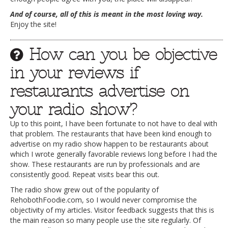
And of course, all of this is meant in the most loving way.
Enjoy the site!
How can you be objective
in your reviews if
restaurants advertise on
your radio show?
Up to this point, I have been fortunate to not have to deal with
that problem. The restaurants that have been kind enough to
advertise on my radio show happen to be restaurants about
which I wrote generally favorable reviews long before I had the
show. These restaurants are run by professionals and are
consistently good. Repeat visits bear this out.
The radio show grew out of the popularity of
RehobothFoodie.com, so I would never compromise the
objectivity of my articles. Visitor feedback suggests that this is
the main reason so many people use the site regularly. Of