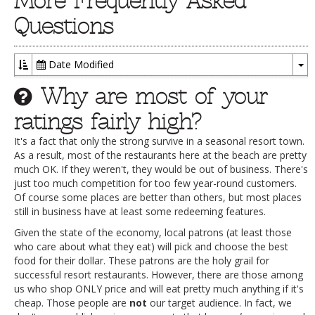
More Frequently Asked
Questions
Date Modified
To
Why are most of your
Dr
ratings fairly high?
It's a fact that only the strong survive in a seasonal resort town.
As a result, most of the restaurants here at the beach are pretty
much OK. If they weren't, they would be out of business. There's
just too much competition for too few year-round customers.
Of course some places are better than others, but most places
still in business have at least some redeeming features.
Given the state of the economy, local patrons (at least those
who care about what they eat) will pick and choose the best
food for their dollar. These patrons are the holy grail for
successful resort restaurants. However, there are those among
us who shop ONLY price and will eat pretty much anything if it's
cheap. Those people are
not
our target audience. In fact, we