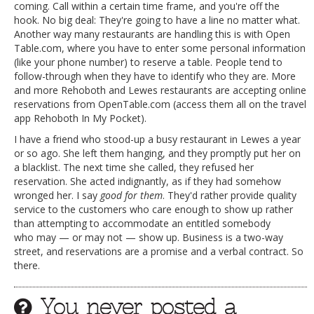
coming. Call within a certain time frame, and you're off the
hook. No big deal: They're going to have a line no matter what.
Another way many restaurants are handling this is with Open
Table.com, where you have to enter some personal information
(like your phone number) to reserve a table. People tend to
follow-through when they have to identify who they are. More
and more Rehoboth and Lewes restaurants are accepting online
reservations from OpenTable.com (access them all on the travel
app Rehoboth In My Pocket).
I have a friend who stood-up a busy restaurant in Lewes a year
or so ago. She left them hanging, and they promptly put her on
a blacklist. The next time she called, they refused her
reservation. She acted indignantly, as if they had somehow
wronged her. I say
good for them
. They'd rather provide quality
service to the customers who care enough to show up rather
than attempting to accommodate an entitled somebody
who may — or may not — show up. Business is a two-way
street, and reservations are a promise and a verbal contract. So
there.
You never posted a