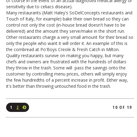
of course in the event of an actual diagnosed medical allergy or
sensitivity due to celiacs disease).
Many restaurants (Matt Haley's SoDelConcepts restaurants and
Touch of Italy, for example) bake their own bread so they can
control not only the cost (in-house bread doesn't have to be
delivered) and the amount they serve/make in the short run.
Other restaurants charge a very small amount for their bread so
only the people who want it will order it. An example of this is
the cornbread at Po'Boys Creole & Fresh Catch in Milton.
Quality restaurants survive on making you happy, but many
chefs and owners are frustrated with the hundreds of dollars
they throw in the trash. Some will pass the savings onto the
customer by controlling menu prices, others will simply enjoy
the few hundredths of a percent increase in profit. Either way,
it's better than throwing untouched food in the trash.
1
2
10 OF 19