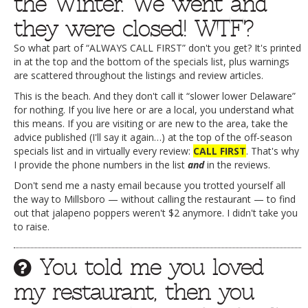
the Winter. We went and
they were closed! WTF?
So what part of “ALWAYS CALL FIRST” don't you get? It's printed
in at the top and the bottom of the specials list, plus warnings
are scattered throughout the listings and review articles.
This is the beach. And they don't call it “slower lower Delaware”
for nothing. If you live here or are a local, you understand what
this means. If you are visiting or are new to the area, take the
advice published (I'll say it again…) at the top of the off-season
specials list and in virtually every review:
CALL FIRST
. That's why
I provide the phone numbers in the list
and
in the reviews.
Don't send me a nasty email because you trotted yourself all
the way to Millsboro — without calling the restaurant — to find
out that jalapeno poppers weren't $2 anymore. I didn't take you
to raise.
You told me you loved
my restaurant, then you