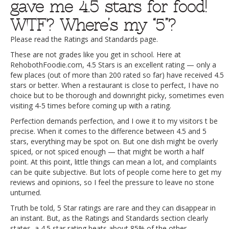
gave me 4.5 stars for food!
WTF? Where’s my “5”?
Please read the Ratings and Standards page.
These are not grades like you get in school. Here at
RehobothFoodie.com, 4.5 Stars is an excellent rating — only a
few places (out of more than 200 rated so far) have received 4.5
stars or better. When a restaurant is close to perfect, I have no
choice but to be thorough and downright picky, sometimes even
visiting 4-5 times before coming up with a rating.
Perfection demands perfection, and I owe it to my visitors t be
precise. When it comes to the difference between 4.5 and 5
stars, everything may be spot on. But one dish might be overly
spiced, or not spiced enough — that might be worth a half
point. At this point, little things can mean a lot, and complaints
can be quite subjective. But lots of people come here to get my
reviews and opinions, so I feel the pressure to leave no stone
unturned.
Truth be told, 5 Star ratings are rare and they can disappear in
an instant. But, as the Ratings and Standards section clearly
states, a 4.5 star rating beats about 85% of the other