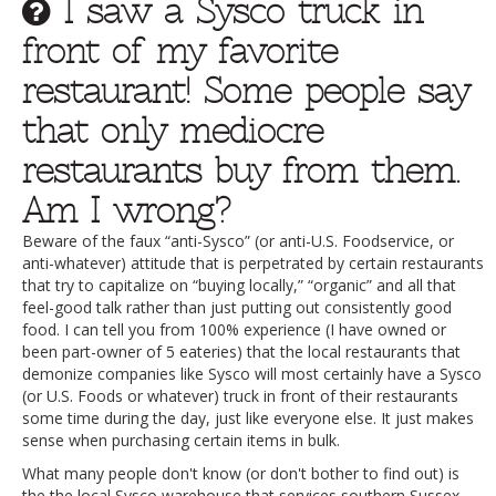
I saw a Sysco truck in
front of my favorite
restaurant! Some people say
that only mediocre
restaurants buy from them.
Am I wrong?
Beware of the faux “anti-Sysco” (or anti-U.S. Foodservice, or
anti-whatever) attitude that is perpetrated by certain restaurants
that try to capitalize on “buying locally,” “organic” and all that
feel-good talk rather than just putting out consistently good
food. I can tell you from 100% experience (I have owned or
been part-owner of 5 eateries) that the local restaurants that
demonize companies like Sysco will most certainly have a Sysco
(or U.S. Foods or whatever) truck in front of their restaurants
some time during the day, just like everyone else. It just makes
sense when purchasing certain items in bulk.
What many people don't know (or don't bother to find out) is
the the local Sysco warehouse that services southern Sussex