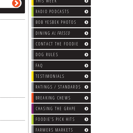
THIS WEEK
RADIO PODCASTS
BOB YESBEK PHOTOS
DINING
AL FRESCO
CONTACT THE FOODIE
DOG RULES
FAQ
TESTIMONIALS
RATINGS / STANDARDS
BREAKING CHEWS
CHASING THE GRAPE
FOODIE’S PICK HITS
FARMERS MARKETS