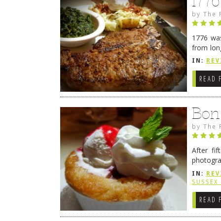
177
by
The 
1776 was
from lon
1776 wil
IN:
REV
→
READ 
Bon
by
The 
After fi
photogra
from tim
IN:
REV
Continue
SUSSEX
READ 