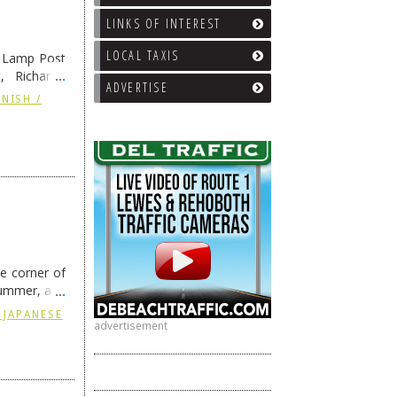
LINKS OF INTEREST
LOCAL TAXIS
e Lamp Post
, Richard’s
ADVERTISE
and also the
NISH /
he corner of
summer, and
ding
→
 JAPANESE
advertisement