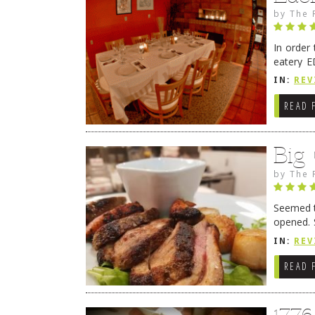
by
The 
In order
eatery E
they get
IN:
REV
READ 
Big
by
The 
Seemed ti
opened. 
in Lewes
IN:
REV
READ 