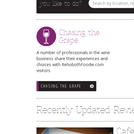
you like to do?
Chasing the
Grape
A number of professionals in the wine
business share their experiences and
choices with RehobothFoodie.com
visitors.
CHASING THE GRAPE
Recently Updated Rev
Caf