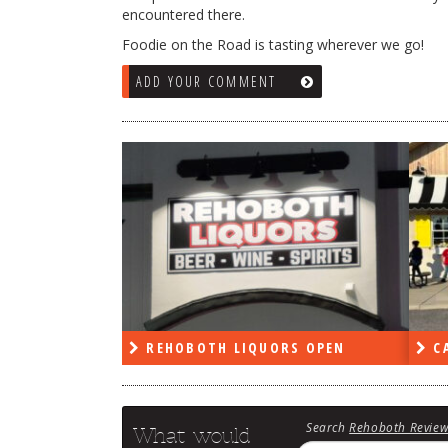
encountered there.
Foodie on the Road is tasting wherever we go!
ADD YOUR COMMENT
RS OPEN
CAPE DELI OPEN
LE
Search
Rehoboth Revie
What would