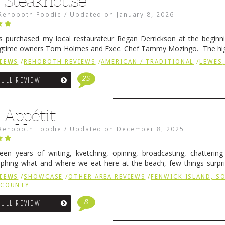
6 Steakhouse
Rehoboth Foodie
/
Updated on
January 8, 2026
 purchased my local restaurateur Regan Derrickson at the beginn
gtime owners Tom Holmes and Exec. Chef Tammy Mozingo. The hig
l remained the same, and one of them is the simply delicious …
Conti
IEWS
/
REHOBOTH REVIEWS
/
AMERICAN / TRADITIONAL
/
LEWES,
25
FULL REVIEW
 Appétit
Rehoboth Foodie
/
Updated on
December 8, 2025
fteen years of writing, kvetching, opining, broadcasting, chatterin
phing what and where we eat here at the beach, few things surpr
e to time there is an exception, and one of those exceptions 
IEWS
/
SHOWCASE
/
OTHER AREA REVIEWS
/
FENWICK ISLAND, 
 reading
→
 COUNTY
8
FULL REVIEW