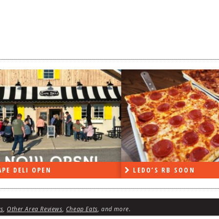
DO’S RB SOON
ON THE RADIO LAST W
ws
,
Other Area Reviews
,
Cheap Eats
, and more.