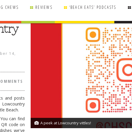
NG CHEWS
REVIEWS
‘BEACH EATS’ PODCASTS
ntry
ber 14,
COMMENTS
ts and posts
 Lowcountry
tle Beach.
 You can find
A peek at Lowcountry vittles!
1/1
e QR code on
dishes we've