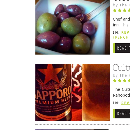
by
The 
Chef and
Inn, his
grandmot
IN:
REV
Rehobot
FRENCH 
READ 
Cult
by
The 
The Cult
Rehoboth
they cert
IN:
REV
READ 