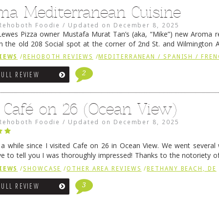
ma Mediterranean Cuisine
Rehoboth Foodie
/
Updated on
December 8, 2025
ewes Pizza owner Mustafa Murat Tan’s (aka, “Mike”) new Aroma re
in the old 208 Social spot at the corner of 2nd St. and Wilmington 
 was previously home of Stoney Lonen Irish Pub and …
Continue read
IEWS
/
REHOBOTH REVIEWS
/
MEDITERRANEAN / SPANISH / FREN
2
FULL REVIEW
 Café on 26 (Ocean View)
Rehoboth Foodie
/
Updated on
December 8, 2025
n a while since I visited Cafe on 26 in Ocean View. We went several
ve to tell you I was thoroughly impressed! Thanks to the notoriety o
ns, we were seated in …
Continue reading
→
IEWS
/
SHOWCASE
/
OTHER AREA REVIEWS
/
BETHANY BEACH, DE
3
FULL REVIEW