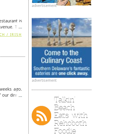
advertisement
staurant is
Avenue. The
ing
→
CH / IRISH
advertisement
 weeks ago,
f our dinner
Talkin’
Beach
Eats with
Rehoboth
Foodie