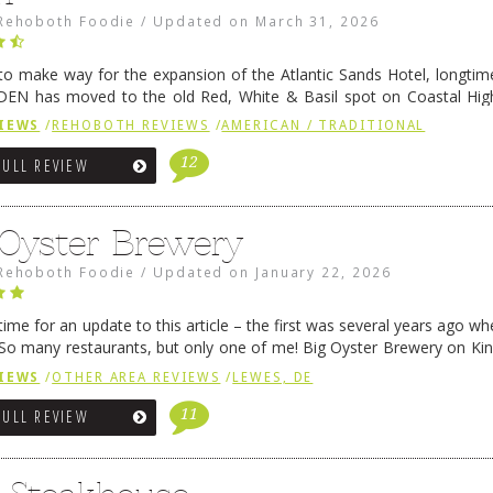
Rehoboth Foodie
/
Updated on
March 31, 2026
 to make way for the expansion of the Atlantic Sands Hotel, longti
DEN has moved to the old Red, White & Basil spot on Coastal Hi
 settled there, we will post some thoughts …
Continue reading
→
IEWS
/
REHOBOTH REVIEWS
/
AMERICAN / TRADITIONAL
12
FULL REVIEW
 Oyster Brewery
Rehoboth Foodie
/
Updated on
January 22, 2026
me for an update to this article – the first was several years ago whe
So many restaurants, but only one of me! Big Oyster Brewery on Ki
 is a major go-to spot. …
Continue reading
→
IEWS
/
OTHER AREA REVIEWS
/
LEWES, DE
11
FULL REVIEW