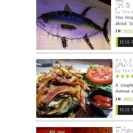
JR’
by
The 
Fins Hos
about S
cheezy c
IN:
REV
Continue
READ 
JAM
by
The 
A coupl
Avenue i
have sin
IN:
REV
READ 
Ede