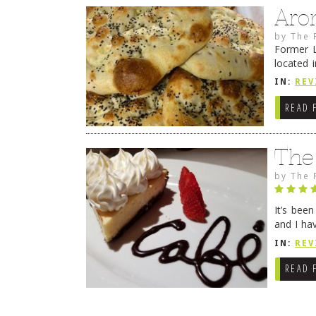
Aro
by
The 
Former L
located 
location
IN:
REV
READ 
The
by
The 
It’s bee
and I ha
companio
IN:
REV
READ 