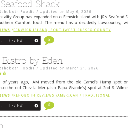
s Seafood Shack
Rehoboth Foodie
/
Updated on
May 6, 2026
pitality Group has expanded onto Fenwick Island with JR’s Seafood Sha
outhern Comfort food. The menu has a decidedly Lowcountry, wi
rab dip, hushpuppies (of course!), and their own creation, th
IEWS
/
FENWICK ISLAND, SOUTHWEST SUSSEX COUNTY
 reading
→
5
FULL REVIEW
 Bistro by Eden
Rehoboth Foodie
/
Updated on
March 31, 2026
e of years ago, JAM moved from the old Camel’s Hump spot on
nto the old Chez la Mer (also Papa Grande’s) spot at 2nd & Wilmi
ce relocated to the old Coho’s spot in …
Continue reading
→
IEWS
/
REHOBOTH REVIEWS
/
AMERICAN / TRADITIONAL
8
FULL REVIEW
n