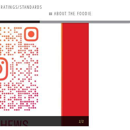
RATINGS/STANDARDS
ABOUT THE FOODIE
0 COMMENTS
A peek at Lowcount
1/1