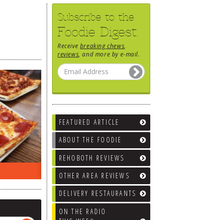
Subscribe to the
Foodie Digest.
Receive
breaking chews
,
reviews
, and more by e-mail.
FEATURED ARTICLE
ABOUT THE FOODIE
REHOBOTH REVIEWS
EEK…
WHAT’S TRAFFIC LIKE?
WE’LL
OTHER AREA REVIEWS
DELIVERY RESTAURANTS
ON THE RADIO