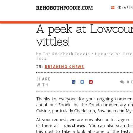
BREAKI
A peek at Lowcou
SHARE
WITH
vittles!
by
The Rehoboth Foodie
/
Updated on
Octo
2024
IN:
BREAKING CHEWS
SHARE
0 
WITH
Thanks to everyone for your ongoing commen
about our Foodie on the Road commentary on
Cuisine, particularly Charleston, Savannah and Myr
At your request, we are now also on Instagram.
Lowcountry vittles!
us there at
chschews
. You can also scan th
this post to take a look at some of the tasty 