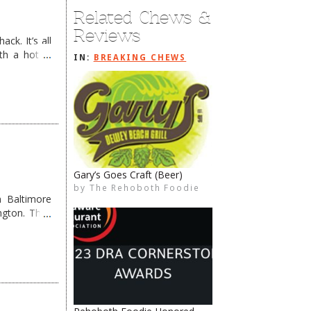
Related Chews &
Reviews
ck. It’s all
th a hot &
IN:
BREAKING CHEWS
e Redneck …
Service with a Smile
by
The Rehoboth Foodie
The Rehoboth Foodie
The Rehoboth Foodie
The Rehoboth Foodie
 Baltimore
ngton. They