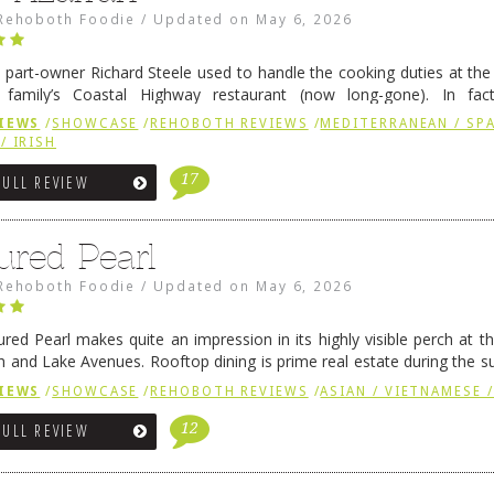
Rehoboth Foodie
/
Updated on
May 6, 2026
 part-owner Richard Steele used to handle the cooking duties at th
 family’s Coastal Highway restaurant (now long-gone). In fact
her was the proprietor of Fenwick’s iconic breakfast spot, Libby’s, 
IEWS
/
SHOWCASE
/
REHOBOTH REVIEWS
/
MEDITERRANEAN / SPA
h …
Continue reading
→
/ IRISH
17
FULL REVIEW
ured Pearl
Rehoboth Foodie
/
Updated on
May 6, 2026
ured Pearl makes quite an impression in its highly visible perch at t
 and Lake Avenues. Rooftop dining is prime real estate during the 
ainly have their loyal followers. A recent remodel has …
Continue rea
IEWS
/
SHOWCASE
/
REHOBOTH REVIEWS
/
ASIAN / VIETNAMESE /
12
FULL REVIEW