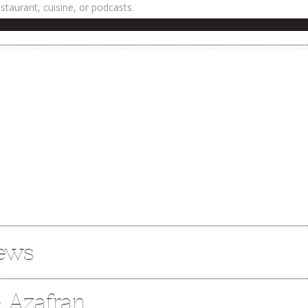
iews
e Azafran