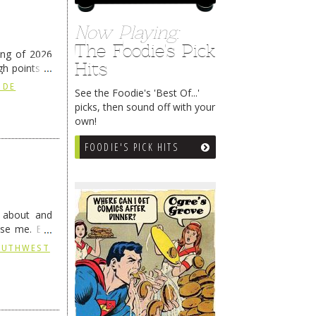
Now Playing:
The Foodie's Pick
ing of 2026
Hits
h points at
nue reading
 DE
See the Foodie's 'Best Of...'
picks, then sound off with your
own!
FOODIE'S PICK HITS
g about and
ise me. But
continues …
SOUTHWEST