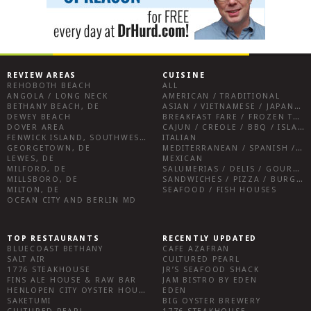
REVIEW AREAS
CUISINE
REHOBOTH BEACH
ALL
ANGOLA / LONG NECK
AMERICAN / TRADITIONAL
BETHANY BEACH, DE
ASIAN / VIETNAMESE / JAPANESE
DEWEY BEACH
BREAKFAST FARE / FROZEN TREATS / DESSERTS / COFFEE
DOVER AREA
CAJUN / CREOLE / BBQ / ISLAND FARE / INDIAN
FENWICK ISLAND, SOUTHWEST SUSSEX COUNTY
ITALIAN
GEORGETOWN, DE
MEDITERRANEAN / SPANISH / FRENCH / IRISH
LEWES, DE
MEXICAN
MILFORD, DE
SALUMERIAS / DELIS / GOURMET MARKETS / WINE BARS
MILLSBORO, DE
SANDWICHES / PIZZA / BURGERS / FRIES / SNACKS
MILTON, DE
SEAFOOD / FISH HOUSES
OCEAN CITY AND BERLIN MD
TOP RESTAURANTS
RECENTLY UPDATED
BLUECOAST BETHANY
CAFE AZAFRAN
SALT AIR
CULTURED PEARL
1776 STEAKHOUSE
JR’S SEAFOOD SHACK
FINS ALE HOUSE & RAW BAR
JAM BISTRO BY EDEN
HENLOPEN CITY OYSTER HOUSE
EDEN
SAKETUMI
BIG OYSTER BREWERY