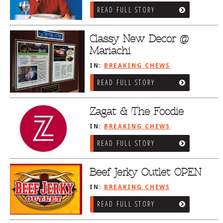
READ FULL STORY
Classy New Decor @
Mariachi
IN:
BREAKING CHEWS
READ FULL STORY
Zagat & The Foodie
IN:
BREAKING CHEWS
READ FULL STORY
Beef Jerky Outlet OPEN
IN:
BREAKING CHEWS
READ FULL STORY