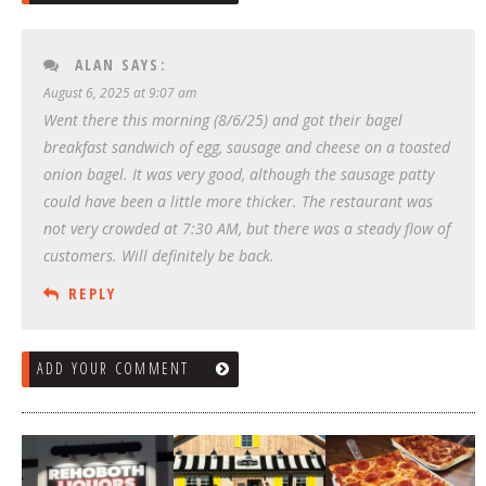
ALAN
SAYS:
August 6, 2025 at 9:07 am
Went there this morning (8/6/25) and got their bagel
breakfast sandwich of egg, sausage and cheese on a toasted
onion bagel. It was very good, although the sausage patty
could have been a little more thicker. The restaurant was
not very crowded at 7:30 AM, but there was a steady flow of
customers. Will definitely be back.
REPLY
ADD YOUR COMMENT