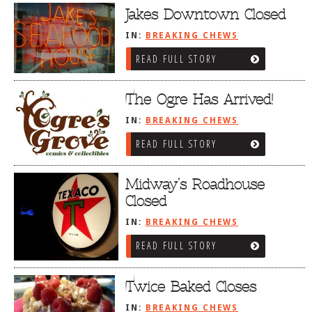
Jakes Downtown Closed
IN:
BREAKING CHEWS
READ FULL STORY
The Ogre Has Arrived!
IN:
BREAKING CHEWS
READ FULL STORY
Midway’s Roadhouse
Closed
IN:
BREAKING CHEWS
READ FULL STORY
Twice Baked Closes
IN:
BREAKING CHEWS