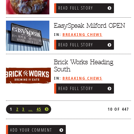
READ FULL STORY
EasySpeak Milford OPEN
IN:
BREAKING CHEWS
READ FULL STORY
Brick Works Heading
South
IN:
BREAKING CHEWS
READ FULL STORY
1
2
3
…
45
10 OF 447
ADD YOUR COMMENT