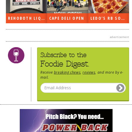
REHOBOTH LIQUORS OPEN
CAPE DELI OPEN
LEDO’S RB SOON
advertisement
Subscribe to the
Foodie Digest.
Receive
breaking chews
,
reviews
, and more by e-
mail.