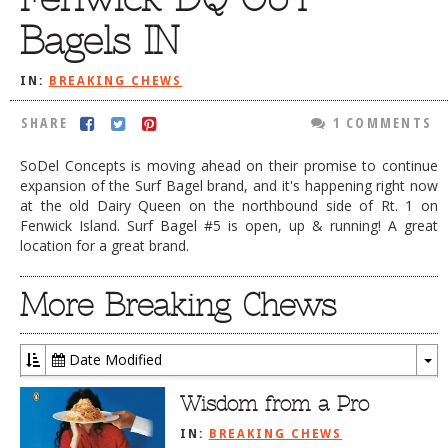
DOG RULES
Bagels IN
FAQ
IN:
BREAKING CHEWS
TESTIMONIALS
SHARE
1 COMMENTS
RATINGS / STANDARDS
SoDel Concepts is moving ahead on their promise to continue
BREAKING CHEWS
expansion of the Surf Bagel brand, and it's happening right now
at the old Dairy Queen on the northbound side of Rt. 1 on
CHASING THE GRAPE
Fenwick Island. Surf Bagel #5 is open, up & running! A great
FOODIE’S PICK HITS
location for a great brand.
FARMERS MARKETS
More Breaking Chews
LINKS OF INTEREST
LOCAL TAXIS
Date Modified
To
ADVERTISE
Dr
Wisdom from a Pro
IN:
BREAKING CHEWS