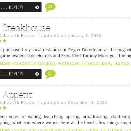
11
FULL REVIEW
6 Steakhouse
Rehoboth Foodie
/
Updated on
January 8, 2026
 purchased my local restaurateur Regan Derrickson at the beginn
gtime owners Tom Holmes and Exec. Chef Tammy Mozingo. The hig
l remained the same, and one of them is the simply delicious …
Conti
IEWS
/
REHOBOTH REVIEWS
/
AMERICAN / TRADITIONAL
/
LEWES,
25
FULL REVIEW
 Appétit
Rehoboth Foodie
/
Updated on
December 8, 2025
fteen years of writing, kvetching, opining, broadcasting, chatterin
phing what and where we eat here at the beach, few things surpr
e to time there is an exception, and one of those exceptions 
IEWS
/
SHOWCASE
/
OTHER AREA REVIEWS
/
FENWICK ISLAND, 