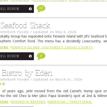
IEWS
/
SHOWCASE
/
REHOBOTH REVIEWS
/
ASIAN / VIETNAMESE /
12
FULL REVIEW
s Seafood Shack
Rehoboth Foodie
/
Updated on
May 6, 2026
pitality Group has expanded onto Fenwick Island with JR’s Seafood Sha
outhern Comfort food. The menu has a decidedly Lowcountry, wi
rab dip, hushpuppies (of course!), and their own creation, th
IEWS
/
FENWICK ISLAND, SOUTHWEST SUSSEX COUNTY
 reading
→
5
FULL REVIEW
 Bistro by Eden
Rehoboth Foodie
/
Updated on
March 31, 2026
e of years ago, JAM moved from the old Camel’s Hump spot on
nto the old Chez la Mer (also Papa Grande’s) spot at 2nd & Wilmi
ce relocated to the old Coho’s spot in …
Continue reading
→
IEWS
/
REHOBOTH REVIEWS
/
AMERICAN / TRADITIONAL