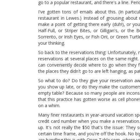
go to a popular restaurant, and there's a line. Peri
I've gotten tons of emails about this. (In part
restaurant in Lewes.) Instead of grousing about 
make a point of getting there early (duh!), or yo
Half-Full, or Striper Bites, or Gilligan's, or the
Sorrento, or Irish Eyes, or Fish On!, or Green Turtl
your thinking.
So back to the reservations thing: Unfortunately, 
reservations at several places on the same night.
can conveniently decide where to go when they fe
the places they didn't go to are left hanging, as pa
So what to do? Do they give your reservation a
you show up late, or do they make the customers 
empty table? Because so many people are inconsid
that this practice has gotten worse as cell phon
on a whim.
Many finer restaurants in year-around vacation sp
credit card number when you make a reservation. B
up. It's not really the $50 that's the issue: They 
certain time frame, and you're off the hook. No b
are handling this is with Open Table.com, where 