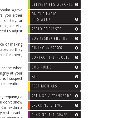
DELIVERY RESTAURANTS
popular Agave
ON THE RADIO
s, you either
THIS WEEK
 of Italy, or
ndle, or Villa
RADIO PODCASTS
need to adjust
BOB YESBEK PHOTOS
tice of making
DINING
AL FRESCO
laces so they
ent for them,
CONTACT THE FOODIE
DOG RULES
de scene when
grily at your
FAQ
re. I suspect
 reservations
TESTIMONIALS
RATINGS / STANDARDS
y requiring a
ou don't show
BREAKING CHEWS
 Call within a
y restaurants
CHASING THE GRAPE
 to reserve a