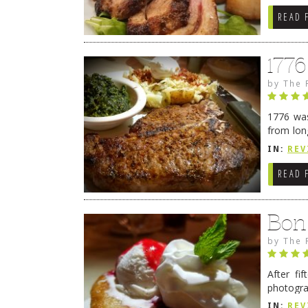
READ 
177
by
The 
1776 was
from lon
1776 wil
IN:
REV
→
READ 
Bon
by
The 
After fi
photogra
from tim
IN:
REV