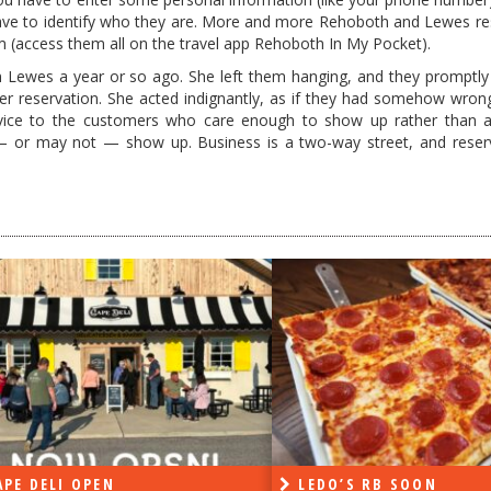
have to identify who they are. More and more Rehoboth and Lewes re
 (access them all on the travel app Rehoboth In My Pocket).
n Lewes a year or so ago. She left them hanging, and they promptly
 her reservation. She acted indignantly, as if they had somehow wrong
ervice to the customers who care enough to show up rather than 
r may not — show up. Business is a two-way street, and reserv
PE DELI OPEN
LEDO’S RB SOON