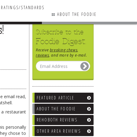
RATINGS/STANDARDS
ABOUT THE FOODIE
!
Subscribe to the
Foodie Digest.
Receive
breaking chews
,
reviews
, and more by e-mail.
he email read,
FEATURED ARTICLE
tshell.
ABOUT THE FOODIE
 a restaurant
REHOBOTH REVIEWS
is personally
OTHER AREA REVIEWS
They chose to