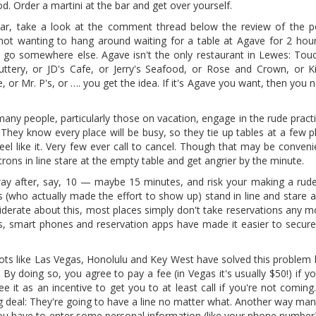
od. Order a martini at the bar and get over yourself.
icular, take a look at the comment thread below the review of the 
not wanting to hang around waiting for a table at Agave for 2 hour
u go somewhere else. Agave isn't the only restaurant in Lewes: Touch
 Buttery, or JD's Cafe, or Jerry's Seafood, or Rose and Crown, or Ki
e, or Mr. P's, or …. you get the idea. If it's Agave you want, then you 
many people, particularly those on vacation, engage in the rude prac
 They know every place will be busy, so they tie up tables at a few p
el like it. Very few ever call to cancel. Though that may be conveni
trons in line stare at the empty table and get angrier by the minute.
way after, say, 10 — maybe 15 minutes, and risk your making a ru
(who actually made the effort to show up) stand in line and stare an
erate about this, most places simply don't take reservations any mo
es, smart phones and reservation apps have made it easier to secure
ots like Las Vegas, Honolulu and Key West have solved this problem b
y doing so, you agree to pay a fee (in Vegas it's usually $50!) if y
see it as an incentive to get you to at least call if you're not coming.
ig deal: They're going to have a line no matter what. Another way man
you have to enter some personal information (like your phone number)