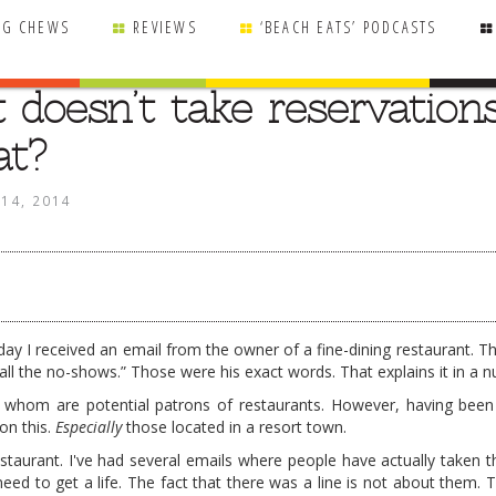
NG CHEWS
REVIEWS
‘BEACH EATS’ PODCASTS
 doesn’t take reservations
at?
 14, 2014
rday I received an email from the owner of a fine-dining restaurant. T
l the no-shows.” Those were his exact words. That explains it in a nu
of whom are potential patrons of restaurants. However, having been
on this.
Especially
those located in a resort town.
staurant. I've had several emails where people have actually taken th
eed to get a life. The fact that there was a line is not about them. 