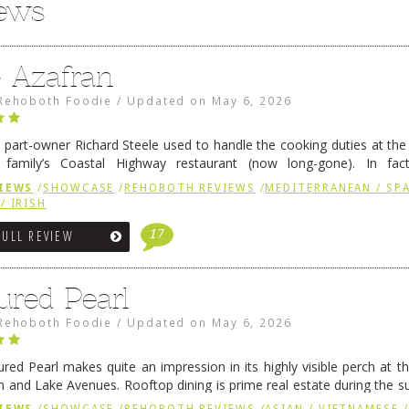
iews
e Azafran
Rehoboth Foodie
/
Updated on
May 6, 2026
 part-owner Richard Steele used to handle the cooking duties at th
 family’s Coastal Highway restaurant (now long-gone). In fact
her was the proprietor of Fenwick’s iconic breakfast spot, Libby’s, 
IEWS
/
SHOWCASE
/
REHOBOTH REVIEWS
/
MEDITERRANEAN / SPA
h …
Continue reading
→
/ IRISH
17
FULL REVIEW
ured Pearl
Rehoboth Foodie
/
Updated on
May 6, 2026
ured Pearl makes quite an impression in its highly visible perch at t
 and Lake Avenues. Rooftop dining is prime real estate during the 
ainly have their loyal followers. A recent remodel has …
Continue rea