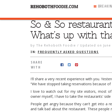
BREAKI
So & So restaurant
SHARE
WITH
What’s up with th
by
The Rehoboth Foodie
/
Updated on
June
IN:
FREQUENTLY ASKED QUESTIONS
SHARE
WITH
I'll share a very recent experience with you. Yeste
“We have stopped taking reservations because of al
I love to watch out for my site visitors, most 
owner myself, I have to take the restaurants' side 
People get angry because they can't get into a re
and talk bad about the restaurant. These people n