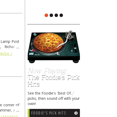
e Lamp Post
, Richard’s
and also the
NISH /
Now Playing:
The Foodie's Pick
Hits
See the Foodie's 'Best Of...'
picks, then sound off with your
own!
he corner of
summer, and
FOODIE'S PICK HITS
ding
→