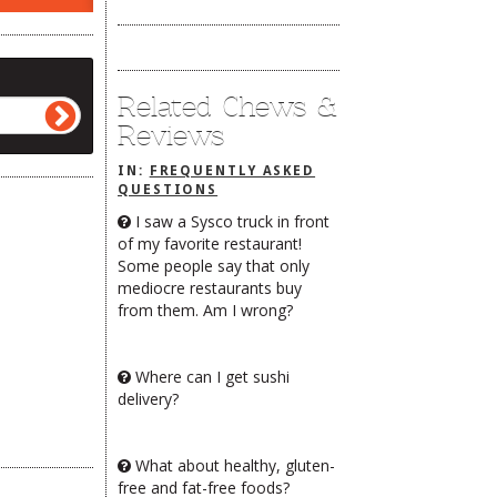
Related Chews &
Reviews
IN:
FREQUENTLY ASKED
QUESTIONS
I saw a Sysco truck in front
of my favorite restaurant!
Some people say that only
mediocre restaurants buy
from them. Am I wrong?
Where can I get sushi
delivery?
What about healthy, gluten-
free and fat-free foods?