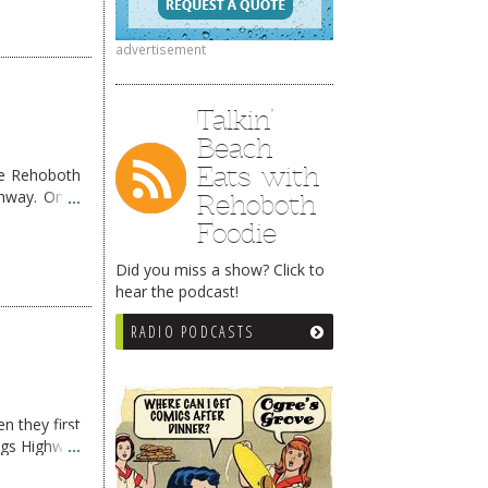
advertisement
Talkin’
Beach
Eats with
me Rehoboth
ghway. Once
Rehoboth
Foodie
Did you miss a show? Click to
hear the podcast!
RADIO PODCASTS
n they first
ngs Highway