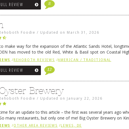
8
FULL REVIEW
n
Rehoboth Foodie
/
Updated on
March 31, 2026
 to make way for the expansion of the Atlantic Sands Hotel, longti
DEN has moved to the old Red, White & Basil spot on Coastal Hi
 settled there, we will post some thoughts …
Continue reading
→
IEWS
/
REHOBOTH REVIEWS
/
AMERICAN / TRADITIONAL
12
FULL REVIEW
 Oyster Brewery
Rehoboth Foodie
/
Updated on
January 22, 2026
me for an update to this article – the first was several years ago whe
So many restaurants, but only one of me! Big Oyster Brewery on Ki
 is a major go-to spot. …
Continue reading
→
IEWS
/
OTHER AREA REVIEWS
/
LEWES, DE