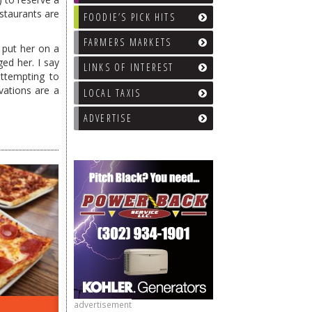
staurants are
FOODIE’S PICK HITS
FARMERS MARKETS
 put her on a
ed her. I say
LINKS OF INTEREST
attempting to
ations are a
LOCAL TAXIS
ADVERTISE
advertisement
ON THE RADIO LAST WEEK…
WHAT’S