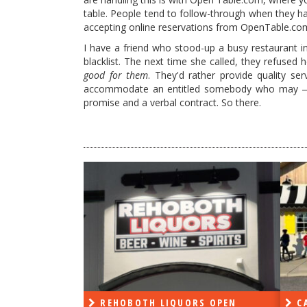
table. People tend to follow-through when they 
accepting online reservations from OpenTable.com
I have a friend who stood-up a busy restaurant i
blacklist. The next time she called, they refused
good for them
. They'd rather provide quality s
accommodate an entitled somebody who may — o
promise and a verbal contract. So there.
PEN
REHOBOTH LIQUORS OPEN
CA