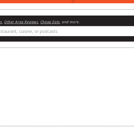
ws
,
Other Area Reviews
,
Cheap Eats
, and more.