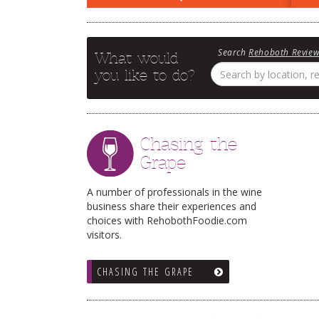
Search
Rehoboth Revie
What would
you like to do?
Chasing the
Grape
A number of professionals in the wine
business share their experiences and
choices with RehobothFoodie.com
visitors.
CHASING THE GRAPE