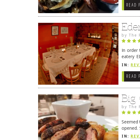
READ 
Ede
by
The 
In order
eatery E
they get
IN:
REV
READ 
Big
by
The 
Seemed ti
opened. 
in Lewes
IN:
REV