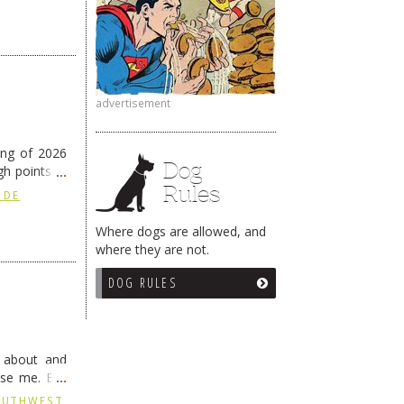
advertisement
ing of 2026
Dog
h points at
Rules
nue reading
 DE
Where dogs are allowed, and
where they are not.
DOG RULES
g about and
ise me. But
continues …
SOUTHWEST