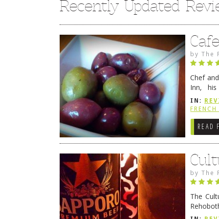
Recently Updated Rev
Caf
by
The 
Chef and
Inn, his
grandmot
IN:
REV
Rehobot
FRENCH 
READ 
Cult
by
The 
The Cult
Rehoboth
they cert