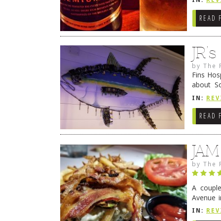
IN:
REV
READ 
JR’
by
The 
Fins Hos
about S
cheezy c
IN:
REV
Continue
READ 
JAM
by
The 
A coupl
Avenue i
have sin
IN:
REV