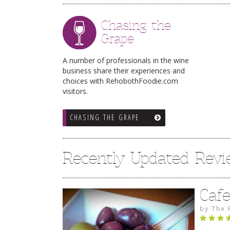
Chasing the
Grape
A number of professionals in the wine
business share their experiences and
choices with RehobothFoodie.com
visitors.
CHASING THE GRAPE
Recently Updated Rev
Caf
by
The 