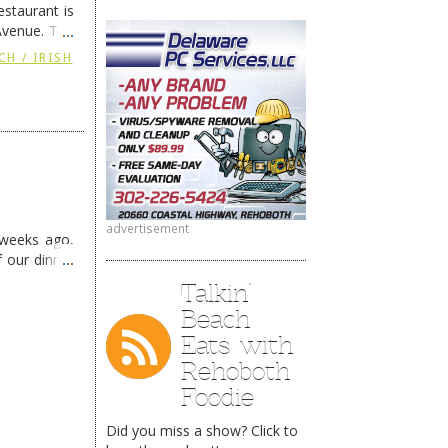
staurant is
Avenue. The
ing
→
CH / IRISH
advertisement
 weeks ago,
f our dinner
Talkin’
Beach
Eats with
Rehoboth
Foodie
Did you miss a show? Click to