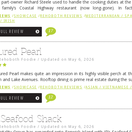
 part-owner Richard Steele used to handle the cooking duties at th
 family’s Coastal Highway restaurant (now long-gone). In fact
her was the proprietor of Fenwick’s iconic breakfast spot, Libby’s, 
IEWS
/
SHOWCASE
/
REHOBOTH REVIEWS
/
MEDITERRANEAN / SPA
h …
Continue reading
→
/ IRISH
17
FULL REVIEW
ured Pearl
Rehoboth Foodie
/
Updated on
May 6, 2026
ured Pearl makes quite an impression in its highly visible perch at t
 and Lake Avenues. Rooftop dining is prime real estate during the 
ainly have their loyal followers. A recent remodel has …
Continue rea
IEWS
/
SHOWCASE
/
REHOBOTH REVIEWS
/
ASIAN / VIETNAMESE /
12
FULL REVIEW
s Seafood Shack
Rehoboth Foodie
/
Updated on
May 6, 2026
pitality Group has expanded onto Fenwick Island with JR’s Seafood Sha