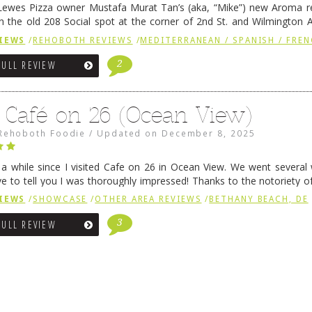
ewes Pizza owner Mustafa Murat Tan’s (aka, “Mike”) new Aroma re
in the old 208 Social spot at the corner of 2nd St. and Wilmington 
 was previously home of Stoney Lonen Irish Pub and …
Continue read
IEWS
/
REHOBOTH REVIEWS
/
MEDITERRANEAN / SPANISH / FREN
2
FULL REVIEW
 Café on 26 (Ocean View)
Rehoboth Foodie
/
Updated on
December 8, 2025
n a while since I visited Cafe on 26 in Ocean View. We went several
ve to tell you I was thoroughly impressed! Thanks to the notoriety o
ns, we were seated in …
Continue reading
→
IEWS
/
SHOWCASE
/
OTHER AREA REVIEWS
/
BETHANY BEACH, DE
3
FULL REVIEW