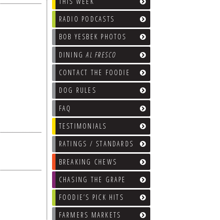
THIS WEEK
RADIO PODCASTS
BOB YESBEK PHOTOS
DINING
AL FRESCO
CONTACT THE FOODIE
DOG RULES
FAQ
TESTIMONIALS
RATINGS / STANDARDS
BREAKING CHEWS
CHASING THE GRAPE
FOODIE’S PICK HITS
FARMERS MARKETS