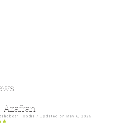
iews
e Azafran
Rehoboth Foodie
/
Updated on
May 6, 2026