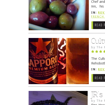
Chef and
Inn, his
grandmot
IN:
REV
Rehobot
FRENCH 
READ 
Cult
by
The 
The Cult
Rehoboth
they cert
IN:
REV
READ 
JR’
by
The 
Fins Hos