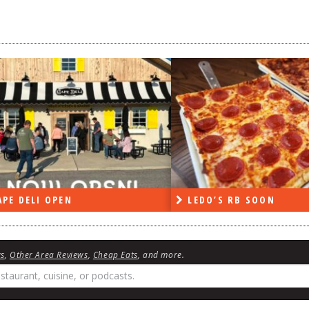
DO’S RB SOON
ON THE RADIO LAST W
ws
,
Other Area Reviews
,
Cheap Eats
, and more.