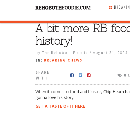
BREAKI
A bit more RB foo
SHARE
WITH
history!
by
The Rehoboth Foodie
/
August 31, 2024
IN:
BREAKING CHEWS
SHARE
0 
WITH
When it comes to food and bluster, Chip Hearn has 
gonna love his story.
GET A TASTE OF IT HERE
 RB food history!