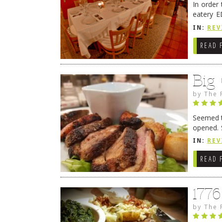
In order
eatery E
they get
IN:
REV
READ 
Big
by
The 
Seemed ti
opened. 
in Lewes
IN:
REV
READ 
177
by
The 