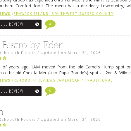
outhern Comfort food. The menu has a decidedly Lowcountry, wi
rab dip, hushpuppies (of course!), and their own creation, th
IEWS
/
FENWICK ISLAND, SOUTHWEST SUSSEX COUNTY
 reading
→
5
FULL REVIEW
 Bistro by Eden
Rehoboth Foodie
/
Updated on
March 31, 2026
e of years ago, JAM moved from the old Camel’s Hump spot on
nto the old Chez la Mer (also Papa Grande’s) spot at 2nd & Wilmi
ce relocated to the old Coho’s spot in …
Continue reading
→
IEWS
/
REHOBOTH REVIEWS
/
AMERICAN / TRADITIONAL
8
FULL REVIEW
n
Rehoboth Foodie
/
Updated on
March 31, 2026