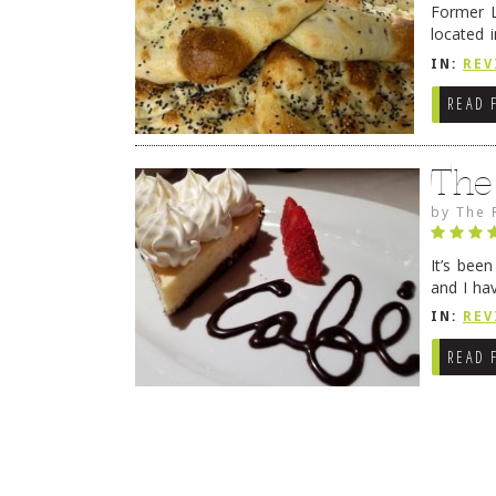
Former L
located 
location
IN:
REV
READ 
The
by
The 
It’s bee
and I ha
companio
IN:
REV
READ 