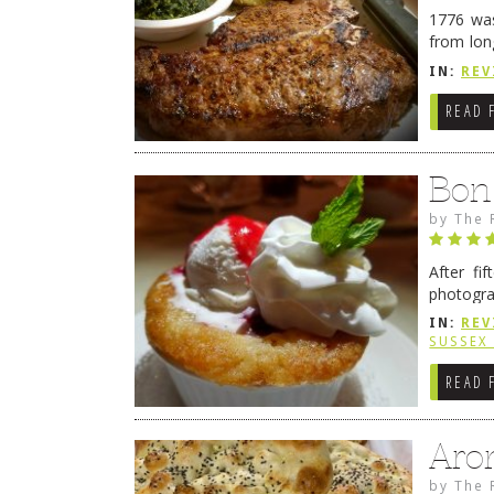
1776 was
from lon
1776 wil
IN:
REV
→
READ 
Bon
by
The 
After fi
photogra
from tim
IN:
REV
Continue
SUSSEX
READ 
Aro
by
The 