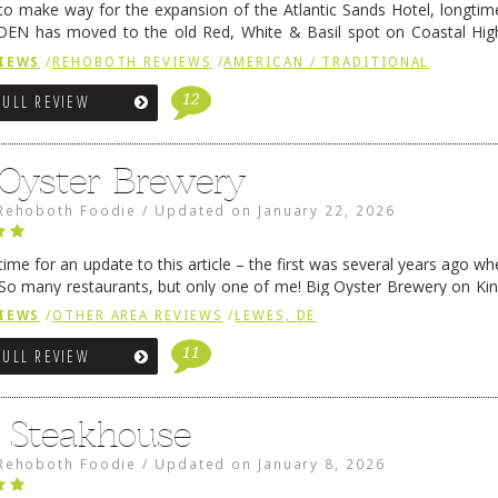
 to make way for the expansion of the Atlantic Sands Hotel, longti
DEN has moved to the old Red, White & Basil spot on Coastal Hi
 settled there, we will post some thoughts …
Continue reading
→
IEWS
/
REHOBOTH REVIEWS
/
AMERICAN / TRADITIONAL
12
FULL REVIEW
 Oyster Brewery
Rehoboth Foodie
/
Updated on
January 22, 2026
me for an update to this article – the first was several years ago whe
So many restaurants, but only one of me! Big Oyster Brewery on Ki
 is a major go-to spot. …
Continue reading
→
IEWS
/
OTHER AREA REVIEWS
/
LEWES, DE
11
FULL REVIEW
6 Steakhouse
Rehoboth Foodie
/
Updated on
January 8, 2026