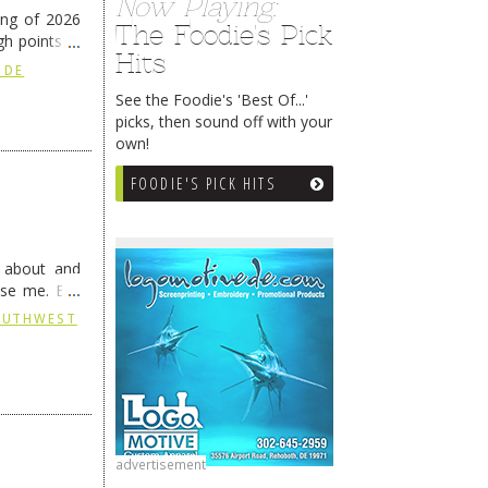
Now Playing:
ing of 2026
The Foodie's Pick
h points at
Hits
nue reading
 DE
See the Foodie's 'Best Of...'
picks, then sound off with your
own!
FOODIE'S PICK HITS
g about and
ise me. But
continues …
SOUTHWEST
advertisement