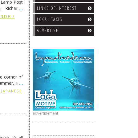
e Lamp Post
LINKS OF INTEREST
, Richard’s
and also the
NISH /
LOCAL TAXIS
ADVERTISE
he corner of
summer, and
ding
→
 JAPANESE
advertisement
ck. It’s all