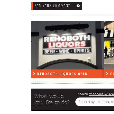
ADD YOUR COMMENT
RS OPEN
CAPE DELI OPEN
LE
Search
Rehoboth Revie
What would
you like to do?