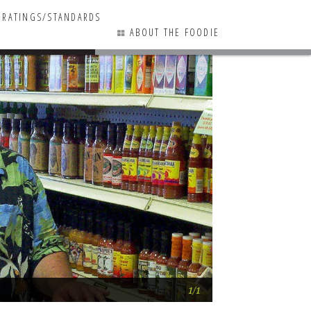
RATINGS/STANDARDS
ABOUT THE FOODIE
0 COMMENTS
A bit more RB food
1/1