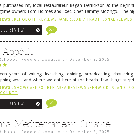
 purchased my local restaurateur Regan Derrickson at the beginn
gtime owners Tom Holmes and Exec. Chef Tammy Mozingo. The hig
l remained the same, and one of them is the simply delicious …
Conti
IEWS
/
REHOBOTH REVIEWS
/
AMERICAN / TRADITIONAL
/
LEWES,
25
FULL REVIEW
 Appétit
Rehoboth Foodie
/
Updated on
December 8, 2025
fteen years of writing, kvetching, opining, broadcasting, chatterin
phing what and where we eat here at the beach, few things surpr
e to time there is an exception, and one of those exceptions 
IEWS
/
SHOWCASE
/
OTHER AREA REVIEWS
/
FENWICK ISLAND, 
 reading
→
 COUNTY
8
FULL REVIEW
ma Mediterranean Cuisine
Rehoboth Foodie
/
Updated on
December 8, 2025