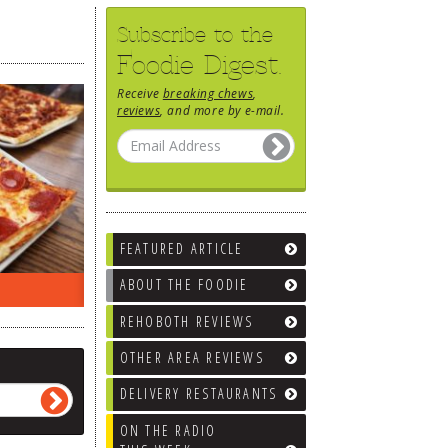
Subscribe to the
Foodie Digest.
Receive
breaking chews
,
reviews
, and more by e-mail.
FEATURED ARTICLE
ABOUT THE FOODIE
EEK…
WHAT’S TRAFFIC LIKE?
WE’LL
REHOBOTH REVIEWS
OTHER AREA REVIEWS
DELIVERY RESTAURANTS
ON THE RADIO