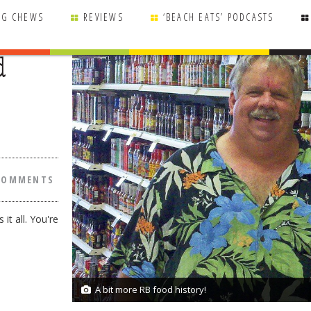
NG CHEWS
REVIEWS
‘BEACH EATS’ PODCASTS
d
COMMENTS
it all. You're
A bit more RB food history!
1/1