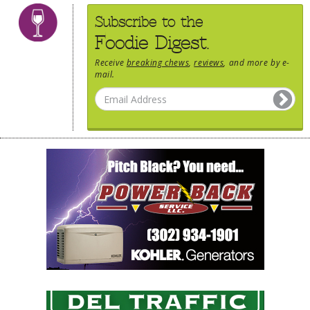
Subscribe to the
Foodie Digest.
Receive
breaking chews
,
reviews
, and more by e-
mail.