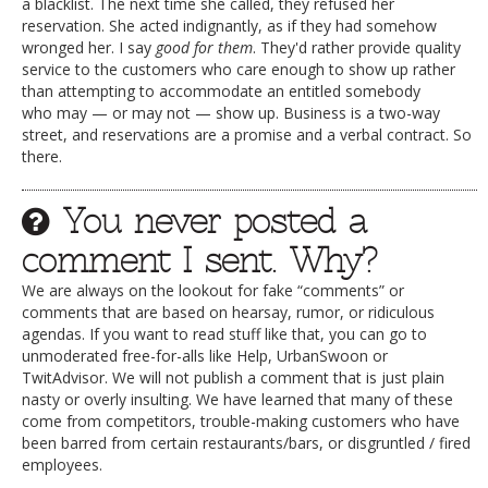
a blacklist. The next time she called, they refused her
reservation. She acted indignantly, as if they had somehow
wronged her. I say
good for them
. They'd rather provide quality
service to the customers who care enough to show up rather
than attempting to accommodate an entitled somebody
who may — or may not — show up. Business is a two-way
street, and reservations are a promise and a verbal contract. So
there.
You never posted a
comment I sent. Why?
We are always on the lookout for fake “comments” or
comments that are based on hearsay, rumor, or ridiculous
agendas. If you want to read stuff like that, you can go to
unmoderated free-for-alls like Help, UrbanSwoon or
TwitAdvisor. We will not publish a comment that is just plain
nasty or overly insulting. We have learned that many of these
come from competitors, trouble-making customers who have
been barred from certain restaurants/bars, or disgruntled / fired
employees.