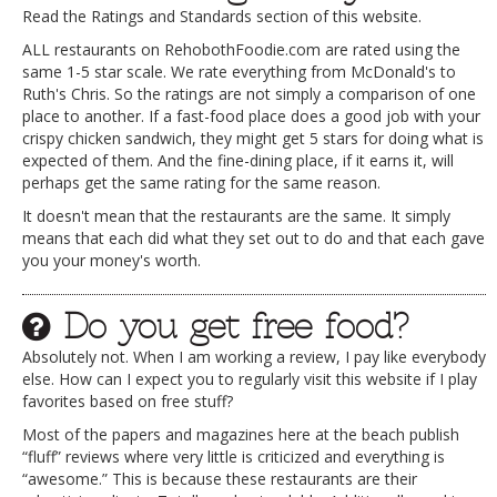
Read the Ratings and Standards section of this website.
ALL restaurants on RehobothFoodie.com are rated using the
same 1-5 star scale. We rate everything from McDonald's to
Ruth's Chris. So the ratings are not simply a comparison of one
place to another. If a fast-food place does a good job with your
crispy chicken sandwich, they might get 5 stars for doing what is
expected of them. And the fine-dining place, if it earns it, will
perhaps get the same rating for the same reason.
It doesn't mean that the restaurants are the same. It simply
means that each did what they set out to do and that each gave
you your money's worth.
Do you get free food?
Absolutely not. When I am working a review, I pay like everybody
else. How can I expect you to regularly visit this website if I play
favorites based on free stuff?
Most of the papers and magazines here at the beach publish
“fluff” reviews where very little is criticized and everything is
“awesome.” This is because these restaurants are their