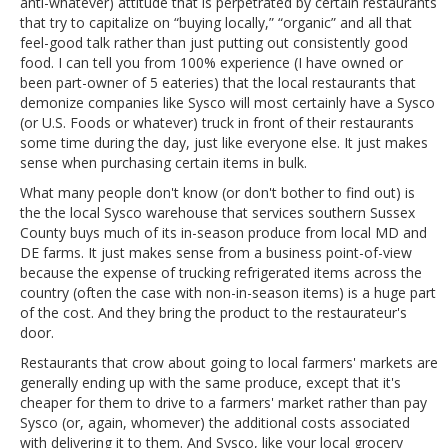
anti-whatever) attitude that is perpetrated by certain restaurants
that try to capitalize on “buying locally,” “organic” and all that
feel-good talk rather than just putting out consistently good
food. I can tell you from 100% experience (I have owned or
been part-owner of 5 eateries) that the local restaurants that
demonize companies like Sysco will most certainly have a Sysco
(or U.S. Foods or whatever) truck in front of their restaurants
some time during the day, just like everyone else. It just makes
sense when purchasing certain items in bulk.
What many people don't know (or don't bother to find out) is
the the local Sysco warehouse that services southern Sussex
County buys much of its in-season produce from local MD and
DE farms. It just makes sense from a business point-of-view
because the expense of trucking refrigerated items across the
country (often the case with non-in-season items) is a huge part
of the cost. And they bring the product to the restaurateur's
door.
Restaurants that crow about going to local farmers' markets are
generally ending up with the same produce, except that it's
cheaper for them to drive to a farmers' market rather than pay
Sysco (or, again, whomever) the additional costs associated
with delivering it to them. And Sysco, like your local grocery