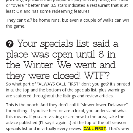
or “overall” better than 3.5 stars indicates a restaurant that is at
least OK and has some redeeming features.
They can't
all
be home runs, but even a couple of walks can win
the game.
Your specials list said a
place was open until 8 in
the Winter. We went and
they were closed! WTF?
So what part of “ALWAYS CALL FIRST” don't you get? It's printed
in at the top and the bottom of the specials list, plus warnings
are scattered throughout the listings and review articles.
This is the beach. And they don't call it “slower lower Delaware”
for nothing. If you live here or are a local, you understand what
this means. If you are visiting or are new to the area, take the
advice published (I'll say it again…) at the top of the off-season
specials list and in virtually every review:
CALL FIRST
. That's why