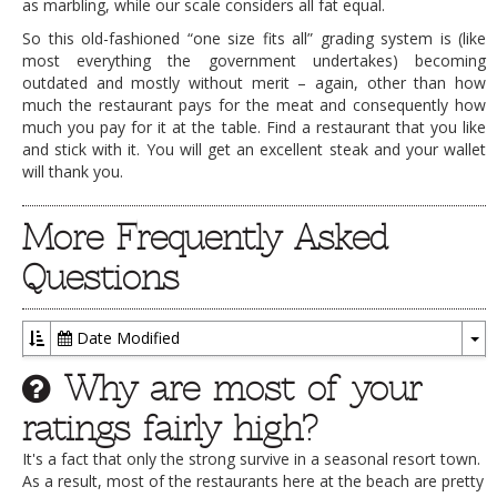
as marbling, while our scale considers all fat equal.
So this old-fashioned “one size fits all” grading system is (like
most everything the government undertakes) becoming
outdated and mostly without merit – again, other than how
much the restaurant pays for the meat and consequently how
much you pay for it at the table. Find a restaurant that you like
and stick with it. You will get an excellent steak and your wallet
will thank you.
More Frequently Asked
Questions
Date Modified
To
Why are most of your
Dr
ratings fairly high?
It's a fact that only the strong survive in a seasonal resort town.
As a result, most of the restaurants here at the beach are pretty