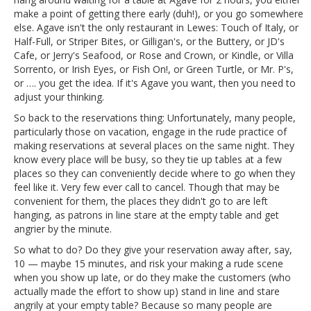
make a point of getting there early (duh!), or you go somewhere
else. Agave isn't the only restaurant in Lewes: Touch of Italy, or
Half-Full, or Striper Bites, or Gilligan's, or the Buttery, or JD's
Cafe, or Jerry's Seafood, or Rose and Crown, or Kindle, or Villa
Sorrento, or Irish Eyes, or Fish On!, or Green Turtle, or Mr. P's,
or …. you get the idea. If it's Agave you want, then you need to
adjust your thinking.
So back to the reservations thing: Unfortunately, many people,
particularly those on vacation, engage in the rude practice of
making reservations at several places on the same night. They
know every place will be busy, so they tie up tables at a few
places so they can conveniently decide where to go when they
feel like it. Very few ever call to cancel. Though that may be
convenient for them, the places they didn't go to are left
hanging, as patrons in line stare at the empty table and get
angrier by the minute.
So what to do? Do they give your reservation away after, say,
10 — maybe 15 minutes, and risk your making a rude scene
when you show up late, or do they make the customers (who
actually made the effort to show up) stand in line and stare
angrily at your empty table? Because so many people are