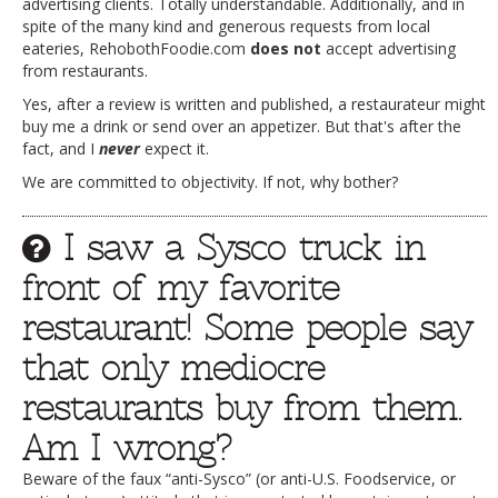
advertising clients. Totally understandable. Additionally, and in
spite of the many kind and generous requests from local
eateries, RehobothFoodie.com
does not
accept advertising
from restaurants.
Yes, after a review is written and published, a restaurateur might
buy me a drink or send over an appetizer. But that's after the
fact, and I
never
expect it.
We are committed to objectivity. If not, why bother?
I saw a Sysco truck in
front of my favorite
restaurant! Some people say
that only mediocre
restaurants buy from them.
Am I wrong?
Beware of the faux “anti-Sysco” (or anti-U.S. Foodservice, or