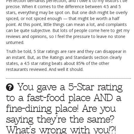
Perfection demands perfection, and I owe it to my visitors t be
precise. When it comes to the difference between 4.5 and 5
stars, everything may be spot on. But one dish might be overly
spiced, or not spiced enough — that might be worth a half
point. At this point, little things can mean a lot, and complaints
can be quite subjective. But lots of people come here to get my
reviews and opinions, so I feel the pressure to leave no stone
unturned.
Truth be told, 5 Star ratings are rare and they can disappear in
an instant. But, as the Ratings and Standards section clearly
states, a 4.5 star rating beats about 85% of the other
restaurants reviewed. And well it should.
You gave a 5-Star rating
to a fast-food place AND a
fine-dining place! Are you
saying they’re the same?
What’s wrong with you!?!