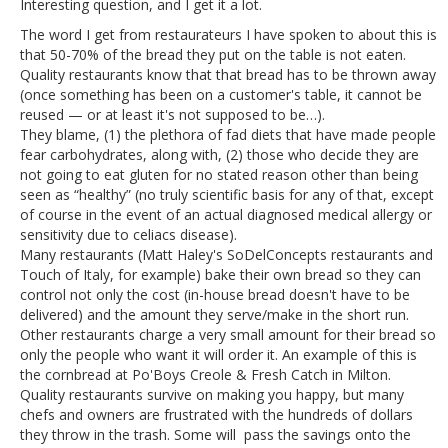
Interesting question, and I get it a lot.
The word I get from restaurateurs I have spoken to about this is
that 50-70% of the bread they put on the table is not eaten.
Quality restaurants know that that bread has to be thrown away
(once something has been on a customer's table, it cannot be
reused — or at least it's not supposed to be…).
They blame, (1) the plethora of fad diets that have made people
fear carbohydrates, along with, (2) those who decide they are
not going to eat gluten for no stated reason other than being
seen as “healthy” (no truly scientific basis for any of that, except
of course in the event of an actual diagnosed medical allergy or
sensitivity due to celiacs disease).
Many restaurants (Matt Haley's SoDelConcepts restaurants and
Touch of Italy, for example) bake their own bread so they can
control not only the cost (in-house bread doesn't have to be
delivered) and the amount they serve/make in the short run.
Other restaurants charge a very small amount for their bread so
only the people who want it will order it. An example of this is
the cornbread at Po'Boys Creole & Fresh Catch in Milton.
Quality restaurants survive on making you happy, but many
chefs and owners are frustrated with the hundreds of dollars
they throw in the trash. Some will pass the savings onto the