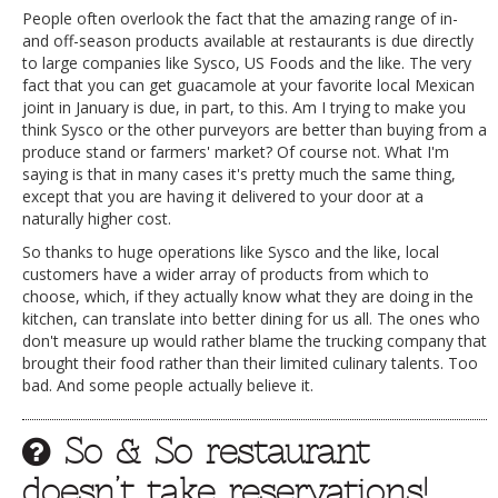
People often overlook the fact that the amazing range of in-
and off-season products available at restaurants is due directly
to large companies like Sysco, US Foods and the like. The very
fact that you can get guacamole at your favorite local Mexican
joint in January is due, in part, to this. Am I trying to make you
think Sysco or the other purveyors are better than buying from a
produce stand or farmers' market? Of course not. What I'm
saying is that in many cases it's pretty much the same thing,
except that you are having it delivered to your door at a
naturally higher cost.
So thanks to huge operations like Sysco and the like, local
customers have a wider array of products from which to
choose, which, if they actually know what they are doing in the
kitchen, can translate into better dining for us all. The ones who
don't measure up would rather blame the trucking company that
brought their food rather than their limited culinary talents. Too
bad. And some people actually believe it.
So & So restaurant
doesn’t take reservations!