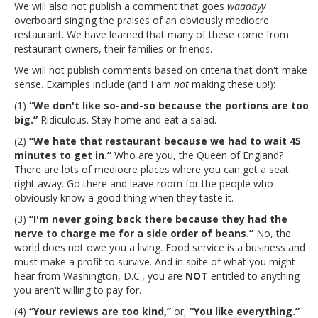
We will also not publish a comment that goes
waaaayy
overboard singing the praises of an obviously mediocre
restaurant. We have learned that many of these come from
restaurant owners, their families or friends.
We will not publish comments based on criteria that don't make
sense. Examples include (and I am
not
making these up!):
(1)
“We don't like so-and-so because the portions are too
big.”
Ridiculous. Stay home and eat a salad.
(2)
“We hate that restaurant because we had to wait 45
minutes to get in.”
Who are you, the Queen of England?
There are lots of mediocre places where you can get a seat
right away. Go there and leave room for the people who
obviously know a good thing when they taste it.
(3)
“I'm never going back there because they had the
nerve to charge me for a side order of beans.”
No, the
world does not owe you a living. Food service is a business and
must make a profit to survive. And in spite of what you might
hear from Washington, D.C., you are
NOT
entitled to anything
you aren't willing to pay for.
(4)
“Your reviews are too kind,”
or,
“You like everything.”