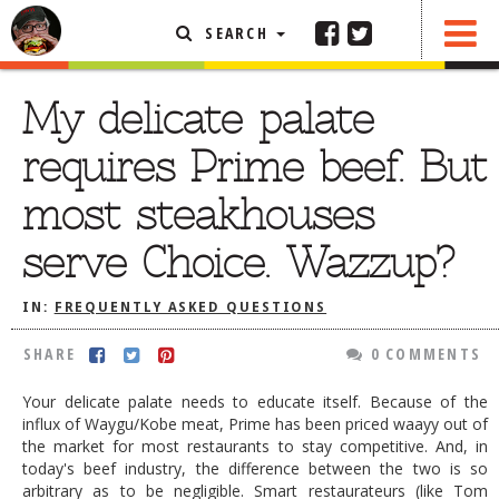
SEARCH
SHARE
0 COMMENTS
FEATURED ARTICLE
My delicate palate
ABOUT THE FOODIE
requires Prime beef. But
REHOBOTH REVIEWS
most steakhouses
OTHER AREA REVIEWS
serve Choice. Wazzup?
DELIVERY RESTAURANTS
ON THE RADIO
IN:
FREQUENTLY ASKED QUESTIONS
THIS WEEK
SHARE
0 COMMENTS
RADIO PODCASTS
Your delicate palate needs to educate itself. Because of the
BOB YESBEK PHOTOS
influx of Waygu/Kobe meat, Prime has been priced waayy out of
the market for most restaurants to stay competitive. And, in
DINING
AL FRESCO
today's beef industry, the difference between the two is so
CONTACT THE FOODIE
arbitrary as to be negligible. Smart restaurateurs (like Tom