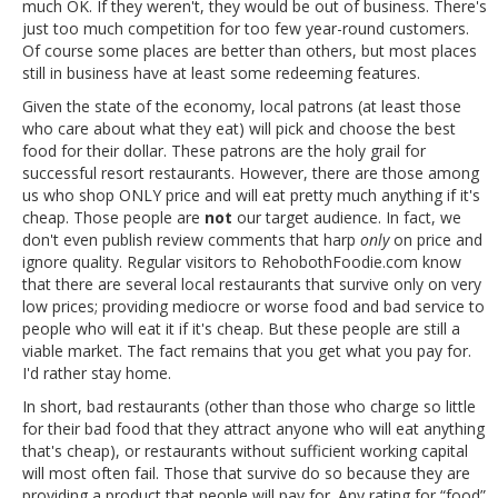
much OK. If they weren't, they would be out of business. There's
just too much competition for too few year-round customers.
Of course some places are better than others, but most places
still in business have at least some redeeming features.
Given the state of the economy, local patrons (at least those
who care about what they eat) will pick and choose the best
food for their dollar. These patrons are the holy grail for
successful resort restaurants. However, there are those among
us who shop ONLY price and will eat pretty much anything if it's
cheap. Those people are
not
our target audience. In fact, we
don't even publish review comments that harp
only
on price and
ignore quality. Regular visitors to RehobothFoodie.com know
that there are several local restaurants that survive only on very
low prices; providing mediocre or worse food and bad service to
people who will eat it if it's cheap. But these people are still a
viable market. The fact remains that you get what you pay for.
I'd rather stay home.
In short, bad restaurants (other than those who charge so little
for their bad food that they attract anyone who will eat anything
that's cheap), or restaurants without sufficient working capital
will most often fail. Those that survive do so because they are
providing a product that people will pay for. Any rating for “food”