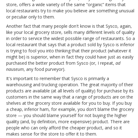
store, offers a wide variety of the same “organic” items that
local restaurants try to make you believe are something unusual
or peculiar only to them.
Another fact that many people don't know is that Sysco, again,
like your local grocery store, sells many different levels of quality
in order to service the widest possible range of restaurants. So a
local restaurant that says that a product sold by Sysco is inferior
is trying to fool you into thinking that their product (whatever it
might be) is superior, when in fact they could have just as easily
purchased the better product from Sysco (or, I repeat,
ad
nauseum
, any food purveyor).
It's important to remember that Sysco is primarily a
warehousing and trucking operation. The great majority of their
products are available (at all levels of quality) for purchase by its
customers in the same way that a range of products are on the
shelves at the grocery store available for you to buy. If you buy
a cheap, inferior ham, for example, you don't blame the grocery
store — you should blame yourself for not buying the higher
quality (and, by definition, more expensive) product. There are
people who can only afford the cheaper product, and so it
makes sense for the store to offer it to them.