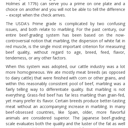
Holmes at 1776) can serve you a prime on one plate and a
DOG RULES
choice on another and you will not be able to tell the difference
– except when the check arrives.
FAQ
The USDA's Prime grade is complicated by two confusing
TESTIMONIALS
issues, and both relate to marbling. For the past century, our
entire beef-grading system has been based on the now-
RATINGS / STANDARDS
controversial notion that marbling, the dispersion of white fat in
red muscle, is the single most important criterion for measuring
BREAKING CHEWS
beef quality, without regard to age, breed, feed, flavor,
tenderness, or any other factors.
CHASING THE GRAPE
When this system was adopted, our cattle industry was a lot
FOODIE’S PICK HITS
more homogeneous. We ate mostly meat breeds (as opposed
to dairy cattle) that were finished with corn or other grains, and
FARMERS MARKETS
within this reasonably consistent pool of beef, marbling was a
fairly telling way to differentiate quality. But marbling is not
LINKS OF INTEREST
everything. Grass-fed beef has far less marbling than grain-fed,
yet many prefer its flavor. Certain breeds produce better-tasting
LOCAL TAXIS
meat without an accompanying increase in marbling. In many
ADVERTISE
beef-obsessed countries, like Spain, older, more flavorful
animals are considered superior. The Japanese beef-grading
scale evaluates both the quality and the luster of the fat as well