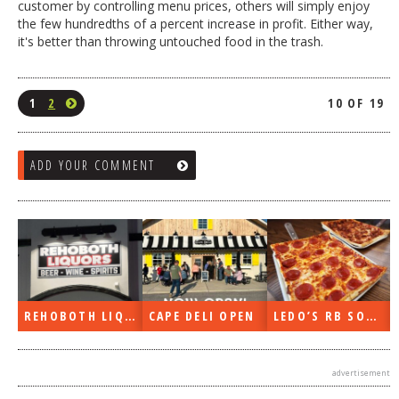
customer by controlling menu prices, others will simply enjoy
the few hundredths of a percent increase in profit. Either way,
it's better than throwing untouched food in the trash.
1
2
10 OF 19
ADD YOUR COMMENT
EN
LEDO’S RB SOON
ON THE RADIO LAST WEEK…
WHAT’S TRAFFIC LIKE?
advertisement