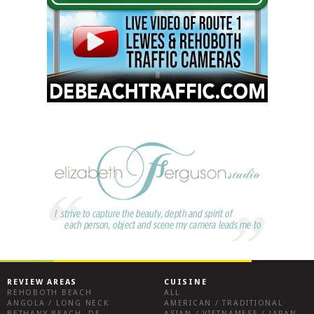
REVIEW AREAS
CUISINE
REHOBOTH BEACH
ALL
ANGOLA / LONG NECK
AMERICAN / TRADITIONAL
BETHANY BEACH, DE
ASIAN / VIETNAMESE / JAPANESE