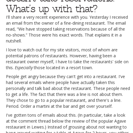
What’s up with that?
I'll share a very recent experience with you. Yesterday I received
an email from the owner of a fine-dining restaurant. The email
read, “We have stopped taking reservations because of all the
no-shows.” Those were his exact words. That explains it in a
nutshell.
I love to watch out for my site visitors, most of whom are
potential patrons of restaurants. However, having been a
restaurant owner myself, I have to take the restaurants' side on
this.
Especially
those located in a resort town.
People get angry because they can't get into a restaurant. I've
had several emails where people have actually taken this
personally and talk bad about the restaurant. These people need
to get a life. The fact that there was a line is not about them.
They chose to go to a popular restaurant, and there's a line.
Period. Order a martini at the bar and get over yourself.
I've gotten tons of emails about this. (In particular, take a look
at the comment thread below the review of the popular Agave
restaurant in Lewes.) Instead of grousing about not wanting to
hang around waiting for a table at Agave for 2 hours, you either