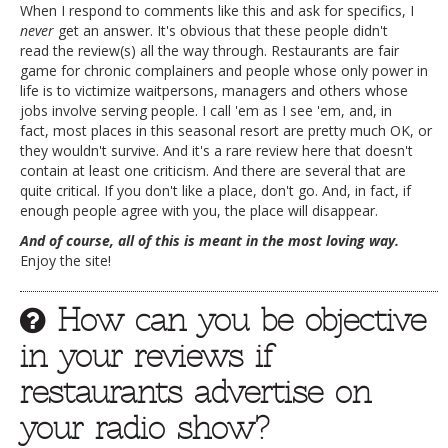
When I respond to comments like this and ask for specifics, I
never
get an answer. It's obvious that these people didn't
read the review(s) all the way through. Restaurants are fair
game for chronic complainers and people whose only power in
life is to victimize waitpersons, managers and others whose
jobs involve serving people. I call 'em as I see 'em, and, in
fact, most places in this seasonal resort are pretty much OK, or
they wouldn't survive. And it's a rare review here that doesn't
contain at least one criticism. And there are several that are
quite critical. If you don't like a place, don't go. And, in fact, if
enough people agree with you, the place will disappear.
And of course, all of this is meant in the most loving way.
Enjoy the site!
How can you be objective
in your reviews if
restaurants advertise on
your radio show?