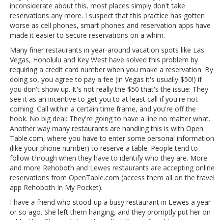
inconsiderate about this, most places simply don't take
reservations any more. I suspect that this practice has gotten
worse as cell phones, smart phones and reservation apps have
made it easier to secure reservations on a whim.
Many finer restaurants in year-around vacation spots like Las
Vegas, Honolulu and Key West have solved this problem by
requiring a credit card number when you make a reservation. By
doing so, you agree to pay a fee (in Vegas it's usually $50!) if
you don't show up. It's not really the $50 that's the issue: They
see it as an incentive to get you to at least call if you're not
coming. Call within a certain time frame, and you're off the
hook. No big deal: They're going to have a line no matter what.
Another way many restaurants are handling this is with Open
Table.com, where you have to enter some personal information
(like your phone number) to reserve a table. People tend to
follow-through when they have to identify who they are. More
and more Rehoboth and Lewes restaurants are accepting online
reservations from OpenTable.com (access them all on the travel
app Rehoboth In My Pocket).
I have a friend who stood-up a busy restaurant in Lewes a year
or so ago. She left them hanging, and they promptly put her on