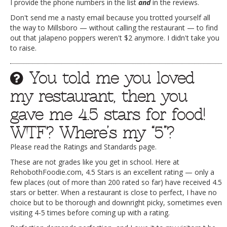
I provide the phone numbers in the list
and
in the reviews.
Don't send me a nasty email because you trotted yourself all
the way to Millsboro — without calling the restaurant — to find
out that jalapeno poppers weren't $2 anymore. I didn't take you
to raise.
You told me you loved
my restaurant, then you
gave me 4.5 stars for food!
WTF? Where’s my “5”?
Please read the Ratings and Standards page.
These are not grades like you get in school. Here at
RehobothFoodie.com, 4.5 Stars is an excellent rating — only a
few places (out of more than 200 rated so far) have received 4.5
stars or better. When a restaurant is close to perfect, I have no
choice but to be thorough and downright picky, sometimes even
visiting 4-5 times before coming up with a rating.