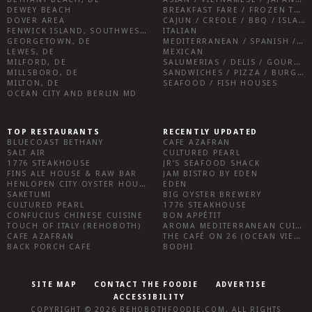
DEWEY BEACH
BREAKFAST FARE / FROZEN TREATS / DESSERTS / COFFEE
DOVER AREA
CAJUN / CREOLE / BBQ / ISLAND FARE / INDIAN
FENWICK ISLAND, SOUTHWEST SUSSEX COUNTY
ITALIAN
GEORGETOWN, DE
MEDITERRANEAN / SPANISH / FRENCH / IRISH
LEWES, DE
MEXICAN
MILFORD, DE
SALUMERIAS / DELIS / GOURMET MARKETS / WINE BARS
MILLSBORO, DE
SANDWICHES / PIZZA / BURGERS / FRIES / SNACKS
MILTON, DE
SEAFOOD / FISH HOUSES
OCEAN CITY AND BERLIN MD
TOP RESTAURANTS
RECENTLY UPDATED
BLUECOAST BETHANY
CAFE AZAFRAN
SALT AIR
CULTURED PEARL
1776 STEAKHOUSE
JR’S SEAFOOD SHACK
FINS ALE HOUSE & RAW BAR
JAM BISTRO BY EDEN
HENLOPEN CITY OYSTER HOUSE
EDEN
SAKETUMI
BIG OYSTER BREWERY
CULTURED PEARL
1776 STEAKHOUSE
CONFUCIUS CHINESE CUISINE
BON APPÉTIT
TOUCH OF ITALY (REHOBOTH)
AROMA MEDITERRANEAN CUISINE
CAFE AZAFRAN
THE CAFÉ ON 26 (OCEAN VIEW)
BACK PORCH CAFE
BODHI
SITE MAP
CONTACT THE FOODIE
ADVERTISE
ACCESSIBILITY
COPYRIGHT © 2026
REHOBOTHFOODIE.COM
. ALL RIGHTS