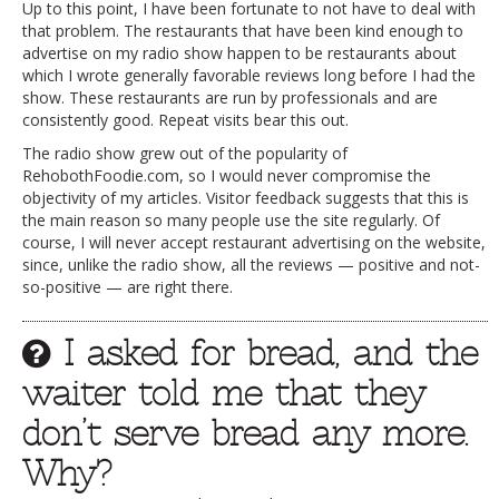
Up to this point, I have been fortunate to not have to deal with
that problem. The restaurants that have been kind enough to
advertise on my radio show happen to be restaurants about
which I wrote generally favorable reviews long before I had the
show. These restaurants are run by professionals and are
consistently good. Repeat visits bear this out.
The radio show grew out of the popularity of
RehobothFoodie.com, so I would never compromise the
objectivity of my articles. Visitor feedback suggests that this is
the main reason so many people use the site regularly. Of
course, I will never accept restaurant advertising on the website,
since, unlike the radio show, all the reviews — positive and not-
so-positive — are right there.
I asked for bread, and the
waiter told me that they
don’t serve bread any more.
Why?