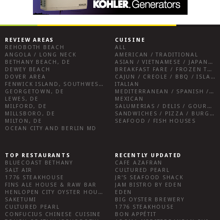
REVIEW AREAS
CUISINE
REHOBOTH BEACH
ALL
ANGOLA / LONG NECK
AMERICAN / TRADITIONAL
BETHANY BEACH, DE
ASIAN / VIETNAMESE / JAPANESE
DEWEY BEACH
BREAKFAST FARE / FROZEN TREATS / DESSERTS / COFFEE
DOVER AREA
CAJUN / CREOLE / BBQ / ISLAND FARE / INDIAN
FENWICK ISLAND, SOUTHWEST SUSSEX COUNTY
ITALIAN
GEORGETOWN, DE
MEDITERRANEAN / SPANISH / FRENCH / IRISH
LEWES, DE
MEXICAN
MILFORD, DE
SALUMERIAS / DELIS / GOURMET MARKETS / WINE BARS
MILLSBORO, DE
SANDWICHES / PIZZA / BURGERS / FRIES / SNACKS
MILTON, DE
SEAFOOD / FISH HOUSES
OCEAN CITY AND BERLIN MD
TOP RESTAURANTS
RECENTLY UPDATED
BLUECOAST BETHANY
CAFE AZAFRAN
SALT AIR
CULTURED PEARL
1776 STEAKHOUSE
JR’S SEAFOOD SHACK
FINS ALE HOUSE & RAW BAR
JAM BISTRO BY EDEN
HENLOPEN CITY OYSTER HOUSE
EDEN
SAKETUMI
BIG OYSTER BREWERY
CULTURED PEARL
1776 STEAKHOUSE
CONFUCIUS CHINESE CUISINE
BON APPÉTIT