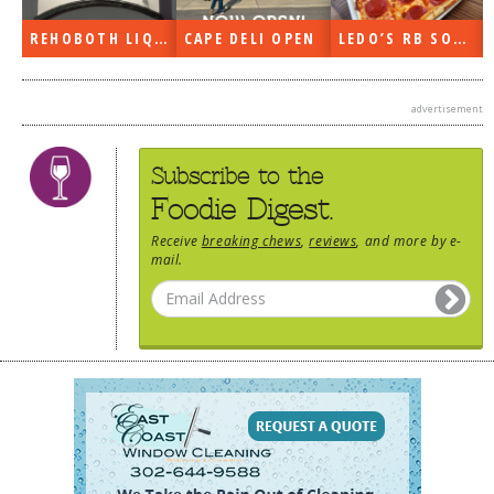
DOG RULES
REHOBOTH LIQUORS OPEN
CAPE DELI OPEN
LEDO’S RB SOON
FAQ
TESTIMONIALS
advertisement
RATINGS / STANDARDS
Subscribe to the
BREAKING CHEWS
Foodie Digest.
CHASING THE GRAPE
Receive
breaking chews
,
reviews
, and more by e-
mail.
FOODIE’S PICK HITS
FARMERS MARKETS
LINKS OF INTEREST
LOCAL TAXIS
ADVERTISE