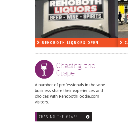
PEN
REHOBOTH LIQUORS OPEN
C
Chasing the
Grape
A number of professionals in the wine
business share their experiences and
choices with RehobothFoodie.com
visitors.
CHASING THE GRAPE