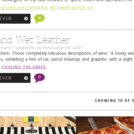
I had dinner …
Continue reading
→
/
OTHER AREA REVIEWS
/
BETHANY BEACH, DE
4
REVIEW
and Wet Leather
 Kurz
/
Updated on
February 19, 2021
them. Those completely ridiculous descriptions of wine: “A lovely win
s, exhibiting a hint of tar, pencil shavings and graphite, with a sligh
nd wet stone.” Oops … and who …
Continue reading
→
/
CHASING THE GRAPE
0
REVIEW
SHOWING
10 OF 