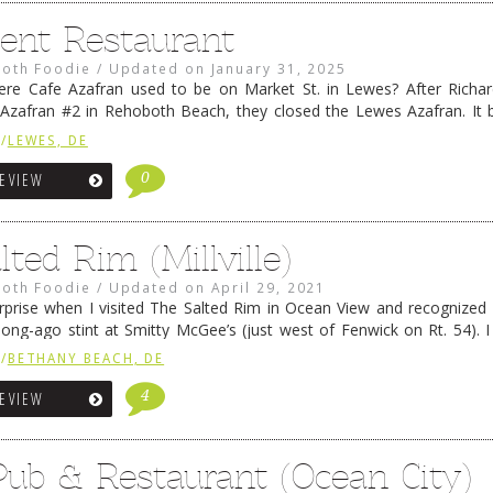
lent Restaurant
oth Foodie
/
Updated on
January 31, 2025
e Cafe Azafran used to be on Market St. in Lewes? After Richar
 Azafran #2 in Rehoboth Beach, they closed the Lewes Azafran. It
nt for a while, and that closed shortly …
Continue reading
→
/
LEWES, DE
0
REVIEW
ted Rim (Millville)
oth Foodie
/
Updated on
April 29, 2021
prise when I visited The Salted Rim in Ocean View and recognized
long-ago stint at Smitty McGee’s (just west of Fenwick on Rt. 54). I
t Smitty McGee’s could …
Continue reading
→
/
BETHANY BEACH, DE
4
REVIEW
Pub & Restaurant (Ocean City)