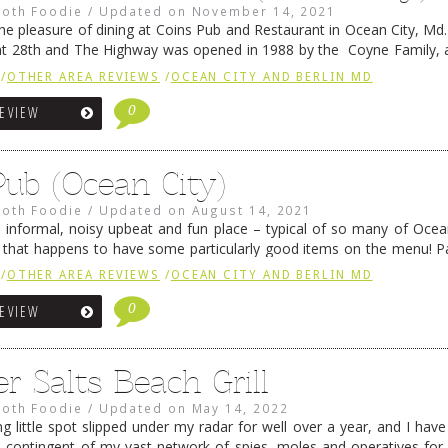
oth Foodie
/
Updated on
November 14, 2021
the pleasure of dining at Coins Pub and Restaurant in Ocean City, Md.
at 28th and The Highway was opened in 1988 by the Coyne Family, 
food, …
Continue reading
→
/
OTHER AREA REVIEWS
/
OCEAN CITY AND BERLIN MD
0
REVIEW
Pub (Ocean City)
oth Foodie
/
Updated on
August 14, 2021
n informal, noisy upbeat and fun place – typical of so many of Ocean
– that happens to have some particularly good items on the menu! P
ike Horsey have …
Continue reading
→
/
OTHER AREA REVIEWS
/
OCEAN CITY AND BERLIN MD
0
REVIEW
 Salts Beach Grill
oth Foodie
/
Updated on
May 14, 2022
 little spot slipped under my radar for well over a year, and I have
contingent of my vast network of spies, moles and operatives for b