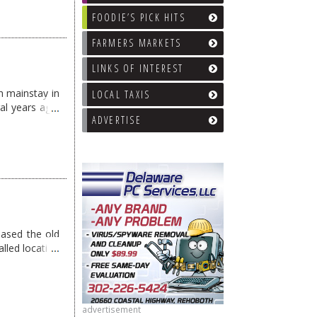
FOODIE’S PICK HITS
FARMERS MARKETS
LINKS OF INTEREST
h mainstay in
LOCAL TAXIS
al years ago.
ADVERTISE
ased the old
alled location
Salted Rim …
advertisement