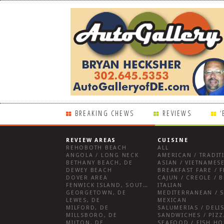
BREAKING CHEWS
REVIEWS
‘
REVIEW AREAS
CUISINE
REHOBOTH BEACH
ALL
ANGOLA / LONG NECK
AMERICAN / TRADIT
BETHANY BEACH, DE
ASIAN / VIETNAMESE
DEWEY BEACH
DOVER AREA
CAJUN / CREOLE / B
FENWICK ISLAND, SOUTHWEST SUSSEX COUNTY
ITALIAN
GEORGETOWN, DE
MEDITERRANEAN / S
LEWES, DE
MEXICAN
MILFORD, DE
MILLSBORO, DE
SANDWICHES / PIZZ
MILTON, DE
SEAFOOD / FISH H