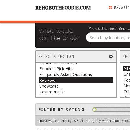
BREAKI
Search
Rehoboth Revie
What would
you like to do?
All Sections
Breaking Chews
SELECT A SECTION
SEL
Featured
Foodie on the Road
All
Foodie's Pick Hits
Cha
Frequently Asked Questions
Foo
Reviews
Not
Showcase
Oth
Testimonials
Re
Sn
The
FILTER BY RATING
Veg
Reviews are filtered by OVERALL rating only
, which combines food,