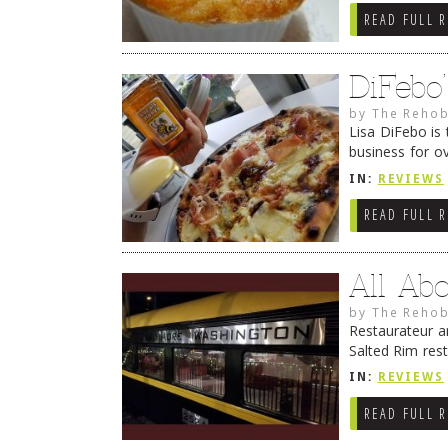
READ FULL 
DiFebo
by
The Rehob
Lisa DiFebo is 
business for o
Her dad still w
IN:
REVIEWS
READ FULL 
All Ab
by
The Rehob
Restaurateur a
Salted Rim rest
#2 of their L
IN:
REVIEWS
Continue read
READ FULL 