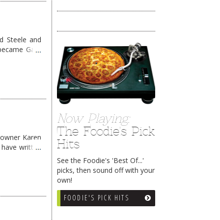
d Steele and
 became Gate
Now Playing:
The Foodie's Pick
 owner Karen
Hits
 have written
See the Foodie's 'Best Of...'
picks, then sound off with your
own!
FOODIE'S PICK HITS