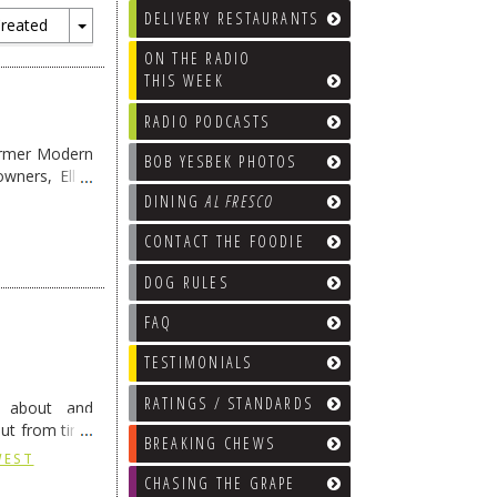
DELIVERY RESTAURANTS
reated
Toggle
ON THE RADIO
Dropdown
THIS WEEK
RADIO PODCASTS
former Modern
BOB YESBEK PHOTOS
wners, Ellen
DINING
AL FRESCO
CONTACT THE FOODIE
DOG RULES
FAQ
TESTIMONIALS
RATINGS / STANDARDS
ng about and
But from time
BREAKING CHEWS
ading
→
WEST
CHASING THE GRAPE