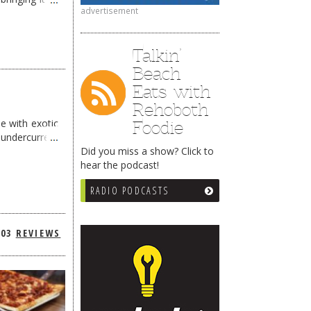
advertisement
Talkin’
Beach
Eats with
Rehoboth
e with exotic
Foodie
t undercurrent
Did you miss a show? Click to
hear the podcast!
RADIO PODCASTS
303
REVIEWS