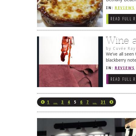
my attention. 
IN:
REVIEWS
READ FULL 
Wine 
by
Cuvée Ray
We’ve all seen 
blackberry note
of cigar box a
IN:
REVIEWS
READ FULL 
1
…
3
4
5
6
7
…
31