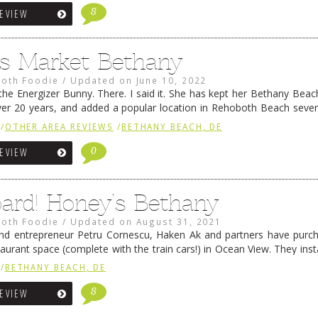
8
REVIEW
’s Market Bethany
oth Foodie
/
Updated on
June 10, 2022
the Energizer Bunny. There. I said it. She has kept her Bethany Beac
ver 20 years, and added a popular location in Rehoboth Beach sever
hips up the …
Continue reading
→
/
OTHER AREA REVIEWS
/
BETHANY BEACH, DE
0
REVIEW
oard! Honey’s Bethany
oth Foodie
/
Updated on
August 31, 2021
nd entrepreneur Petru Cornescu, Haken Ak and partners have purch
aurant space (complete with the train cars!) in Ocean View. They inst
ewes-based Honey’s Farm Fresh breakfast/lunch concept there. 
/
BETHANY BEACH, DE
ing
→
8
REVIEW