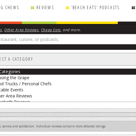
NG CHEWS
REVIEWS
‘BEACH EATS’ PODCASTS
ws
,
Other Area Reviews
,
Cheap Eats
, and more.
ECT A CATEGORY
 Categories
sing the Grape
d Trucks / Personal Chefs
able Events
er Area Reviews
hoboth Reviews
eak Peek
 Big Cheese
etarian Reviews
 service and satisfaction. Individual reviews contains more detailed ratings.