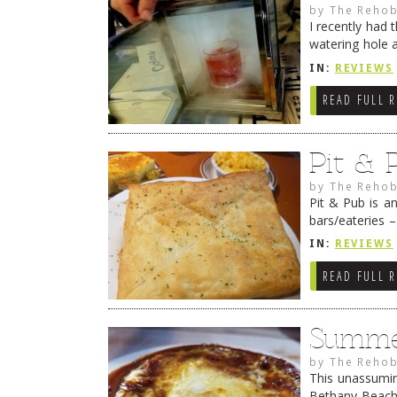
by
The Rehob
I recently had 
watering hole 
dishin up bar 
IN:
REVIEWS
READ FULL 
Pit & 
by
The Rehob
Pit & Pub is a
bars/eateries 
Hoffman and M
IN:
REVIEWS
READ FULL 
Summer
by
The Rehob
This unassuming
Bethany Beach 