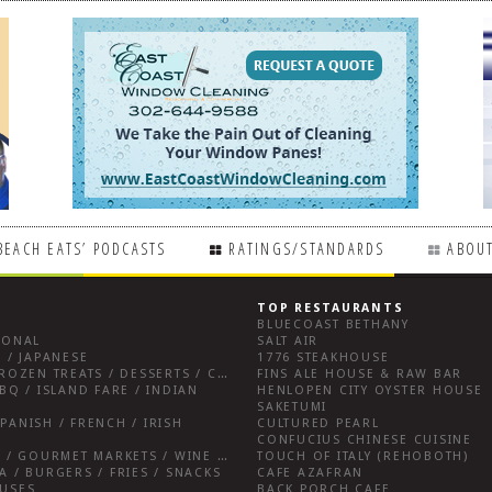
BEACH EATS’ PODCASTS
RATINGS/STANDARDS
ABOUT
TOP RESTAURANTS
BLUECOAST BETHANY
IONAL
SALT AIR
 / JAPANESE
1776 STEAKHOUSE
BREAKFAST FARE / FROZEN TREATS / DESSERTS / COFFEE
FINS ALE HOUSE & RAW BAR
BQ / ISLAND FARE / INDIAN
HENLOPEN CITY OYSTER HOUSE
SAKETUMI
PANISH / FRENCH / IRISH
CULTURED PEARL
CONFUCIUS CHINESE CUISINE
SALUMERIAS / DELIS / GOURMET MARKETS / WINE BARS
TOUCH OF ITALY (REHOBOTH)
A / BURGERS / FRIES / SNACKS
CAFE AZAFRAN
OUSES
BACK PORCH CAFE