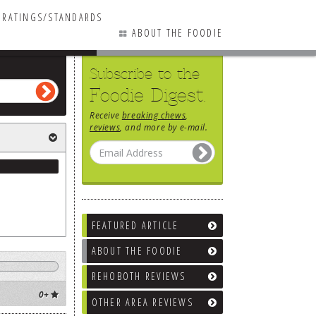
RATINGS/STANDARDS
ABOUT THE FOODIE
Subscribe to the
Foodie Digest.
Receive
breaking chews
,
reviews
, and more by e-mail.
FEATURED ARTICLE
ABOUT THE FOODIE
REHOBOTH REVIEWS
0+
OTHER AREA REVIEWS