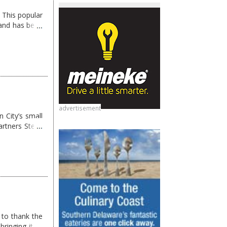
 This popular
and has been
advertisement
 City’s small
artners Steve
 to thank the
ringing it to