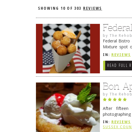
SHOWING
10 OF 303
REVIEWS
Federa
by
The Rehob
Federal Bistro
Mixture spot 
Kassoff and To
IN:
REVIEWS
READ FULL 
Bon Ap
by
The Rehob
After fifteen
photographing 
to time there 
IN:
REVIEWS
SUSSEX COU