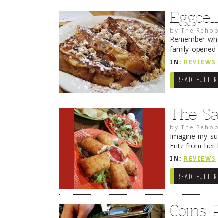
Eggcel
by
The Rehob
Remember wher
family opened
House Restaura
IN:
REVIEWS
READ FULL 
The Sal
by
The Rehob
Imagine my sur
Fritz from her 
many times tha
IN:
REVIEWS
READ FULL 
Coins 