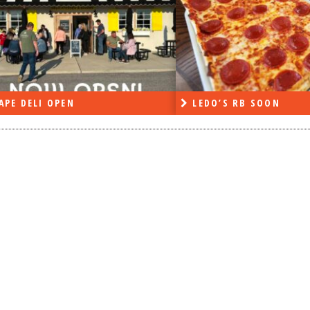
APE DELI OPEN
LEDO’S RB SOON