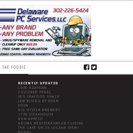
 THE FOODIE
RECENTLY UPDATED
CAFE AZAFRAN
CULTURED PEARL
JR’S SEAFOOD SHACK
JAM BISTRO BY EDEN
EDEN
BIG OYSTER BREWERY
1776 STEAKHOUSE
BON APPÉTIT
AROMA MEDITERRANEAN CUISINE
THE CAFÉ ON 26 (OCEAN VIEW)
BODHI