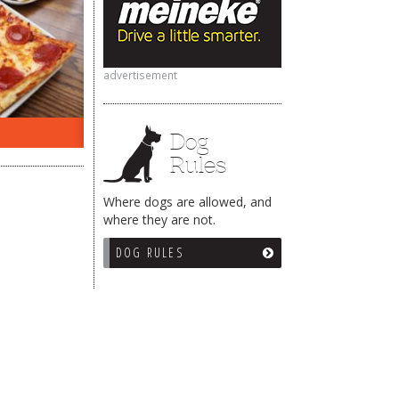
advertisement
ON THE RADIO LAST WEEK…
WHAT
Dog
Rules
Where dogs are allowed, and
where they are not.
DOG RULES