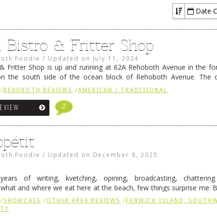
Date C
l Bistro & Fritter Shop
oth Foodie
/
Updated on
July 11, 2024
 & Fritter Shop is up and running at 62A Rehoboth Avenue in the 
on the south side of the ocean block of Rehoboth Avenue. The o
dd Gray, are also the …
Continue reading
→
/
REHOBOTH REVIEWS
/
AMERICAN / TRADITIONAL
2
REVIEW
pétit
oth Foodie
/
Updated on
December 8, 2025
 years of writing, kvetching, opining, broadcasting, chatteri
what and where we eat here at the beach, few things surprise me. 
is an exception, and one of those exceptions continues …
Continue re
/
SHOWCASE
/
OTHER AREA REVIEWS
/
FENWICK ISLAND, SOUTH
NTY