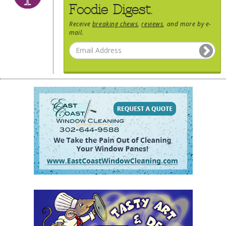
Foodie Digest.
Receive
breaking chews
,
reviews
, and more by e-
mail.