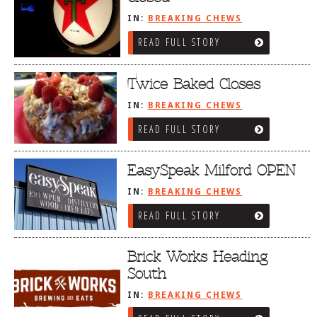
IN:
BREAKING CHEWS
READ FULL STORY
Twice Baked Closes
IN:
BREAKING CHEWS
READ FULL STORY
EasySpeak Milford OPEN
IN:
BREAKING CHEWS
READ FULL STORY
Brick Works Heading
South
IN:
BREAKING CHEWS