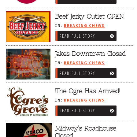
Beef Jerky Outlet OPEN
IN:
BREAKING CHEWS
READ FULL STORY
Jakes Downtown Closed
IN:
BREAKING CHEWS
READ FULL STORY
The Ogre Has Arrived!
IN:
BREAKING CHEWS
READ FULL STORY
Midway’s Roadhouse
Closed