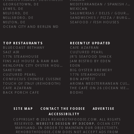
GEORGETOWN, DE
MEDITERRANEAN / SPANISH / FRENCH / IRISH
LEWES, DE
MEXICAN
MILFORD, DE
SALUMERIAS / DELIS / GOURMET MARKETS / WINE BARS
MILLSBORO, DE
SANDWICHES / PIZZA / BURGERS / FRIES / SNACKS
MILTON, DE
SEAFOOD / FISH HOUSES
OCEAN CITY AND BERLIN MD
TOP RESTAURANTS
RECENTLY UPDATED
BLUECOAST BETHANY
CAFE AZAFRAN
SALT AIR
CULTURED PEARL
1776 STEAKHOUSE
JR’S SEAFOOD SHACK
FINS ALE HOUSE & RAW BAR
JAM BISTRO BY EDEN
HENLOPEN CITY OYSTER HOUSE
EDEN
SAKETUMI
BIG OYSTER BREWERY
CULTURED PEARL
1776 STEAKHOUSE
CONFUCIUS CHINESE CUISINE
BON APPÉTIT
TOUCH OF ITALY (REHOBOTH)
AROMA MEDITERRANEAN CUISINE
CAFE AZAFRAN
THE CAFÉ ON 26 (OCEAN VIEW)
BACK PORCH CAFE
BODHI
SITE MAP
CONTACT THE FOODIE
ADVERTISE
ACCESSIBILITY
COPYRIGHT © 2026
REHOBOTHFOODIE.COM
. ALL RIGHTS
RESERVED.
WEBSITE DESIGN
BY
D3CORP
,
OCEAN CITY
MARYLAND
. IN ORDER TO MAINTAIN OUR OBJECTIVITY,
REHOBOTHFOODIE.COM
DOES NOT ACCEPT ADS FROM