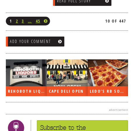
READ FULL STORY
1
2
3
…
45
10 OF 447
ADD YOUR COMMENT
REHOBOTH LIQUORS OPEN
CAPE DELI OPEN
LEDO’S RB SOON
advertisement
Subscribe to the