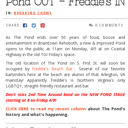
Pond OUT – Freddie’s IN
DOG RULES
IN:
BREAKING CHEWS
FAQ
SHARE
0 COMMENTS
TESTIMONIALS
As The Pond ends over 50 years of food, booze and
RATINGS / STANDARDS
entertainment in downtown Rehoboth, a new & improved Pond
opens to the public at 11am on Monday, 4/5 at on Coastal
BREAKING CHEWS
Highway in the old TGI Friday's space.
CHASING THE GRAPE
The old location of The Pond on S. First St. will soon be
occupied by
Freddie's Beach Bar
. Several of our favorite
FOODIE’S PICK HITS
bartenders here at the beach are alumni of that Arlington, VA
mainstay! Apparently Freddie's is Northern Virginia's only
FARMERS MARKETS
LGBTQ+, straight-friendly restaurant and bar.
LINKS OF INTEREST
Don't miss 2nd Time Around band on the NEW POND STAGE
starting at 8 on Friday 4/9!
LOCAL TAXIS
CLICK HERE to read my recent column
about The Pond's
ADVERTISE
history and what's happening.