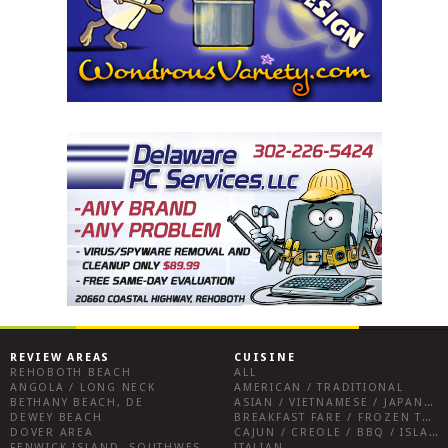
REVIEW AREAS
CUISINE
REHOBOTH BEACH
ALL
ANGOLA / LONG NECK
AMERICAN / TRADITIONAL
BETHANY BEACH, DE
ASIAN / VIETNAMESE / JAPANESE
DEWEY BEACH
BREAKFAST FARE / FROZEN TREATS / DESSERTS / COFFEE
DOVER AREA
CAJUN / CREOLE / BBQ / ISLAND FARE / INDIAN
FENWICK ISLAND, SOUTHWEST SUSSEX COUNTY
ITALIAN