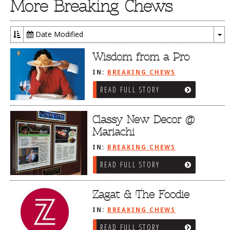
More Breaking Chews
Date Modified
To
Dr
Wisdom from a Pro
IN:
BREAKING CHEWS
READ FULL STORY
Classy New Decor @
Mariachi
IN:
BREAKING CHEWS
READ FULL STORY
Zagat & The Foodie
IN:
BREAKING CHEWS
READ FULL STORY