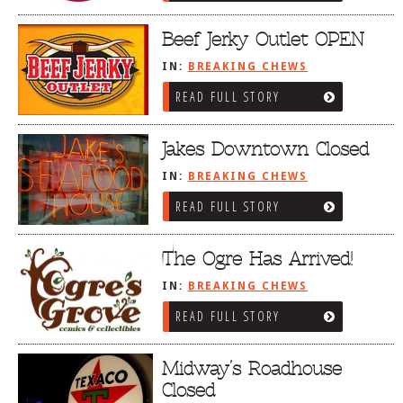
Beef Jerky Outlet OPEN
IN:
BREAKING CHEWS
READ FULL STORY
Jakes Downtown Closed
IN:
BREAKING CHEWS
READ FULL STORY
The Ogre Has Arrived!
IN:
BREAKING CHEWS
READ FULL STORY
Midway’s Roadhouse
Closed