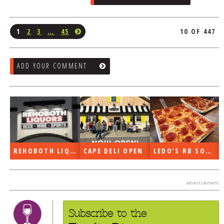
1
2
3
…
45
10 OF 447
ADD YOUR COMMENT
REHOBOTH LIQUORS OPEN
CAPE DELI OPEN
LEDO’S RB SOON
advertisement
Subscribe to the