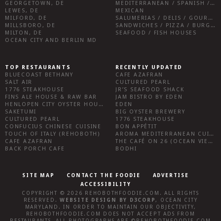
GEORGETOWN, DE
MEDITERRANEAN / SPANISH / FRENCH / IRISH
LEWES, DE
MEXICAN
MILFORD, DE
SALUMERIAS / DELIS / GOURMET MARKETS / WINE BARS
MILLSBORO, DE
SANDWICHES / PIZZA / BURGERS / FRIES / SNACKS
MILTON, DE
SEAFOOD / FISH HOUSES
OCEAN CITY AND BERLIN MD
TOP RESTAURANTS
RECENTLY UPDATED
BLUECOAST BETHANY
CAFE AZAFRAN
SALT AIR
CULTURED PEARL
1776 STEAKHOUSE
JR’S SEAFOOD SHACK
FINS ALE HOUSE & RAW BAR
JAM BISTRO BY EDEN
HENLOPEN CITY OYSTER HOUSE
EDEN
SAKETUMI
BIG OYSTER BREWERY
CULTURED PEARL
1776 STEAKHOUSE
CONFUCIUS CHINESE CUISINE
BON APPÉTIT
TOUCH OF ITALY (REHOBOTH)
AROMA MEDITERRANEAN CUISINE
CAFE AZAFRAN
THE CAFÉ ON 26 (OCEAN VIEW)
BACK PORCH CAFE
BODHI
SITE MAP
CONTACT THE FOODIE
ADVERTISE
ACCESSIBILITY
COPYRIGHT © 2026
REHOBOTHFOODIE.COM
. ALL RIGHTS
RESERVED.
WEBSITE DESIGN
BY
D3CORP
,
OCEAN CITY
MARYLAND
. IN ORDER TO MAINTAIN OUR OBJECTIVITY,
REHOBOTHFOODIE.COM
DOES NOT ACCEPT ADS FROM
RESTAURANTS, ALL PHOTOGRAPHS ARE ©
REHOBOTHFOODIE.COM