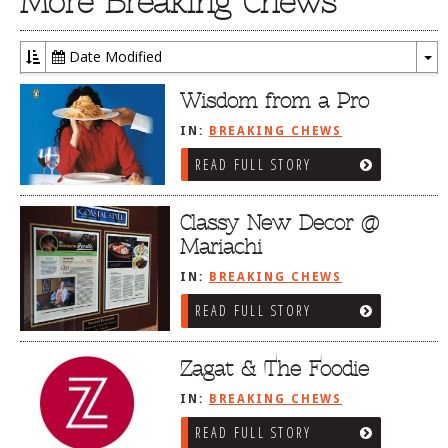
More Breaking Chews
Date Modified
To
Dr
Wisdom from a Pro
IN:
BREAKING CHEWS
READ FULL STORY
Classy New Decor @
Mariachi
IN:
BREAKING CHEWS
READ FULL STORY
Zagat & The Foodie
IN:
BREAKING CHEWS
READ FULL STORY