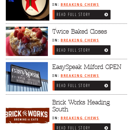
IN:
BREAKING CHEWS
READ FULL STORY
Twice Baked Closes
IN:
BREAKING CHEWS
READ FULL STORY
EasySpeak Milford OPEN
IN:
BREAKING CHEWS
READ FULL STORY
Brick Works Heading
South
IN:
BREAKING CHEWS
READ FULL STORY