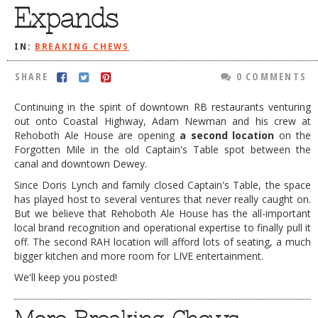
Expands
DOG RULES
FAQ
IN:
BREAKING CHEWS
TESTIMONIALS
SHARE
0 COMMENTS
RATINGS / STANDARDS
Continuing in the spirit of downtown RB restaurants venturing
out onto Coastal Highway, Adam Newman and his crew at
BREAKING CHEWS
Rehoboth Ale House are opening
a second location
on the
CHASING THE GRAPE
Forgotten Mile in the old Captain's Table spot between the
canal and downtown Dewey.
FOODIE’S PICK HITS
Since Doris Lynch and family closed Captain's Table, the space
has played host to several ventures that never really caught on.
FARMERS MARKETS
But we believe that Rehoboth Ale House has the all-important
LINKS OF INTEREST
local brand recognition and operational expertise to finally pull it
off. The second RAH location will afford lots of seating, a much
LOCAL TAXIS
bigger kitchen and more room for LIVE entertainment.
ADVERTISE
We'll keep you posted!