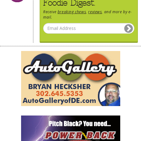
Foodie Digest.
Receive
breaking chews
,
reviews
, and more by e-
mail.