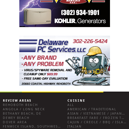
REVIEW AREAS
CUISINE
REHOBOTH BEACH
ALL
ANGOLA / LONG NECK
AMERICAN / TRADITIONAL
BETHANY BEACH, DE
ASIAN / VIETNAMESE / JAPANESE
DEWEY BEACH
BREAKFAST FARE / FROZEN TREATS / DESSERTS / COFFEE
DOVER AREA
CAJUN / CREOLE / BBQ / ISLAND FARE / INDIAN
FENWICK ISLAND, SOUTHWEST SUSSEX COUNTY
ITALIAN