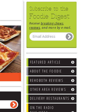
Subscribe to the
Foodie Digest.
Receive
breaking chews
,
reviews
, and more by e-mail.
FEATURED ARTICLE
ABOUT THE FOODIE
EEK…
WHAT’S TRAFFIC LIKE?
WE’LL
REHOBOTH REVIEWS
OTHER AREA REVIEWS
DELIVERY RESTAURANTS
ON THE RADIO