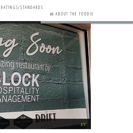
RATINGS/STANDARDS
ABOUT THE FOODIE
0 COMMENTS
Square 1 OUT, 2nd
1/1