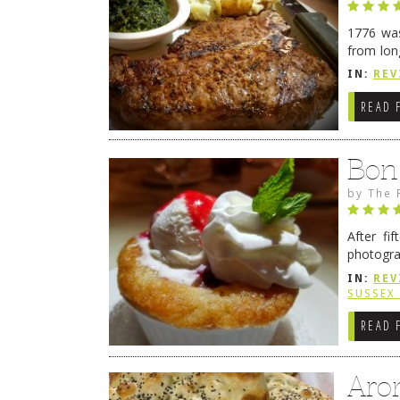
1776 was
from lon
1776 wil
IN:
REV
→
READ 
Bon
by
The 
After fi
photogra
from tim
IN:
REV
Continue
SUSSEX
READ 
Aro