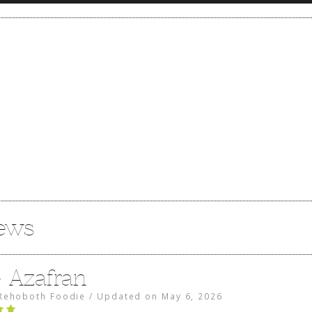
iews
e Azafran
Rehoboth Foodie
/
Updated on
May 6, 2026