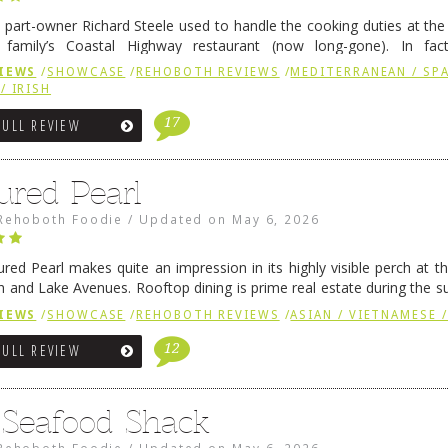
 part-owner Richard Steele used to handle the cooking duties at th
 family’s Coastal Highway restaurant (now long-gone). In fact
her was the proprietor of Fenwick’s iconic breakfast spot, Libby’s, 
IEWS
/
SHOWCASE
/
REHOBOTH REVIEWS
/
MEDITERRANEAN / SPA
h …
Continue reading
→
/ IRISH
17
FULL REVIEW
ured Pearl
Rehoboth Foodie
/
Updated on
May 6, 2026
ured Pearl makes quite an impression in its highly visible perch at t
 and Lake Avenues. Rooftop dining is prime real estate during the 
ainly have their loyal followers. A recent remodel has …
Continue rea
IEWS
/
SHOWCASE
/
REHOBOTH REVIEWS
/
ASIAN / VIETNAMESE /
12
FULL REVIEW
s Seafood Shack
Rehoboth Foodie
/
Updated on
May 6, 2026