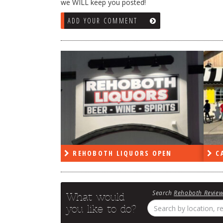
we WILL keep you posted!
ADD YOUR COMMENT
RS OPEN
CAPE DELI OPEN
LE
Search
Rehoboth Revie
What would
you like to do?