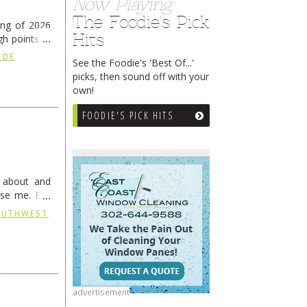
Now Playing:
The Foodie's Pick
ing of 2026
Hits
h points at
nue reading
 DE
See the Foodie's 'Best Of...'
picks, then sound off with your
own!
FOODIE'S PICK HITS
g about and
ise me. But
continues …
SOUTHWEST
advertisement