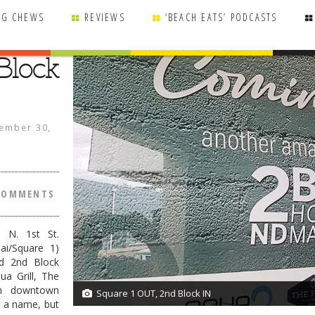
NG CHEWS
REVIEWS
‘BEACH EATS’ PODCASTS
Block
ember 30,
COMMENTS
0 N. 1st St.
ai/Square 1)
d 2nd Block
ua Grill, The
in downtown
Square 1 OUT, 2nd Block IN
1/1
r a name, but