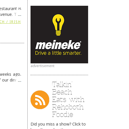
staurant is
Avenue. The
ing
→
CH / IRISH
advertisement
 weeks ago,
f our dinner
Talkin’
Beach
Eats with
Rehoboth
Foodie
Did you miss a show? Click to