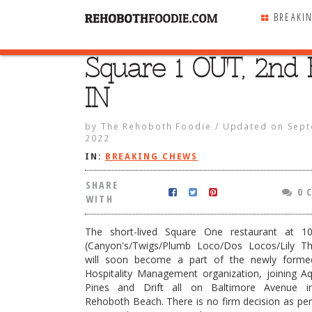
BREAKI
Square 1 OUT, 2nd 
SHARE
WITH
IN
by
The Rehoboth Foodie
/
Updated on
Sept
2022
IN:
BREAKING CHEWS
SHARE
0 
WITH
The short-lived Square One restaurant at 1
(Canyon's/Twigs/Plumb Loco/Dos Locos/Lily Th
will soon become a part of the newly forme
Hospitality Management organization, joining Aq
Pines and Drift all on Baltimore Avenue 
UT, 2nd Block IN
Rehoboth Beach. There is no firm decision as pe