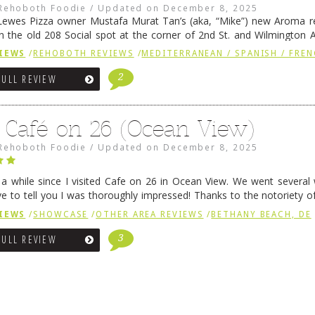
Rehoboth Foodie
/
Updated on
December 8, 2025
ewes Pizza owner Mustafa Murat Tan’s (aka, “Mike”) new Aroma re
in the old 208 Social spot at the corner of 2nd St. and Wilmington 
 was previously home of Stoney Lonen Irish Pub and …
Continue read
IEWS
/
REHOBOTH REVIEWS
/
MEDITERRANEAN / SPANISH / FREN
2
FULL REVIEW
 Café on 26 (Ocean View)
Rehoboth Foodie
/
Updated on
December 8, 2025
n a while since I visited Cafe on 26 in Ocean View. We went several
ve to tell you I was thoroughly impressed! Thanks to the notoriety o
ns, we were seated in …
Continue reading
→
IEWS
/
SHOWCASE
/
OTHER AREA REVIEWS
/
BETHANY BEACH, DE
3
FULL REVIEW