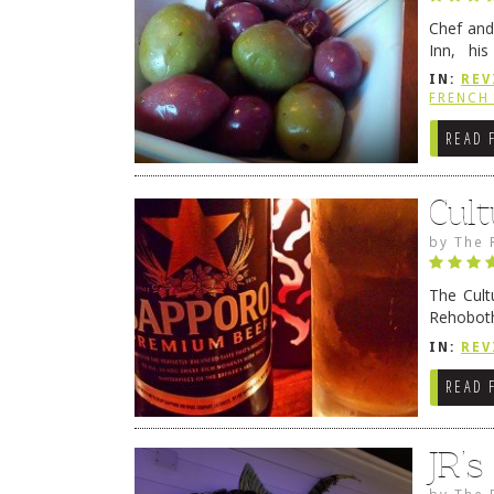
Chef and
Inn, his
grandmot
IN:
REV
Rehobot
FRENCH 
READ 
Cult
by
The 
The Cult
Rehoboth
they cert
IN:
REV
READ 
JR’
by
The 