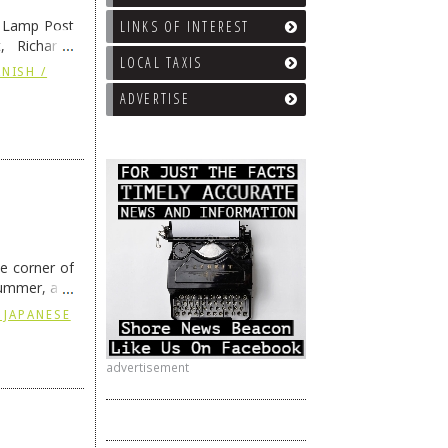
e Lamp Post
LINKS OF INTEREST
, Richard’s
LOCAL TAXIS
and also the
NISH /
ADVERTISE
he corner of
summer, and
ding
→
 JAPANESE
advertisement