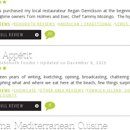
 purchased my local restaurateur Regan Derrickson at the beginn
gtime owners Tom Holmes and Exec. Chef Tammy Mozingo. The hig
l remained the same, and one of them is the simply delicious …
Conti
IEWS
/
REHOBOTH REVIEWS
/
AMERICAN / TRADITIONAL
/
LEWES,
25
FULL REVIEW
 Appétit
Rehoboth Foodie
/
Updated on
December 8, 2025
fteen years of writing, kvetching, opining, broadcasting, chatterin
phing what and where we eat here at the beach, few things surpr
e to time there is an exception, and one of those exceptions 
IEWS
/
SHOWCASE
/
OTHER AREA REVIEWS
/
FENWICK ISLAND, 
 reading
→
 COUNTY
8
FULL REVIEW
ma Mediterranean Cuisine