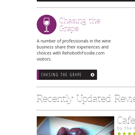
Chasing the
Grape
A number of professionals in the wine
business share their experiences and
choices with RehobothFoodie.com
visitors.
CHASING THE GRAPE
Recently Updated Rev
Caf
by
The 