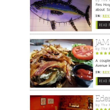
Fins Hos
about S
cheezy c
IN:
REV
Continue
READ 
JAM
by
The 
A coupl
Avenue i
have sin
IN:
REV
READ 
Ede
by
The 