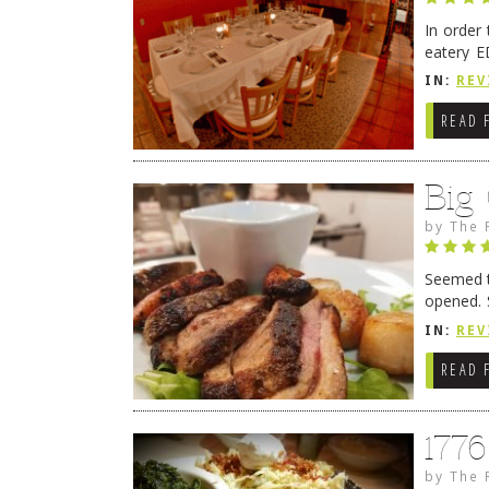
In order
eatery E
they get
IN:
REV
READ 
Big
by
The 
Seemed ti
opened. 
in Lewes
IN:
REV
READ 
177
by
The 