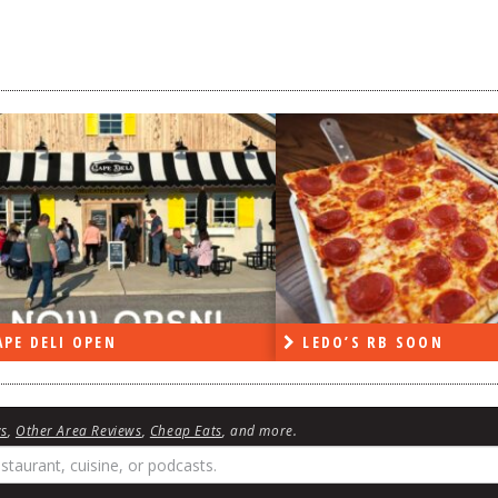
DO’S RB SOON
ON THE RADIO LAST W
ws
,
Other Area Reviews
,
Cheap Eats
, and more.