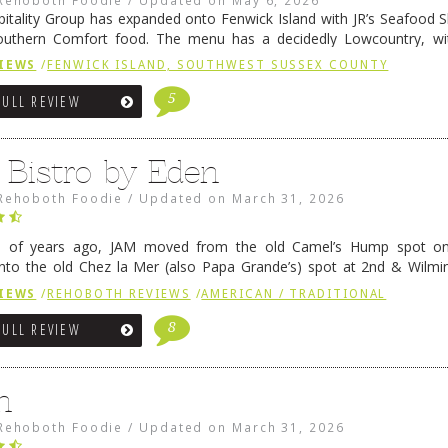
pitality Group has expanded onto Fenwick Island with JR’s Seafood Sha
outhern Comfort food. The menu has a decidedly Lowcountry, wi
rab dip, hushpuppies (of course!), and their own creation, th
IEWS
/
FENWICK ISLAND, SOUTHWEST SUSSEX COUNTY
 reading
→
5
FULL REVIEW
 Bistro by Eden
Rehoboth Foodie
/
Updated on
March 31, 2026
e of years ago, JAM moved from the old Camel’s Hump spot on
nto the old Chez la Mer (also Papa Grande’s) spot at 2nd & Wilmi
ce relocated to the old Coho’s spot in …
Continue reading
→
IEWS
/
REHOBOTH REVIEWS
/
AMERICAN / TRADITIONAL
8
FULL REVIEW
n
Rehoboth Foodie
/
Updated on
March 31, 2026