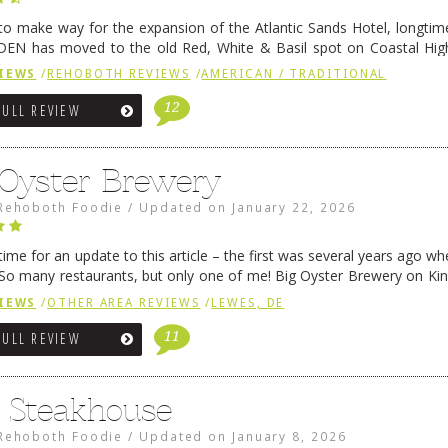
 to make way for the expansion of the Atlantic Sands Hotel, longti
DEN has moved to the old Red, White & Basil spot on Coastal Hi
 settled there, we will post some thoughts …
Continue reading
→
IEWS
/
REHOBOTH REVIEWS
/
AMERICAN / TRADITIONAL
12
FULL REVIEW
 Oyster Brewery
Rehoboth Foodie
/
Updated on
January 22, 2026
me for an update to this article – the first was several years ago whe
So many restaurants, but only one of me! Big Oyster Brewery on Ki
 is a major go-to spot. …
Continue reading
→
IEWS
/
OTHER AREA REVIEWS
/
LEWES, DE
11
FULL REVIEW
6 Steakhouse
Rehoboth Foodie
/
Updated on
January 8, 2026