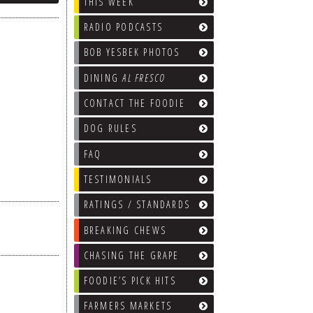
THIS WEEK
RADIO PODCASTS
BOB YESBEK PHOTOS
DINING
AL FRESCO
CONTACT THE FOODIE
DOG RULES
FAQ
TESTIMONIALS
RATINGS / STANDARDS
BREAKING CHEWS
CHASING THE GRAPE
FOODIE’S PICK HITS
FARMERS MARKETS