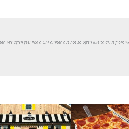
er. We often feel like a GM dinner but not so often like to drive from w