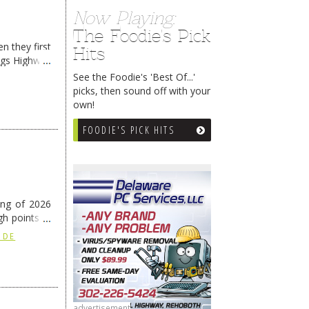
Now Playing:
The Foodie's Pick
n they first
Hits
ngs Highway
See the Foodie's 'Best Of...'
picks, then sound off with your
own!
FOODIE'S PICK HITS
ing of 2026
h points at
nue reading
 DE
advertisement