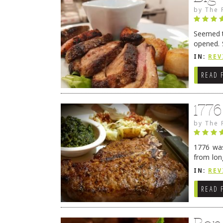
by
The 
Seemed ti
opened. 
in Lewes
IN:
REV
READ 
177
by
The 
1776 was
from lon
1776 wil
IN:
REV
→
READ 