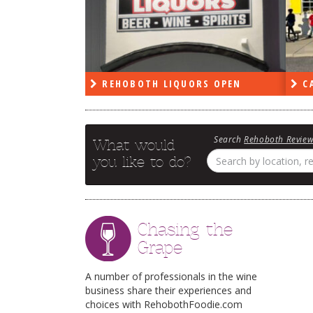
RS OPEN
CAPE DELI OPEN
LE
Search
Rehoboth Revie
What would
you like to do?
Chasing the
Grape
A number of professionals in the wine
business share their experiences and
choices with RehobothFoodie.com