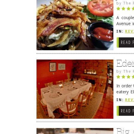
by
The 
A coupl
Avenue i
have sin
IN:
REV
READ 
Ede
by
The 
In order
eatery E
they get
IN:
REV
READ 
Big