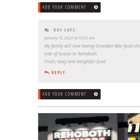
ADD YOUR COMMENT
ROY
SAYS:
January 15, 2020 at 10:52 am
My family will love having Grandpa Mac food clos
side of Sussex to Rehoboth.
Fresh, tasty and Delightful food.
REPLY
ADD YOUR COMMENT