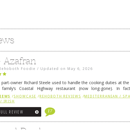
iews
e Azafran
Rehoboth Foodie
/
Updated on
May 6, 2026
 part-owner Richard Steele used to handle the cooking duties at th
 family’s Coastal Highway restaurant (now long-gone). In fact
her was the proprietor of Fenwick’s iconic breakfast spot, Libby’s, 
IEWS
/
SHOWCASE
/
REHOBOTH REVIEWS
/
MEDITERRANEAN / SPA
h …
Continue reading
→
/ IRISH
17
FULL REVIEW