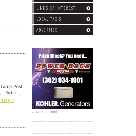
LINKS OF INTEREST
LOCAL TAXIS
ADVERTISE
e Lamp Post
, Richard’s
and also the
NISH /
advertisement