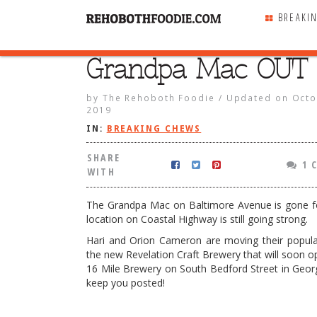
BREAKI
Grandpa Mac OUT 
SHARE
WITH
by
The Rehoboth Foodie
/
Updated on
Octo
2019
IN:
BREAKING CHEWS
SHARE
1 
WITH
The Grandpa Mac on Baltimore Avenue is gone f
location on Coastal Highway is still going strong.
Hari and Orion Cameron are moving their popula
the new Revelation Craft Brewery that will soon op
16 Mile Brewery on South Bedford Street in Geor
keep you posted!
ac OUT & IN