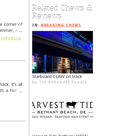
Related Chews &
Reviews
he corner of
IN:
BREAKING CHEWS
summer, and
ding
→
 JAPANESE
Tomato Sunshine is back
by
The Rehoboth Foodie
The Rehoboth Foodie
The Rehoboth Foodie
The Rehoboth Foodie
ck. It’s all
th a hot &
e Redneck …