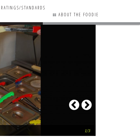
RATINGS/STANDARDS
ABOUT THE FOODIE
1 COMMENTS
Previous
Next
Grandpa Mac OUT
1/3