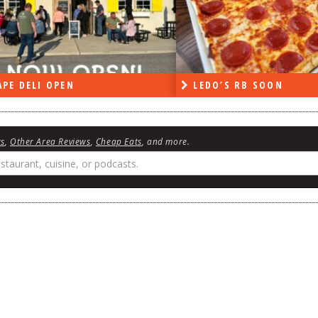
DO’S RB SOON
ON THE RADIO LAST W
ws
,
Other Area Reviews
,
Cheap Eats
, and more.