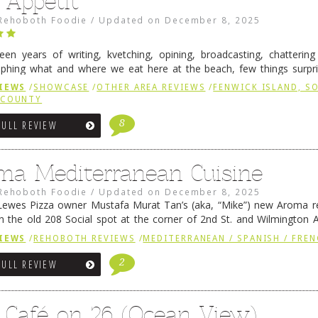
 Appétit
Rehoboth Foodie
/
Updated on
December 8, 2025
fteen years of writing, kvetching, opining, broadcasting, chatterin
phing what and where we eat here at the beach, few things surpr
e to time there is an exception, and one of those exceptions 
IEWS
/
SHOWCASE
/
OTHER AREA REVIEWS
/
FENWICK ISLAND, 
 reading
→
 COUNTY
8
FULL REVIEW
ma Mediterranean Cuisine
Rehoboth Foodie
/
Updated on
December 8, 2025
ewes Pizza owner Mustafa Murat Tan’s (aka, “Mike”) new Aroma re
in the old 208 Social spot at the corner of 2nd St. and Wilmington 
 was previously home of Stoney Lonen Irish Pub and …
Continue read
IEWS
/
REHOBOTH REVIEWS
/
MEDITERRANEAN / SPANISH / FREN
2
FULL REVIEW
 Café on 26 (Ocean View)