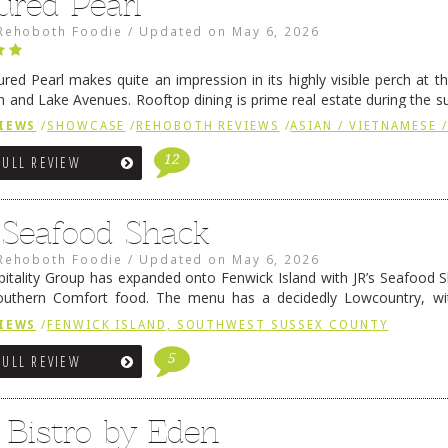
ured Pearl
Rehoboth Foodie
/
Updated on
May 6, 2026
ured Pearl makes quite an impression in its highly visible perch at t
 and Lake Avenues. Rooftop dining is prime real estate during the 
ainly have their loyal followers. A recent remodel has …
Continue rea
IEWS
/
SHOWCASE
/
REHOBOTH REVIEWS
/
ASIAN / VIETNAMESE /
12
FULL REVIEW
s Seafood Shack
Rehoboth Foodie
/
Updated on
May 6, 2026
pitality Group has expanded onto Fenwick Island with JR’s Seafood Sha
outhern Comfort food. The menu has a decidedly Lowcountry, wi
rab dip, hushpuppies (of course!), and their own creation, th
IEWS
/
FENWICK ISLAND, SOUTHWEST SUSSEX COUNTY
 reading
→
5
FULL REVIEW
 Bistro by Eden