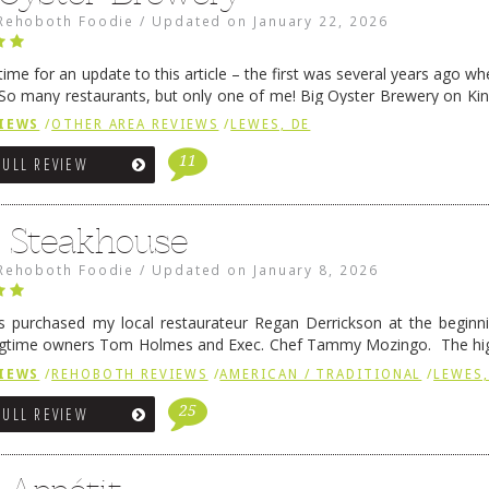
Rehoboth Foodie
/
Updated on
January 22, 2026
me for an update to this article – the first was several years ago whe
So many restaurants, but only one of me! Big Oyster Brewery on Ki
 is a major go-to spot. …
Continue reading
→
IEWS
/
OTHER AREA REVIEWS
/
LEWES, DE
11
FULL REVIEW
6 Steakhouse
Rehoboth Foodie
/
Updated on
January 8, 2026
 purchased my local restaurateur Regan Derrickson at the beginn
gtime owners Tom Holmes and Exec. Chef Tammy Mozingo. The hig
l remained the same, and one of them is the simply delicious …
Conti
IEWS
/
REHOBOTH REVIEWS
/
AMERICAN / TRADITIONAL
/
LEWES,
25
FULL REVIEW