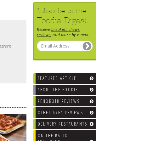
Subscribe to the
Foodie Digest.
Receive
breaking chews
,
reviews
, and more by e-mail.
estern
FEATURED ARTICLE
ABOUT THE FOODIE
REHOBOTH REVIEWS
OTHER AREA REVIEWS
DELIVERY RESTAURANTS
ON THE RADIO