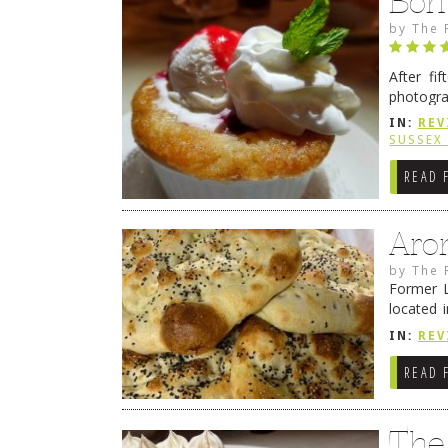
Bon
by
The 
After fi
photogra
from tim
IN:
REV
Continue
SUSSEX
READ 
Aro
by
The 
Former L
located 
location
IN:
REV
READ 
The