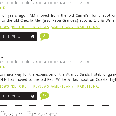
Rehoboth Foodie
/
Updated on
March 31, 2026
e of years ago, JAM moved from the old Camel’s Hump spot on
nto the old Chez la Mer (also Papa Grande’s) spot at 2nd & Wilmi
ce relocated to the old Coho’s spot in …
Continue reading
→
IEWS
/
REHOBOTH REVIEWS
/
AMERICAN / TRADITIONAL
8
FULL REVIEW
n
Rehoboth Foodie
/
Updated on
March 31, 2026
 to make way for the expansion of the Atlantic Sands Hotel, longti
DEN has moved to the old Red, White & Basil spot on Coastal Hi
 settled there, we will post some thoughts …
Continue reading
→
IEWS
/
REHOBOTH REVIEWS
/
AMERICAN / TRADITIONAL
12
FULL REVIEW
 Oyster Brewery