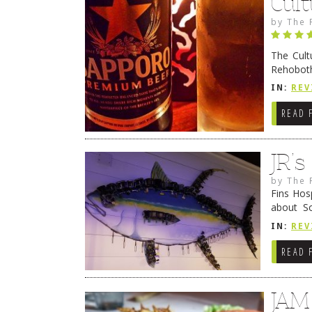
Cult
by
The 
The Cult
Rehoboth
they cert
IN:
REV
READ 
JR’
by
The 
Fins Hos
about S
cheezy c
IN:
REV
Continue
READ 
JAM