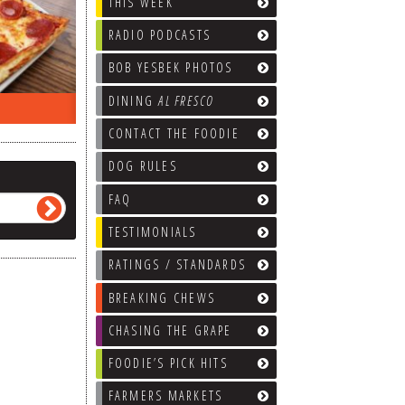
THIS WEEK
RADIO PODCASTS
BOB YESBEK PHOTOS
DINING
AL FRESCO
EEK…
WHAT’S TRAFFIC LIKE?
WE’LL
CONTACT THE FOODIE
DOG RULES
FAQ
TESTIMONIALS
RATINGS / STANDARDS
BREAKING CHEWS
CHASING THE GRAPE
FOODIE’S PICK HITS
FARMERS MARKETS