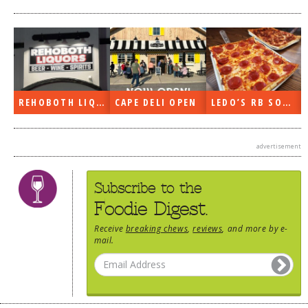
REHOBOTH LIQUORS OPEN
CAPE DELI OPEN
LEDO’S RB SOON
advertisement
Subscribe to the
Foodie Digest.
Receive
breaking chews
,
reviews
, and more by e-
mail.