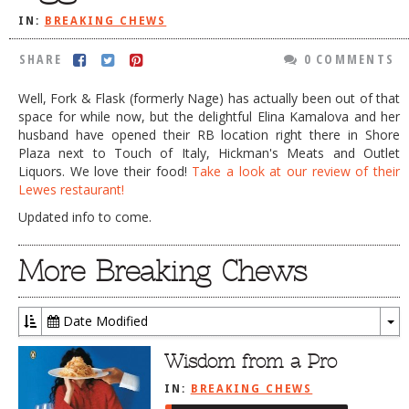
IN:
BREAKING CHEWS
DOG RULES
FAQ
SHARE
0 COMMENTS
TESTIMONIALS
Well, Fork & Flask (formerly Nage) has actually been out of that
space for while now, but the delightful Elina Kamalova and her
RATINGS / STANDARDS
husband have opened their RB location right there in Shore
Plaza next to Touch of Italy, Hickman's Meats and Outlet
BREAKING CHEWS
Liquors. We love their food!
Take a look at our review of their
Lewes restaurant!
CHASING THE GRAPE
Updated info to come.
FOODIE’S PICK HITS
FARMERS MARKETS
More Breaking Chews
LINKS OF INTEREST
Date Modified
LOCAL TAXIS
To
ADVERTISE
Dr
Wisdom from a Pro
IN:
BREAKING CHEWS