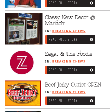
READ FULL STORY
Classy New Decor @
Mariachi
IN:
BREAKING CHEWS
READ FULL STORY
Zagat & The Foodie
IN:
BREAKING CHEWS
READ FULL STORY
Beef Jerky Outlet OPEN
IN:
BREAKING CHEWS
READ FULL STORY