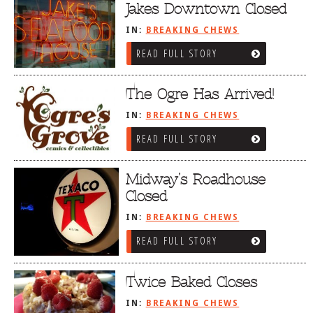
Jakes Downtown Closed
IN:
BREAKING CHEWS
READ FULL STORY
The Ogre Has Arrived!
IN:
BREAKING CHEWS
READ FULL STORY
Midway’s Roadhouse
Closed
IN:
BREAKING CHEWS
READ FULL STORY
Twice Baked Closes
IN:
BREAKING CHEWS