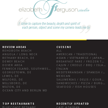
REVIEW AREAS
CUISINE
REHOBOTH BEACH
ALL
ANGOLA / LONG NECK
AMERICAN / TRADITIONAL
BETHANY BEACH, DE
ASIAN / VIETNAMESE / JAPANESE
DEWEY BEACH
BREAKFAST FARE / FROZEN TREATS / DESSERTS / COFFEE
DOVER AREA
CAJUN / CREOLE / BBQ / ISLAND FARE / INDIAN
FENWICK ISLAND, SOUTHWEST SUSSEX COUNTY
ITALIAN
GEORGETOWN, DE
MEDITERRANEAN / SPANISH / FRENCH / IRISH
LEWES, DE
MEXICAN
MILFORD, DE
SALUMERIAS / DELIS / GOURMET MARKETS / WINE BARS
MILLSBORO, DE
SANDWICHES / PIZZA / BURGERS / FRIES / SNACKS
MILTON, DE
SEAFOOD / FISH HOUSES
OCEAN CITY AND BERLIN MD
TOP RESTAURANTS
RECENTLY UPDATED
BLUECOAST BETHANY
CAFE AZAFRAN