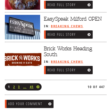
READ FULL STORY
EasySpeak Milford OPEN
IN:
BREAKING CHEWS
READ FULL STORY
Brick Works Heading
South
IN:
BREAKING CHEWS
READ FULL STORY
1
2
3
…
45
10 OF 447
ADD YOUR COMMENT