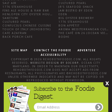
SALT AIR
CULTURED PEARL
1776 STEAKHOUSE
JR’S SEAFOOD SHACK
FINS ALE HOUSE & RAW BAR
JAM BISTRO BY EDEN
HENLOPEN CITY OYSTER HOUSE
EDEN
SAKETUMI
BIG OYSTER BREWERY
CULTURED PEARL
1776 STEAKHOUSE
CONFUCIUS CHINESE CUISINE
BON APPÉTIT
TOUCH OF ITALY (REHOBOTH)
AROMA MEDITERRANEAN CUISINE
CAFE AZAFRAN
THE CAFÉ ON 26 (OCEAN VIEW)
BACK PORCH CAFE
BODHI
SITE MAP
CONTACT THE FOODIE
ADVERTISE
ACCESSIBILITY
COPYRIGHT © 2026
REHOBOTHFOODIE.COM
. ALL RIGHTS
RESERVED.
WEBSITE DESIGN
BY
D3CORP
,
OCEAN CITY
MARYLAND
. IN ORDER TO MAINTAIN OUR OBJECTIVITY,
REHOBOTHFOODIE.COM
DOES NOT ACCEPT ADS FROM
RESTAURANTS, ALL PHOTOGRAPHS ARE ©
REHOBOTHFOODIE.COM
UNLESS OTHERWISE INDICATED AND MAY NOT BE COPIED OR
REPRODUCED WITHOUT PERMISSION.
X
Foodie
Subscribe to the
Digest.