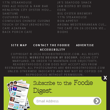
1776 STEAKHOUSE
JR’S SEAFOOD SHACK
FINS ALE HOUSE & RAW BAR
JAM BISTRO BY EDEN
HENLOPEN CITY OYSTER HOUSE
EDEN
SAKETUMI
BIG OYSTER BREWERY
CULTURED PEARL
1776 STEAKHOUSE
CONFUCIUS CHINESE CUISINE
BON APPÉTIT
TOUCH OF ITALY (REHOBOTH)
AROMA MEDITERRANEAN CUISINE
CAFE AZAFRAN
THE CAFÉ ON 26 (OCEAN VIEW)
BACK PORCH CAFE
BODHI
SITE MAP
CONTACT THE FOODIE
ADVERTISE
ACCESSIBILITY
COPYRIGHT © 2026
REHOBOTHFOODIE.COM
. ALL RIGHTS
RESERVED.
WEBSITE DESIGN
BY
D3CORP
,
OCEAN CITY
MARYLAND
. IN ORDER TO MAINTAIN OUR OBJECTIVITY,
REHOBOTHFOODIE.COM
DOES NOT ACCEPT ADS FROM
RESTAURANTS, ALL PHOTOGRAPHS ARE ©
REHOBOTHFOODIE.COM
UNLESS OTHERWISE INDICATED AND MAY NOT BE COPIED OR
REPRODUCED WITHOUT PERMISSION.
X
Foodie
Subscribe to the
Digest.