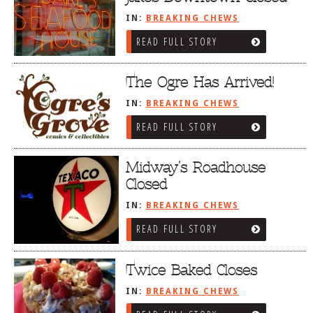
IN:
BREAKING CHEWS
READ FULL STORY
The Ogre Has Arrived!
IN:
BREAKING CHEWS
READ FULL STORY
Midway’s Roadhouse
Closed
IN:
BREAKING CHEWS
READ FULL STORY
Twice Baked Closes
IN:
BREAKING CHEWS