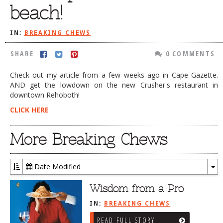
beach!
DOG RULES
FAQ
IN:
BREAKING CHEWS
TESTIMONIALS
SHARE
0 COMMENTS
RATINGS / STANDARDS
Check out my article from a few weeks ago in Cape Gazette.
AND get the lowdown on the new Crusher's restaurant in
BREAKING CHEWS
downtown Rehoboth!
CHASING THE GRAPE
CLICK HERE
FOODIE’S PICK HITS
More Breaking Chews
FARMERS MARKETS
LINKS OF INTEREST
Date Modified
LOCAL TAXIS
To
Dr
Wisdom from a Pro
ADVERTISE
IN:
BREAKING CHEWS
READ FULL STORY