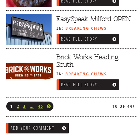
READ FULL STORY
EasySpeak Milford OPEN
IN:
BREAKING CHEWS
READ FULL STORY
Brick Works Heading
South
IN:
BREAKING CHEWS
READ FULL STORY
1
2
3
…
45
10 OF 447
ADD YOUR COMMENT