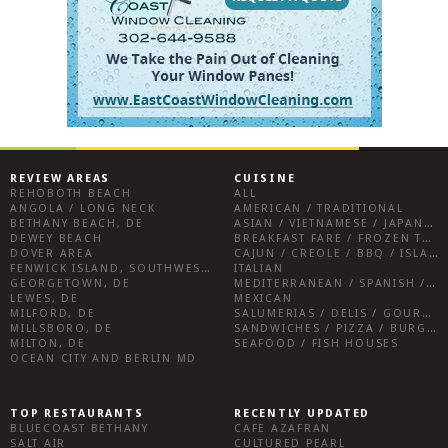
REVIEW AREAS
CUISINE
REHOBOTH BEACH
ALL
ANGOLA / LONG NECK
AMERICAN / TRADITIONAL
BETHANY BEACH, DE
ASIAN / VIETNAMESE / JAPANESE
DEWEY BEACH
BREAKFAST FARE / FROZEN TREATS / DESSERTS / COFFEE
DOVER AREA
CAJUN / CREOLE / BBQ / ISLAND FARE / INDIAN
FENWICK ISLAND, SOUTHWEST SUSSEX COUNTY
ITALIAN
GEORGETOWN, DE
MEDITERRANEAN / SPANISH / FRENCH / IRISH
LEWES, DE
MEXICAN
MILFORD, DE
SALUMERIAS / DELIS / GOURMET MARKETS / WINE BARS
MILLSBORO, DE
SANDWICHES / PIZZA / BURGERS / FRIES / SNACKS
MILTON, DE
SEAFOOD / FISH HOUSES
OCEAN CITY AND BERLIN MD
TOP RESTAURANTS
RECENTLY UPDATED
BLUECOAST BETHANY
CAFE AZAFRAN
SALT AIR
CULTURED PEARL