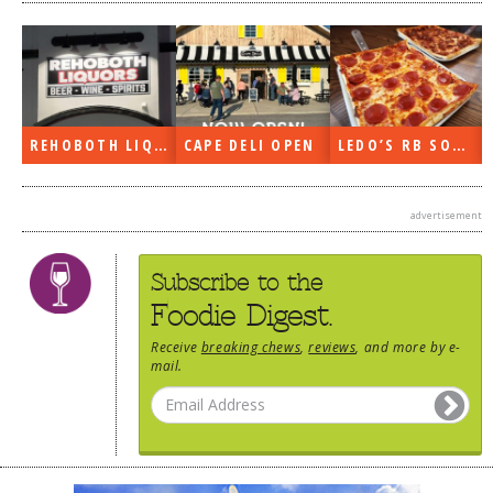
REHOBOTH LIQUORS OPEN
CAPE DELI OPEN
LEDO’S RB SOON
advertisement
Subscribe to the
Foodie Digest.
Receive
breaking chews
,
reviews
, and more by e-
mail.