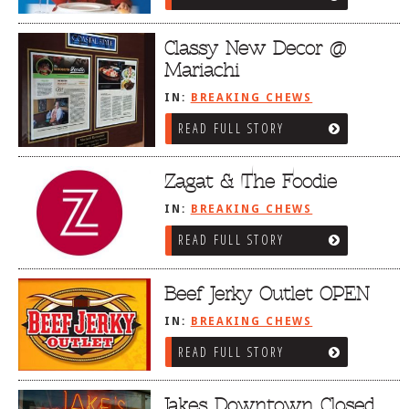
Classy New Decor @
Mariachi
IN:
BREAKING CHEWS
READ FULL STORY
Zagat & The Foodie
IN:
BREAKING CHEWS
READ FULL STORY
Beef Jerky Outlet OPEN
IN:
BREAKING CHEWS
READ FULL STORY
Jakes Downtown Closed