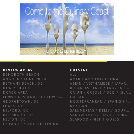
REVIEW AREAS
CUISINE
REHOBOTH BEACH
ALL
ANGOLA / LONG NECK
AMERICAN / TRADITIONAL
BETHANY BEACH, DE
ASIAN / VIETNAMESE / JAPANESE
DEWEY BEACH
BREAKFAST FARE / FROZEN TREATS / DESSERTS / COFFEE
DOVER AREA
CAJUN / CREOLE / BBQ / ISLAND FARE / INDIAN
FENWICK ISLAND, SOUTHWEST SUSSEX COUNTY
ITALIAN
GEORGETOWN, DE
MEDITERRANEAN / SPANISH / FRENCH / IRISH
LEWES, DE
MEXICAN
MILFORD, DE
SALUMERIAS / DELIS / GOURMET MARKETS / WINE BARS
MILLSBORO, DE
SANDWICHES / PIZZA / BURGERS / FRIES / SNACKS
MILTON, DE
SEAFOOD / FISH HOUSES
OCEAN CITY AND BERLIN MD