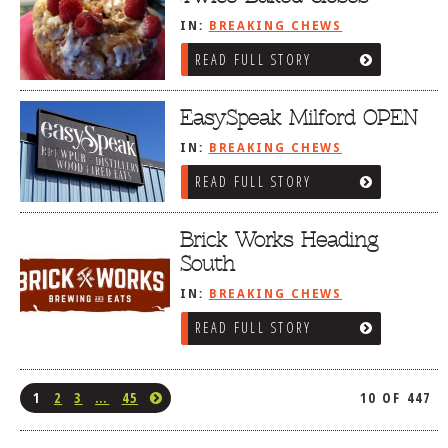
IN:
BREAKING CHEWS
READ FULL STORY
EasySpeak Milford OPEN
IN:
BREAKING CHEWS
READ FULL STORY
Brick Works Heading
South
IN:
BREAKING CHEWS
READ FULL STORY
1
2
3
…
45
10 OF 447