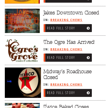
Jakes Downtown Closed
IN:
BREAKING CHEWS
READ FULL STORY
The Ogre Has Arrived!
IN:
BREAKING CHEWS
READ FULL STORY
Midway’s Roadhouse
Closed
IN:
BREAKING CHEWS
READ FULL STORY
Twice Baked Closes