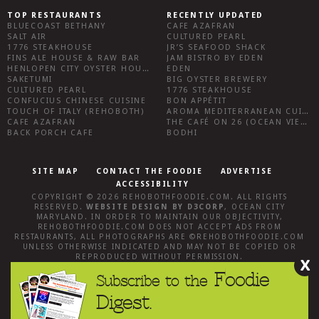
TOP RESTAURANTS
RECENTLY UPDATED
BLUECOAST BETHANY
CAFE AZAFRAN
SALT AIR
CULTURED PEARL
1776 STEAKHOUSE
JR’S SEAFOOD SHACK
FINS ALE HOUSE & RAW BAR
JAM BISTRO BY EDEN
HENLOPEN CITY OYSTER HOUSE
EDEN
SAKETUMI
BIG OYSTER BREWERY
CULTURED PEARL
1776 STEAKHOUSE
CONFUCIUS CHINESE CUISINE
BON APPÉTIT
TOUCH OF ITALY (REHOBOTH)
AROMA MEDITERRANEAN CUISINE
CAFE AZAFRAN
THE CAFÉ ON 26 (OCEAN VIEW)
BACK PORCH CAFE
BODHI
SITE MAP
CONTACT THE FOODIE
ADVERTISE
ACCESSIBILITY
COPYRIGHT © 2026
REHOBOTHFOODIE.COM
. ALL RIGHTS
RESERVED.
WEBSITE DESIGN
BY
D3CORP
,
OCEAN CITY
MARYLAND
. IN ORDER TO MAINTAIN OUR OBJECTIVITY,
REHOBOTHFOODIE.COM
DOES NOT ACCEPT ADS FROM
RESTAURANTS, ALL PHOTOGRAPHS ARE ©
REHOBOTHFOODIE.COM
UNLESS OTHERWISE INDICATED AND MAY NOT BE COPIED OR
REPRODUCED WITHOUT PERMISSION.
X
Foodie
Subscribe to the
Digest.