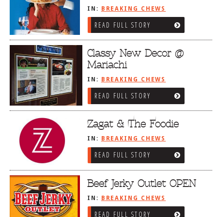
IN:
BREAKING CHEWS
READ FULL STORY
Classy New Decor @
Mariachi
IN:
BREAKING CHEWS
READ FULL STORY
Zagat & The Foodie
IN:
BREAKING CHEWS
READ FULL STORY
Beef Jerky Outlet OPEN
IN:
BREAKING CHEWS
READ FULL STORY