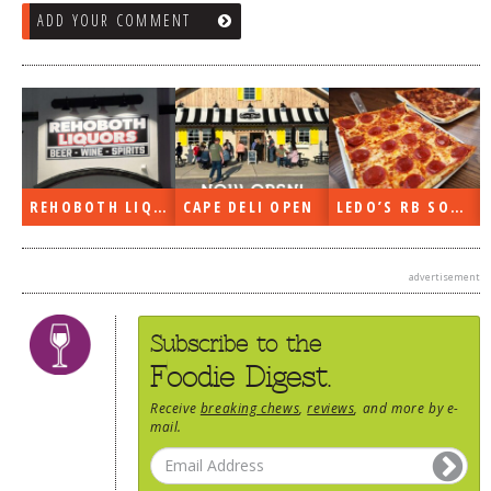
ADD YOUR COMMENT
REHOBOTH LIQUORS OPEN
CAPE DELI OPEN
LEDO’S RB SOON
advertisement
Subscribe to the
Foodie Digest.
Receive
breaking chews
,
reviews
, and more by e-
mail.