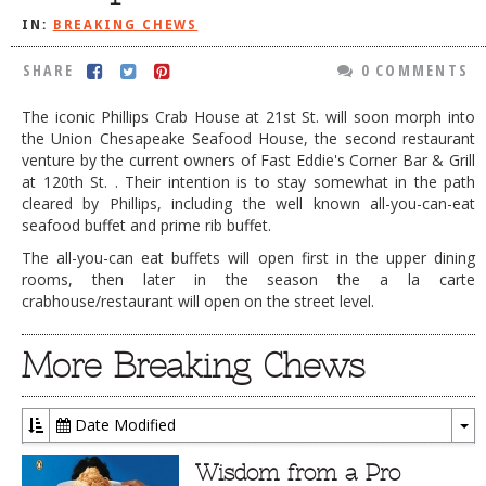
IN:
BREAKING CHEWS
DOG RULES
FAQ
SHARE
0 COMMENTS
TESTIMONIALS
The iconic Phillips Crab House at 21st St. will soon morph into
the Union Chesapeake Seafood House, the second restaurant
RATINGS / STANDARDS
venture by the current owners of Fast Eddie's Corner Bar & Grill
at 120th St. . Their intention is to stay somewhat in the path
BREAKING CHEWS
cleared by Phillips, including the well known all-you-can-eat
seafood buffet and prime rib buffet.
CHASING THE GRAPE
The all-you-can eat buffets will open first in the upper dining
FOODIE’S PICK HITS
rooms, then later in the season the a la carte
crabhouse/restaurant will open on the street level.
FARMERS MARKETS
LINKS OF INTEREST
More Breaking Chews
LOCAL TAXIS
ADVERTISE
Date Modified
To
Dr
Wisdom from a Pro