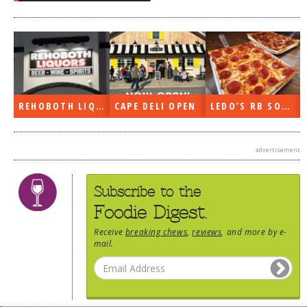
REHOBOTH LIQUORS OPEN
CAPE DELI OPEN
LEDO’S RB SOON
advertisement
Subscribe to the
Foodie Digest.
Receive
breaking chews
,
reviews
, and more by e-
mail.