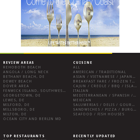
REVIEW AREAS
CUISINE
REHOBOTH BEACH
ALL
ANGOLA / LONG NECK
AMERICAN / TRADITIONAL
BETHANY BEACH, DE
ASIAN / VIETNAMESE / JAPANESE
DEWEY BEACH
BREAKFAST FARE / FROZEN TREATS / DESSERTS / COFFEE
DOVER AREA
CAJUN / CREOLE / BBQ / ISLAND FARE / INDIAN
FENWICK ISLAND, SOUTHWEST SUSSEX COUNTY
ITALIAN
GEORGETOWN, DE
MEDITERRANEAN / SPANISH / FRENCH / IRISH
LEWES, DE
MEXICAN
MILFORD, DE
SALUMERIAS / DELIS / GOURMET MARKETS / WINE BARS
MILLSBORO, DE
SANDWICHES / PIZZA / BURGERS / FRIES / SNACKS
MILTON, DE
SEAFOOD / FISH HOUSES
OCEAN CITY AND BERLIN MD
TOP RESTAURANTS
RECENTLY UPDATED