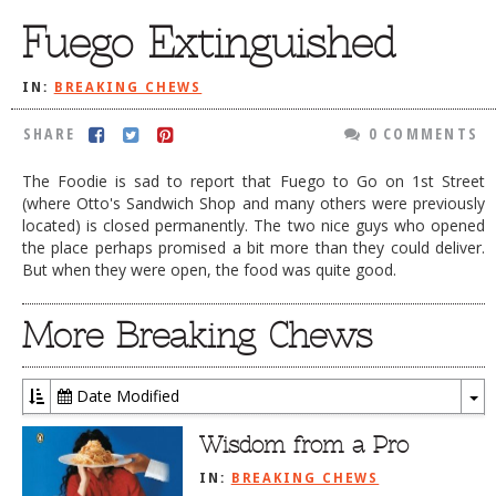
Fuego Extinguished
DOG RULES
FAQ
IN:
BREAKING CHEWS
TESTIMONIALS
SHARE
0 COMMENTS
RATINGS / STANDARDS
The Foodie is sad to report that Fuego to Go on 1st Street
BREAKING CHEWS
(where Otto's Sandwich Shop and many others were previously
located) is closed permanently. The two nice guys who opened
CHASING THE GRAPE
the place perhaps promised a bit more than they could deliver.
But when they were open, the food was quite good.
FOODIE’S PICK HITS
FARMERS MARKETS
More Breaking Chews
LINKS OF INTEREST
LOCAL TAXIS
Date Modified
To
ADVERTISE
Dr
Wisdom from a Pro
IN:
BREAKING CHEWS