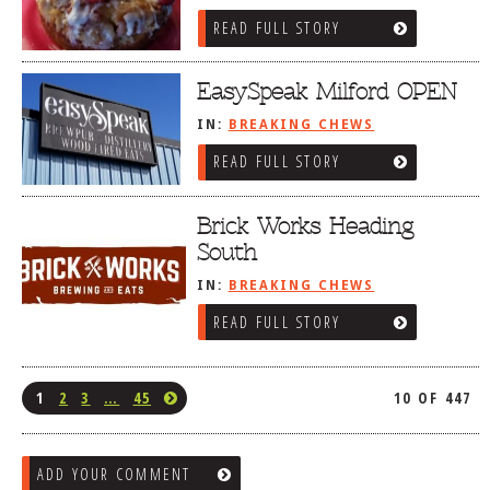
READ FULL STORY
EasySpeak Milford OPEN
IN:
BREAKING CHEWS
READ FULL STORY
Brick Works Heading
South
IN:
BREAKING CHEWS
READ FULL STORY
1
2
3
…
45
10 OF 447
ADD YOUR COMMENT