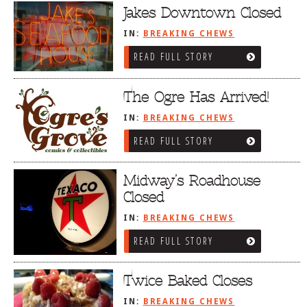
Jakes Downtown Closed
IN:
BREAKING CHEWS
READ FULL STORY
The Ogre Has Arrived!
IN:
BREAKING CHEWS
READ FULL STORY
Midway’s Roadhouse
Closed
IN:
BREAKING CHEWS
READ FULL STORY
Twice Baked Closes
IN:
BREAKING CHEWS