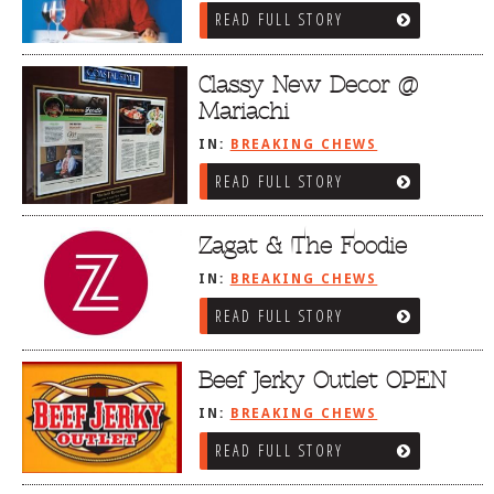
READ FULL STORY
Classy New Decor @
Mariachi
IN:
BREAKING CHEWS
READ FULL STORY
Zagat & The Foodie
IN:
BREAKING CHEWS
READ FULL STORY
Beef Jerky Outlet OPEN
IN:
BREAKING CHEWS
READ FULL STORY