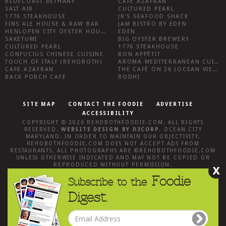
BLUECOAST BETHANY
CAFE AZAFRAN
SALT AIR
CULTURED PEARL
1776 STEAKHOUSE
JR’S SEAFOOD SHACK
FINS ALE HOUSE & RAW BAR
JAM BISTRO BY EDEN
HENLOPEN CITY OYSTER HOUSE
EDEN
SAKETUMI
BIG OYSTER BREWERY
CULTURED PEARL
1776 STEAKHOUSE
CONFUCIUS CHINESE CUISINE
BON APPÉTIT
TOUCH OF ITALY (REHOBOTH)
AROMA MEDITERRANEAN CUISINE
CAFE AZAFRAN
THE CAFÉ ON 26 (OCEAN VIEW)
BACK PORCH CAFE
BODHI
SITE MAP
CONTACT THE FOODIE
ADVERTISE
ACCESSIBILITY
COPYRIGHT © 2026
REHOBOTHFOODIE.COM
. ALL RIGHTS
RESERVED.
WEBSITE DESIGN
BY
D3CORP
,
OCEAN CITY
MARYLAND
. IN ORDER TO MAINTAIN OUR OBJECTIVITY,
REHOBOTHFOODIE.COM
DOES NOT ACCEPT ADS FROM
RESTAURANTS, ALL PHOTOGRAPHS ARE ©
REHOBOTHFOODIE.COM
UNLESS OTHERWISE INDICATED AND MAY NOT BE COPIED OR
REPRODUCED WITHOUT PERMISSION.
X
Foodie
Subscribe to the
Digest.