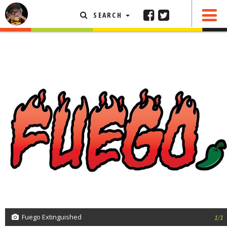
SEARCH
SHARE
0 COMMENTS
FEATURED ARTICLE
ABOUT THE FOODIE
REHOBOTH REVIEWS
OTHER AREA REVIEWS
DELIVERY RESTAURANTS
ON THE RADIO
THIS WEEK
RADIO PODCASTS
BOB YESBEK PHOTOS
DINING
AL FRESCO
Fuego Extinguished
1/1
CONTACT THE FOODIE