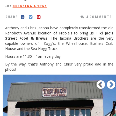
IN:
BREAKING CHEWS
DOG RULES
FAQ
SHARE
4 COMMENTS
TESTIMONIALS
Anthony and Chris Jacona have completely transformed the old
Rehoboth Avenue location of Nicola's to bring us
Tiki Jac's
RATINGS / STANDARDS
Street Food & Brews.
The Jacona Brothers are the very
capable owners of Zogg's, the Wheelhouse, Bushels Crab
BREAKING CHEWS
House and the Sea Hogg Truck.
CHASING THE GRAPE
Hours are 11:30 – 1am every day.
FOODIE’S PICK HITS
By the way, that's Anthony and Chris' very proud dad in the
photo!
FARMERS MARKETS
P
LINKS OF INTEREST
LOCAL TAXIS
ADVERTISE