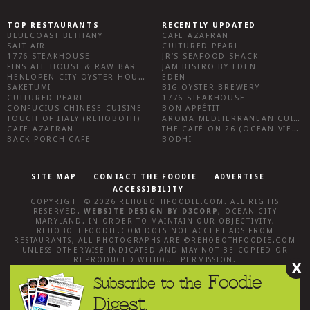
TOP RESTAURANTS
RECENTLY UPDATED
BLUECOAST BETHANY
CAFE AZAFRAN
SALT AIR
CULTURED PEARL
1776 STEAKHOUSE
JR’S SEAFOOD SHACK
FINS ALE HOUSE & RAW BAR
JAM BISTRO BY EDEN
HENLOPEN CITY OYSTER HOUSE
EDEN
SAKETUMI
BIG OYSTER BREWERY
CULTURED PEARL
1776 STEAKHOUSE
CONFUCIUS CHINESE CUISINE
BON APPÉTIT
TOUCH OF ITALY (REHOBOTH)
AROMA MEDITERRANEAN CUISINE
CAFE AZAFRAN
THE CAFÉ ON 26 (OCEAN VIEW)
BACK PORCH CAFE
BODHI
SITE MAP
CONTACT THE FOODIE
ADVERTISE
ACCESSIBILITY
COPYRIGHT © 2026
REHOBOTHFOODIE.COM
. ALL RIGHTS
RESERVED.
WEBSITE DESIGN
BY
D3CORP
,
OCEAN CITY
MARYLAND
. IN ORDER TO MAINTAIN OUR OBJECTIVITY,
REHOBOTHFOODIE.COM
DOES NOT ACCEPT ADS FROM
RESTAURANTS, ALL PHOTOGRAPHS ARE ©
REHOBOTHFOODIE.COM
UNLESS OTHERWISE INDICATED AND MAY NOT BE COPIED OR
REPRODUCED WITHOUT PERMISSION.
X
Foodie
Subscribe to the
Digest.