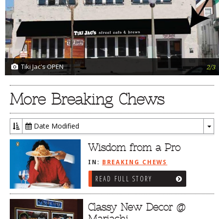
Tiki Jac's OPEN
2/3
More Breaking Chews
Date Modified
To
Dr
Wisdom from a Pro
IN:
BREAKING CHEWS
READ FULL STORY
Classy New Decor @
Mariachi