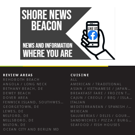
REVIEW AREAS
CUISINE
REHOBOTH BEACH
ALL
ANGOLA / LONG NECK
AMERICAN / TRADITIONAL
BETHANY BEACH, DE
ASIAN / VIETNAMESE / JAPANESE
DEWEY BEACH
BREAKFAST FARE / FROZEN TREATS / DESSERTS / COFFEE
DOVER AREA
CAJUN / CREOLE / BBQ / ISLAND FARE / INDIAN
FENWICK ISLAND, SOUTHWEST SUSSEX COUNTY
ITALIAN
GEORGETOWN, DE
MEDITERRANEAN / SPANISH / FRENCH / IRISH
LEWES, DE
MEXICAN
MILFORD, DE
SALUMERIAS / DELIS / GOURMET MARKETS / WINE BARS
MILLSBORO, DE
SANDWICHES / PIZZA / BURGERS / FRIES / SNACKS
MILTON, DE
SEAFOOD / FISH HOUSES
OCEAN CITY AND BERLIN MD