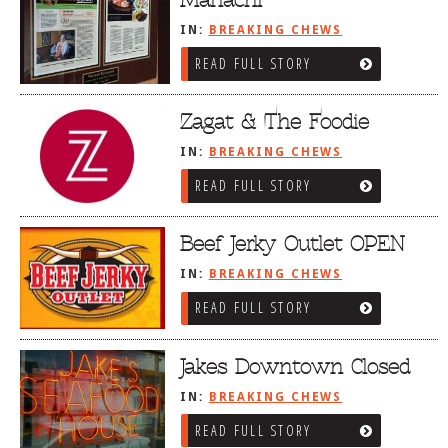
IN:
BREAKING CHEWS
READ FULL STORY
Zagat & The Foodie
IN:
BREAKING CHEWS
READ FULL STORY
Beef Jerky Outlet OPEN
IN:
BREAKING CHEWS
READ FULL STORY
Jakes Downtown Closed
IN:
BREAKING CHEWS
READ FULL STORY