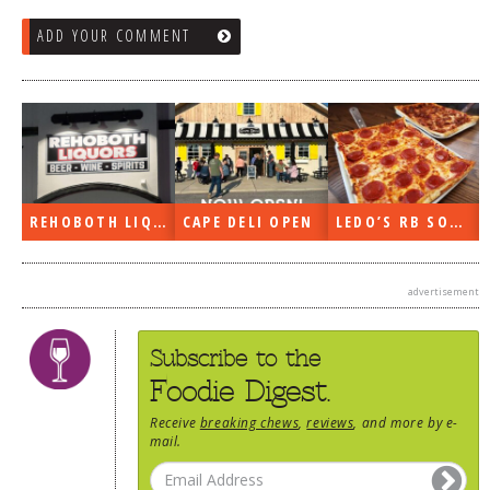
ADD YOUR COMMENT
REHOBOTH LIQUORS OPEN
CAPE DELI OPEN
LEDO’S RB SOON
advertisement
Subscribe to the
Foodie Digest.
Receive
breaking chews
,
reviews
, and more by e-
mail.