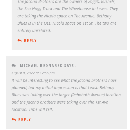
The Jacona Brothers are the owners of Zogg’s, Bushels,
the Sea Hogg Truck and The Wheelhouse in Lewes. They
are taking the Nicola space on The Avenue. Bethany
Blues is in the OLD Nicola space on 1st St. The two are
entirely unrelated.
REPLY
MICHAEL BEDNAREK
SAYS:
August 9, 2022 at 12:56 pm
It will be interesting to see what the Jacona brothers have
planned, but my initial impression is that I wish Bethany
Blues was taking over the larger (Rehoboth Avenue) location
and the Jacona brothers were taking over the 1st Ave
location. Time will tell.
REPLY