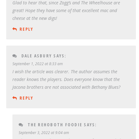
Glad to hear that, since Zogg’s and The Wheelhouse are
great! Hope they have some of that excellent mac and
cheese at the new digs!
REPLY
DALE ASBURY
SAYS:
September 1, 2022 at 8:33 am
I wish the article was clearer. The author assumes the
reader knows the players. Does everyone know that the
Jacona brothers are not associated with Bethany Blues?
REPLY
THE REHOBOTH FOODIE
SAYS:
September 3, 2022 at 9:04 am