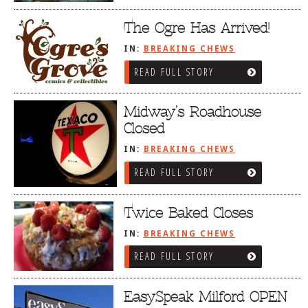
The Ogre Has Arrived!
IN:
BREAKING CHEWS
READ FULL STORY
Midway’s Roadhouse
Closed
IN:
BREAKING CHEWS
READ FULL STORY
Twice Baked Closes
IN:
BREAKING CHEWS
READ FULL STORY
EasySpeak Milford OPEN