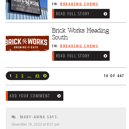
IN:
BREAKING CHEWS
READ FULL STORY
Brick Works Heading
South
IN:
BREAKING CHEWS
READ FULL STORY
1
2
3
…
45
10 OF 447
ADD YOUR COMMENT
MARY-ANNA
SAYS:
November 16, 2022 at 8:51 pm