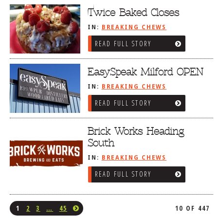
Twice Baked Closes
IN:
BREAKING CHEWS
READ FULL STORY
EasySpeak Milford OPEN
IN:
BREAKING CHEWS
READ FULL STORY
Brick Works Heading
South
IN:
BREAKING CHEWS
READ FULL STORY
1
2
3
…
45
10 OF 447