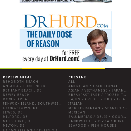
REVIEW AREAS
CUISINE
REHOBOTH BEACH
ALL
ANGOLA / LONG NECK
AMERICAN / TRADITIONAL
BETHANY BEACH, DE
ASIAN / VIETNAMESE / JAPANESE
DEWEY BEACH
BREAKFAST FARE / FROZEN TREATS / DESSERTS / COFFEE
DOVER AREA
CAJUN / CREOLE / BBQ / ISLAND FARE / INDIAN
FENWICK ISLAND, SOUTHWEST SUSSEX COUNTY
ITALIAN
GEORGETOWN, DE
MEDITERRANEAN / SPANISH / FRENCH / IRISH
LEWES, DE
MEXICAN
MILFORD, DE
SALUMERIAS / DELIS / GOURMET MARKETS / WINE BARS
MILLSBORO, DE
SANDWICHES / PIZZA / BURGERS / FRIES / SNACKS
MILTON, DE
SEAFOOD / FISH HOUSES
OCEAN CITY AND BERLIN MD