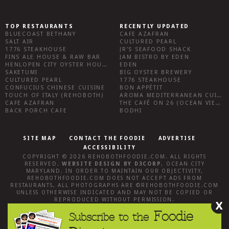
TOP RESTAURANTS
RECENTLY UPDATED
BLUECOAST BETHANY
CAFE AZAFRAN
SALT AIR
CULTURED PEARL
1776 STEAKHOUSE
JR’S SEAFOOD SHACK
FINS ALE HOUSE & RAW BAR
JAM BISTRO BY EDEN
HENLOPEN CITY OYSTER HOUSE
EDEN
SAKETUMI
BIG OYSTER BREWERY
CULTURED PEARL
1776 STEAKHOUSE
CONFUCIUS CHINESE CUISINE
BON APPÉTIT
TOUCH OF ITALY (REHOBOTH)
AROMA MEDITERRANEAN CUISINE
CAFE AZAFRAN
THE CAFÉ ON 26 (OCEAN VIEW)
BACK PORCH CAFE
BODHI
SITE MAP
CONTACT THE FOODIE
ADVERTISE
ACCESSIBILITY
COPYRIGHT © 2026
REHOBOTHFOODIE.COM
. ALL RIGHTS
RESERVED.
WEBSITE DESIGN
BY
D3CORP
,
OCEAN CITY
MARYLAND
. IN ORDER TO MAINTAIN OUR OBJECTIVITY,
REHOBOTHFOODIE.COM
DOES NOT ACCEPT ADS FROM
RESTAURANTS, ALL PHOTOGRAPHS ARE ©
REHOBOTHFOODIE.COM
UNLESS OTHERWISE INDICATED AND MAY NOT BE COPIED OR
REPRODUCED WITHOUT PERMISSION.
X
Foodie
Subscribe to the