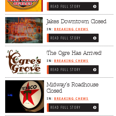
READ FULL STORY
Jakes Downtown Closed
IN:
BREAKING CHEWS
READ FULL STORY
The Ogre Has Arrived!
IN:
BREAKING CHEWS
READ FULL STORY
Midway’s Roadhouse
Closed
IN:
BREAKING CHEWS
READ FULL STORY