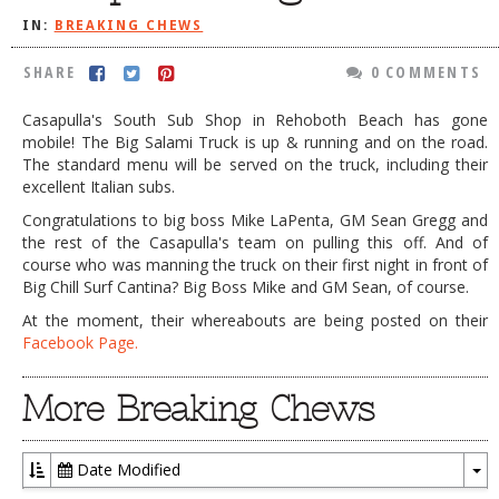
IN:
BREAKING CHEWS
DOG RULES
FAQ
SHARE
0 COMMENTS
TESTIMONIALS
Casapulla's South Sub Shop in Rehoboth Beach has gone
mobile! The Big Salami Truck is up & running and on the road.
RATINGS / STANDARDS
The standard menu will be served on the truck, including their
excellent Italian subs.
BREAKING CHEWS
Congratulations to big boss Mike LaPenta, GM Sean Gregg and
CHASING THE GRAPE
the rest of the Casapulla's team on pulling this off. And of
course who was manning the truck on their first night in front of
FOODIE’S PICK HITS
Big Chill Surf Cantina? Big Boss Mike and GM Sean, of course.
FARMERS MARKETS
At the moment, their whereabouts are being posted on their
Facebook Page.
LINKS OF INTEREST
LOCAL TAXIS
More Breaking Chews
ADVERTISE
Date Modified
To