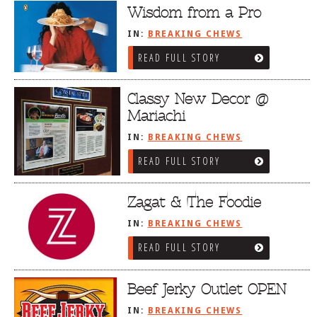
Dr
Wisdom from a Pro
IN:
BREAKING CHEWS
READ FULL STORY
Classy New Decor @
Mariachi
IN:
BREAKING CHEWS
READ FULL STORY
Zagat & The Foodie
IN:
BREAKING CHEWS
READ FULL STORY
Beef Jerky Outlet OPEN
IN:
BREAKING CHEWS