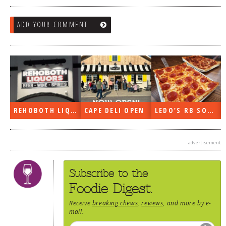
ADD YOUR COMMENT
REHOBOTH LIQUORS OPEN
CAPE DELI OPEN
LEDO’S RB SOON
advertisement
Subscribe to the
Foodie Digest.
Receive
breaking chews
,
reviews
, and more by e-
mail.