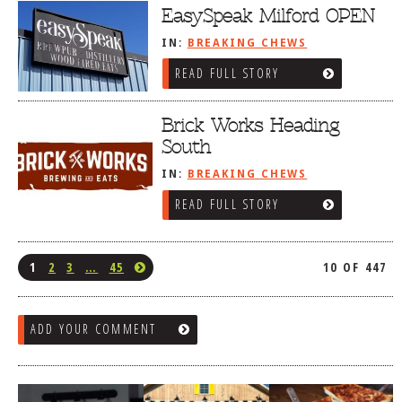
EasySpeak Milford OPEN
IN:
BREAKING CHEWS
READ FULL STORY
Brick Works Heading
South
IN:
BREAKING CHEWS
READ FULL STORY
1
2
3
…
45
10 OF 447
ADD YOUR COMMENT