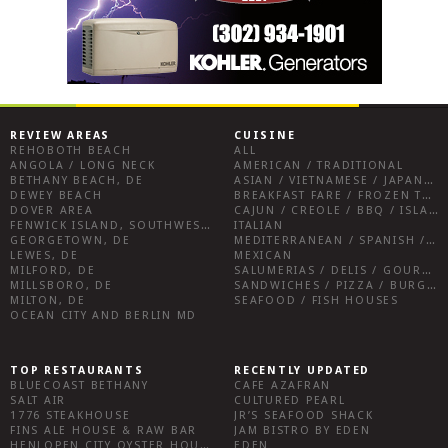
REVIEW AREAS
CUISINE
REHOBOTH BEACH
ALL
ANGOLA / LONG NECK
AMERICAN / TRADITIONAL
BETHANY BEACH, DE
ASIAN / VIETNAMESE / JAPANESE
DEWEY BEACH
BREAKFAST FARE / FROZEN TREATS / DESSERTS / COFFEE
DOVER AREA
CAJUN / CREOLE / BBQ / ISLAND FARE / INDIAN
FENWICK ISLAND, SOUTHWEST SUSSEX COUNTY
ITALIAN
GEORGETOWN, DE
MEDITERRANEAN / SPANISH / FRENCH / IRISH
LEWES, DE
MEXICAN
MILFORD, DE
SALUMERIAS / DELIS / GOURMET MARKETS / WINE BARS
MILLSBORO, DE
SANDWICHES / PIZZA / BURGERS / FRIES / SNACKS
MILTON, DE
SEAFOOD / FISH HOUSES
OCEAN CITY AND BERLIN MD
TOP RESTAURANTS
RECENTLY UPDATED
BLUECOAST BETHANY
CAFE AZAFRAN
SALT AIR
CULTURED PEARL
1776 STEAKHOUSE
JR’S SEAFOOD SHACK
FINS ALE HOUSE & RAW BAR
JAM BISTRO BY EDEN
HENLOPEN CITY OYSTER HOUSE
EDEN