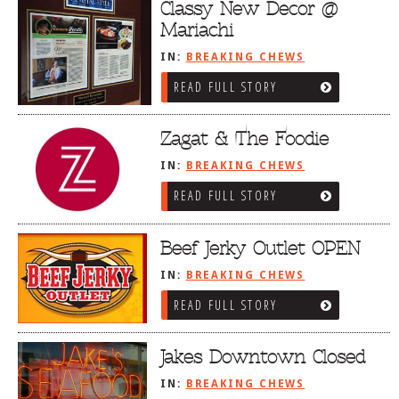
Classy New Decor @
Mariachi
IN:
BREAKING CHEWS
READ FULL STORY
Zagat & The Foodie
IN:
BREAKING CHEWS
READ FULL STORY
Beef Jerky Outlet OPEN
IN:
BREAKING CHEWS
READ FULL STORY
Jakes Downtown Closed
IN:
BREAKING CHEWS