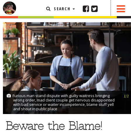
SEARCH
SHARE
0 COMMENTS
FEATURED ARTICLE
ABOUT THE FOODIE
REHOBOTH REVIEWS
OTHER AREA REVIEWS
DELIVERY RESTAURANTS
ON THE RADIO
THIS WEEK
Furious man stand dispute with guilty waitress bringing
RADIO PODCASTS
1/1
wrong order, mad client couple get nervous disappointed
with bad service or waiter incompetence, blame stuff yell
BOB YESBEK PHOTOS
and shout in public place
DINING
AL FRESCO
Beware the Blame!
CONTACT THE FOODIE