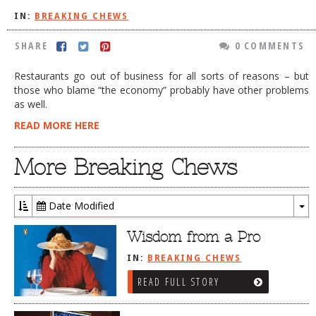
IN:
BREAKING CHEWS
DOG RULES
FAQ
SHARE
0 COMMENTS
TESTIMONIALS
Restaurants go out of business for all sorts of reasons – but
those who blame “the economy” probably have other problems
RATINGS / STANDARDS
as well.
BREAKING CHEWS
READ MORE HERE
CHASING THE GRAPE
More Breaking Chews
FOODIE’S PICK HITS
FARMERS MARKETS
Date Modified
To
LINKS OF INTEREST
Dr
Wisdom from a Pro
LOCAL TAXIS
IN:
BREAKING CHEWS
ADVERTISE
READ FULL STORY