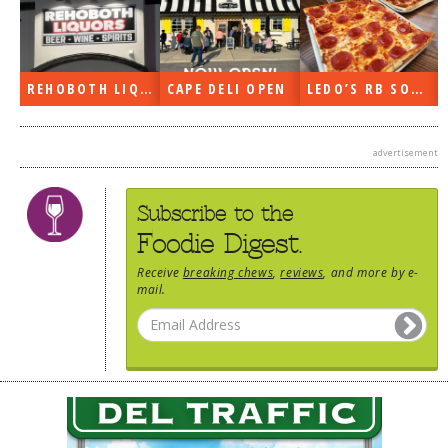
REHOBOTH LIQUORS OPEN
CAPE DELI OPEN
LEDO’S RB SOON
advertisement
Subscribe to the
Foodie Digest.
Receive
breaking chews
,
reviews
, and more by e-
mail.