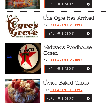
READ FULL STORY
The Ogre Has Arrived!
IN:
BREAKING CHEWS
READ FULL STORY
Midway’s Roadhouse
Closed
IN:
BREAKING CHEWS
READ FULL STORY
Twice Baked Closes
IN:
BREAKING CHEWS
READ FULL STORY